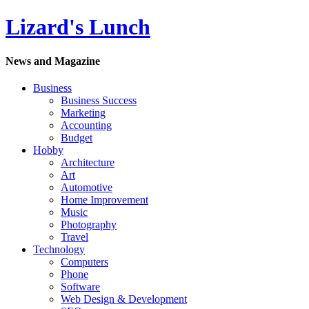
Lizard's Lunch
News and Magazine
Business
Business Success
Marketing
Accounting
Budget
Hobby
Architecture
Art
Automotive
Home Improvement
Music
Photography
Travel
Technology
Computers
Phone
Software
Web Design & Development