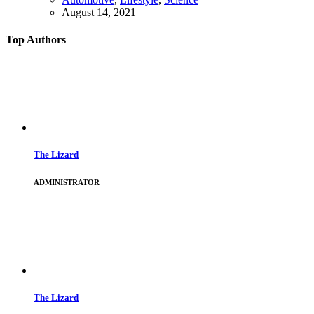
August 14, 2021
Top Authors
The Lizard
ADMINISTRATOR
The Lizard