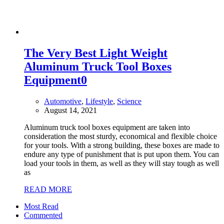
The Very Best Light Weight
Aluminum Truck Tool Boxes
Equipment
0
Automotive
,
Lifestyle
,
Science
August 14, 2021
Aluminum truck tool boxes equipment are taken into
consideration the most sturdy, economical and flexible choice
for your tools. With a strong building, these boxes are made to
endure any type of punishment that is put upon them. You can
load your tools in them, as well as they will stay tough as well
as
READ MORE
Most Read
Commented