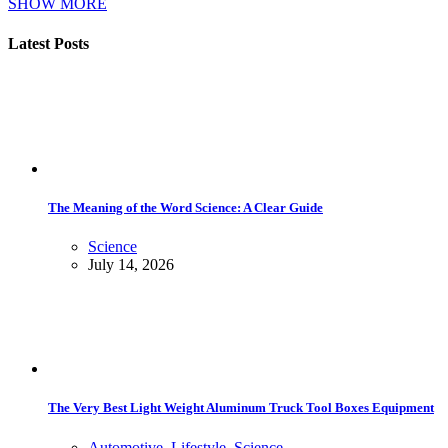
SHOW MORE
Latest Posts
The Meaning of the Word Science: A Clear Guide
Science
July 14, 2026
The Very Best Light Weight Aluminum Truck Tool Boxes Equipment
Automotive
,
Lifestyle
,
Science