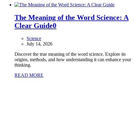
The Meaning of the Word Science: A
Clear Guide
0
Science
July 14, 2026
Discover the true meaning of the word science. Explore its
origins, methods, and how understanding it can enhance your
thinking.
READ MORE