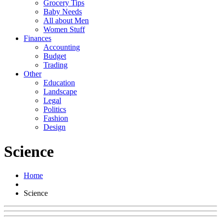
Grocery Tips
Baby Needs
All about Men
Women Stuff
Finances
Accounting
Budget
Trading
Other
Education
Landscape
Legal
Politics
Fashion
Design
Science
Home
Science