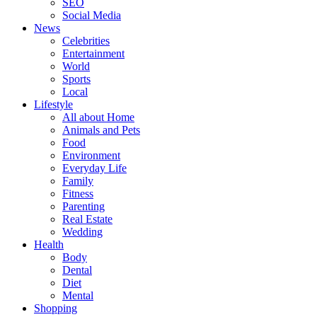
SEO
Social Media
News
Celebrities
Entertainment
World
Sports
Local
Lifestyle
All about Home
Animals and Pets
Food
Environment
Everyday Life
Family
Fitness
Parenting
Real Estate
Wedding
Health
Body
Dental
Diet
Mental
Shopping