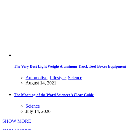
The Very Best Light Weight Aluminum Truck Tool Boxes Equipment
Automotive
,
Lifestyle
,
Science
August 14, 2021
The Meaning of the Word Science: A Clear Guide
Science
July 14, 2026
SHOW MORE