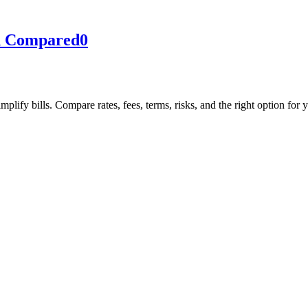
on Compared
0
lify bills. Compare rates, fees, terms, risks, and the right option for 