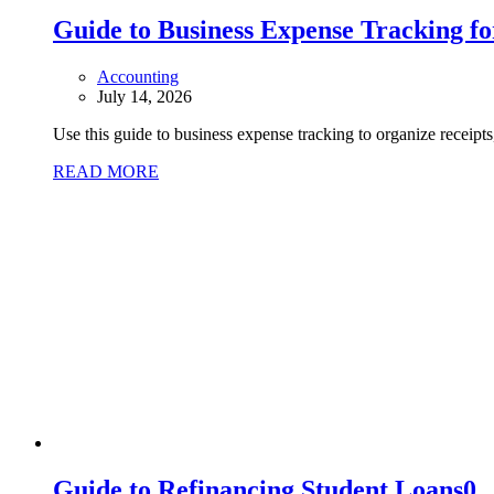
Guide to Business Expense Tracking f
Accounting
July 14, 2026
Use this guide to business expense tracking to organize receipt
READ MORE
Guide to Refinancing Student Loans
0