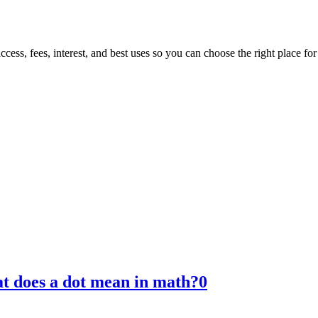
ess, fees, interest, and best uses so you can choose the right place fo
t does a dot mean in math?
0