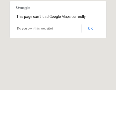
This page can't load Google Maps correctly.
OK
Do you own this website?