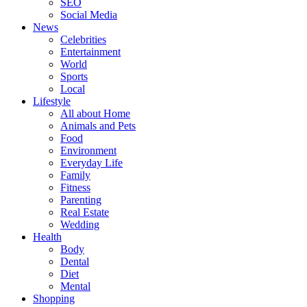
SEO
Social Media
News
Celebrities
Entertainment
World
Sports
Local
Lifestyle
All about Home
Animals and Pets
Food
Environment
Everyday Life
Family
Fitness
Parenting
Real Estate
Wedding
Health
Body
Dental
Diet
Mental
Shopping