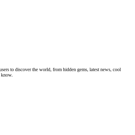
users to discover the world, from hidden gems, latest news, cool
o know.