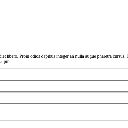
t libero. Proin odios dapibus integer an nulla augue pharetra cursus. Nu
 3 pm.