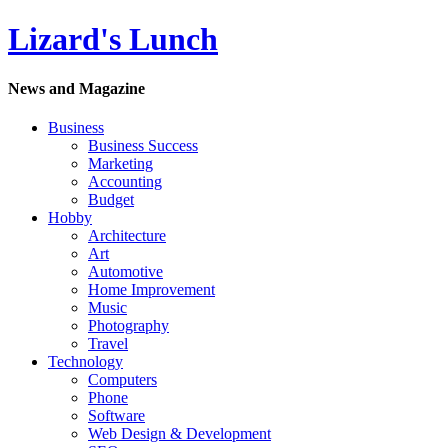
Lizard's Lunch
News and Magazine
Business
Business Success
Marketing
Accounting
Budget
Hobby
Architecture
Art
Automotive
Home Improvement
Music
Photography
Travel
Technology
Computers
Phone
Software
Web Design & Development