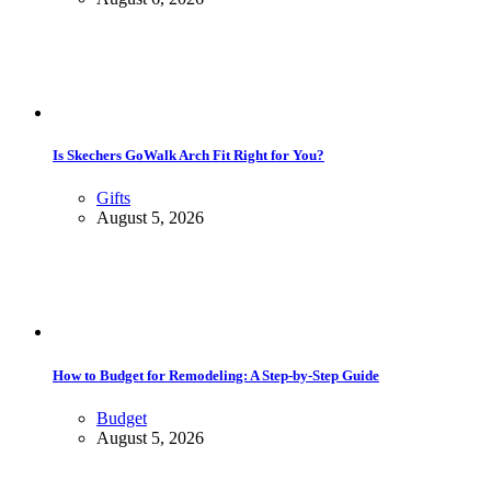
Is Skechers GoWalk Arch Fit Right for You?
Gifts
August 5, 2026
How to Budget for Remodeling: A Step-by-Step Guide
Budget
August 5, 2026