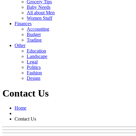
Grocery Tips
Baby Needs
All about Men
Women Stuff
Finances
Accounting
Budget
Trading
Other
Education
Landscape
Legal
Politics
Fashion
Design
Contact Us
Home
Contact Us