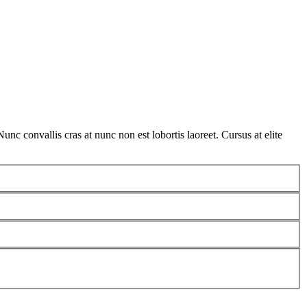
nc convallis cras at nunc non est lobortis laoreet. Cursus at elite