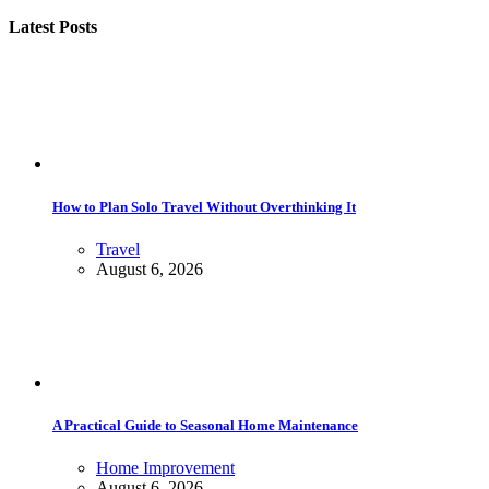
Latest Posts
How to Plan Solo Travel Without Overthinking It
Travel
August 6, 2026
A Practical Guide to Seasonal Home Maintenance
Home Improvement
August 6, 2026