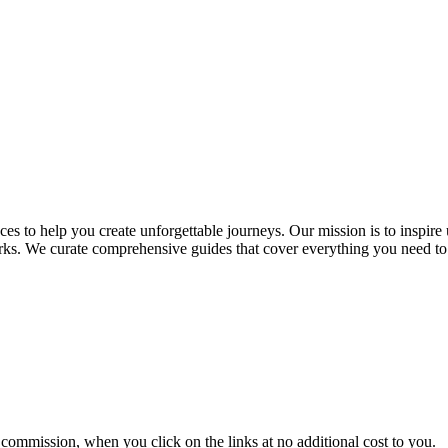
es to help you create unforgettable journeys. Our mission is to inspire 
marks. We curate comprehensive guides that cover everything you need t
commission, when you click on the links at no additional cost to you.