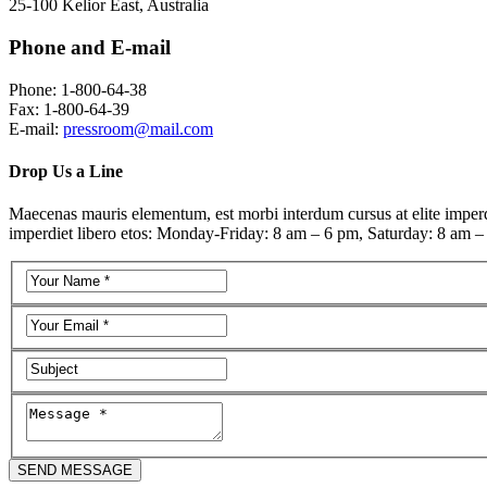
25-100 Kelior East, Australia
Phone and E-mail
Phone: 1-800-64-38
Fax: 1-800-64-39
E-mail:
pressroom@mail.com
Drop Us a Line
Maecenas mauris elementum, est morbi interdum cursus at elite imperdie
imperdiet libero etos: Monday-Friday: 8 am – 6 pm, Saturday: 8 am –