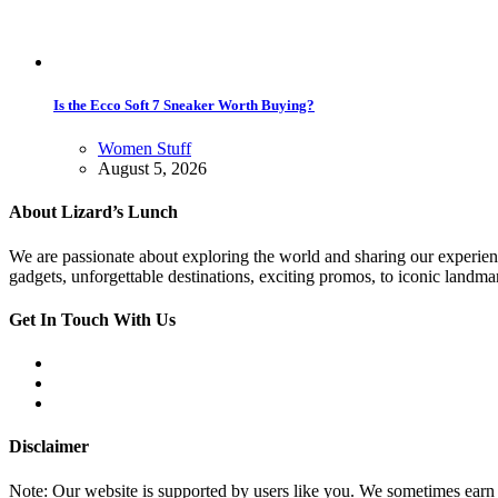
Is the Ecco Soft 7 Sneaker Worth Buying?
Women Stuff
August 5, 2026
About Lizard’s Lunch
We are passionate about exploring the world and sharing our experienc
gadgets, unforgettable destinations, exciting promos, to iconic land
Get In Touch With Us
Disclaimer
Note: Our website is supported by users like you. We sometimes earn 