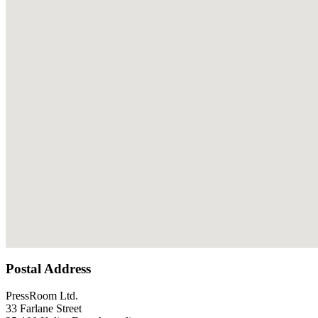
Postal Address
PressRoom Ltd.
33 Farlane Street