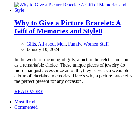
Why to Give a Picture Bracelet: A
Gift of Memories and Style
0
Gifts
,
All about Men
,
Family
,
Women Stuff
January 10, 2024
In the world of meaningful gifts, a picture bracelet stands out
as a remarkable choice. These unique pieces of jewelry do
more than just accessorize an outfit; they serve as a wearable
album of cherished memories. Here’s why a picture bracelet is
the perfect present for any occasion.
READ MORE
Most Read
Commented