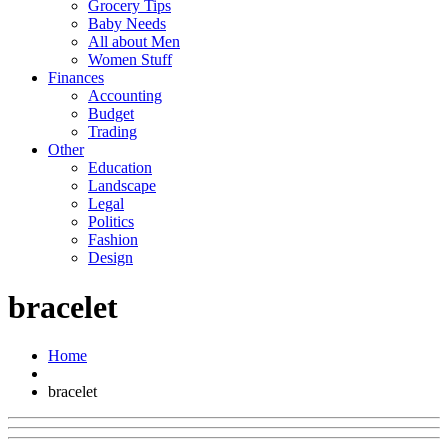
Grocery Tips
Baby Needs
All about Men
Women Stuff
Finances
Accounting
Budget
Trading
Other
Education
Landscape
Legal
Politics
Fashion
Design
bracelet
Home
bracelet