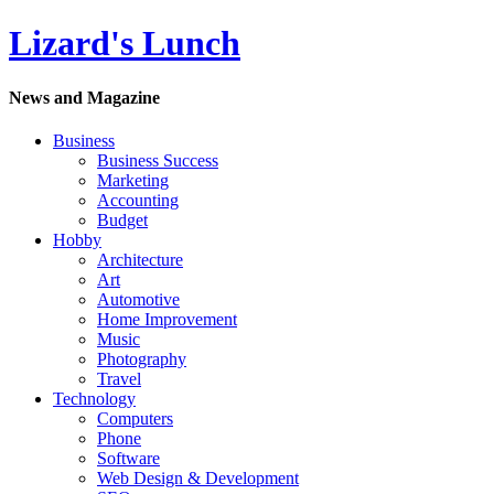
Lizard's Lunch
News and Magazine
Business
Business Success
Marketing
Accounting
Budget
Hobby
Architecture
Art
Automotive
Home Improvement
Music
Photography
Travel
Technology
Computers
Phone
Software
Web Design & Development