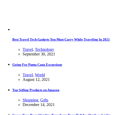
Best Travel Tech Gadgets You Must Carry While Traveling In 2021
Travel
,
Technology
September 30, 2021
Going For Punta Cana Excursions
Travel
,
World
August 12, 2021
Top Selling Products on Amazon
Shopping
,
Gifts
December 14, 2021