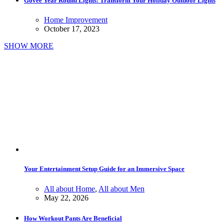
Govee Year Round Lights: Transform Your Holiday Outdoor Lights
Home Improvement
October 17, 2023
SHOW MORE
Your Entertainment Setup Guide for an Immersive Space
All about Home
,
All about Men
May 22, 2026
How Workout Pants Are Beneficial