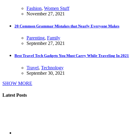
Fashion
,
Women Stuff
November 27, 2021
20 Common Grammar Mistakes that Nearly Everyone Makes
Parenting
,
Family
September 27, 2021
Best Travel Tech Gadgets You Must Carry While Traveling In 2021
Travel
,
Technology
September 30, 2021
SHOW MORE
Latest Posts