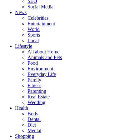
SEO
Social Media
News
Celebrities
Entertainment
World
Sports
Local
Lifestyle
All about Home
Animals and Pets
Food
Environment
Everyday Life
Family
Fitness
Parenting
Real Estate
Wedding
Health
Body
Dental
Diet
Mental
Shopping