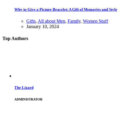
Why to Give a Picture Bracelet: A Gift of Memories and Style
Gifts
,
All about Men
,
Family
,
Women Stuff
January 10, 2024
Top Authors
The Lizard
ADMINISTRATOR