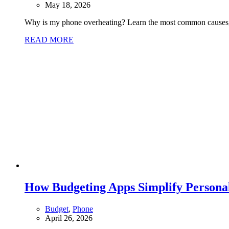
May 18, 2026
Why is my phone overheating? Learn the most common causes, w
READ MORE
How Budgeting Apps Simplify Person
Budget
,
Phone
April 26, 2026