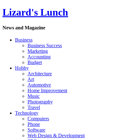
Lizard's Lunch
News and Magazine
Business
Business Success
Marketing
Accounting
Budget
Hobby
Architecture
Art
Automotive
Home Improvement
Music
Photography
Travel
Technology
Computers
Phone
Software
Web Design & Development