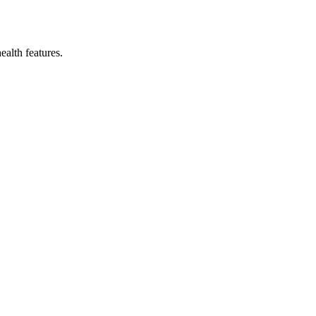
ealth features.