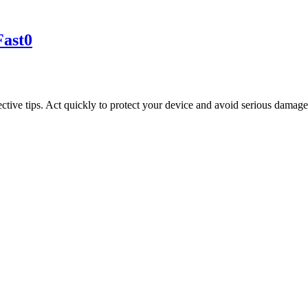
Fast
0
ective tips. Act quickly to protect your device and avoid serious damage