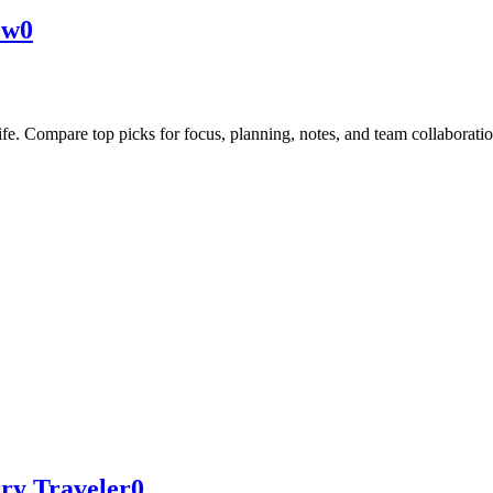
ow
0
life. Compare top picks for focus, planning, notes, and team collaboratio
ery Traveler
0