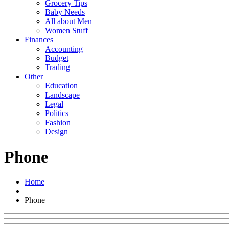
Grocery Tips
Baby Needs
All about Men
Women Stuff
Finances
Accounting
Budget
Trading
Other
Education
Landscape
Legal
Politics
Fashion
Design
Phone
Home
Phone