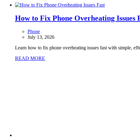
How to Fix Phone Overheating Issues 
Phone
July 13, 2026
Learn how to fix phone overheating issues fast with simple, eff
READ MORE