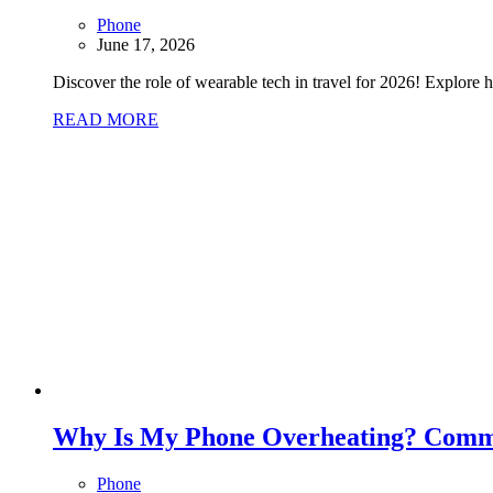
Phone
June 17, 2026
Discover the role of wearable tech in travel for 2026! Explore 
READ MORE
Why Is My Phone Overheating? Comm
Phone