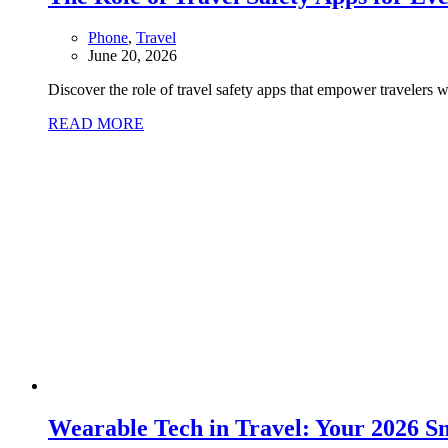
Phone
,
Travel
June 20, 2026
Discover the role of travel safety apps that empower travelers 
READ MORE
Wearable Tech in Travel: Your 2026 S