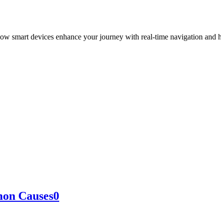
how smart devices enhance your journey with real-time navigation and h
on Causes
0