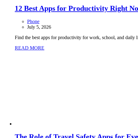
12 Best Apps for Productivity Right N
Phone
July 5, 2026
Find the best apps for productivity for work, school, and daily 
READ MORE
The Role of Travel Safety Apps for Ev