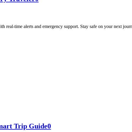
with real-time alerts and emergency support. Stay safe on your next jour
mart Trip Guide
0