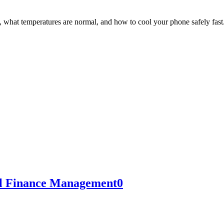
hat temperatures are normal, and how to cool your phone safely fast
al Finance Management
0