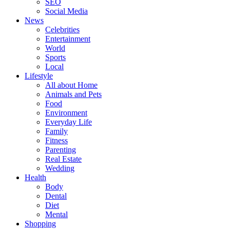
SEO
Social Media
News
Celebrities
Entertainment
World
Sports
Local
Lifestyle
All about Home
Animals and Pets
Food
Environment
Everyday Life
Family
Fitness
Parenting
Real Estate
Wedding
Health
Body
Dental
Diet
Mental
Shopping