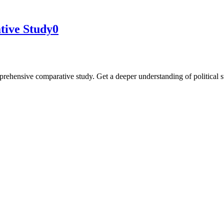
tive Study
0
rehensive comparative study. Get a deeper understanding of political 