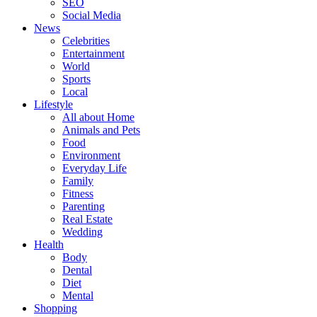
SEO
Social Media
News
Celebrities
Entertainment
World
Sports
Local
Lifestyle
All about Home
Animals and Pets
Food
Environment
Everyday Life
Family
Fitness
Parenting
Real Estate
Wedding
Health
Body
Dental
Diet
Mental
Shopping