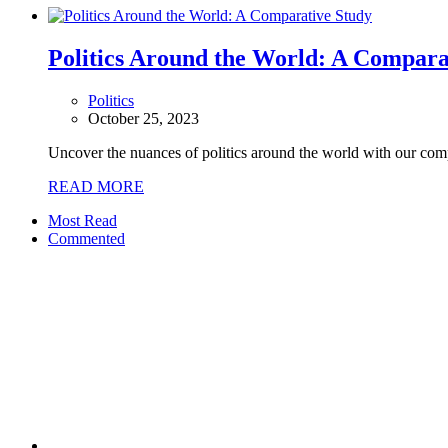
Politics Around the World: A Compara
Politics
October 25, 2023
Uncover the nuances of politics around the world with our comp
READ MORE
Most Read
Commented