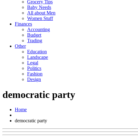
Grocery Tips
Baby Needs
All about Men
Women Stuff
Finances
Accounting
Budget
Trading
Other
Education
Landscape
Legal
Politics
Fashion
Design
democratic party
Home
democratic party