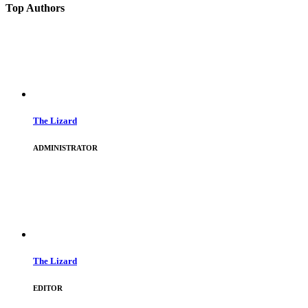
Top Authors
The Lizard
ADMINISTRATOR
The Lizard
EDITOR