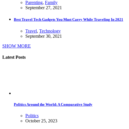
Parenting
,
Family
September 27, 2021
Best Travel Tech Gadgets You Must Carry While Traveling In 2021
Travel
,
Technology
September 30, 2021
SHOW MORE
Latest Posts
Politics Around the World: A Comparative Study
Politics
October 25, 2023