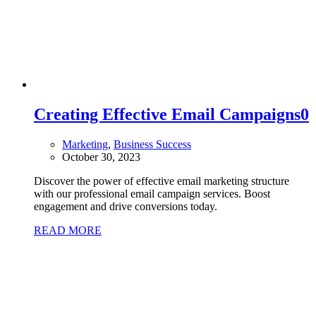
Creating Effective Email Campaigns
0
Marketing
,
Business Success
October 30, 2023
Discover the power of effective email marketing structure
with our professional email campaign services. Boost
engagement and drive conversions today.
READ MORE