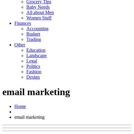
Grocery Tips
Baby Needs
All about Men
Women Stuff
Finances
Accounting
Budget
Trading
Other
Education
Landscape
Legal
Politics
Fashion
Design
email marketing
Home
email marketing