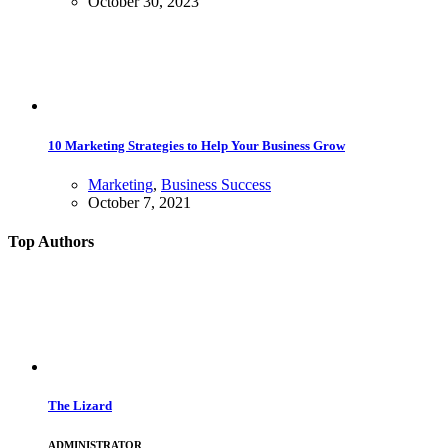
October 30, 2023
10 Marketing Strategies to Help Your Business Grow
Marketing
,
Business Success
October 7, 2021
Top Authors
The Lizard
ADMINISTRATOR