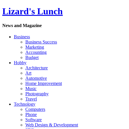
Lizard's Lunch
News and Magazine
Business
Business Success
Marketing
Accounting
Budget
Hobby
Architecture
Art
Automotive
Home Improvement
Music
Photography
Travel
Technology
Computers
Phone
Software
Web Design & Development