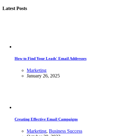
Latest Posts
How to Find Your Leads' Email Addresses
Marketing
January 26, 2025
Creating Effective Email Campaigns
Marketing
,
Business Success