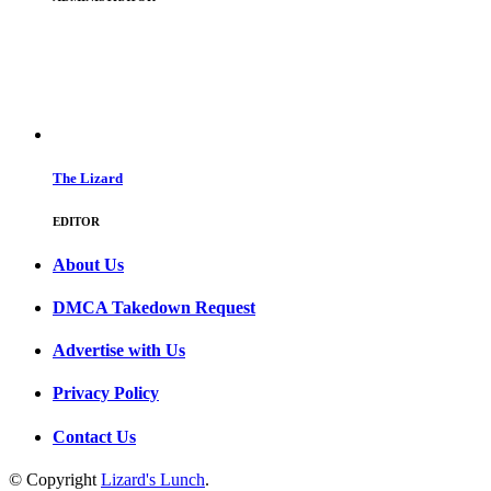
The Lizard
EDITOR
About Us
DMCA Takedown Request
Advertise with Us
Privacy Policy
Contact Us
© Copyright
Lizard's Lunch
.