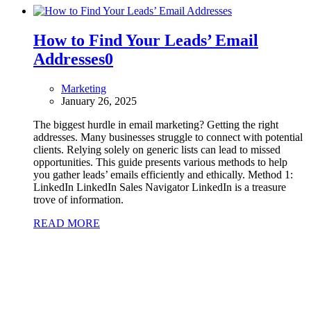
How to Find Your Leads’ Email
Addresses
0
Marketing
January 26, 2025
The biggest hurdle in email marketing? Getting the right
addresses. Many businesses struggle to connect with potential
clients. Relying solely on generic lists can lead to missed
opportunities. This guide presents various methods to help
you gather leads’ emails efficiently and ethically. Method 1:
LinkedIn LinkedIn Sales Navigator LinkedIn is a treasure
trove of information.
READ MORE