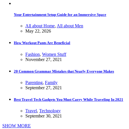
Your Entertainment Setup Guide for an Immersive Space
All about Home
,
All about Men
May 22, 2026
How Workout Pants Are Beneficial
Fashion
,
Women Stuff
November 27, 2021
20 Common Grammar Mistakes that Nearly Everyone Makes
Parenting
,
Family
September 27, 2021
Best Travel Tech Gadgets You Must Carry While Traveling In 2021
Travel
,
Technology
September 30, 2021
SHOW MORE