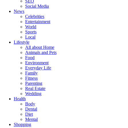
SEO
Social Media
News
Celebrities
Entertainment
World
Sports
Local
Lifestyle
All about Home
Animals and Pets
Food
Environment
Everyday Life
Family
Fitness
Parenting
Real Estate
Wedding
Health
Body
Dental
Diet
Mental
Shopping