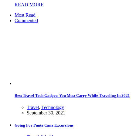
READ MORE
Most Read
Commented
Best Travel Tech Gadgets You Must Carry While Traveling In 2021
Travel
,
Technology
September 30, 2021
Going For Punta Cana Excursions