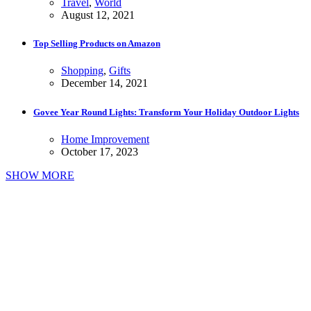
Travel
,
World
August 12, 2021
Top Selling Products on Amazon
Shopping
,
Gifts
December 14, 2021
Govee Year Round Lights: Transform Your Holiday Outdoor Lights
Home Improvement
October 17, 2023
SHOW MORE