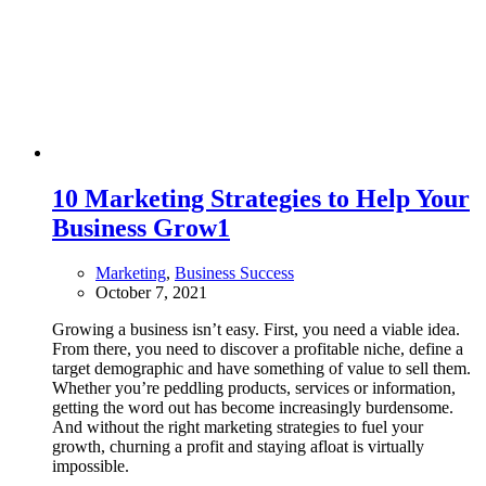
10 Marketing Strategies to Help Your
Business Grow
1
Marketing
,
Business Success
October 7, 2021
Growing a business isn’t easy. First, you need a viable idea.
From there, you need to discover a profitable niche, define a
target demographic and have something of value to sell them.
Whether you’re peddling products, services or information,
getting the word out has become increasingly burdensome.
And without the right marketing strategies to fuel your
growth, churning a profit and staying afloat is virtually
impossible.