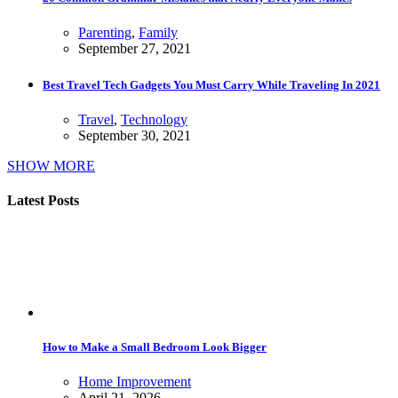
Parenting
,
Family
September 27, 2021
Best Travel Tech Gadgets You Must Carry While Traveling In 2021
Travel
,
Technology
September 30, 2021
SHOW MORE
Latest Posts
How to Make a Small Bedroom Look Bigger
Home Improvement
April 21, 2026