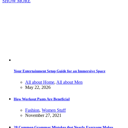
SHOW MORE
Your Entertainment Setup Guide for an Immersive Space
All about Home
,
All about Men
May 22, 2026
How Workout Pants Are Beneficial
Fashion
,
Women Stuff
November 27, 2021
20 Common Grammar Mistakes that Nearly Everyone Makes