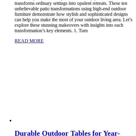
transforms ordinary settings into opulent retreats. These ten
unbelievable patio transformations using high-end outdoor
furniture demonstrate how stylish and sophisticated designs
can help you make the most of your outdoor living area. Let’s
explore these stunning makeovers with insights into each
transformation’s key elements. 1. Turn
READ MORE
Durable Outdoor Tables for Year-