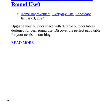
Round Use
0
Home Improvement
,
Everyday Life
,
Landscape
January 3, 2024
Upgrade your outdoor space with durable outdoor tables
designed for year-round use. Discover the perfect patio table
for your needs on our blog.
READ MORE