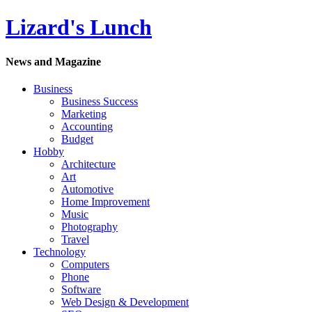
Lizard's Lunch
News and Magazine
Business
Business Success
Marketing
Accounting
Budget
Hobby
Architecture
Art
Automotive
Home Improvement
Music
Photography
Travel
Technology
Computers
Phone
Software
Web Design & Development