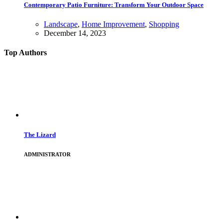
Contemporary Patio Furniture: Transform Your Outdoor Space
Landscape
,
Home Improvement
,
Shopping
December 14, 2023
Top Authors
The Lizard
ADMINISTRATOR