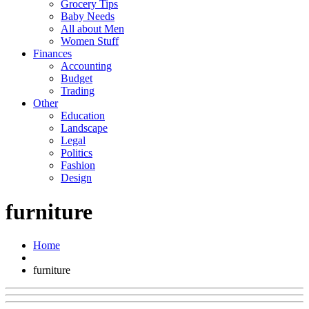
Grocery Tips
Baby Needs
All about Men
Women Stuff
Finances
Accounting
Budget
Trading
Other
Education
Landscape
Legal
Politics
Fashion
Design
furniture
Home
furniture