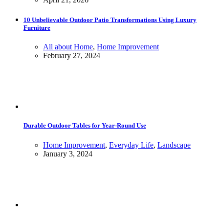
10 Unbelievable Outdoor Patio Transformations Using Luxury
Furniture
All about Home
,
Home Improvement
February 27, 2024
Durable Outdoor Tables for Year-Round Use
Home Improvement
,
Everyday Life
,
Landscape
January 3, 2024