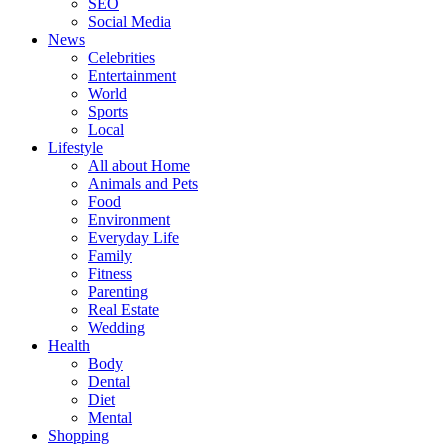
SEO
Social Media
News
Celebrities
Entertainment
World
Sports
Local
Lifestyle
All about Home
Animals and Pets
Food
Environment
Everyday Life
Family
Fitness
Parenting
Real Estate
Wedding
Health
Body
Dental
Diet
Mental
Shopping