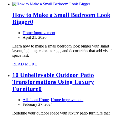
How to Make a Small Bedroom Look
Bigger
0
Home Improvement
April 21, 2026
Learn how to make a small bedroom look bigger with smart
layout, lighting, color, storage, and decor tricks that add visual
space fast.
READ MORE
10 Unbelievable Outdoor Patio
Transformations Using Luxury
Furniture
0
All about Home
,
Home Improvement
February 27, 2024
Redefine your outdoor space with luxury patio furniture that