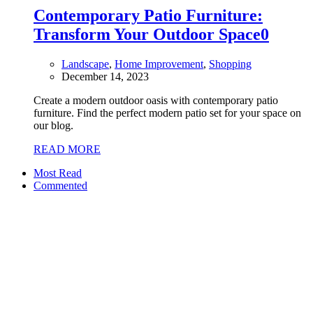
Contemporary Patio Furniture:
Transform Your Outdoor Space
0
Landscape
,
Home Improvement
,
Shopping
December 14, 2023
Create a modern outdoor oasis with contemporary patio
furniture. Find the perfect modern patio set for your space on
our blog.
READ MORE
Most Read
Commented