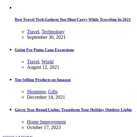
Best Travel Tech Gadgets You Must Carry While Traveling In 2021
Travel
,
Technology
September 30, 2021
Going For Punta Cana Excursions
Travel
,
World
August 12, 2021
Top Selling Products on Amazon
Shopping
,
Gifts
December 14, 2021
Govee Year Round Lights: Transform Your Holiday Outdoor Lights
Home Improvement
October 17, 2023