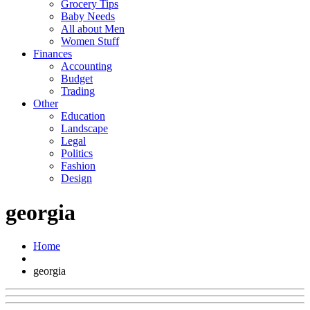
Grocery Tips
Baby Needs
All about Men
Women Stuff
Finances
Accounting
Budget
Trading
Other
Education
Landscape
Legal
Politics
Fashion
Design
georgia
Home
georgia