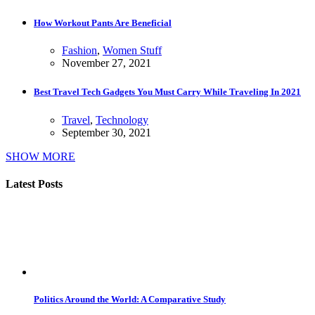
How Workout Pants Are Beneficial
Fashion
,
Women Stuff
November 27, 2021
Best Travel Tech Gadgets You Must Carry While Traveling In 2021
Travel
,
Technology
September 30, 2021
SHOW MORE
Latest Posts
Politics Around the World: A Comparative Study