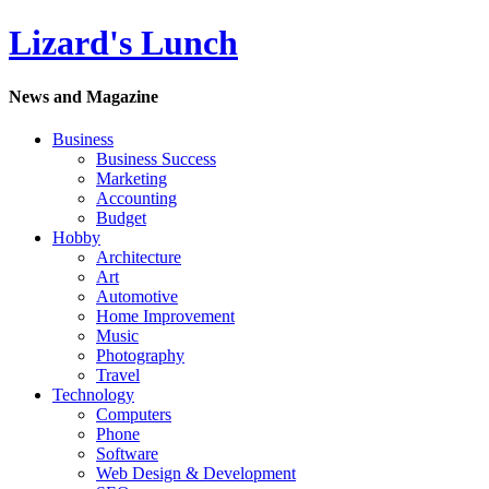
Lizard's Lunch
News and Magazine
Business
Business Success
Marketing
Accounting
Budget
Hobby
Architecture
Art
Automotive
Home Improvement
Music
Photography
Travel
Technology
Computers
Phone
Software
Web Design & Development