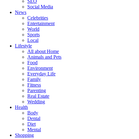
SEO
Social Media
News
Celebrities
Entertainment
World
Sports
Local
Lifestyle
All about Home
Animals and Pets
Food
Environment
Everyday Life
Family
Fitness
Parenting
Real Estate
Wedding
Health
Body
Dental
Diet
Mental
Shopping