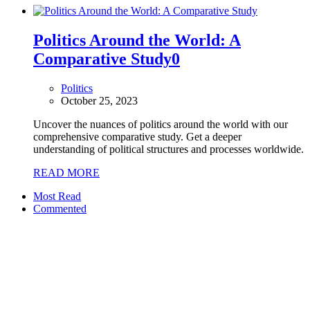
Politics Around the World: A
Comparative Study
0
Politics
October 25, 2023
Uncover the nuances of politics around the world with our
comprehensive comparative study. Get a deeper
understanding of political structures and processes worldwide.
READ MORE
Most Read
Commented