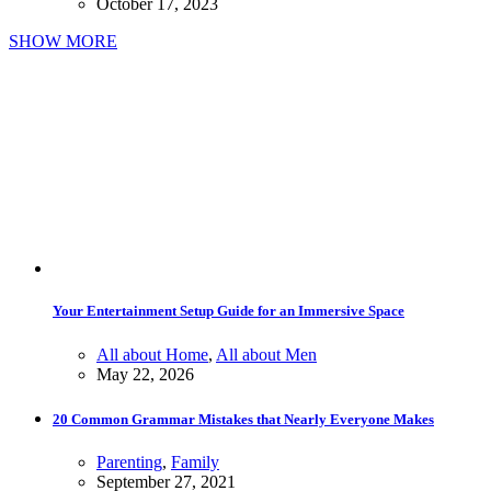
October 17, 2023
SHOW MORE
Your Entertainment Setup Guide for an Immersive Space
All about Home
,
All about Men
May 22, 2026
20 Common Grammar Mistakes that Nearly Everyone Makes
Parenting
,
Family
September 27, 2021