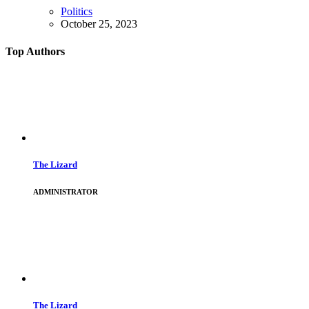
Politics
October 25, 2023
Top Authors
The Lizard
ADMINISTRATOR
The Lizard