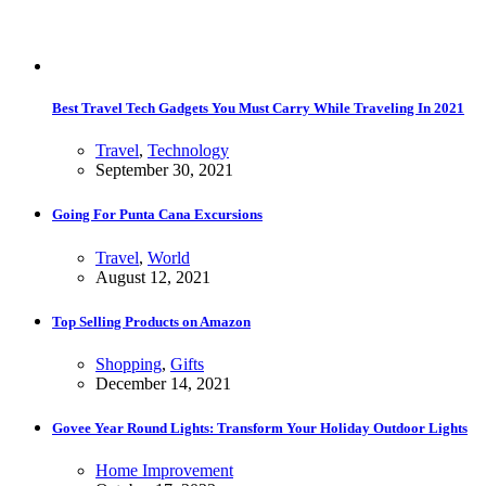
Best Travel Tech Gadgets You Must Carry While Traveling In 2021
Travel
,
Technology
September 30, 2021
Going For Punta Cana Excursions
Travel
,
World
August 12, 2021
Top Selling Products on Amazon
Shopping
,
Gifts
December 14, 2021
Govee Year Round Lights: Transform Your Holiday Outdoor Lights
Home Improvement