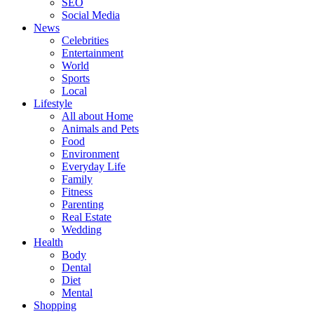
SEO
Social Media
News
Celebrities
Entertainment
World
Sports
Local
Lifestyle
All about Home
Animals and Pets
Food
Environment
Everyday Life
Family
Fitness
Parenting
Real Estate
Wedding
Health
Body
Dental
Diet
Mental
Shopping