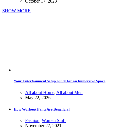
October 17, 2023
SHOW MORE
Your Entertainment Setup Guide for an Immersive Space
All about Home
,
All about Men
May 22, 2026
How Workout Pants Are Beneficial
Fashion
,
Women Stuff
November 27, 2021