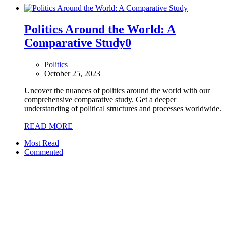
Politics Around the World: A
Comparative Study
0
Politics
October 25, 2023
Uncover the nuances of politics around the world with our
comprehensive comparative study. Get a deeper
understanding of political structures and processes worldwide.
READ MORE
Most Read
Commented