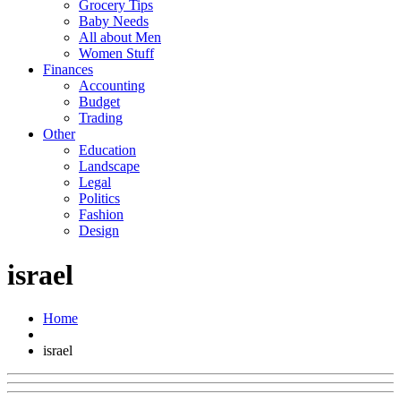
Grocery Tips
Baby Needs
All about Men
Women Stuff
Finances
Accounting
Budget
Trading
Other
Education
Landscape
Legal
Politics
Fashion
Design
israel
Home
israel