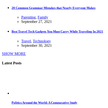
20 Common Grammar Mistakes that Nearly Everyone Makes
Parenting
,
Family
September 27, 2021
Best Travel Tech Gadgets You Must Carry While Traveling In 2021
Travel
,
Technology
September 30, 2021
SHOW MORE
Latest Posts
Politics Around the World: A Comparative Study