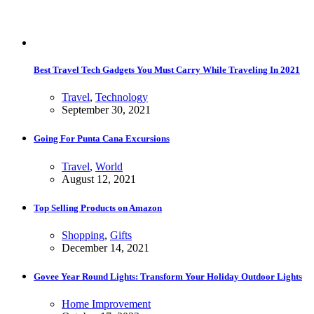
Best Travel Tech Gadgets You Must Carry While Traveling In 2021
Travel
,
Technology
September 30, 2021
Going For Punta Cana Excursions
Travel
,
World
August 12, 2021
Top Selling Products on Amazon
Shopping
,
Gifts
December 14, 2021
Govee Year Round Lights: Transform Your Holiday Outdoor Lights
Home Improvement