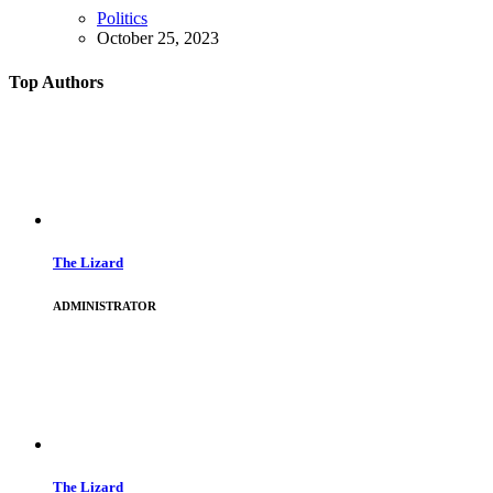
Politics
October 25, 2023
Top Authors
The Lizard
ADMINISTRATOR
The Lizard