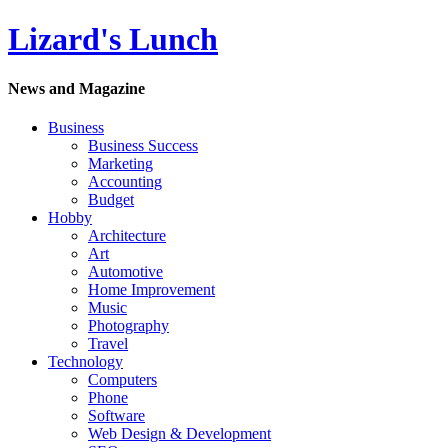
Lizard's Lunch
News and Magazine
Business
Business Success
Marketing
Accounting
Budget
Hobby
Architecture
Art
Automotive
Home Improvement
Music
Photography
Travel
Technology
Computers
Phone
Software
Web Design & Development