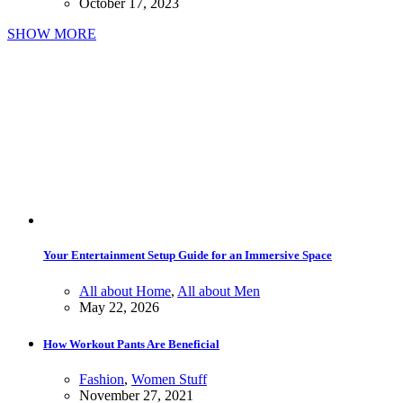
October 17, 2023
SHOW MORE
Your Entertainment Setup Guide for an Immersive Space
All about Home
,
All about Men
May 22, 2026
How Workout Pants Are Beneficial
Fashion
,
Women Stuff
November 27, 2021