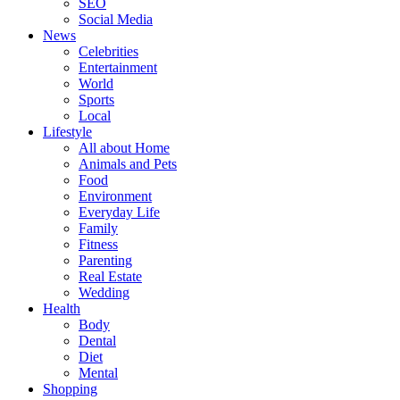
SEO
Social Media
News
Celebrities
Entertainment
World
Sports
Local
Lifestyle
All about Home
Animals and Pets
Food
Environment
Everyday Life
Family
Fitness
Parenting
Real Estate
Wedding
Health
Body
Dental
Diet
Mental
Shopping