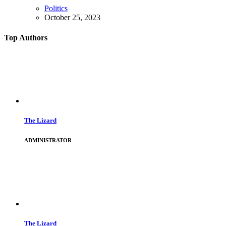
Politics
October 25, 2023
Top Authors
The Lizard
ADMINISTRATOR
The Lizard