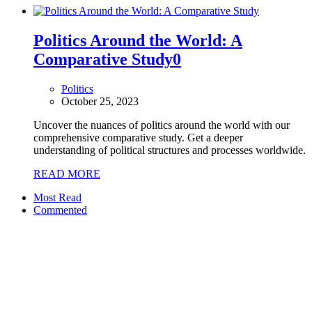
Politics Around the World: A
Comparative Study
0
Politics
October 25, 2023
Uncover the nuances of politics around the world with our
comprehensive comparative study. Get a deeper
understanding of political structures and processes worldwide.
READ MORE
Most Read
Commented