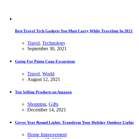
Best Travel Tech Gadgets You Must Carry While Traveling In 2021
Travel
,
Technology
September 30, 2021
Going For Punta Cana Excursions
Travel
,
World
August 12, 2021
Top Selling Products on Amazon
Shopping
,
Gifts
December 14, 2021
Govee Year Round Lights: Transform Your Holiday Outdoor Lights
Home Improvement