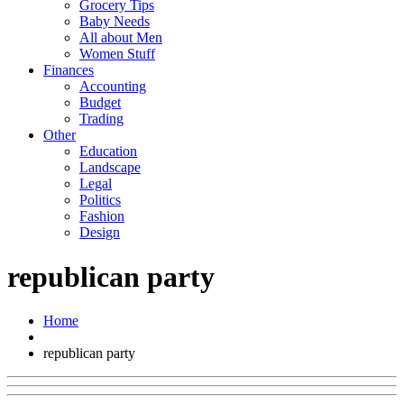
Grocery Tips
Baby Needs
All about Men
Women Stuff
Finances
Accounting
Budget
Trading
Other
Education
Landscape
Legal
Politics
Fashion
Design
republican party
Home
republican party