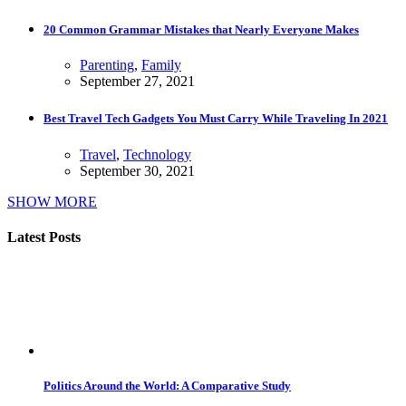
20 Common Grammar Mistakes that Nearly Everyone Makes
Parenting
,
Family
September 27, 2021
Best Travel Tech Gadgets You Must Carry While Traveling In 2021
Travel
,
Technology
September 30, 2021
SHOW MORE
Latest Posts
Politics Around the World: A Comparative Study