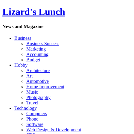
Lizard's Lunch
News and Magazine
Business
Business Success
Marketing
Accounting
Budget
Hobby
Architecture
Art
Automotive
Home Improvement
Music
Photography
Travel
Technology
Computers
Phone
Software
Web Design & Development