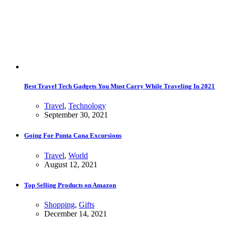
Best Travel Tech Gadgets You Must Carry While Traveling In 2021
Travel
,
Technology
September 30, 2021
Going For Punta Cana Excursions
Travel
,
World
August 12, 2021
Top Selling Products on Amazon
Shopping
,
Gifts
December 14, 2021