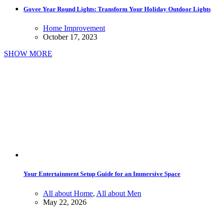
Govee Year Round Lights: Transform Your Holiday Outdoor Lights
Home Improvement
October 17, 2023
SHOW MORE
Your Entertainment Setup Guide for an Immersive Space
All about Home
,
All about Men
May 22, 2026