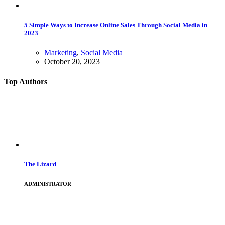
5 Simple Ways to Increase Online Sales Through Social Media in
2023
Marketing
,
Social Media
October 20, 2023
Top Authors
The Lizard
ADMINISTRATOR