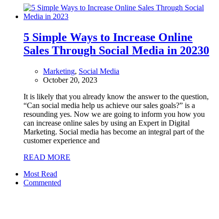
5 Simple Ways to Increase Online
Sales Through Social Media in 2023
0
Marketing
,
Social Media
October 20, 2023
It is likely that you already know the answer to the question,
“Can social media help us achieve our sales goals?” is a
resounding yes. Now we are going to inform you how you
can increase online sales by using an Expert in Digital
Marketing. Social media has become an integral part of the
customer experience and
READ MORE
Most Read
Commented