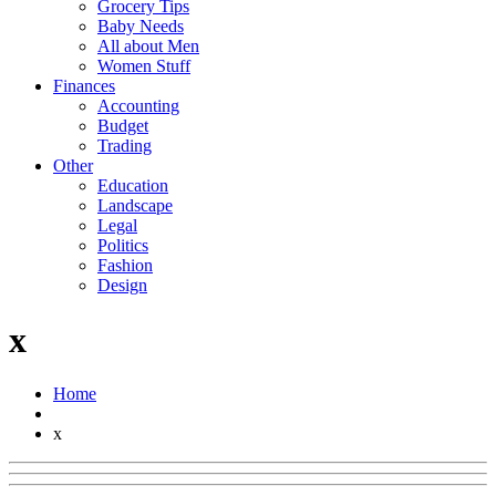
Grocery Tips
Baby Needs
All about Men
Women Stuff
Finances
Accounting
Budget
Trading
Other
Education
Landscape
Legal
Politics
Fashion
Design
x
Home
x