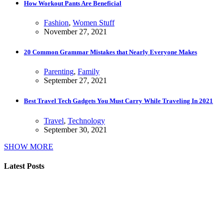
How Workout Pants Are Beneficial
Fashion
,
Women Stuff
November 27, 2021
20 Common Grammar Mistakes that Nearly Everyone Makes
Parenting
,
Family
September 27, 2021
Best Travel Tech Gadgets You Must Carry While Traveling In 2021
Travel
,
Technology
September 30, 2021
SHOW MORE
Latest Posts