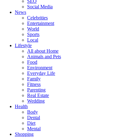
SEO
Social Media
News
Celebrities
Entertainment
World
Sports
Local
Lifestyle
All about Home
Animals and Pets
Food
Environment
Everyday Life
Family
Fitness
Parenting
Real Estate
Wedding
Health
Body
Dental
Diet
Mental
Shopping