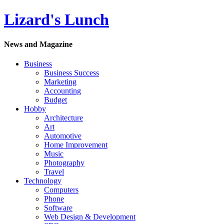
Lizard's Lunch
News and Magazine
Business
Business Success
Marketing
Accounting
Budget
Hobby
Architecture
Art
Automotive
Home Improvement
Music
Photography
Travel
Technology
Computers
Phone
Software
Web Design & Development