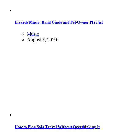
Lizards Music: Band Guide and Pet-Owner Playlist
Music
August 7, 2026
How to Plan Solo Travel Without Overthinking It