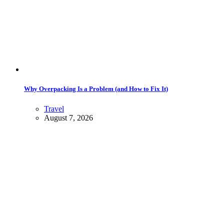
Why Overpacking Is a Problem (and How to Fix It)
Travel
August 7, 2026