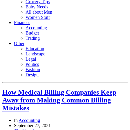
Grocery Tips
Baby Needs
All about Men
Women Stuff
Finances
Accounting
Budget
Trading
Other
Education
Landscape
Legal
Politics
Fashion
Design
How Medical Billing Companies Keep
Away from Making Common Billing
Mistakes
In
Accounting
September 27, 2021