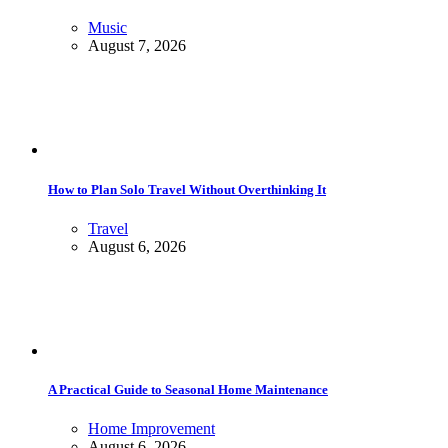
Music
August 7, 2026
How to Plan Solo Travel Without Overthinking It
Travel
August 6, 2026
A Practical Guide to Seasonal Home Maintenance
Home Improvement
August 6, 2026