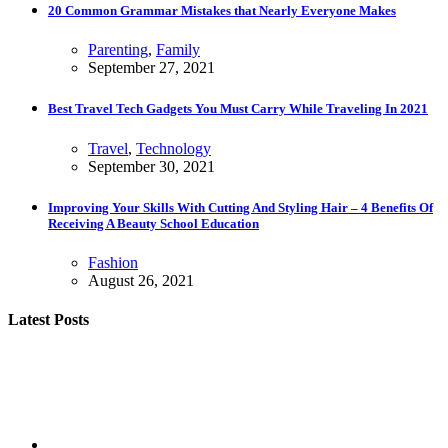
20 Common Grammar Mistakes that Nearly Everyone Makes
Parenting
,
Family
September 27, 2021
Best Travel Tech Gadgets You Must Carry While Traveling In 2021
Travel
,
Technology
September 30, 2021
Improving Your Skills With Cutting And Styling Hair – 4 Benefits Of
Receiving A Beauty School Education
Fashion
August 26, 2021
Latest Posts