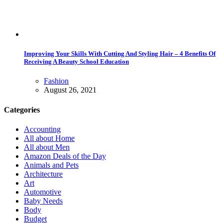
Improving Your Skills With Cutting And Styling Hair – 4 Benefits Of
Receiving A Beauty School Education
Fashion
August 26, 2021
Categories
Accounting
All about Home
All about Men
Amazon Deals of the Day
Animals and Pets
Architecture
Art
Automotive
Baby Needs
Body
Budget