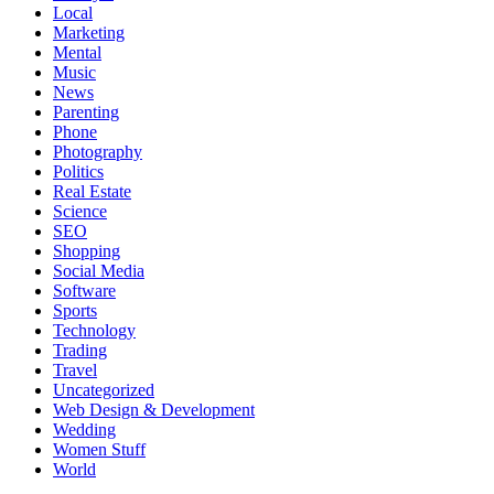
Local
Marketing
Mental
Music
News
Parenting
Phone
Photography
Politics
Real Estate
Science
SEO
Shopping
Social Media
Software
Sports
Technology
Trading
Travel
Uncategorized
Web Design & Development
Wedding
Women Stuff
World