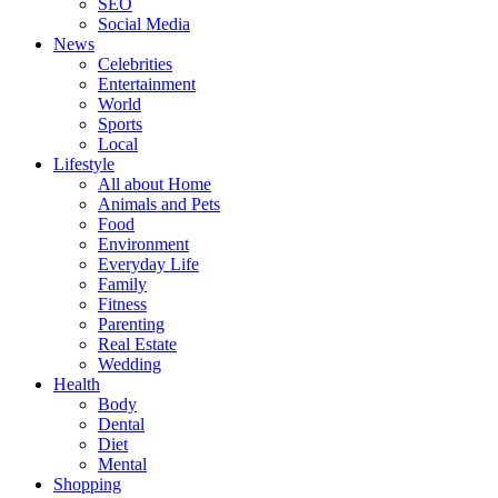
SEO
Social Media
News
Celebrities
Entertainment
World
Sports
Local
Lifestyle
All about Home
Animals and Pets
Food
Environment
Everyday Life
Family
Fitness
Parenting
Real Estate
Wedding
Health
Body
Dental
Diet
Mental
Shopping