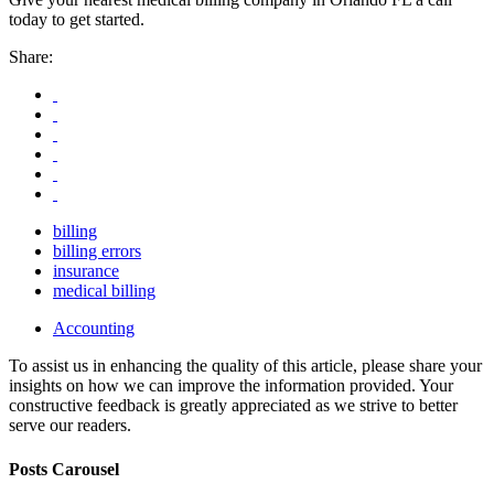
today to get started.
Share:
billing
billing errors
insurance
medical billing
Accounting
To assist us in enhancing the quality of this article, please share your
insights on how we can improve the information provided. Your
constructive feedback is greatly appreciated as we strive to better
serve our readers.
Posts Carousel