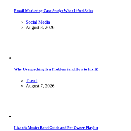
Email Marketing Case Study: What Lifted Sales
Social Media
August 8, 2026
Why Overpacking Is a Problem (and How to Fix It)
Travel
August 7, 2026
Lizards Music: Band Guide and Pet-Owner Playlist