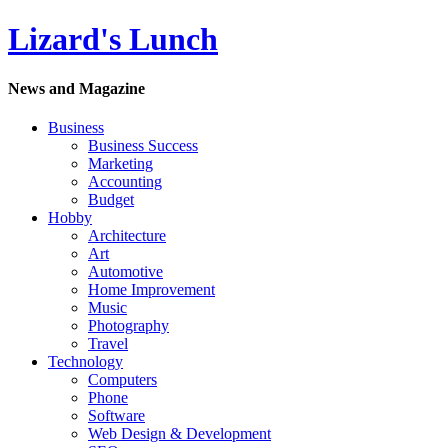
Lizard's Lunch
News and Magazine
Business
Business Success
Marketing
Accounting
Budget
Hobby
Architecture
Art
Automotive
Home Improvement
Music
Photography
Travel
Technology
Computers
Phone
Software
Web Design & Development