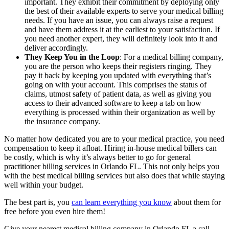
important. They exhibit their commitment by deploying only
the best of their available experts to serve your medical billing
needs. If you have an issue, you can always raise a request
and have them address it at the earliest to your satisfaction. If
you need another expert, they will definitely look into it and
deliver accordingly.
They Keep You in the Loop
: For a medical billing company,
you are the person who keeps their registers ringing. They
pay it back by keeping you updated with everything that’s
going on with your account. This comprises the status of
claims, utmost safety of patient data, as well as giving you
access to their advanced software to keep a tab on how
everything is processed within their organization as well by
the insurance company.
No matter how dedicated you are to your medical practice, you need
compensation to keep it afloat. Hiring in-house medical billers can
be costly, which is why it’s always better to go for general
practitioner billing services in Orlando FL. This not only helps you
with the best medical billing services but also does that while staying
well within your budget.
The best part is, you
can learn everything you know
about them for
free before you even hire them!
Give your nearest medical billing company in Orlando FL a call