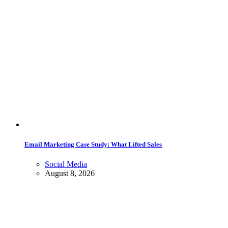
Email Marketing Case Study: What Lifted Sales
Social Media
August 8, 2026