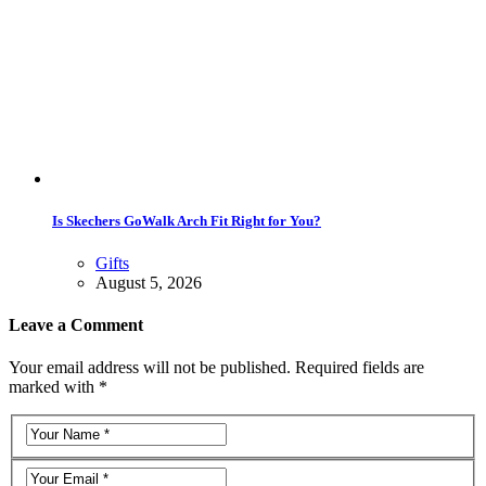
Is Skechers GoWalk Arch Fit Right for You?
Gifts
August 5, 2026
Leave a Comment
Your email address will not be published. Required fields are
marked with *