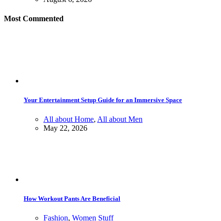
Most Commented
Your Entertainment Setup Guide for an Immersive Space
All about Home
,
All about Men
May 22, 2026
How Workout Pants Are Beneficial
Fashion
,
Women Stuff