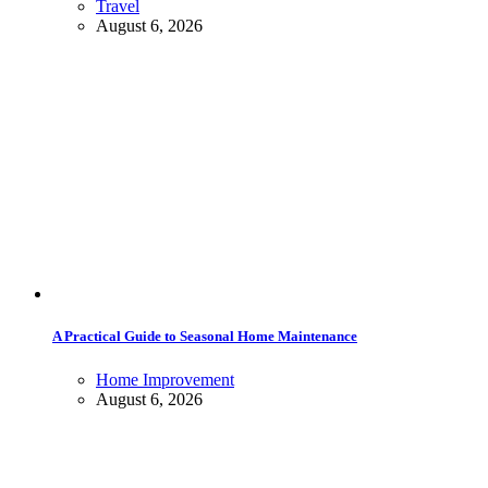
Travel
August 6, 2026
A Practical Guide to Seasonal Home Maintenance
Home Improvement
August 6, 2026