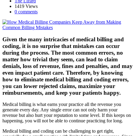
The Lizard
1419 Views
0 comments
Given the many intricacies of medical billing and
coding, it is no surprise that mistakes can occur
during the process. The most common errors, no
matter how trivial they seem, can lead to claim
denials, loss of revenue, fines and penalties, and may
even impact patient care. Therefore, by knowing
how to eliminate medical billing and coding errors,
you can lower rejected claims, maximize your
reimbursements, and keep your patients happy.
Medical billing is what earns your practice all the revenue you
generate every day. Any single error can not only harm your
revenue but also hurt your reputation to some level. If this keeps on
happening, you will not be able to continue practicing for long.
Medical billing and coding can be challenging to get right,