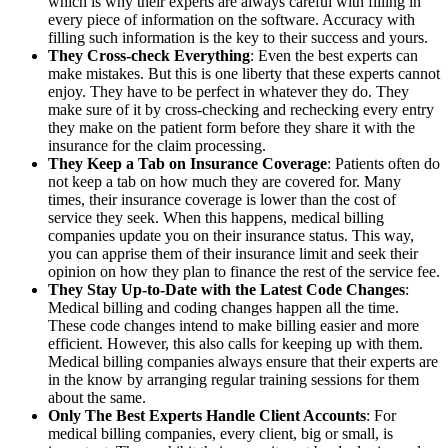
which is why their experts are always careful with filling in
every piece of information on the software. Accuracy with
filling such information is the key to their success and yours.
They Cross-check Everything
: Even the best experts can
make mistakes. But this is one liberty that these experts cannot
enjoy. They have to be perfect in whatever they do. They
make sure of it by cross-checking and rechecking every entry
they make on the patient form before they share it with the
insurance for the claim processing.
They Keep a Tab on Insurance Coverage
: Patients often do
not keep a tab on how much they are covered for. Many
times, their insurance coverage is lower than the cost of
service they seek. When this happens, medical billing
companies update you on their insurance status. This way,
you can apprise them of their insurance limit and seek their
opinion on how they plan to finance the rest of the service fee.
They Stay Up-to-Date with the Latest Code Changes
:
Medical billing and coding changes happen all the time.
These code changes intend to make billing easier and more
efficient. However, this also calls for keeping up with them.
Medical billing companies always ensure that their experts are
in the know by arranging regular training sessions for them
about the same.
Only The Best Experts Handle Client Accounts
: For
medical billing companies, every client, big or small, is