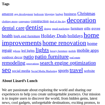
Tags
Christmas
amazon
business
app development
bedroom
blogging
budget
decoration
construction
clothing stores
computers
deal of the day
dentist
dental care
furniture
gifts
govee
design
email marketing
home
health
Holiday Deals
holidays
high end furniture
improvements
home renovation
home
lights
repair
mobile apps
led lights
iphone
luxury furniture
mobile
patio furniture
patio
outdoor decor
real estate
remodeling
search engine optimization
renovations
seo
travel
sports
social media
website
Social Media Marketing
About Lizard’s Lunch
We are passionate about exploring the world and sharing our
experiences to help you create unforgettable journeys. Our mission
is to inspire users to discover the world, from hidden gems, latest
news, cool gadgets, unforgettable destinations, exciting promos, to