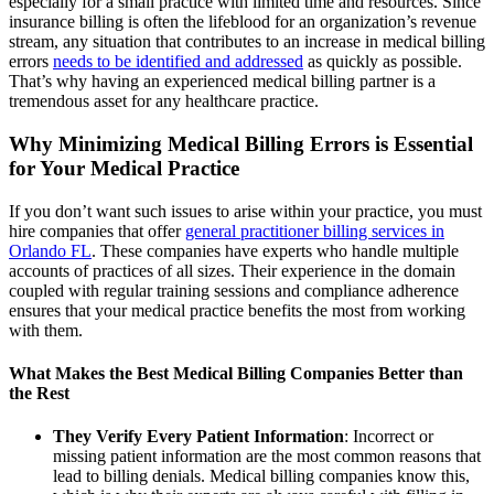
especially for a small practice with limited time and resources. Since
insurance billing is often the lifeblood for an organization’s revenue
stream, any situation that contributes to an increase in medical billing
errors
needs to be identified and addressed
as quickly as possible.
That’s why having an experienced medical billing partner is a
tremendous asset for any healthcare practice.
Why Minimizing Medical Billing Errors is Essential
for Your Medical Practice
If you don’t want such issues to arise within your practice, you must
hire companies that offer
general practitioner billing services in
Orlando FL
. These companies have experts who handle multiple
accounts of practices of all sizes. Their experience in the domain
coupled with regular training sessions and compliance adherence
ensures that your medical practice benefits the most from working
with them.
What Makes the Best Medical Billing Companies Better than
the Rest
They Verify Every Patient Information
: Incorrect or
missing patient information are the most common reasons that
lead to billing denials. Medical billing companies know this,