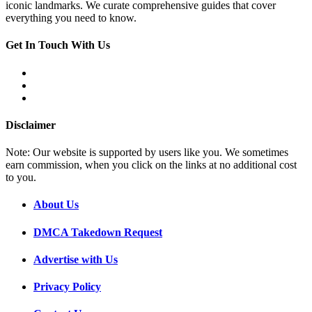
iconic landmarks. We curate comprehensive guides that cover
everything you need to know.
Get In Touch With Us
Disclaimer
Note: Our website is supported by users like you. We sometimes
earn commission, when you click on the links at no additional cost
to you.
About Us
DMCA Takedown Request
Advertise with Us
Privacy Policy