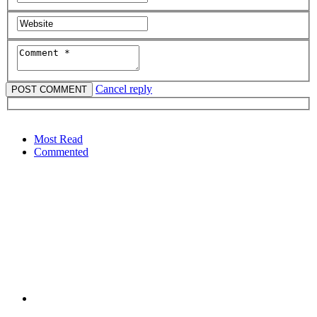
Cancel reply
Most Read
Commented