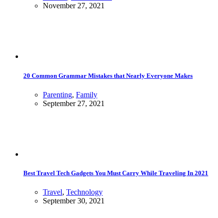
November 27, 2021
20 Common Grammar Mistakes that Nearly Everyone Makes
Parenting
,
Family
September 27, 2021
Best Travel Tech Gadgets You Must Carry While Traveling In 2021
Travel
,
Technology
September 30, 2021