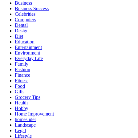
Business
Business Success
Celebrities
Computers
Dental
Design
Diet
Education
Entertainment
Environment
Everyday Life
Family
Fashion
Finance
Fitness
Food
Gifts
Grocery Tips
Health
Hobby
Home Improvement
homeslider
Landscape
Legal
Lifestyle