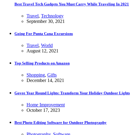
Best Travel Tech Gadgets You Must Carry While Traveling In 2021
Travel
,
Technology
September 30, 2021
Going For Punta Cana Excursions
Travel
,
World
August 12, 2021
Top Selling Products on Amazon
Shopping
,
Gifts
December 14, 2021
Govee Year Round Lights: Transform Your Holiday Outdoor Lights
Home Improvement
October 17, 2023
Best Photo Editing Software for Outdoor Photography
Photography
,
Software