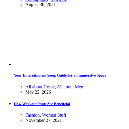
August 30, 2021
Your Entertainment Setup Guide for an Immersive Space
All about Home
,
All about Men
May 22, 2026
How Workout Pants Are Beneficial
Fashion
,
Women Stuff
November 27, 2021