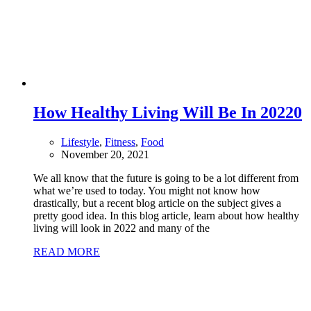
How Healthy Living Will Be In 2022
0
Lifestyle
,
Fitness
,
Food
November 20, 2021
We all know that the future is going to be a lot different from
what we’re used to today. You might not know how
drastically, but a recent blog article on the subject gives a
pretty good idea. In this blog article, learn about how healthy
living will look in 2022 and many of the
READ MORE