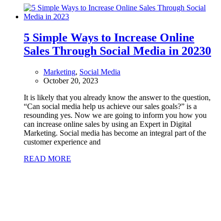
5 Simple Ways to Increase Online
Sales Through Social Media in 2023
0
Marketing
,
Social Media
October 20, 2023
It is likely that you already know the answer to the question,
“Can social media help us achieve our sales goals?” is a
resounding yes. Now we are going to inform you how you
can increase online sales by using an Expert in Digital
Marketing. Social media has become an integral part of the
customer experience and
READ MORE