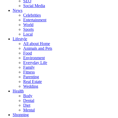
SEO
Social Media
News
Celebrities
Entertainment
World
Sports
Local
Lifestyle
All about Home
Animals and Pets
Food
Environment
Everyday Life
Family
Fitness
Parenting
Real Estate
Wedding
Health
Body
Dental
Diet
Mental
Shopping