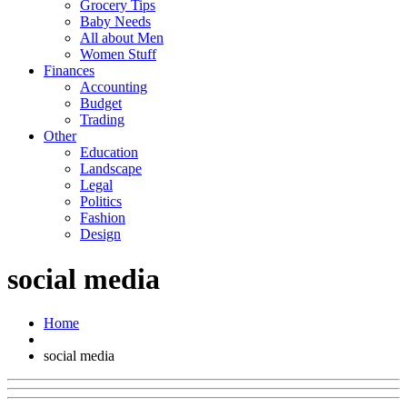
Grocery Tips
Baby Needs
All about Men
Women Stuff
Finances
Accounting
Budget
Trading
Other
Education
Landscape
Legal
Politics
Fashion
Design
social media
Home
social media