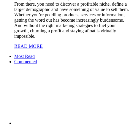
From there, you need to discover a profitable niche, define a
target demographic and have something of value to sell them.
Whether you’re peddling products, services or information,
getting the word out has become increasingly burdensome.
And without the right marketing strategies to fuel your
growth, churning a profit and staying afloat is virtually
impossible.
READ MORE
Most Read
Commented