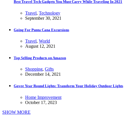
Best Travel Tech Gadgets You Must Carry While Traveling In 2021
Travel
,
Technology
September 30, 2021
Going For Punta Cana Excursions
Travel
,
World
August 12, 2021
Top Selling Products on Amazon
Shopping
,
Gifts
December 14, 2021
Govee Year Round Lights: Transform Your Holiday Outdoor Lights
Home Improvement
October 17, 2023
SHOW MORE