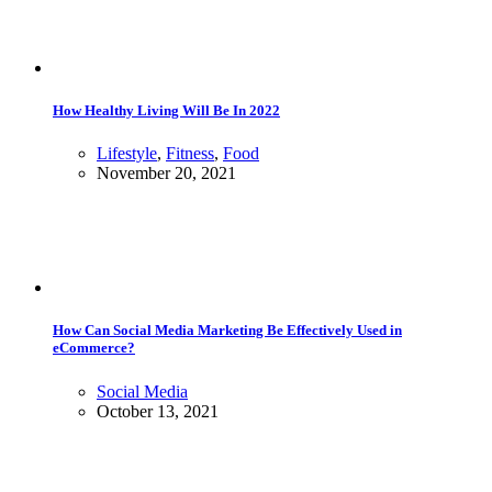
How Healthy Living Will Be In 2022
Lifestyle
,
Fitness
,
Food
November 20, 2021
How Can Social Media Marketing Be Effectively Used in
eCommerce?
Social Media
October 13, 2021