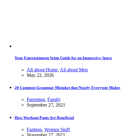
Your Entertainment Setup Guide for an Immersive Space
All about Home
,
All about Men
May 22, 2026
20 Common Grammar Mistakes that Nearly Everyone Makes
Parenting
,
Family
September 27, 2021
How Workout Pants Are Beneficial
Fashion
,
Women Stuff
November 27, 2021