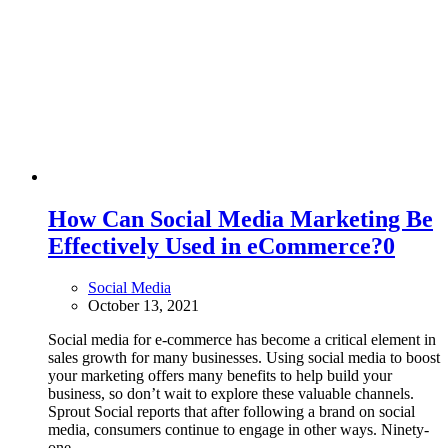
How Can Social Media Marketing Be
Effectively Used in eCommerce?
0
Social Media
October 13, 2021
Social media for e-commerce has become a critical element in
sales growth for many businesses. Using social media to boost
your marketing offers many benefits to help build your
business, so don’t wait to explore these valuable channels.
Sprout Social reports that after following a brand on social
media, consumers continue to engage in other ways. Ninety-
one