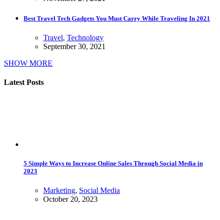
Best Travel Tech Gadgets You Must Carry While Traveling In 2021
Travel
,
Technology
September 30, 2021
SHOW MORE
Latest Posts
5 Simple Ways to Increase Online Sales Through Social Media in
2023
Marketing
,
Social Media
October 20, 2023