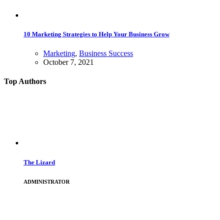
10 Marketing Strategies to Help Your Business Grow
Marketing
,
Business Success
October 7, 2021
Top Authors
The Lizard
ADMINISTRATOR