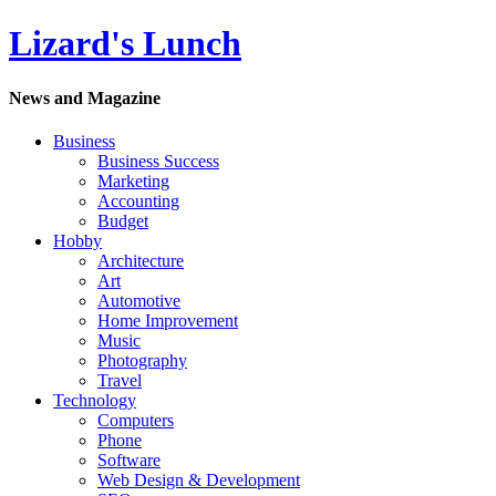
Lizard's Lunch
News and Magazine
Business
Business Success
Marketing
Accounting
Budget
Hobby
Architecture
Art
Automotive
Home Improvement
Music
Photography
Travel
Technology
Computers
Phone
Software
Web Design & Development