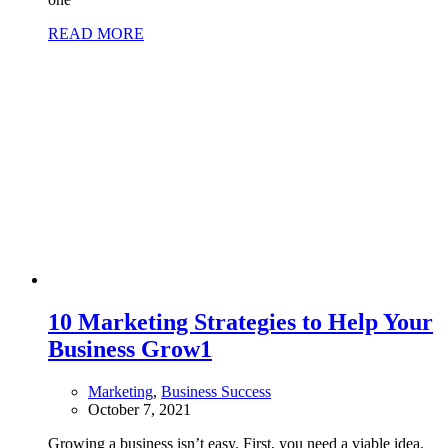
READ MORE
10 Marketing Strategies to Help Your
Business Grow
1
Marketing
,
Business Success
October 7, 2021
Growing a business isn’t easy. First, you need a viable idea.