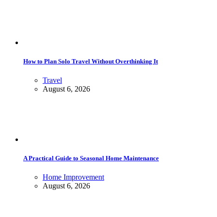
How to Plan Solo Travel Without Overthinking It
Travel
August 6, 2026
A Practical Guide to Seasonal Home Maintenance
Home Improvement
August 6, 2026