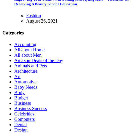
Receiving A Beauty School Education
Fashion
August 26, 2021
Categories
Accounting
All about Home
All about Men
Amazon Deals of the Day
Animals and Pets
Architecture
Art
Automotive
Baby Needs
Body
Budget
Business
Business Success
Celebrities
Computers
Dental
Design