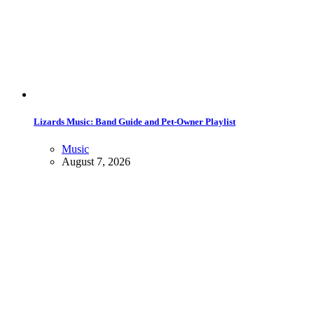
Lizards Music: Band Guide and Pet-Owner Playlist
Music
August 7, 2026