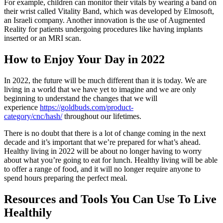
For example, children can monitor their vitals by wearing a band on
their wrist called Vitality Band, which was developed by Elmosoft,
an Israeli company. Another innovation is the use of Augmented
Reality for patients undergoing procedures like having implants
inserted or an MRI scan.
How to Enjoy Your Day in 2022
In 2022, the future will be much different than it is today. We are
living in a world that we have yet to imagine and we are only
beginning to understand the changes that we will
experience
https://goldbuds.com/product-
category/cnc/hash/
throughout our lifetimes.
There is no doubt that there is a lot of change coming in the next
decade and it’s important that we’re prepared for what’s ahead.
Healthy living in 2022 will be about no longer having to worry
about what you’re going to eat for lunch. Healthy living will be able
to offer a range of food, and it will no longer require anyone to
spend hours preparing the perfect meal.
Resources and Tools You Can Use To Live
Healthily