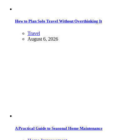
How to Plan Solo Travel Without Overthinking It
Travel
August 6, 2026
A Practical Guide to Seasonal Home Maintenance