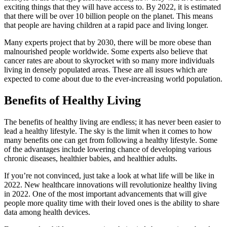
exciting things that they will have access to. By 2022, it is estimated
that there will be over 10 billion people on the planet. This means
that people are having children at a rapid pace and living longer.
Many experts project that by 2030, there will be more obese than
malnourished people worldwide. Some experts also believe that
cancer rates are about to skyrocket with so many more individuals
living in densely populated areas. These are all issues which are
expected to come about due to the ever-increasing world population.
Benefits of Healthy Living
The benefits of healthy living are endless; it has never been easier to
lead a healthy lifestyle. The sky is the limit when it comes to how
many benefits one can get from following a healthy lifestyle. Some
of the advantages include lowering chance of developing various
chronic diseases, healthier babies, and healthier adults.
If you’re not convinced, just take a look at what life will be like in
2022. New healthcare innovations will revolutionize healthy living
in 2022. One of the most important advancements that will give
people more quality time with their loved ones is the ability to share
data among health devices.