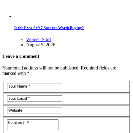
Is the Ecco Soft 7 Sneaker Worth Buying?
Women Stuff
August 5, 2026
Leave a Comment
Your email address will not be published. Required fields are
marked with *