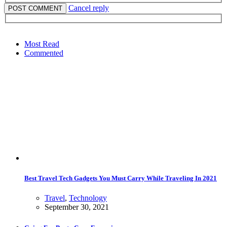
Cancel reply
Most Read
Commented
Best Travel Tech Gadgets You Must Carry While Traveling In 2021
Travel
,
Technology
September 30, 2021