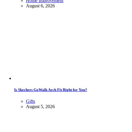
Home Improvement
August 6, 2026
Is Skechers GoWalk Arch Fit Right for You?
Gifts
August 5, 2026