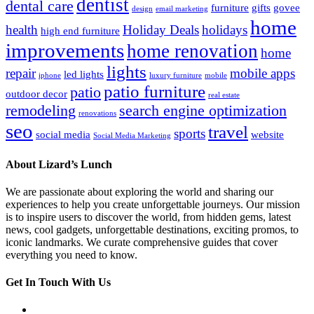
dentist
dental care
furniture
gifts
govee
design
email marketing
home
health
Holiday Deals
holidays
high end furniture
improvements
home renovation
home
lights
repair
mobile apps
led lights
iphone
luxury furniture
mobile
patio furniture
patio
outdoor decor
real estate
remodeling
search engine optimization
renovations
seo
travel
sports
social media
website
Social Media Marketing
About Lizard’s Lunch
We are passionate about exploring the world and sharing our
experiences to help you create unforgettable journeys. Our mission
is to inspire users to discover the world, from hidden gems, latest
news, cool gadgets, unforgettable destinations, exciting promos, to
iconic landmarks. We curate comprehensive guides that cover
everything you need to know.
Get In Touch With Us