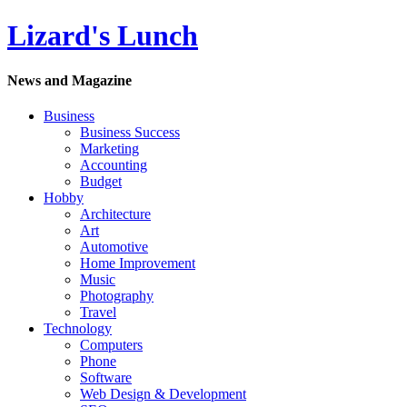
Lizard's Lunch
News and Magazine
Business
Business Success
Marketing
Accounting
Budget
Hobby
Architecture
Art
Automotive
Home Improvement
Music
Photography
Travel
Technology
Computers
Phone
Software
Web Design & Development