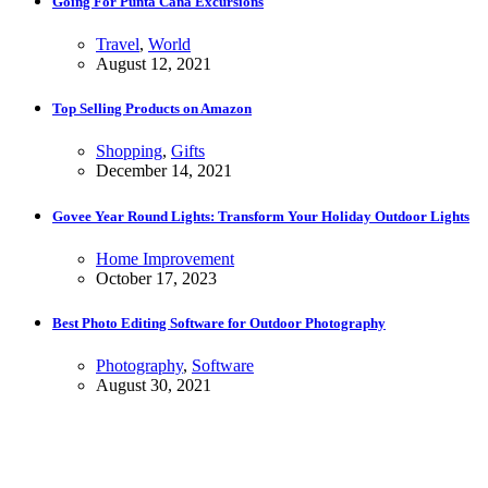
Going For Punta Cana Excursions
Travel
,
World
August 12, 2021
Top Selling Products on Amazon
Shopping
,
Gifts
December 14, 2021
Govee Year Round Lights: Transform Your Holiday Outdoor Lights
Home Improvement
October 17, 2023
Best Photo Editing Software for Outdoor Photography
Photography
,
Software
August 30, 2021