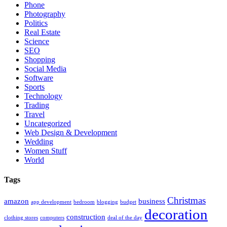
Phone
Photography
Politics
Real Estate
Science
SEO
Shopping
Social Media
Software
Sports
Technology
Trading
Travel
Uncategorized
Web Design & Development
Wedding
Women Stuff
World
Tags
Christmas
amazon
business
app development
bedroom
blogging
budget
decoration
construction
clothing stores
computers
deal of the day