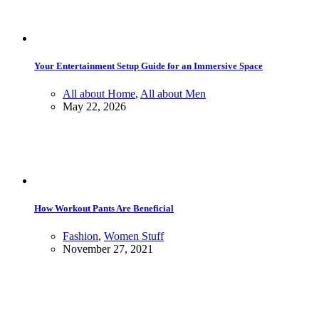
Your Entertainment Setup Guide for an Immersive Space
All about Home
,
All about Men
May 22, 2026
How Workout Pants Are Beneficial
Fashion
,
Women Stuff
November 27, 2021