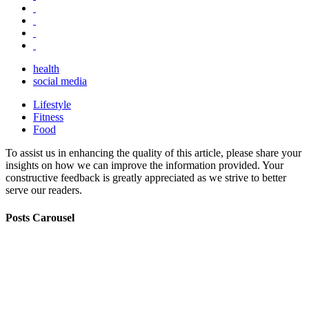
health
social media
Lifestyle
Fitness
Food
To assist us in enhancing the quality of this article, please share your
insights on how we can improve the information provided. Your
constructive feedback is greatly appreciated as we strive to better
serve our readers.
Posts Carousel