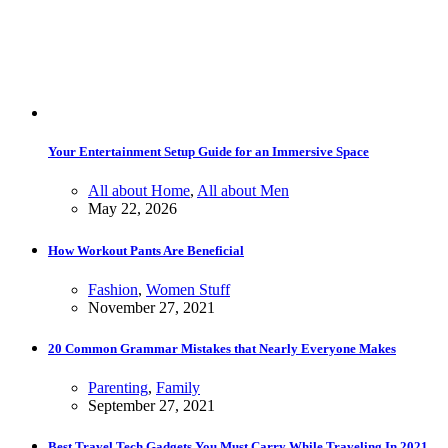
Your Entertainment Setup Guide for an Immersive Space
All about Home
,
All about Men
May 22, 2026
How Workout Pants Are Beneficial
Fashion
,
Women Stuff
November 27, 2021
20 Common Grammar Mistakes that Nearly Everyone Makes
Parenting
,
Family
September 27, 2021
Best Travel Tech Gadgets You Must Carry While Traveling In 2021