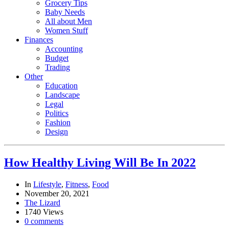
Grocery Tips
Baby Needs
All about Men
Women Stuff
Finances
Accounting
Budget
Trading
Other
Education
Landscape
Legal
Politics
Fashion
Design
How Healthy Living Will Be In 2022
In
Lifestyle
,
Fitness
,
Food
November 20, 2021
The Lizard
1740 Views
0 comments