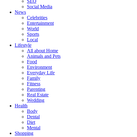
SEO
Social Media
News
Celebrities
Entertainment
World
Sports
Local
Lifestyle
All about Home
Animals and Pets
Food
Environment
Everyday Life
Family
Fitness
Parenting
Real Estate
Wedding
Health
Body
Dental
Diet
Mental
Shopping