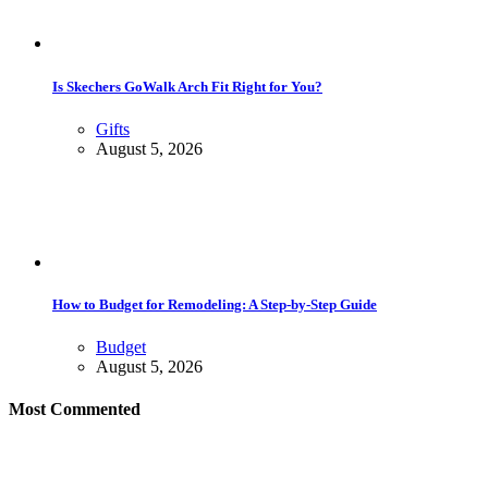
Is Skechers GoWalk Arch Fit Right for You?
Gifts
August 5, 2026
How to Budget for Remodeling: A Step-by-Step Guide
Budget
August 5, 2026
Most Commented