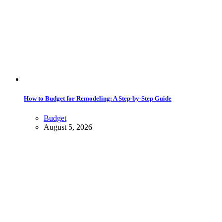
How to Budget for Remodeling: A Step-by-Step Guide
Budget
August 5, 2026