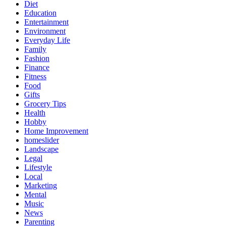
Diet
Education
Entertainment
Environment
Everyday Life
Family
Fashion
Finance
Fitness
Food
Gifts
Grocery Tips
Health
Hobby
Home Improvement
homeslider
Landscape
Legal
Lifestyle
Local
Marketing
Mental
Music
News
Parenting