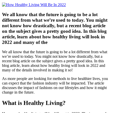
We all know that the future is going to be a lot
different from what we’re used to today. You might
not know how drastically, but a recent blog article
on the subject gives a pretty good idea. In this blog
article, learn about how healthy living will look in
2022 and many of the
We all know that the future is going to be a lot different from what
we’re used to today. You might not know how drastically, but a
recent blog article on the subject gives a pretty good idea. In this
blog article, learn about how healthy living will look in 2022 and
many of the details involved in making it so!
As more people are looking for methods to live healthier lives, you
can expect that the fashion industry will be impacted. The article
discusses the impact of fashions on our lifestyles and how it might
change in the future.
What is Healthy Living?