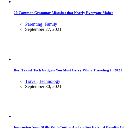
20 Common Grammar Mistakes that Nearly Everyone Makes
Parenting
,
Family
September 27, 2021
Best Travel Tech Gadgets You Must Carry While Traveling In 2021
Travel
,
Technology
September 30, 2021
Improving Your Skills With Cutting And Styling Hair – 4 Benefits Of