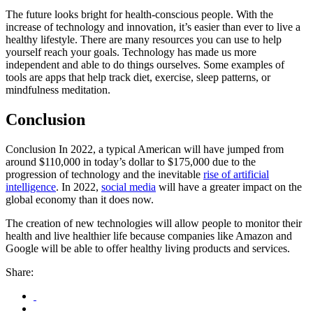
The future looks bright for health-conscious people. With the
increase of technology and innovation, it’s easier than ever to live a
healthy lifestyle. There are many resources you can use to help
yourself reach your goals. Technology has made us more
independent and able to do things ourselves. Some examples of
tools are apps that help track diet, exercise, sleep patterns, or
mindfulness meditation.
Conclusion
Conclusion In 2022, a typical American will have jumped from
around $110,000 in today’s dollar to $175,000 due to the
progression of technology and the inevitable
rise of artificial
intelligence
. In 2022,
social media
will have a greater impact on the
global economy than it does now.
The creation of new technologies will allow people to monitor their
health and live healthier life because companies like Amazon and
Google will be able to offer healthy living products and services.
Share: