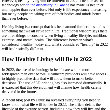
However, healthy living will be different in 2022. The increase of
technology for
online dispensary in Canada
has made us healthier
and happier than ever before. Not only is life expectancy increasing,
but many people are taking care of their bodies and minds better
than ever before.
Healthy living is a concept that has been around for decades and is
something that we all strive for in life. Traditional wisdom says there
are three things to consider when living a healthy lifestyle: nutrition,
exercise, and mental health. The difference between what’s
considered “healthy” today and what’s considered “healthy” in 2022
will be drastically different.
How Healthy Living will Be in 2022
In 2022, the use of technology in healthcare will be more
widespread than ever before. Healthcare providers will have access
to highly predictive data that will allow them to make better
decisions. The use of 3D printing has also increased dramatically. It
is expected that this development will change how health care is
delivered in the future.
A recent blog post by Futurism revealed everything you need to
know about what life will be like in 2022. The article details the
lifestyle of the average person, including how they will live and the