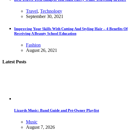
Travel
,
Technology
September 30, 2021
Improving Your Skills With Cutting And Styling Hair – 4 Benefits Of
Receiving A Beauty School Education
Fashion
August 26, 2021
Latest Posts
Lizards Music: Band Guide and Pet-Owner Playlist
Music
August 7, 2026