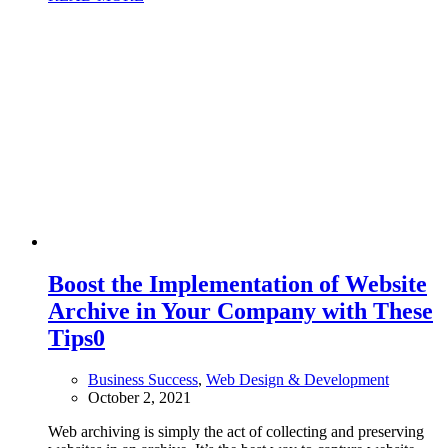
Boost the Implementation of Website
Archive in Your Company with These
Tips
0
Business Success
,
Web Design & Development
October 2, 2021
Web archiving is simply the act of collecting and preserving