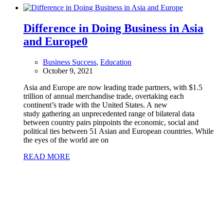
Difference in Doing Business in Asia
and Europe
0
Business Success
,
Education
October 9, 2021
Asia and Europe are now leading trade partners, with $1.5
trillion of annual merchandise trade, overtaking each
continent’s trade with the United States. A new
study gathering an unprecedented range of bilateral data
between country pairs pinpoints the economic, social and
political ties between 51 Asian and European countries. While
the eyes of the world are on
READ MORE