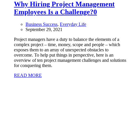
Why Hiring Project Management
Employees Is a Challenge?
0
Business Success
,
Everyday Life
September 29, 2021
Project managers have a duty to balance the elements of a
complex project – time, money, scope and people – which
exposes them to an array of unexpected obstacles to
overcome. To help put things in perspective, here is an
overview of ten project management challenges and solutions
for conquering them.
READ MORE