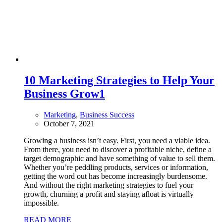
10 Marketing Strategies to Help Your
Business Grow
1
Marketing
,
Business Success
October 7, 2021
Growing a business isn’t easy. First, you need a viable idea.
From there, you need to discover a profitable niche, define a
target demographic and have something of value to sell them.
Whether you’re peddling products, services or information,
getting the word out has become increasingly burdensome.
And without the right marketing strategies to fuel your
growth, churning a profit and staying afloat is virtually
impossible.
READ MORE