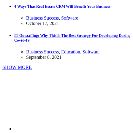
4 Ways That Real Estate CRM Will Benefit Your Business
Business Success
,
Software
October 17, 2021
IT Outstaffing: Why This Is The Best Strategy For Developing During
Covid-19
Business Success
,
Education
,
Software
September 8, 2021
SHOW MORE