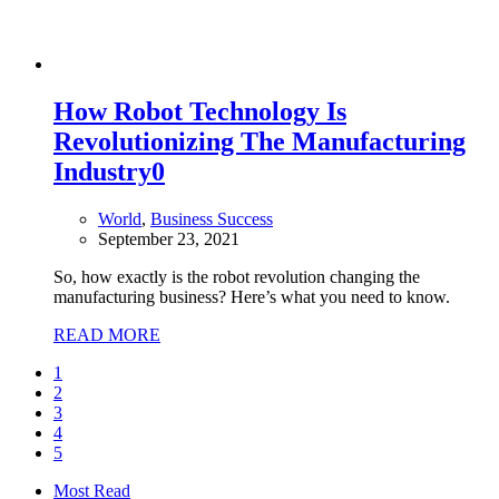
How Robot Technology Is
Revolutionizing The Manufacturing
Industry
0
World
,
Business Success
September 23, 2021
So, how exactly is the robot revolution changing the
manufacturing business? Here’s what you need to know.
READ MORE
1
2
3
4
5
Most Read