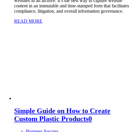
websites in an archive. It’s the best way to capture website
content in an immutable and time-stamped form that facilitates
compliance, litigation, and overall information governance.
READ MORE
Simple Guide on How to Create
Custom Plastic Products
0
Business Success