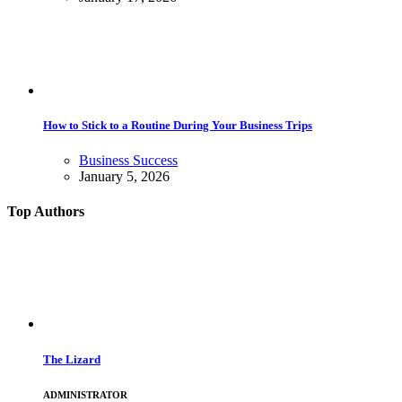
How to Stick to a Routine During Your Business Trips
Business Success
January 5, 2026
Top Authors
The Lizard
ADMINISTRATOR