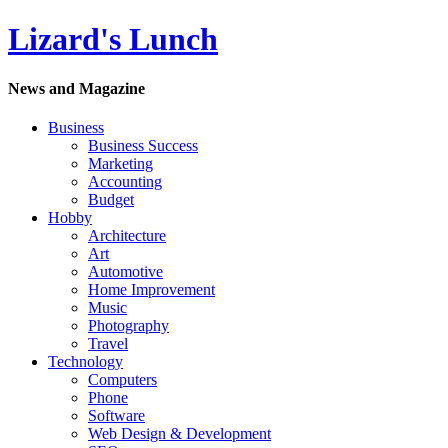
Lizard's Lunch
News and Magazine
Business
Business Success
Marketing
Accounting
Budget
Hobby
Architecture
Art
Automotive
Home Improvement
Music
Photography
Travel
Technology
Computers
Phone
Software
Web Design & Development