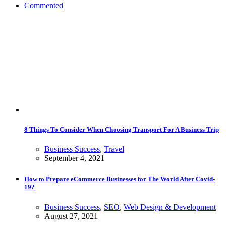
Commented
8 Things To Consider When Choosing Transport For A Business Trip
Business Success
,
Travel
September 4, 2021
How to Prepare eCommerce Businesses for The World After Covid-
19?
Business Success
,
SEO
,
Web Design & Development
August 27, 2021