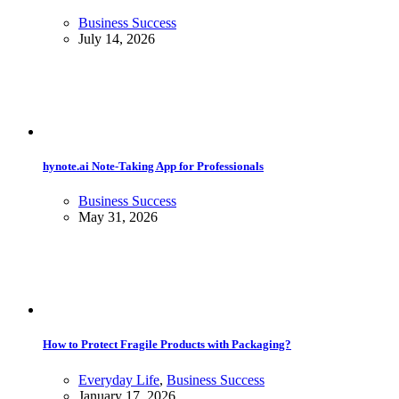
Business Success
July 14, 2026
hynote.ai Note-Taking App for Professionals
Business Success
May 31, 2026
How to Protect Fragile Products with Packaging?
Everyday Life
,
Business Success
January 17, 2026