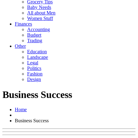
Grocery Tips
Baby Needs
All about Men
Women Stuff
Finances
Accounting
Budget
Trading
Other
Education
Landscape
Legal
Politics
Fashion
Design
Business Success
Home
Business Success