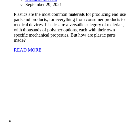
September 29, 2021
Plastics are the most common materials for producing end-use
parts and products, for everything from consumer products to
medical devices. Plastics are a versatile category of materials,
with thousands of polymer options, each with their own
specific mechanical properties. But how are plastic parts
made?
READ MORE