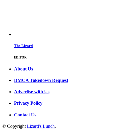
The Lizard
EDITOR
About Us
DMCA Takedown Request
Advertise with Us
Privacy Policy
Contact Us
© Copyright
Lizard's Lunch
.