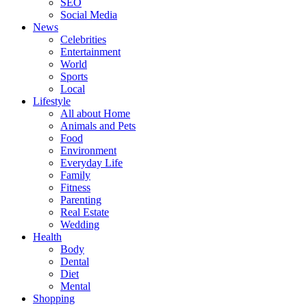
SEO
Social Media
News
Celebrities
Entertainment
World
Sports
Local
Lifestyle
All about Home
Animals and Pets
Food
Environment
Everyday Life
Family
Fitness
Parenting
Real Estate
Wedding
Health
Body
Dental
Diet
Mental
Shopping