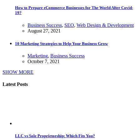
How to Prepare eCommerce Businesses for The World After Covid-
19?
Business Success
,
SEO
,
Web Design & Development
August 27, 2021
10 Marketing Strategies to Help Your Business Grow
Marketing
,
Business Success
October 7, 2021
SHOW MORE
Latest Posts
LLC vs Sole Proprietorship: Which Fits You?