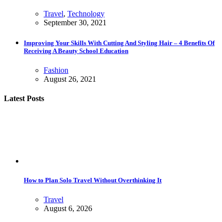
Travel
,
Technology
September 30, 2021
Improving Your Skills With Cutting And Styling Hair – 4 Benefits Of
Receiving A Beauty School Education
Fashion
August 26, 2021
Latest Posts
How to Plan Solo Travel Without Overthinking It
Travel
August 6, 2026