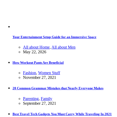
Your Entertainment Setup Guide for an Immersive Space
All about Home
,
All about Men
May 22, 2026
How Workout Pants Are Beneficial
Fashion
,
Women Stuff
November 27, 2021
20 Common Grammar Mistakes that Nearly Everyone Makes
Parenting
,
Family
September 27, 2021
Best Travel Tech Gadgets You Must Carry While Traveling In 2021