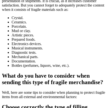
presentation of shipments. It is crucial, as it increases customer
satisfaction. But you cannot forget to adequately protect the content
when it consists of fragile materials such as:
Crystal.
Ceramics.
Porcelain.
Mud or clay.
Artistic pieces.
Prepared foods.
Electronics devices.
Musical instruments.
Diagnostic tests.
Mechanical parts.
Documentation.
Bottles (perfumes, liquors, wine, etc.).
What do you have to consider when
sending this type of fragile merchandise?
Well, here are some tips to consider when planning to protect fragile
items from all external and environmental factors:
Choose correctly the type of filling