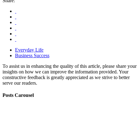
Share:
Everyday Life
Business Success
To assist us in enhancing the quality of this article, please share your
insights on how we can improve the information provided. Your
constructive feedback is greatly appreciated as we strive to better
serve our readers.
Posts Carousel