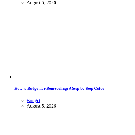
August 5, 2026
How to Budget for Remodeling: A Step-by-Step Guide
Budget
August 5, 2026