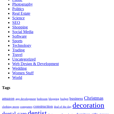
Photography
Politics
Real Estate
Science
SEO
Shopping
Social Media
Software
Sports
Technology
Trading
Travel
Uncategorized
Web Design & Development
Wedding
Women Stuff
World
Tags
Christmas
amazon
business
app development
bedroom
blogging
budget
decoration
construction
clothing stores
computers
deal of the day
dentist
dental care