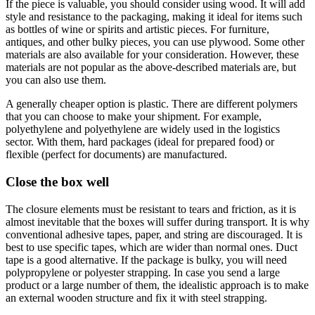
If the piece is valuable, you should consider using wood. It will add
style and resistance to the packaging, making it ideal for items such
as bottles of wine or spirits and artistic pieces. For furniture,
antiques, and other bulky pieces, you can use plywood. Some other
materials are also available for your consideration. However, these
materials are not popular as the above-described materials are, but
you can also use them.
A generally cheaper option is plastic. There are different polymers
that you can choose to make your shipment. For example,
polyethylene and polyethylene are widely used in the logistics
sector. With them, hard packages (ideal for prepared food) or
flexible (perfect for documents) are manufactured.
Close the box well
The closure elements must be resistant to tears and friction, as it is
almost inevitable that the boxes will suffer during transport. It is why
conventional adhesive tapes, paper, and string are discouraged. It is
best to use specific tapes, which are wider than normal ones. Duct
tape is a good alternative. If the package is bulky, you will need
polypropylene or polyester strapping. In case you send a large
product or a large number of them, the idealistic approach is to make
an external wooden structure and fix it with steel strapping.