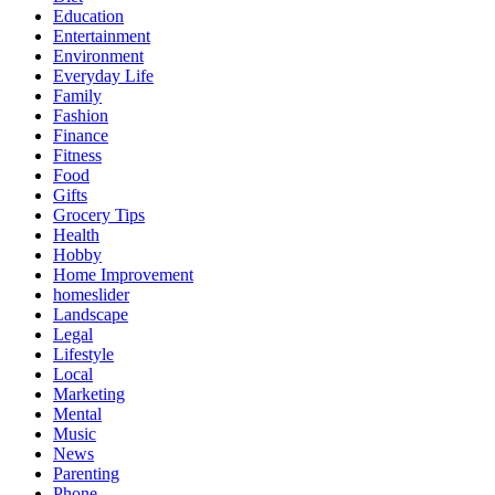
Education
Entertainment
Environment
Everyday Life
Family
Fashion
Finance
Fitness
Food
Gifts
Grocery Tips
Health
Hobby
Home Improvement
homeslider
Landscape
Legal
Lifestyle
Local
Marketing
Mental
Music
News
Parenting
Phone