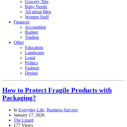
Grocery Tips
Baby Needs
All about Men
Women Stuff
Finances
Accounting
Budget
Trading
Other
Education
Landscape
Legal
Politics
Fashion
Design
How to Protect Fragile Products with
Packaging?
In
Everyday Life
,
Business Success
January 17, 2026
The Lizard
177 Views