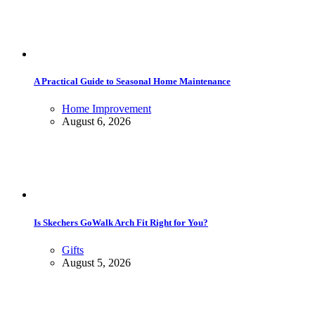
A Practical Guide to Seasonal Home Maintenance
Home Improvement
August 6, 2026
Is Skechers GoWalk Arch Fit Right for You?
Gifts
August 5, 2026