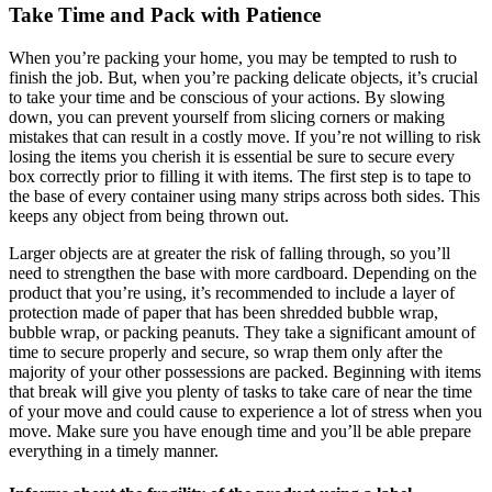
Take Time and Pack with Patience
When you’re packing your home, you may be tempted to rush to
finish the job. But, when you’re packing delicate objects, it’s crucial
to take your time and be conscious of your actions. By slowing
down, you can prevent yourself from slicing corners or making
mistakes that can result in a costly move. If you’re not willing to risk
losing the items you cherish it is essential be sure to secure every
box correctly prior to filling it with items. The first step is to tape to
the base of every container using many strips across both sides. This
keeps any object from being thrown out.
Larger objects are at greater the risk of falling through, so you’ll
need to strengthen the base with more cardboard. Depending on the
product that you’re using, it’s recommended to include a layer of
protection made of paper that has been shredded bubble wrap,
bubble wrap, or packing peanuts. They take a significant amount of
time to secure properly and secure, so wrap them only after the
majority of your other possessions are packed. Beginning with items
that break will give you plenty of tasks to take care of near the time
of your move and could cause to experience a lot of stress when you
move. Make sure you have enough time and you’ll be able prepare
everything in a timely manner.