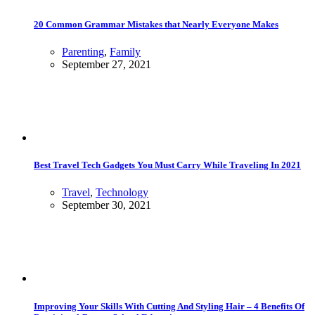
20 Common Grammar Mistakes that Nearly Everyone Makes
Parenting
,
Family
September 27, 2021
Best Travel Tech Gadgets You Must Carry While Traveling In 2021
Travel
,
Technology
September 30, 2021
Improving Your Skills With Cutting And Styling Hair – 4 Benefits Of