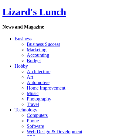
Lizard's Lunch
News and Magazine
Business
Business Success
Marketing
Accounting
Budget
Hobby
Architecture
Art
Automotive
Home Improvement
Music
Photography
Travel
Technology
Computers
Phone
Software
Web Design & Development