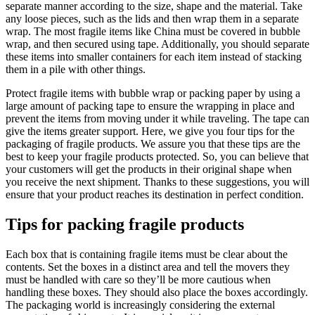
separate manner according to the size, shape and the material. Take
any loose pieces, such as the lids and then wrap them in a separate
wrap. The most fragile items like China must be covered in bubble
wrap, and then secured using tape. Additionally, you should separate
these items into smaller containers for each item instead of stacking
them in a pile with other things.
Protect fragile items with bubble wrap or packing paper by using a
large amount of packing tape to ensure the wrapping in place and
prevent the items from moving under it while traveling. The tape can
give the items greater support. Here, we give you four tips for the
packaging of fragile products. We assure you that these tips are the
best to keep your fragile products protected. So, you can believe that
your customers will get the products in their original shape when
you receive the next shipment. Thanks to these suggestions, you will
ensure that your product reaches its destination in perfect condition.
Tips for packing fragile products
Each box that is containing fragile items must be clear about the
contents. Set the boxes in a distinct area and tell the movers they
must be handled with care so they’ll be more cautious when
handling these boxes. They should also place the boxes accordingly.
The packaging world is increasingly considering the external