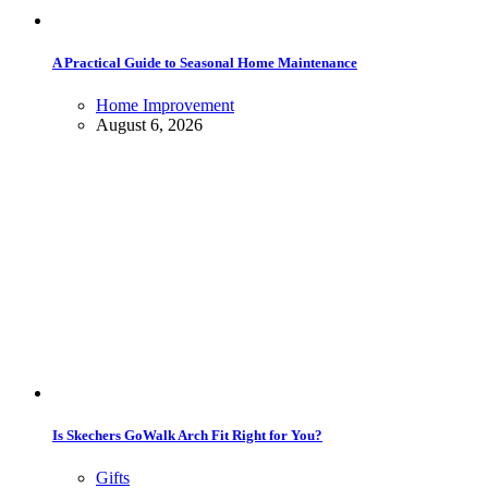
A Practical Guide to Seasonal Home Maintenance
Home Improvement
August 6, 2026
Is Skechers GoWalk Arch Fit Right for You?
Gifts