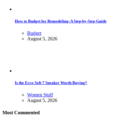
How to Budget for Remodeling: A Step-by-Step Guide
Budget
August 5, 2026
Is the Ecco Soft 7 Sneaker Worth Buying?
Women Stuff
August 5, 2026
Most Commented