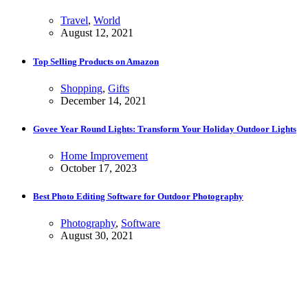
Travel
,
World
August 12, 2021
Top Selling Products on Amazon
Shopping
,
Gifts
December 14, 2021
Govee Year Round Lights: Transform Your Holiday Outdoor Lights
Home Improvement
October 17, 2023
Best Photo Editing Software for Outdoor Photography
Photography
,
Software
August 30, 2021