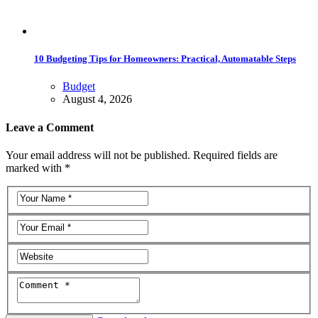
10 Budgeting Tips for Homeowners: Practical, Automatable Steps
Budget
August 4, 2026
Leave a Comment
Your email address will not be published. Required fields are
marked with *