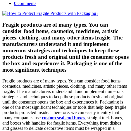
0 comments
Fragile products are of many types. You can
consider food items, cosmetics, medicines, artistic
pieces, clothing, and many other items fragile. The
manufacturers understand it and implement
numerous strategies and techniques to keep these
products fresh and original until the consumer opens
the box and experiences it. Packaging is one of the
most significant techniques
Fragile products are of many types. You can consider food items,
cosmetics, medicines, artistic pieces, clothing, and many other items
fragile. The manufacturers understand it and implement numerous
strategies and techniques to keep these products fresh and original
until the consumer opens the box and experiences it. Packaging is
one of the most significant techniques or tools that help keep fragile
products protected inside. Therefore, we can easily identify that
many companies use
custom seal end boxes
, straight tuck boxes,
and boxes with handles for fragile items. Everything from dishes
and glasses to delicate decorative items must be wrapped in a