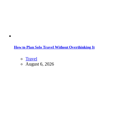
How to Plan Solo Travel Without Overthinking It
Travel
August 6, 2026