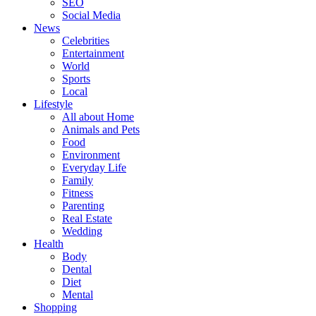
SEO
Social Media
News
Celebrities
Entertainment
World
Sports
Local
Lifestyle
All about Home
Animals and Pets
Food
Environment
Everyday Life
Family
Fitness
Parenting
Real Estate
Wedding
Health
Body
Dental
Diet
Mental
Shopping