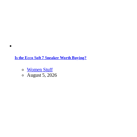
Is the Ecco Soft 7 Sneaker Worth Buying?
Women Stuff
August 5, 2026