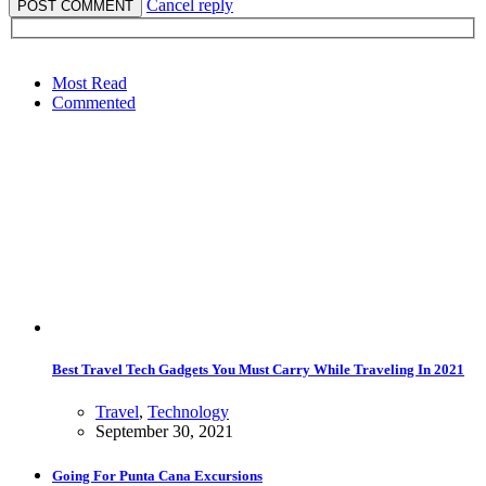
Cancel reply
Most Read
Commented
Best Travel Tech Gadgets You Must Carry While Traveling In 2021
Travel
,
Technology
September 30, 2021
Going For Punta Cana Excursions