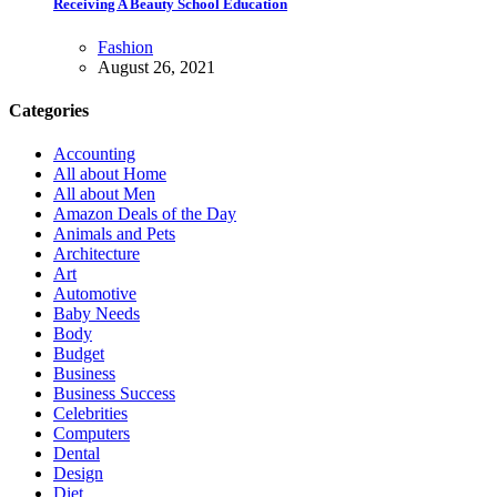
Receiving A Beauty School Education
Fashion
August 26, 2021
Categories
Accounting
All about Home
All about Men
Amazon Deals of the Day
Animals and Pets
Architecture
Art
Automotive
Baby Needs
Body
Budget
Business
Business Success
Celebrities
Computers
Dental
Design
Diet