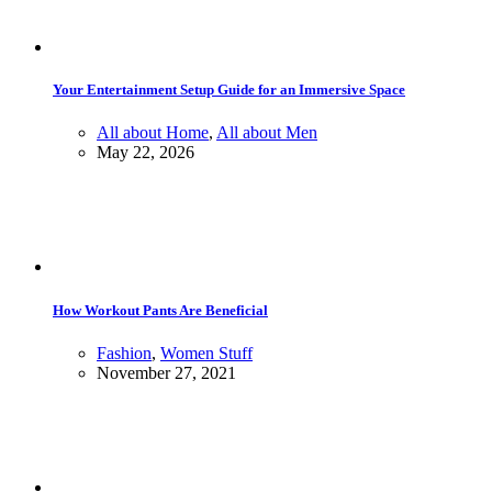
Your Entertainment Setup Guide for an Immersive Space
All about Home
,
All about Men
May 22, 2026
How Workout Pants Are Beneficial
Fashion
,
Women Stuff
November 27, 2021