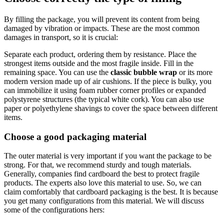
By filling the package, you will prevent its content from being
damaged by vibration or impacts. These are the most common
damages in transport, so it is crucial:
Separate each product, ordering them by resistance. Place the
strongest items outside and the most fragile inside. Fill in the
remaining space. You can use the
classic bubble wrap
or its more
modern version made up of air cushions. If the piece is bulky, you
can immobilize it using foam rubber corner profiles or expanded
polystyrene structures (the typical white cork). You can also use
paper or polyethylene shavings to cover the space between different
items.
Choose a good packaging material
The outer material is very important if you want the package to be
strong. For that, we recommend sturdy and tough materials.
Generally, companies find cardboard the best to protect fragile
products. The experts also love this material to use. So, we can
claim comfortably that cardboard packaging is the best. It is because
you get many configurations from this material. We will discuss
some of the configurations hers: