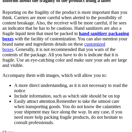
Informs about the fragility of the product using a label
Reporting on the fragility of the product is more important than you
think. Carriers are more careful when alerted to the possibility of
content breakage. Also, the receiver will be more careful, if he sees
an indicator that he has to be cautious. Hand sanitizers are also a
fragile liquid item that must be packed in
hand sanitizer packaging
boxes
with the facility of customization. You can also mention your
brand name and ingredients details on these
customized
boxes
. Generally, it is not recommended that you warn of the
contents of the package. All you have to do is indicate that it is
fragile. Use an eye-catching color and make sure your ads are large
and visible.
Accompany them with images, which will allow you to:
A more direct understanding, as it is not necessary to read the
notice
Include information, such as which side should be on top
Easily attract attention.Remember to take the utmost care
when transporting goods. You do not know the calamities
your shipment may face along the way. In any case, if you
need more help packing fragile products, do not hesitate to
consult professionals.