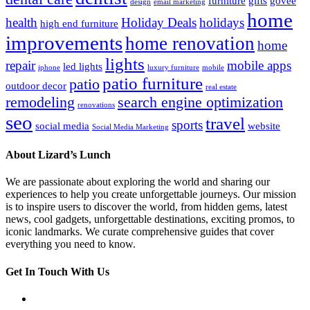
furniture
gifts
govee
design
email marketing
home
health
Holiday Deals
holidays
high end furniture
improvements
home renovation
home
lights
repair
mobile apps
led lights
iphone
luxury furniture
mobile
patio furniture
patio
outdoor decor
real estate
remodeling
search engine optimization
renovations
seo
travel
sports
social media
website
Social Media Marketing
About Lizard’s Lunch
We are passionate about exploring the world and sharing our
experiences to help you create unforgettable journeys. Our mission
is to inspire users to discover the world, from hidden gems, latest
news, cool gadgets, unforgettable destinations, exciting promos, to
iconic landmarks. We curate comprehensive guides that cover
everything you need to know.
Get In Touch With Us