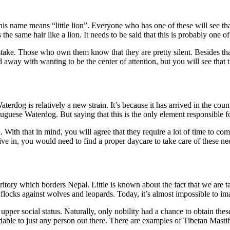
 name means “little lion”. Everyone who has one of these will see that 
he same hair like a lion. It needs to be said that this is probably one of 
stake. Those who own them know that they are pretty silent. Besides tha
away with wanting to be the center of attention, but you will see that t
erdog is relatively a new strain. It’s because it has arrived in the coun
uguese Waterdog. But saying that this is the only element responsible fo
. With that in mind, you will agree that they require a lot of time to co
 in, you would need to find a proper daycare to take care of these nee
tory which borders Nepal. Little is known about the fact that we are ta
 flocks against wolves and leopards. Today, it’s almost impossible to im
pper social status. Naturally, only nobility had a chance to obtain these
affordable to just any person out there. There are examples of Tibetan Mas