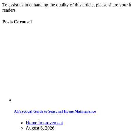
To assist us in enhancing the quality of this article, please share you
readers.
Posts Carousel
A Practical Guide to Seasonal Home Maintenance
Home Improvement
August 6, 2026