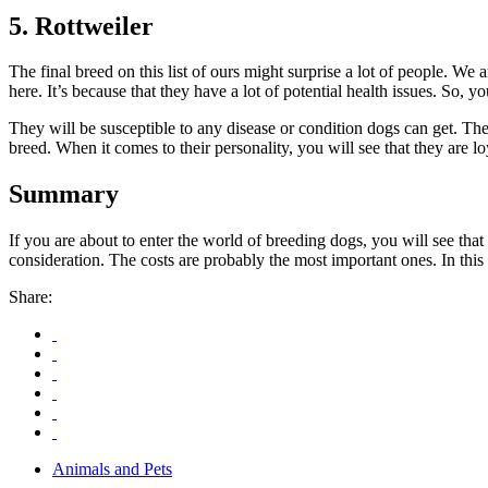
5. Rottweiler
The final breed on this list of ours might surprise a lot of people. W
here. It’s because that they have a lot of potential health issues. So,
They will be susceptible to any disease or condition dogs can get. T
breed. When it comes to their personality, you will see that they are 
Summary
If you are about to enter the world of breeding dogs, you will see that 
consideration. The costs are probably the most important ones. In this 
Share:
Animals and Pets