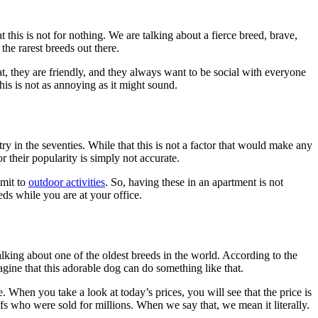
this is not for nothing. We are talking about a fierce breed, brave,
the rarest breeds out there.
t, they are friendly, and they always want to be social with everyone
his is not as annoying as it might sound.
try in the seventies. While that this is not a factor that would make any
r their popularity is simply not accurate.
mmit to
outdoor activities
. So, having these in an apartment is not
ds while you are at your office.
lking about one of the oldest breeds in the world. According to the
agine that this adorable dog can do something like that.
. When you take a look at today’s prices, you will see that the price is
tiffs who were sold for millions. When we say that, we mean it literally.