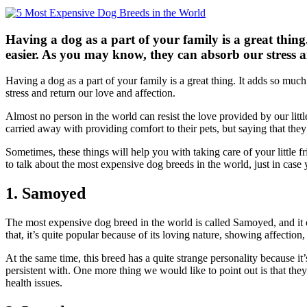
Having a dog as a part of your family is a great thing
easier. As you may know, they can absorb our stress a
Having a dog as a part of your family is a great thing. It adds so muc
stress and return our love and affection.
Almost no person in the world can resist the love provided by our littl
carried away with providing comfort to their pets, but saying that they
Sometimes, these things will help you with taking care of your little fr
to talk about the most expensive dog breeds in the world, just in case y
1. Samoyed
The most expensive dog breed in the world is called Samoyed, and it ori
that, it’s quite popular because of its loving nature, showing affectio
At the same time, this breed has a quite strange personality because it
persistent with. One more thing we would like to point out is that they
health issues.