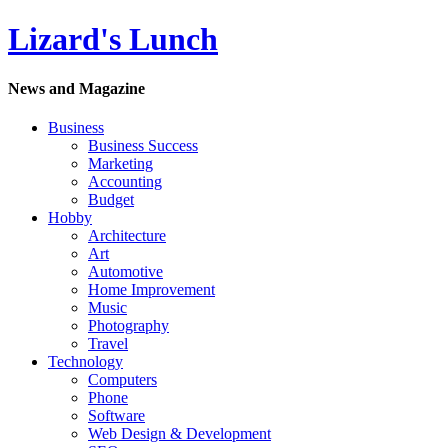
Lizard's Lunch
News and Magazine
Business
Business Success
Marketing
Accounting
Budget
Hobby
Architecture
Art
Automotive
Home Improvement
Music
Photography
Travel
Technology
Computers
Phone
Software
Web Design & Development