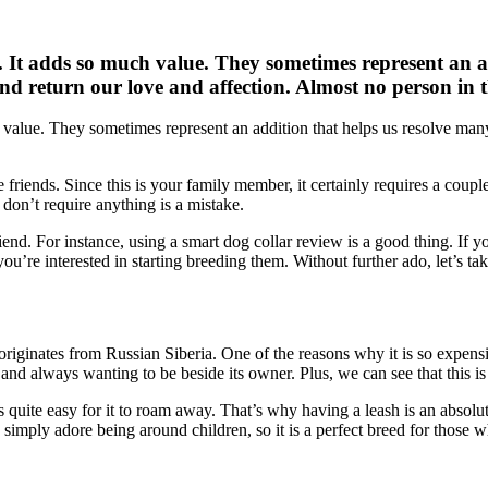
. It adds so much value. They sometimes represent an ad
nd return our love and affection. Almost no person in t
h value. They sometimes represent an addition that helps us resolve man
e friends. Since this is your family member, it certainly requires a coup
 don’t require anything is a mistake.
iend. For instance, using a smart dog collar review is a good thing. If yo
ou’re interested in starting breeding them. Without further ado, let’s ta
ginates from Russian Siberia. One of the reasons why it is so expensive i
n, and always wanting to be beside its owner. Plus, we can see that this 
’s quite easy for it to roam away. That’s why having a leash is an absolu
 simply adore being around children, so it is a perfect breed for those w