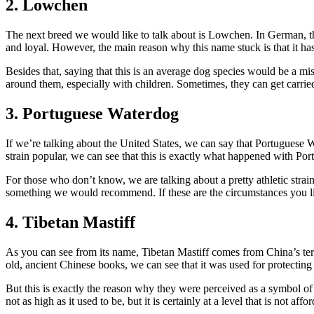
2. Lowchen
The next breed we would like to talk about is Lowchen. In German, this
and loyal. However, the main reason why this name stuck is that it has t
Besides that, saying that this is an average dog species would be a mi
around them, especially with children. Sometimes, they can get carried 
3. Portuguese Waterdog
If we’re talking about the United States, we can say that Portuguese Wat
strain popular, we can see that this is exactly what happened with Port
For those who don’t know, we are talking about a pretty athletic strain
something we would recommend. If these are the circumstances you live
4. Tibetan Mastiff
As you can see from its name, Tibetan Mastiff comes from China’s terri
old, ancient Chinese books, we can see that it was used for protecting
But this is exactly the reason why they were perceived as a symbol of u
not as high as it used to be, but it is certainly at a level that is not 