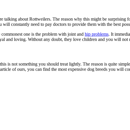
e are talking about Rottweilers. The reason why this might be surprising
 you will constantly need to pay doctors to provide them with the best po
he commonest one is the problem with joint and
hip problems
. It immedi
loyal and loving. Without any doubt, they love children and you will no
this is not something you should treat lightly. The reason is quite simple.
article of ours, you can find the most expensive dog breeds you will com