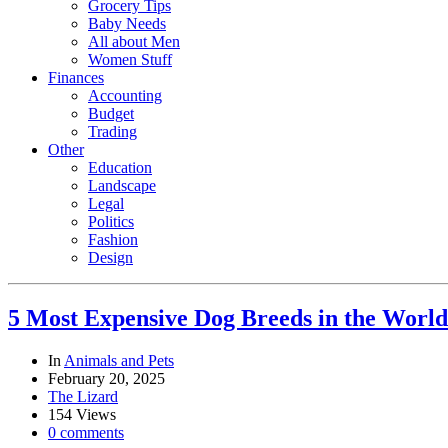
Grocery Tips
Baby Needs
All about Men
Women Stuff
Finances
Accounting
Budget
Trading
Other
Education
Landscape
Legal
Politics
Fashion
Design
5 Most Expensive Dog Breeds in the World
In
Animals and Pets
February 20, 2025
The Lizard
154 Views
0 comments