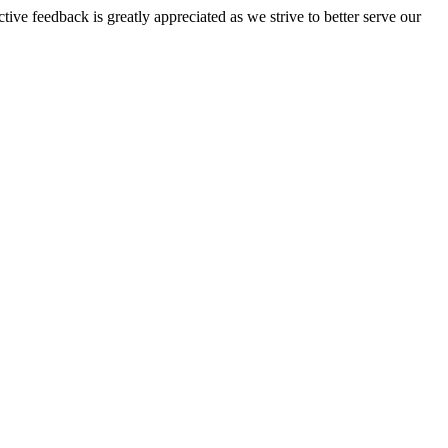
tive feedback is greatly appreciated as we strive to better serve our