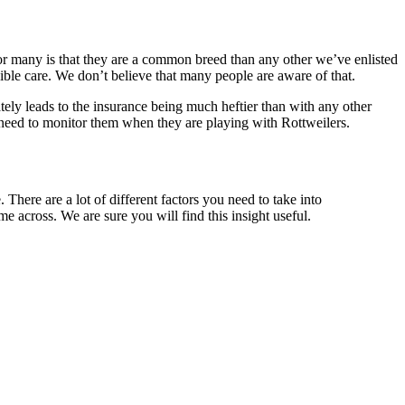
 for many is that they are a common breed than any other we’ve enlisted
ssible care. We don’t believe that many people are aware of that.
ately leads to the insurance being much heftier than with any other
t need to monitor them when they are playing with Rottweilers.
 There are a lot of different factors you need to take into
e across. We are sure you will find this insight useful.