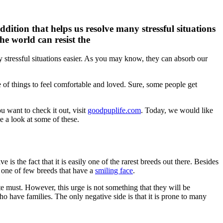
dition that helps us resolve many stressful situations
he world can resist the
y stressful situations easier. As you may know, they can absorb our
le of things to feel comfortable and loved. Sure, some people get
u want to check it out, visit
goodpuplife.com
. Today, we would like
ke a look at some of these.
s the fact that it is easily one of the rarest breeds out there. Besides
is one of few breeds that have a
smiling face
.
te must. However, this urge is not something that they will be
ho have families. The only negative side is that it is prone to many