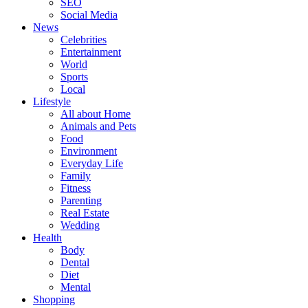
SEO
Social Media
News
Celebrities
Entertainment
World
Sports
Local
Lifestyle
All about Home
Animals and Pets
Food
Environment
Everyday Life
Family
Fitness
Parenting
Real Estate
Wedding
Health
Body
Dental
Diet
Mental
Shopping