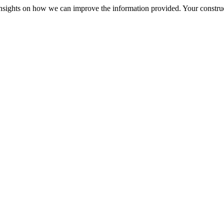
r insights on how we can improve the information provided. Your construc