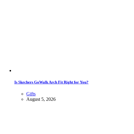
Is Skechers GoWalk Arch Fit Right for You?
Gifts
August 5, 2026