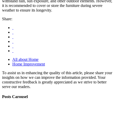
withstand rain, sun exposure, and other outdoor elements. However,
it is recommended to cover or store the furniture during severe
weather to ensure its longevity.
Share:
All about Home
Home Improvement
To assist us in enhancing the quality of this article, please share your
insights on how we can improve the information provided. Your
constructive feedback is greatly appreciated as we strive to better
serve our readers.
Posts Carousel