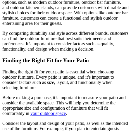
options, such as modern outdoor furniture, outdoor bar furniture,
and outdoor kitchen islands, can provide customers with durable and
stylish choices for their outdoor space. With options like outdoor bar
furniture, customers can create a functional and stylish outdoor
entertaining area for their guests.
By comparing durability and style across different brands, customers
can find the outdoor furniture that best suits their needs and
preferences. It’s important to consider factors such as quality,
functionality, and design when making a decision.
Finding the Right Fit for Your Patio
Finding the right fit for your patio is essential when choosing
outdoor furniture. Every patio is unique, and it’s important to
consider factors such as size, layout, and functionality when
selecting furniture.
Before making a purchase, it’s important to measure your patio and
consider the available space. This will help you determine the
appropriate size and configuration of furniture that will fit
comfortably in
your outdoor space
.
Consider the layout and design of your patio, as well as the intended
use of the furniture. For example, if you plan to entertain guests