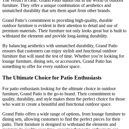
The verdict is clear: Grand Patio stands out in the world of outdoor
furniture. They offer a unique combination of aesthetics and
unmatched durability that sets them apart from other brands.
Grand Patio’s commitment to providing high-quality, durable
outdoor furniture is evident in their attention to detail and use of
premium materials. Their furniture not only looks great but is built to
withstand the elements and provide long-lasting durability.
By balancing aesthetics with unmatched durability, Grand Patio
ensures that customers can enjoy stylish and functional outdoor
furniture that will stand the test of time. Whether you’re looking for
lounge furniture, dining sets, or accessories, Grand Patio has
something to offer for every outdoor space.
The Ultimate Choice for Patio Enthusiasts
For patio enthusiasts looking for the ultimate choice in outdoor
furniture, Grand Patio is the go-to brand. Their commitment to
quality, durability, and style makes them the perfect choice for those
who want to create a beautiful and functional outdoor space.
Grand Patio offers a wide range of options, from lounge furniture to
dining sets, allowing customers to find the perfect pieces for their
patio. Their furniture is designed to withstand the elements and