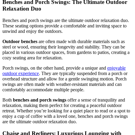
Benches and Porch Swings: The Ultimate Outdoor
Relaxation Duo
Benches and porch swings are the ultimate outdoor relaxation duo.
These seating options provide a comfortable and inviting space to
unwind and enjoy the outdoors.
Outdoor benches
are often made with durable materials such as
steel or wood, ensuring their longevity and stability. They can be
placed in various outdoor spaces, from gardens to patios, creating a
cozy seating area for relaxation.
Porch swings, on the other hand, provide a unique and
enjoyable
outdoor experience
. They are typically suspended from a porch or
overhead structure and allow for a gentle swinging motion. Porch
swings are often made with weather-resistant materials and can
comfortably accommodate multiple people.
Both
benches and porch swings
offer a sense of tranquility and
relaxation, making them perfect for creating a peaceful outdoor
retreat. Whether you’re looking for a quiet place to read or a spot to
enjoy a cup of coffee with a loved one, benches and porch swings
are the ultimate outdoor relaxation duo.
Chaise and Recliners: Luxurious Lounging with