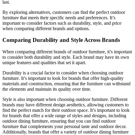
last.
By exploring alternatives, customers can find the perfect outdoor
furniture that meets their specific needs and preferences. It’s
important to consider factors such as durability, style, and price
when comparing different brands and options.
Comparing Durability and Style Across Brands
When comparing different brands of outdoor furniture, it’s important
to consider both durability and style. Each brand may have its own
unique features and qualities that set it apart.
Durability is a crucial factor to consider when choosing outdoor
furniture. It’s important to look for brands that offer high-quality
materials and construction, ensuring that the furniture can withstand
the elements and maintain its quality over time.
Style is also important when choosing outdoor furniture. Different
brands may have different design aesthetics, allowing customers to
find the perfect match for their outdoor space. It’s important to look
for brands that offer a wide range of styles and designs, including
outdoor dining furniture, ensuring that you can find outdoor
furniture that complements your personal taste and outdoor decor.
Additionally, brands that offer a variety of outdoor dining furniture