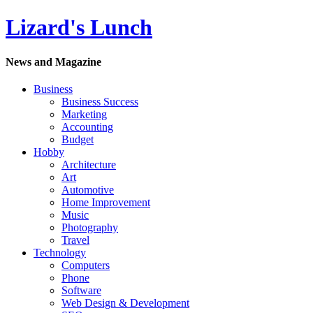
Lizard's Lunch
News and Magazine
Business
Business Success
Marketing
Accounting
Budget
Hobby
Architecture
Art
Automotive
Home Improvement
Music
Photography
Travel
Technology
Computers
Phone
Software
Web Design & Development