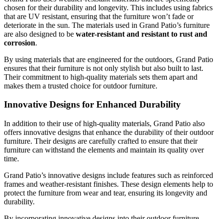
chosen for their durability and longevity. This includes using fabrics
that are UV resistant, ensuring that the furniture won’t fade or
deteriorate in the sun. The materials used in Grand Patio’s furniture
are also designed to be
water-resistant and resistant to rust and
corrosion
.
By using materials that are engineered for the outdoors, Grand Patio
ensures that their furniture is not only stylish but also built to last.
Their commitment to high-quality materials sets them apart and
makes them a trusted choice for outdoor furniture.
Innovative Designs for Enhanced Durability
In addition to their use of high-quality materials, Grand Patio also
offers innovative designs that enhance the durability of their outdoor
furniture. Their designs are carefully crafted to ensure that their
furniture can withstand the elements and maintain its quality over
time.
Grand Patio’s innovative designs include features such as reinforced
frames and weather-resistant finishes. These design elements help to
protect the furniture from wear and tear, ensuring its longevity and
durability.
By incorporating innovative designs into their outdoor furniture,