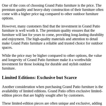
One of the cons of choosing Grand Patio furniture is the price. The
premium quality and heavy-duty construction of their furniture often
come with a higher price tag compared to other outdoor furniture
options.
However, many customers find that the investment in Grand Patio
furniture is well worth it. The premium quality ensures that the
furniture will last for years to come, providing long-lasting durability
and enjoyment. The high-quality materials and attention to detail
make Grand Patio furniture a reliable and trusted choice for outdoor
spaces.
While the price may be higher compared to other options, the value
and longevity of Grand Patio furniture make it a worthwhile
investment for those looking for durable and stylish outdoor
furniture.
Limited Editions: Exclusive but Scarce
Another consideration when purchasing Grand Patio furniture is the
availability of limited editions. Grand Patio offers exclusive limited-
edition pieces that are highly sought after by customers.
These limited-edition pieces are often unique and exclusive, adding