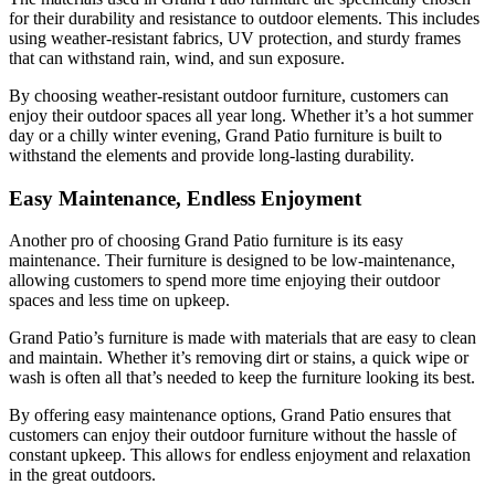
for their durability and resistance to outdoor elements. This includes
using weather-resistant fabrics, UV protection, and sturdy frames
that can withstand rain, wind, and sun exposure.
By choosing weather-resistant outdoor furniture, customers can
enjoy their outdoor spaces all year long. Whether it’s a hot summer
day or a chilly winter evening, Grand Patio furniture is built to
withstand the elements and provide long-lasting durability.
Easy Maintenance, Endless Enjoyment
Another pro of choosing Grand Patio furniture is its easy
maintenance. Their furniture is designed to be low-maintenance,
allowing customers to spend more time enjoying their outdoor
spaces and less time on upkeep.
Grand Patio’s furniture is made with materials that are easy to clean
and maintain. Whether it’s removing dirt or stains, a quick wipe or
wash is often all that’s needed to keep the furniture looking its best.
By offering easy maintenance options, Grand Patio ensures that
customers can enjoy their outdoor furniture without the hassle of
constant upkeep. This allows for endless enjoyment and relaxation
in the great outdoors.