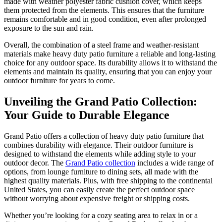
made with weather polyester fabric cushion cover, which keeps
them protected from the elements. This ensures that the furniture
remains comfortable and in good condition, even after prolonged
exposure to the sun and rain.
Overall, the combination of a steel frame and weather-resistant
materials make heavy duty patio furniture a reliable and long-lasting
choice for any outdoor space. Its durability allows it to withstand the
elements and maintain its quality, ensuring that you can enjoy your
outdoor furniture for years to come.
Unveiling the Grand Patio Collection:
Your Guide to Durable Elegance
Grand Patio offers a collection of heavy duty patio furniture that
combines durability with elegance. Their outdoor furniture is
designed to withstand the elements while adding style to your
outdoor decor. The
Grand Patio collection
includes a wide range of
options, from lounge furniture to dining sets, all made with the
highest quality materials. Plus, with free shipping to the continental
United States, you can easily create the perfect outdoor space
without worrying about expensive freight or shipping costs.
Whether you’re looking for a cozy seating area to relax in or a