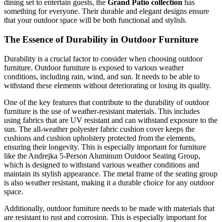
dining set to entertain guests, the
Grand Patio collection
has
something for everyone. Their durable and elegant designs ensure
that your outdoor space will be both functional and stylish.
The Essence of Durability in Outdoor Furniture
Durability is a crucial factor to consider when choosing outdoor
furniture. Outdoor furniture is exposed to various weather
conditions, including rain, wind, and sun. It needs to be able to
withstand these elements without deteriorating or losing its quality.
One of the key features that contribute to the durability of outdoor
furniture is the use of weather-resistant materials. This includes
using fabrics that are UV resistant and can withstand exposure to the
sun. The all-weather polyester fabric cushion cover keeps the
cushions and cushion upholstery protected from the elements,
ensuring their longevity. This is especially important for furniture
like the Andrejka 5-Person Aluminum Outdoor Seating Group,
which is designed to withstand various weather conditions and
maintain its stylish appearance. The metal frame of the seating group
is also weather resistant, making it a durable choice for any outdoor
space.
Additionally, outdoor furniture needs to be made with materials that
are resistant to rust and corrosion. This is especially important for