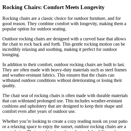
Rocking Chairs: Comfort Meets Longevity
Rocking chairs are a classic choice for outdoor furniture, and for
good reason. They combine comfort with longevity, making them a
popular option for outdoor seating.
Outdoor rocking chairs are designed with a curved base that allows
the chair to rock back and forth. This gentle rocking motion can be
incredibly relaxing and soothing, making it perfect for outdoor
lounging.
In addition to their comfort, outdoor rocking chairs are built to last.
They are often made with heavy-duty materials such as steel frames
and weather-resistant fabrics. This ensures that the chairs can
withstand outdoor conditions without deteriorating or losing their
quality.
The chair seat of rocking chairs is often made with durable materials
that can withstand prolonged use. This includes weather-resistant
cushions and upholstery that are designed to keep their shape and
comfort even after years of outdoor use.
Whether you’re looking to create a cozy reading nook on your patio
or a relaxing space to enjoy the sunset, outdoor rocking chairs are a