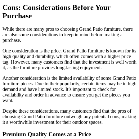
Cons: Considerations Before Your
Purchase
While there are many pros to choosing Grand Patio furniture, there
are also some considerations to keep in mind before making a
purchase.
One consideration is the price. Grand Patio furniture is known for its
high quality and durability, which often comes with a higher price
tag. However, many customers find that the investment is well worth
it, as the furniture provides long-lasting enjoyment.
Another consideration is the limited availability of some Grand Patio
furniture pieces. Due to their popularity, certain items may be in high
demand and have limited stock. It’s important to check for
availability and order in advance to ensure you get the pieces you
want.
Despite these considerations, many customers find that the pros of
choosing Grand Patio furniture outweigh any potential cons, making
it a worthwhile investment for their outdoor spaces.
Premium Quality Comes at a Price