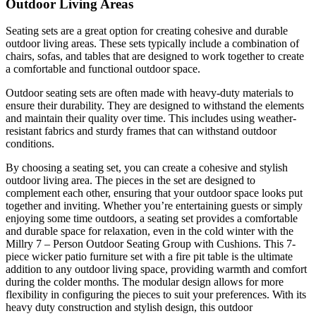
Outdoor Living Areas
Seating sets are a great option for creating cohesive and durable
outdoor living areas. These sets typically include a combination of
chairs, sofas, and tables that are designed to work together to create
a comfortable and functional outdoor space.
Outdoor seating sets are often made with heavy-duty materials to
ensure their durability. They are designed to withstand the elements
and maintain their quality over time. This includes using weather-
resistant fabrics and sturdy frames that can withstand outdoor
conditions.
By choosing a seating set, you can create a cohesive and stylish
outdoor living area. The pieces in the set are designed to
complement each other, ensuring that your outdoor space looks put
together and inviting. Whether you’re entertaining guests or simply
enjoying some time outdoors, a seating set provides a comfortable
and durable space for relaxation, even in the cold winter with the
Millry 7 – Person Outdoor Seating Group with Cushions. This 7-
piece wicker patio furniture set with a fire pit table is the ultimate
addition to any outdoor living space, providing warmth and comfort
during the colder months. The modular design allows for more
flexibility in configuring the pieces to suit your preferences. With its
heavy duty construction and stylish design, this outdoor