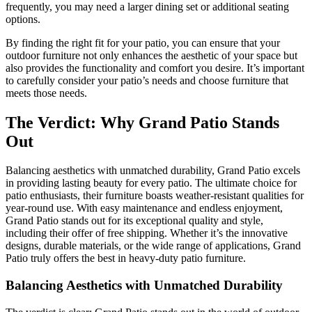
frequently, you may need a larger dining set or additional seating
options.
By finding the right fit for your patio, you can ensure that your
outdoor furniture not only enhances the aesthetic of your space but
also provides the functionality and comfort you desire. It’s important
to carefully consider your patio’s needs and choose furniture that
meets those needs.
The Verdict: Why Grand Patio Stands
Out
Balancing aesthetics with unmatched durability, Grand Patio excels
in providing lasting beauty for every patio. The ultimate choice for
patio enthusiasts, their furniture boasts weather-resistant qualities for
year-round use. With easy maintenance and endless enjoyment,
Grand Patio stands out for its exceptional quality and style,
including their offer of free shipping. Whether it’s the innovative
designs, durable materials, or the wide range of applications, Grand
Patio truly offers the best in heavy-duty patio furniture.
Balancing Aesthetics with Unmatched Durability