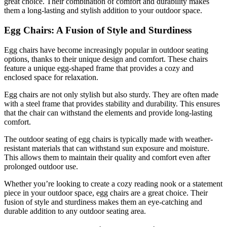
great choice. Their combination of comfort and durability makes
them a long-lasting and stylish addition to your outdoor space.
Egg Chairs: A Fusion of Style and Sturdiness
Egg chairs have become increasingly popular in outdoor seating
options, thanks to their unique design and comfort. These chairs
feature a unique egg-shaped frame that provides a cozy and
enclosed space for relaxation.
Egg chairs are not only stylish but also sturdy. They are often made
with a steel frame that provides stability and durability. This ensures
that the chair can withstand the elements and provide long-lasting
comfort.
The outdoor seating of egg chairs is typically made with weather-
resistant materials that can withstand sun exposure and moisture.
This allows them to maintain their quality and comfort even after
prolonged outdoor use.
Whether you’re looking to create a cozy reading nook or a statement
piece in your outdoor space, egg chairs are a great choice. Their
fusion of style and sturdiness makes them an eye-catching and
durable addition to any outdoor seating area.