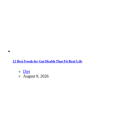
12 Best Foods for Gut Health That Fit Real Life
Diet
August 9, 2026