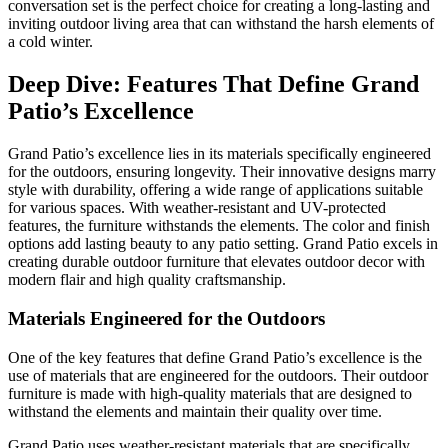
conversation set is the perfect choice for creating a long-lasting and
inviting outdoor living area that can withstand the harsh elements of
a cold winter.
Deep Dive: Features That Define Grand
Patio’s Excellence
Grand Patio’s excellence lies in its materials specifically engineered
for the outdoors, ensuring longevity. Their innovative designs marry
style with durability, offering a wide range of applications suitable
for various spaces. With weather-resistant and UV-protected
features, the furniture withstands the elements. The color and finish
options add lasting beauty to any patio setting. Grand Patio excels in
creating durable outdoor furniture that elevates outdoor decor with
modern flair and high quality craftsmanship.
Materials Engineered for the Outdoors
One of the key features that define Grand Patio’s excellence is the
use of materials that are engineered for the outdoors. Their outdoor
furniture is made with high-quality materials that are designed to
withstand the elements and maintain their quality over time.
Grand Patio uses weather-resistant materials that are specifically