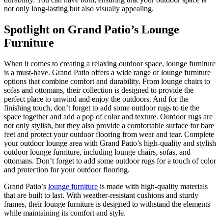
not only long-lasting but also visually appealing.
Spotlight on Grand Patio’s Lounge
Furniture
When it comes to creating a relaxing outdoor space, lounge furniture
is a must-have. Grand Patio offers a wide range of lounge furniture
options that combine comfort and durability. From lounge chairs to
sofas and ottomans, their collection is designed to provide the
perfect place to unwind and enjoy the outdoors. And for the
finishing touch, don’t forget to add some outdoor rugs to tie the
space together and add a pop of color and texture. Outdoor rugs are
not only stylish, but they also provide a comfortable surface for bare
feet and protect your outdoor flooring from wear and tear. Complete
your outdoor lounge area with Grand Patio’s high-quality and stylish
outdoor lounge furniture, including lounge chairs, sofas, and
ottomans. Don’t forget to add some outdoor rugs for a touch of color
and protection for your outdoor flooring.
Grand Patio’s
lounge furniture
is made with high-quality materials
that are built to last. With weather-resistant cushions and sturdy
frames, their lounge furniture is designed to withstand the elements
while maintaining its comfort and style.