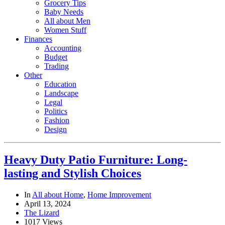
Grocery Tips
Baby Needs
All about Men
Women Stuff
Finances
Accounting
Budget
Trading
Other
Education
Landscape
Legal
Politics
Fashion
Design
Heavy Duty Patio Furniture: Long-
lasting and Stylish Choices
In
All about Home
,
Home Improvement
April 13, 2024
The Lizard
1017 Views