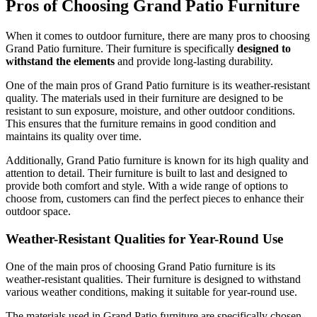
Pros of Choosing Grand Patio Furniture
When it comes to outdoor furniture, there are many pros to choosing
Grand Patio furniture. Their furniture is specifically
designed to
withstand the elements
and provide long-lasting durability.
One of the main pros of Grand Patio furniture is its weather-resistant
quality. The materials used in their furniture are designed to be
resistant to sun exposure, moisture, and other outdoor conditions.
This ensures that the furniture remains in good condition and
maintains its quality over time.
Additionally, Grand Patio furniture is known for its high quality and
attention to detail. Their furniture is built to last and designed to
provide both comfort and style. With a wide range of options to
choose from, customers can find the perfect pieces to enhance their
outdoor space.
Weather-Resistant Qualities for Year-Round Use
One of the main pros of choosing Grand Patio furniture is its
weather-resistant qualities. Their furniture is designed to withstand
various weather conditions, making it suitable for year-round use.
The materials used in Grand Patio furniture are specifically chosen