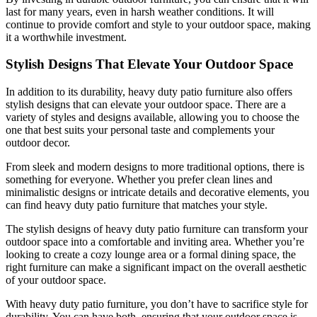
last for many years, even in harsh weather conditions. It will
continue to provide comfort and style to your outdoor space, making
it a worthwhile investment.
Stylish Designs That Elevate Your Outdoor Space
In addition to its durability, heavy duty patio furniture also offers
stylish designs that can elevate your outdoor space. There are a
variety of styles and designs available, allowing you to choose the
one that best suits your personal taste and complements your
outdoor decor.
From sleek and modern designs to more traditional options, there is
something for everyone. Whether you prefer clean lines and
minimalistic designs or intricate details and decorative elements, you
can find heavy duty patio furniture that matches your style.
The stylish designs of heavy duty patio furniture can transform your
outdoor space into a comfortable and inviting area. Whether you’re
looking to create a cozy lounge area or a formal dining space, the
right furniture can make a significant impact on the overall aesthetic
of your outdoor space.
With heavy duty patio furniture, you don’t have to sacrifice style for
durability. You can have both, ensuring that your outdoor space is