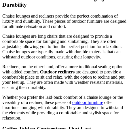
Durability
Chaise lounges and recliners provide the perfect combination of
luxury and durability. These pieces of outdoor furniture are designed
for ultimate relaxation and comfort.
Chaise lounges are long chairs that are designed to provide a
comfortable space for lounging and sunbathing. They are often
adjustable, allowing you to find the perfect position for relaxation.
Chaise lounges are typically made with durable materials that can
withstand outdoor conditions, ensuring their longevity.
Recliners, on the other hand, offer a more traditional seating option
with added comfort.
Outdoor recliners
are designed to provide a
comfortable place to sit and relax, with the option to recline and put
your feet up. They are often made with weather-resistant materials,
ensuring their durability.
Whether you prefer the laid-back comfort of a chaise lounge or the
versatility of a recliner, these pieces of
outdoor furniture
offer
luxurious lounging with durability. They are designed to withstand
the elements while providing a comfortable and stylish space for
relaxation.
Coffee Tables: Centerpieces That Last