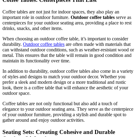
Coffee tables are not just for indoor spaces, they also play an
important role in outdoor furniture.
Outdoor coffee tables
serve as
centerpieces for your outdoor seating area, providing a place to rest
drinks, snacks, and other items.
When choosing an outdoor coffee table, it’s important to consider
durability.
Outdoor coffee tables
are often made with materials that
can withstand outdoor conditions, such as weather-resistant wood or
metal. This ensures that the table will remain in good condition and
maintain its functionality over time.
In addition to durability, outdoor coffee tables also come in a variety
of styles and designs to match your outdoor decor. Whether you
prefer a sleek and modern design or a more traditional and rustic
look, there is a coffee table that will enhance the aesthetic of your
outdoor space.
Coffee tables are not only functional but also add a touch of
elegance to your outdoor seating area. They serve as the centerpiece
of your outdoor furniture, providing a stylish and durable spot to
gather around and enjoy outdoor activities.
Seating Sets: Creating Cohesive and Durable