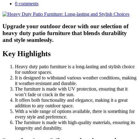
0 comments
Upgrade your outdoor decor with our selection of
heavy duty patio furniture that blends durability
and style seamlessly.
Key Highlights
Heavy duty patio furniture is a long-lasting and stylish choice
for outdoor spaces.
It is designed to withstand various weather conditions, making
it weather-resistant and durable.
The furniture is made with UV protection, ensuring that it
won’t fade or crack in the sun.
It offers both functionality and elegance, making it a great
addition to any outdoor space.
With a wide range of options available, there is something for
every style and preference.
The furniture is made with high-quality materials, ensuring its
longevity and durability.