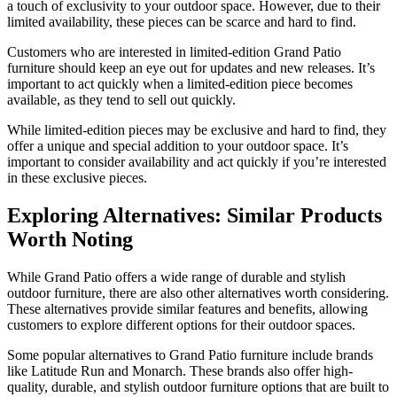
a touch of exclusivity to your outdoor space. However, due to their
limited availability, these pieces can be scarce and hard to find.
Customers who are interested in limited-edition Grand Patio
furniture should keep an eye out for updates and new releases. It’s
important to act quickly when a limited-edition piece becomes
available, as they tend to sell out quickly.
While limited-edition pieces may be exclusive and hard to find, they
offer a unique and special addition to your outdoor space. It’s
important to consider availability and act quickly if you’re interested
in these exclusive pieces.
Exploring Alternatives: Similar Products
Worth Noting
While Grand Patio offers a wide range of durable and stylish
outdoor furniture, there are also other alternatives worth considering.
These alternatives provide similar features and benefits, allowing
customers to explore different options for their outdoor spaces.
Some popular alternatives to Grand Patio furniture include brands
like Latitude Run and Monarch. These brands also offer high-
quality, durable, and stylish outdoor furniture options that are built to