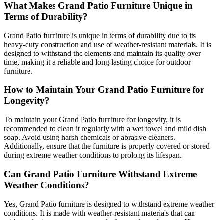
What Makes Grand Patio Furniture Unique in
Terms of Durability?
Grand Patio furniture is unique in terms of durability due to its
heavy-duty construction and use of weather-resistant materials. It is
designed to withstand the elements and maintain its quality over
time, making it a reliable and long-lasting choice for outdoor
furniture.
How to Maintain Your Grand Patio Furniture for
Longevity?
To maintain your Grand Patio furniture for longevity, it is
recommended to clean it regularly with a wet towel and mild dish
soap. Avoid using harsh chemicals or abrasive cleaners.
Additionally, ensure that the furniture is properly covered or stored
during extreme weather conditions to prolong its lifespan.
Can Grand Patio Furniture Withstand Extreme
Weather Conditions?
Yes, Grand Patio furniture is designed to withstand extreme weather
conditions. It is made with weather-resistant materials that can