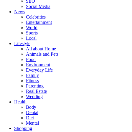
SEO
Social Media
News
Celebrities
Entertainment
World
Sports
Local
Lifestyle
All about Home
Animals and Pets
Food
Environment
Everyday Life
Family
Fitness
Parenting
Real Estate
Wedding
Health
Body
Dental
Diet
Mental
Shopping