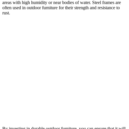
areas with high humidity or near bodies of water. Steel frames are
often used in outdoor furniture for their strength and resistance to
rust.
By investing in durable outdoor furniture, you can ensure that it will