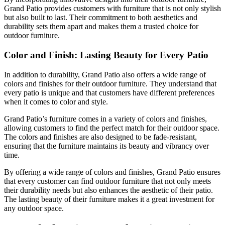
Grand Patio provides customers with furniture that is not only stylish
but also built to last. Their commitment to both aesthetics and
durability sets them apart and makes them a trusted choice for
outdoor furniture.
Color and Finish: Lasting Beauty for Every Patio
In addition to durability, Grand Patio also offers a wide range of
colors and finishes for their outdoor furniture. They understand that
every patio is unique and that customers have different preferences
when it comes to color and style.
Grand Patio’s furniture comes in a variety of colors and finishes,
allowing customers to find the perfect match for their outdoor space.
The colors and finishes are also designed to be fade-resistant,
ensuring that the furniture maintains its beauty and vibrancy over
time.
By offering a wide range of colors and finishes, Grand Patio ensures
that every customer can find outdoor furniture that not only meets
their durability needs but also enhances the aesthetic of their patio.
The lasting beauty of their furniture makes it a great investment for
any outdoor space.