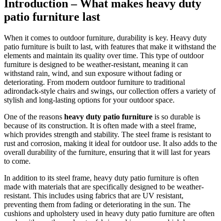
Introduction – What makes heavy duty
patio furniture last
When it comes to outdoor furniture, durability is key. Heavy duty
patio furniture is built to last, with features that make it withstand the
elements and maintain its quality over time. This type of outdoor
furniture is designed to be weather-resistant, meaning it can
withstand rain, wind, and sun exposure without fading or
deteriorating. From modern outdoor furniture to traditional
adirondack-style chairs and swings, our collection offers a variety of
stylish and long-lasting options for your outdoor space.
One of the reasons
heavy duty patio furniture
is so durable is
because of its construction. It is often made with a steel frame,
which provides strength and stability. The steel frame is resistant to
rust and corrosion, making it ideal for outdoor use. It also adds to the
overall durability of the furniture, ensuring that it will last for years
to come.
In addition to its steel frame, heavy duty patio furniture is often
made with materials that are specifically designed to be weather-
resistant. This includes using fabrics that are UV resistant,
preventing them from fading or deteriorating in the sun. The
cushions and upholstery used in heavy duty patio furniture are often