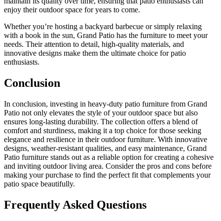
maintain its quality over time, ensuring that patio enthusiasts can
enjoy their outdoor space for years to come.
Whether you’re hosting a backyard barbecue or simply relaxing
with a book in the sun, Grand Patio has the furniture to meet your
needs. Their attention to detail, high-quality materials, and
innovative designs make them the ultimate choice for patio
enthusiasts.
Conclusion
In conclusion, investing in heavy-duty patio furniture from Grand
Patio not only elevates the style of your outdoor space but also
ensures long-lasting durability. The collection offers a blend of
comfort and sturdiness, making it a top choice for those seeking
elegance and resilience in their outdoor furniture. With innovative
designs, weather-resistant qualities, and easy maintenance, Grand
Patio furniture stands out as a reliable option for creating a cohesive
and inviting outdoor living area. Consider the pros and cons before
making your purchase to find the perfect fit that complements your
patio space beautifully.
Frequently Asked Questions