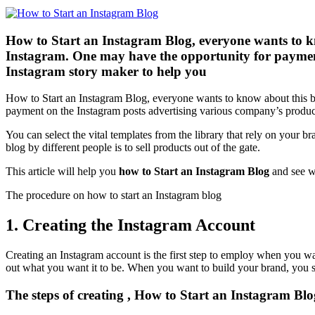
How to Start an Instagram Blog, everyone wants to kn
Instagram. One may have the opportunity for payment
Instagram story maker to help you
How to Start an Instagram Blog, everyone wants to know about this b
payment on the Instagram posts advertising various company’s products
You can select the vital templates from the library that rely on your br
blog by different people is to sell products out of the gate.
This article will help you
how to Start an Instagram Blog
and see w
The procedure on how to start an Instagram blog
1. Creating the Instagram Account
Creating an Instagram account is the first step to employ when you wan
out what you want it to be. When you want to build your brand, you 
The steps of creating , How to Start an Instagram Blo