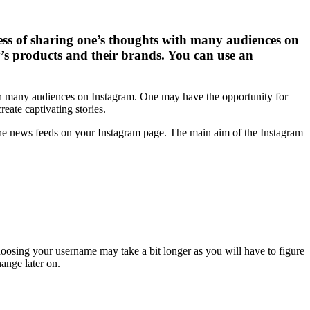
ess of sharing one’s thoughts with many audiences on
s products and their brands. You can use an
th many audiences on Instagram. One may have the opportunity for
eate captivating stories.
he news feeds on your Instagram page. The main aim of the Instagram
Choosing your username may take a bit longer as you will have to figure
ange later on.