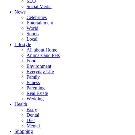
SEO
Social Media
News
Celebrities
Entertainment
World
Sports
Local
Lifestyle
All about Home
Animals and Pets
Food
Environment
Everyday Life
Family
Fitness
Parenting
Real Estate
Wedding
Health
Body
Dental
Diet
Mental
Shopping