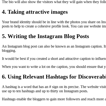
The bio will also show the visitors what they will gain when they foll
4. Taking attractive images
Your brand identity should be in line with the photos you share on Ins
posts to help to create a cohesive profile look. You can use website i
5. Writing the Instagram Blog Posts
An Instagram blog post can also be known as an Instagram caption. It 
blogging.
It would be best if you created a short and attractive caption to infl
When you want to write a lot on the caption, you should ensure that yo
6. Using Relevant Hashtags for Discoverabi
A hashtag is a word that has an # sign on its precise. The website vi
use up to ten hashtags and up to thirty on Instagram posts.
Hashtags enable the bloggers to gain more followers and reach more au