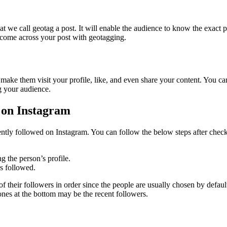
 we call geotag a post. It will enable the audience to know the exact 
 come across your post with geotagging.
make them visit your profile, like, and even share your content. You ca
g your audience.
 on Instagram
y followed on Instagram. You can follow the below steps after checking
g the person’s profile.
as followed.
of their followers in order since the people are usually chosen by defau
ones at the bottom may be the recent followers.