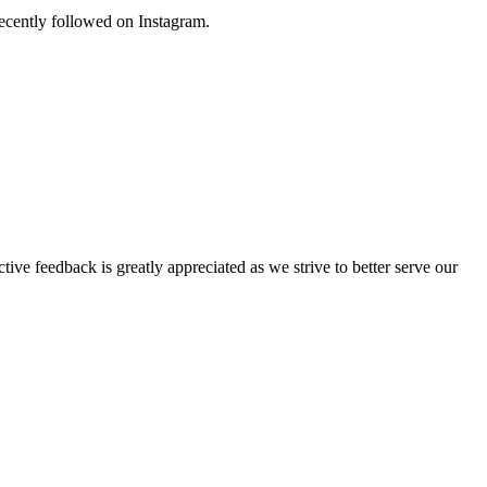
 recently followed on Instagram.
tive feedback is greatly appreciated as we strive to better serve our