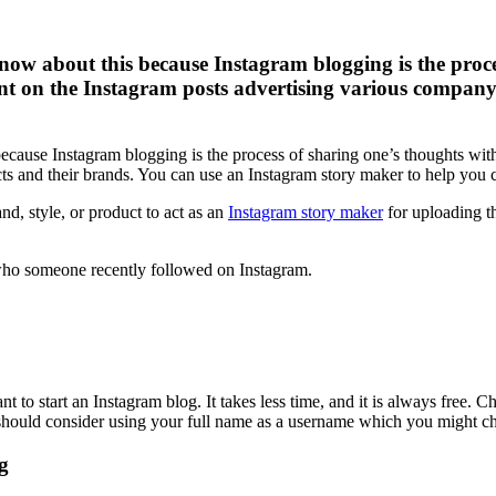
ow about this because Instagram blogging is the proc
 on the Instagram posts advertising various company’
ecause Instagram blogging is the process of sharing one’s thoughts wi
 and their brands. You can use an Instagram story maker to help you cr
and, style, or product to act as an
Instagram story maker
for uploading t
ho someone recently followed on Instagram.
t to start an Instagram blog. It takes less time, and it is always free. 
should consider using your full name as a username which you might ch
g