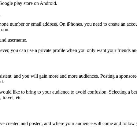
Google play store on Android.
.
phone number or email address. On iPhones, you need to create an accou
gn-on.
d and username.
ever, you can use a private profile when you only want your friends and
istent, and you will gain more and more audiences. Posting a sponsor
ed.
 would like to bring to your audience to avoid confusion. Selecting a b
travel, etc.
ave created and posted, and where your audience will come and follow y