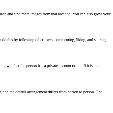
place and find more images from that location. You can also grow your
n do this by following other users, commenting, liking, and sharing
 whether the person has a private account or not. If it is not
lt, and the default arrangement differs from person to person. The