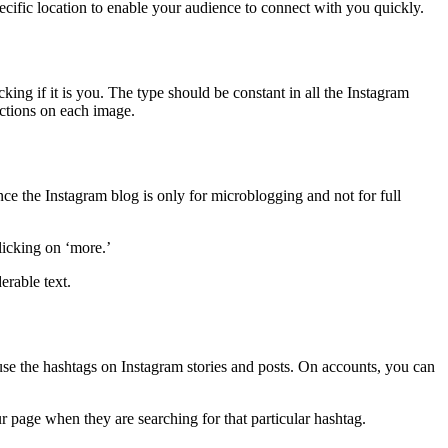
ecific location to enable your audience to connect with you quickly.
ing if it is you. The type should be constant in all the Instagram
ictions on each image.
ce the Instagram blog is only for microblogging and not for full
licking on ‘more.’
erable text.
 use the hashtags on Instagram stories and posts. On accounts, you can
r page when they are searching for that particular hashtag.