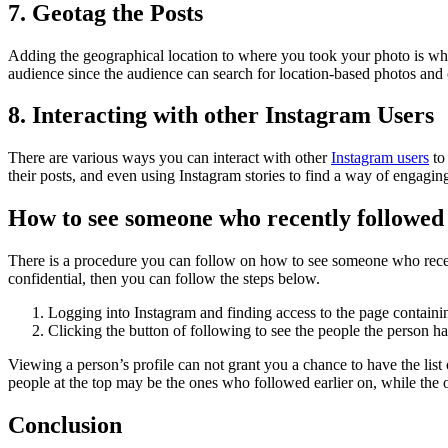
7. Geotag the Posts
Adding the geographical location to where you took your photo is what
audience since the audience can search for location-based photos and
8. Interacting with other Instagram Users
There are various ways you can interact with other
Instagram users
to 
their posts, and even using Instagram stories to find a way of engagin
How to see someone who recently followed
There is a procedure you can follow on how to see someone who recentl
confidential, then you can follow the steps below.
Logging into Instagram and finding access to the page containin
Clicking the button of following to see the people the person h
Viewing a person’s profile can not grant you a chance to have the list 
people at the top may be the ones who followed earlier on, while the 
Conclusion