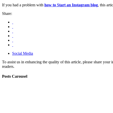
If you had a problem with
how to Start an Instagram blog
, this ar
Share:
Social Media
To assist us in enhancing the quality of this article, please share you
readers.
Posts Carousel