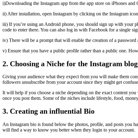
i)Downloading the Instagram app from the app store on iPhones and 
ii) After installation, open Instagram by clicking on the Instagram icon
iii) If you’re using an Android phone, you should sign up with your 
code to enter there. You can also log in with Facebook for a single si
iv) There will be a prompt that will enable the creation of a passwor
v) Ensure that you have a public profile rather than a public one. How
2. Choosing a Niche for the Instagram blog
Giving your audience what they expect from you will make them cons
followers unsubscribe from your account since they might get confus
It will help if you choose a niche depending on the exact content you
once you post them. Some of the niches include lifestyle, food, money, 
3. Creating an influential Bio
An Instagram bio is found below the photos, profile, and posts you h
will find a way to know you better when they login to your account.