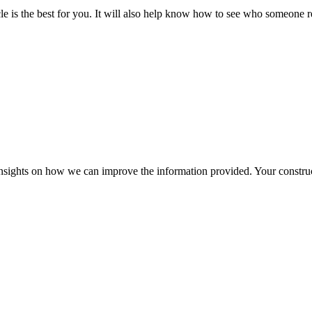
ticle is the best for you. It will also help know how to see who someone
r insights on how we can improve the information provided. Your construc