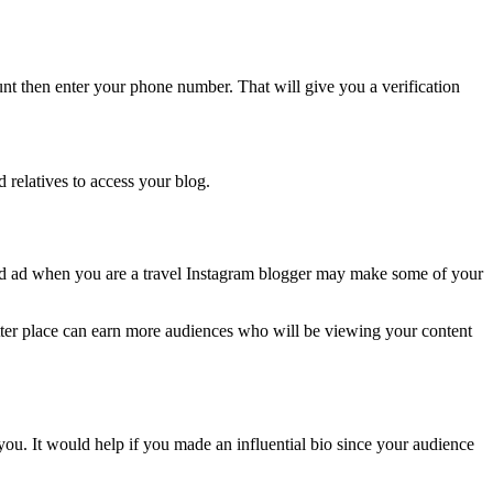
nt then enter your phone number. That will give you a verification
 relatives to access your blog.
ed ad when you are a travel Instagram blogger may make some of your
etter place can earn more audiences who will be viewing your content
ou. It would help if you made an influential bio since your audience