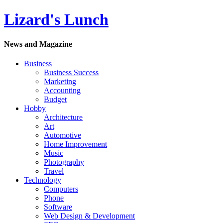
Lizard's Lunch
News and Magazine
Business
Business Success
Marketing
Accounting
Budget
Hobby
Architecture
Art
Automotive
Home Improvement
Music
Photography
Travel
Technology
Computers
Phone
Software
Web Design & Development