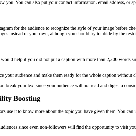
ow you. You can also put your contact information, email address, or sp
tagram for the audience to recognize the style of your image before check
mages instead of your own, although you should try to abide by the restr
would help if you did not put a caption with more than 2,200 words sin
uence your audience and make them ready for the whole caption without c
u break your text since your audience will not read and digest a consid
lity Boosting
sitors use it to know more about the topic you have given them. You can
diences since even non-followers will find the opportunity to visit you