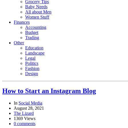
Grocery Tips
Baby Needs
All about Men
Women Stuff
Finances
Accounting
Budget
Trading
Other
Education
Landscape
Legal
Politics
Fashion
Design
How to Start an Instagram Blog
In
Social Media
August 28, 2021
The Lizard
1369 Views
0 comments