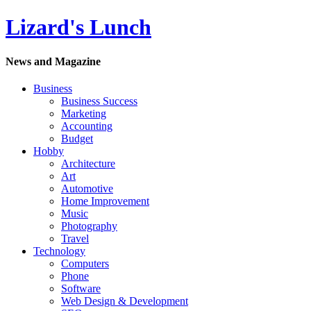
Lizard's Lunch
News and Magazine
Business
Business Success
Marketing
Accounting
Budget
Hobby
Architecture
Art
Automotive
Home Improvement
Music
Photography
Travel
Technology
Computers
Phone
Software
Web Design & Development