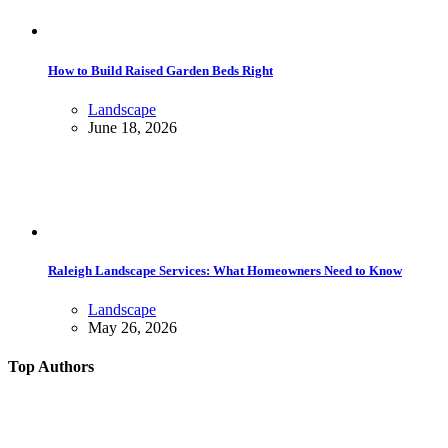
How to Build Raised Garden Beds Right
Landscape
June 18, 2026
Raleigh Landscape Services: What Homeowners Need to Know
Landscape
May 26, 2026
Top Authors