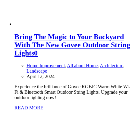
Bring The Magic to Your Backyard
With The New Govee Outdoor String
Lights
0
Home Improvement
,
All about Home
,
Architecture
,
Landscape
April 12, 2024
Experience the brilliance of Govee RGBIC Warm White Wi-
Fi & Bluetooth Smart Outdoor String Lights. Upgrade your
outdoor lighting now!
READ MORE