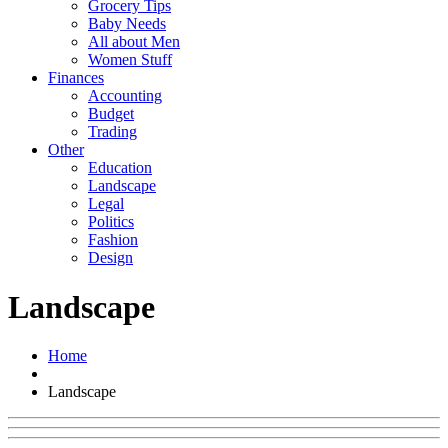
Grocery Tips
Baby Needs
All about Men
Women Stuff
Finances
Accounting
Budget
Trading
Other
Education
Landscape
Legal
Politics
Fashion
Design
Landscape
Home
Landscape