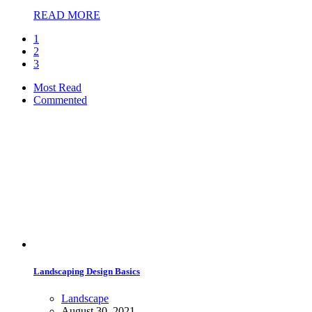
READ MORE
1
2
3
Most Read
Commented
Landscaping Design Basics
Landscape
August 30, 2021