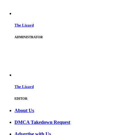
The Lizard
ADMINISTRATOR
The Lizard
EDITOR
About Us
DMCA Takedown Request
Advertise with Us