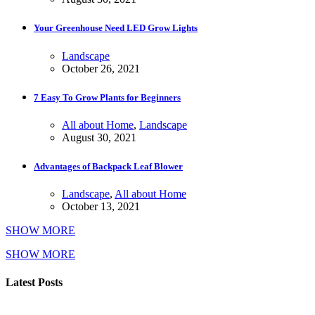
Your Greenhouse Need LED Grow Lights
Landscape
October 26, 2021
7 Easy To Grow Plants for Beginners
All about Home
,
Landscape
August 30, 2021
Advantages of Backpack Leaf Blower
Landscape
,
All about Home
October 13, 2021
SHOW MORE
SHOW MORE
Latest Posts