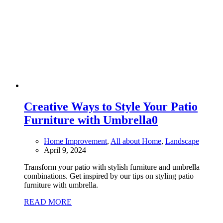
Creative Ways to Style Your Patio
Furniture with Umbrella
0
Home Improvement
,
All about Home
,
Landscape
April 9, 2024
Transform your patio with stylish furniture and umbrella
combinations. Get inspired by our tips on styling patio
furniture with umbrella.
READ MORE