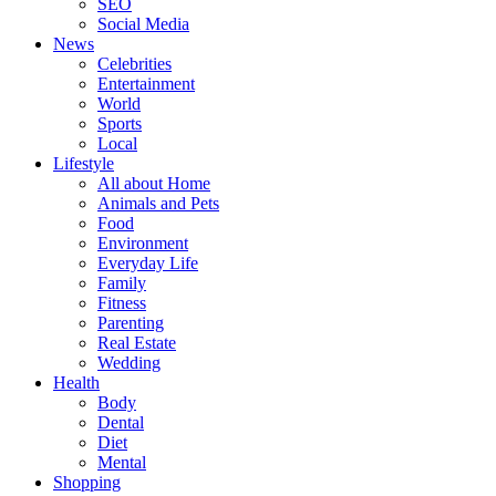
SEO
Social Media
News
Celebrities
Entertainment
World
Sports
Local
Lifestyle
All about Home
Animals and Pets
Food
Environment
Everyday Life
Family
Fitness
Parenting
Real Estate
Wedding
Health
Body
Dental
Diet
Mental
Shopping