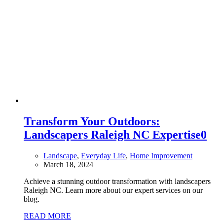
Transform Your Outdoors:
Landscapers Raleigh NC Expertise
0
Landscape
,
Everyday Life
,
Home Improvement
March 18, 2024
Achieve a stunning outdoor transformation with landscapers
Raleigh NC. Learn more about our expert services on our
blog.
READ MORE