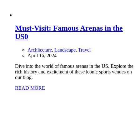
Must-Visit: Famous Arenas in the
US
0
Architecture
,
Landscape
,
Travel
April 16, 2024
Dive into the world of famous arenas in the US. Explore the
rich history and excitement of these iconic sports venues on
our blog.
READ MORE