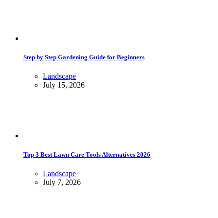
Step by Step Gardening Guide for Beginners
Landscape
July 15, 2026
Top 3 Best Lawn Care Tools Alternatives 2026
Landscape
July 7, 2026