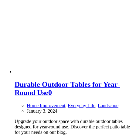
Durable Outdoor Tables for Year-
Round Use
0
Home Improvement
,
Everyday Life
,
Landscape
January 3, 2024
Upgrade your outdoor space with durable outdoor tables
designed for year-round use. Discover the perfect patio table
for your needs on our blog.