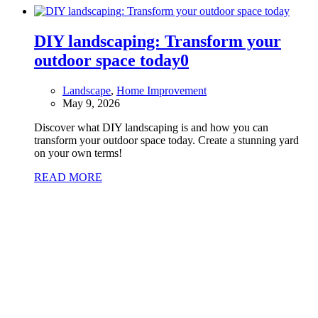
DIY landscaping: Transform your
outdoor space today
0
Landscape
,
Home Improvement
May 9, 2026
Discover what DIY landscaping is and how you can
transform your outdoor space today. Create a stunning yard
on your own terms!
READ MORE