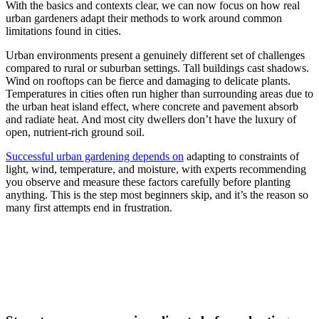
With the basics and contexts clear, we can now focus on how real
urban gardeners adapt their methods to work around common
limitations found in cities.
Urban environments present a genuinely different set of challenges
compared to rural or suburban settings. Tall buildings cast shadows.
Wind on rooftops can be fierce and damaging to delicate plants.
Temperatures in cities often run higher than surrounding areas due to
the urban heat island effect, where concrete and pavement absorb
and radiate heat. And most city dwellers don’t have the luxury of
open, nutrient-rich ground soil.
Successful urban gardening depends on
adapting to constraints of
light, wind, temperature, and moisture, with experts recommending
you observe and measure these factors carefully before planting
anything. This is the step most beginners skip, and it’s the reason so
many first attempts end in frustration.