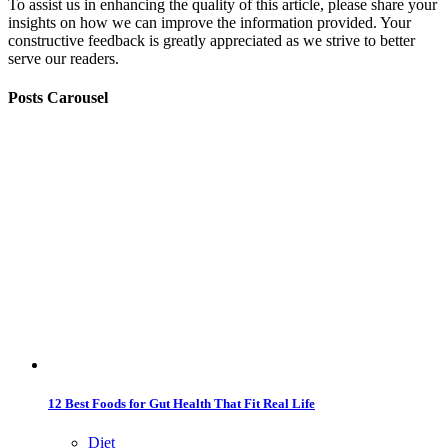
To assist us in enhancing the quality of this article, please share your
insights on how we can improve the information provided. Your
constructive feedback is greatly appreciated as we strive to better
serve our readers.
Posts Carousel
12 Best Foods for Gut Health That Fit Real Life
Diet