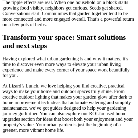
The ripple effects are real. When one household on a block starts
growing food visibly, neighbors get curious. Seeds get shared.
Conversations start. Communities that garden together tend to be
more connected and more engaged overall. That’s a powerful return
on a few pots of herbs.
Transform your space: Smart solutions
and next steps
Having explored what urban gardening is and why it matters, it’s
time to discover even more ways to elevate your urban living
experience and make every corner of your space work beautifully
for you.
At Lizard’s Lunch, we love helping you find creative, practical
ways to make your home and outdoor spaces truly shine. From
creative outdoor lighting that makes your garden glow after dark to
home improvement tech ideas that automate watering and simplify
maintenance, we’ve got guides designed to help your gardening
journey go further. You can also explore our ROI-focused home
upgrades section for ideas that boost both your enjoyment and your
property’s value. Your urban garden is just the beginning of a
greener, more vibrant home life.