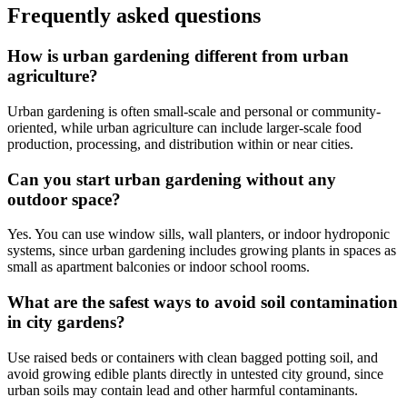
Frequently asked questions
How is urban gardening different from urban
agriculture?
Urban gardening is often small-scale and personal or community-
oriented, while urban agriculture can include larger-scale food
production, processing, and distribution within or near cities.
Can you start urban gardening without any
outdoor space?
Yes. You can use window sills, wall planters, or indoor hydroponic
systems, since urban gardening includes growing plants in spaces as
small as apartment balconies or indoor school rooms.
What are the safest ways to avoid soil contamination
in city gardens?
Use raised beds or containers with clean bagged potting soil, and
avoid growing edible plants directly in untested city ground, since
urban soils may contain lead and other harmful contaminants.