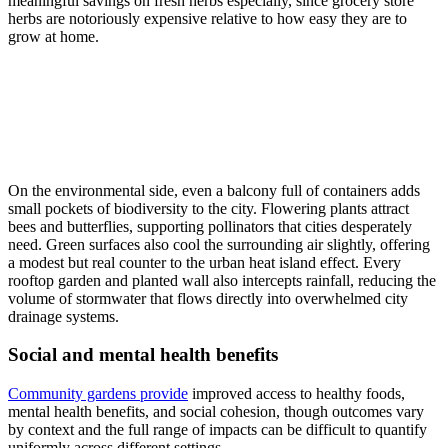
meaningful savings on fresh herbs especially, since grocery store
herbs are notoriously expensive relative to how easy they are to
grow at home.
On the environmental side, even a balcony full of containers adds
small pockets of biodiversity to the city. Flowering plants attract
bees and butterflies, supporting pollinators that cities desperately
need. Green surfaces also cool the surrounding air slightly, offering
a modest but real counter to the urban heat island effect. Every
rooftop garden and planted wall also intercepts rainfall, reducing the
volume of stormwater that flows directly into overwhelmed city
drainage systems.
Social and mental health benefits
Community gardens provide
improved access to healthy foods,
mental health benefits, and social cohesion, though outcomes vary
by context and the full range of impacts can be difficult to quantify
uniformly across different settings.