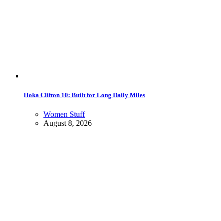
Hoka Clifton 10: Built for Long Daily Miles
Women Stuff
August 8, 2026