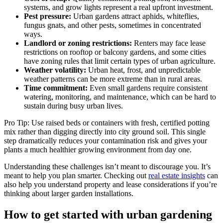
systems, and grow lights represent a real upfront investment.
Pest pressure:
Urban gardens attract aphids, whiteflies,
fungus gnats, and other pests, sometimes in concentrated
ways.
Landlord or zoning restrictions:
Renters may face lease
restrictions on rooftop or balcony gardens, and some cities
have zoning rules that limit certain types of urban agriculture.
Weather volatility:
Urban heat, frost, and unpredictable
weather patterns can be more extreme than in rural areas.
Time commitment:
Even small gardens require consistent
watering, monitoring, and maintenance, which can be hard to
sustain during busy urban lives.
Pro Tip: Use raised beds or containers with fresh, certified potting
mix rather than digging directly into city ground soil. This single
step dramatically reduces your contamination risk and gives your
plants a much healthier growing environment from day one.
Understanding these challenges isn’t meant to discourage you. It’s
meant to help you plan smarter. Checking out
real estate insights
can
also help you understand property and lease considerations if you’re
thinking about larger garden installations.
How to get started with urban gardening