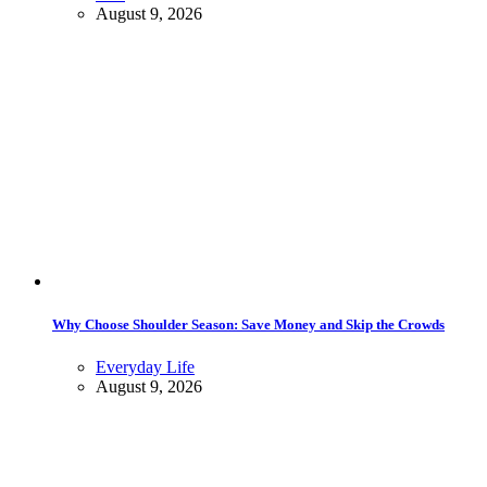
August 9, 2026
Why Choose Shoulder Season: Save Money and Skip the Crowds
Everyday Life
August 9, 2026