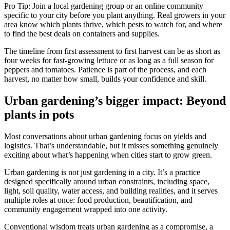
Pro Tip: Join a local gardening group or an online community
specific to your city before you plant anything. Real growers in your
area know which plants thrive, which pests to watch for, and where
to find the best deals on containers and supplies.
The timeline from first assessment to first harvest can be as short as
four weeks for fast-growing lettuce or as long as a full season for
peppers and tomatoes. Patience is part of the process, and each
harvest, no matter how small, builds your confidence and skill.
Urban gardening’s bigger impact: Beyond
plants in pots
Most conversations about urban gardening focus on yields and
logistics. That’s understandable, but it misses something genuinely
exciting about what’s happening when cities start to grow green.
Urban gardening is not just gardening in a city. It’s a practice
designed specifically around urban constraints, including space,
light, soil quality, water access, and building realities, and it serves
multiple roles at once: food production, beautification, and
community engagement wrapped into one activity.
Conventional wisdom treats urban gardening as a compromise, a