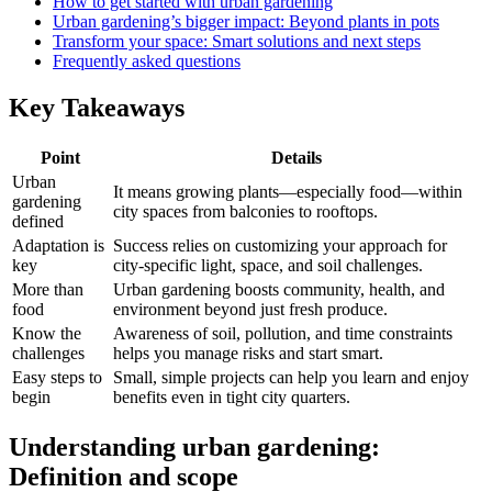
How to get started with urban gardening
Urban gardening’s bigger impact: Beyond plants in pots
Transform your space: Smart solutions and next steps
Frequently asked questions
Key Takeaways
Point
Details
Urban
It means growing plants—especially food—within
gardening
city spaces from balconies to rooftops.
defined
Adaptation is
Success relies on customizing your approach for
key
city-specific light, space, and soil challenges.
More than
Urban gardening boosts community, health, and
food
environment beyond just fresh produce.
Know the
Awareness of soil, pollution, and time constraints
challenges
helps you manage risks and start smart.
Easy steps to
Small, simple projects can help you learn and enjoy
begin
benefits even in tight city quarters.
Understanding urban gardening:
Definition and scope