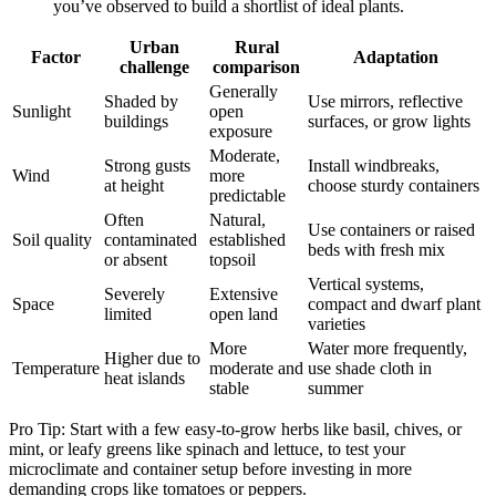
you’ve observed to build a shortlist of ideal plants.
Urban
Rural
Factor
Adaptation
challenge
comparison
Generally
Shaded by
Use mirrors, reflective
Sunlight
open
buildings
surfaces, or grow lights
exposure
Moderate,
Strong gusts
Install windbreaks,
Wind
more
at height
choose sturdy containers
predictable
Often
Natural,
Use containers or raised
Soil quality
contaminated
established
beds with fresh mix
or absent
topsoil
Vertical systems,
Severely
Extensive
Space
compact and dwarf plant
limited
open land
varieties
More
Water more frequently,
Higher due to
Temperature
moderate and
use shade cloth in
heat islands
stable
summer
Pro Tip: Start with a few easy-to-grow herbs like basil, chives, or
mint, or leafy greens like spinach and lettuce, to test your
microclimate and container setup before investing in more
demanding crops like tomatoes or peppers.