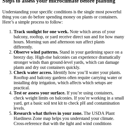
Steps to assess your microclimate before planting
Understanding your specific conditions is the single most powerful
thing you can do before spending money on plants or containers.
Here’s a simple process to follow:
Track sunlight for one week.
Note which areas of your
balcony, rooftop, or yard receive direct sun and for how many
hours. Morning sun and afternoon sun affect plants
differently.
Observe wind patterns.
Stand in your gardening space on a
breezy day. High-rise balconies can experience dramatically
stronger winds than ground-level yards, which can damage
plants and dry out containers quickly.
Check water access.
Identify how you’ll water your plants.
Rooftop and balcony gardens often require carrying water or
installing drip irrigation, which affects which setups are
practical.
Test or assess your surface.
If you’re using containers,
check weight limits on balconies. If you’re working in a small
yard, get a basic soil test kit to check pH and contamination
levels.
Research what thrives in your zone.
The USDA Plant
Hardiness Zone map helps you understand your climate.
Cross-reference that with the light and wind conditions