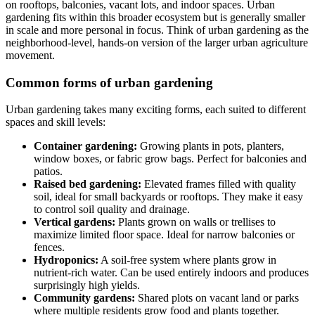
on rooftops, balconies, vacant lots, and indoor spaces. Urban
gardening fits within this broader ecosystem but is generally smaller
in scale and more personal in focus. Think of urban gardening as the
neighborhood-level, hands-on version of the larger urban agriculture
movement.
Common forms of urban gardening
Urban gardening takes many exciting forms, each suited to different
spaces and skill levels:
Container gardening:
Growing plants in pots, planters,
window boxes, or fabric grow bags. Perfect for balconies and
patios.
Raised bed gardening:
Elevated frames filled with quality
soil, ideal for small backyards or rooftops. They make it easy
to control soil quality and drainage.
Vertical gardens:
Plants grown on walls or trellises to
maximize limited floor space. Ideal for narrow balconies or
fences.
Hydroponics:
A soil-free system where plants grow in
nutrient-rich water. Can be used entirely indoors and produces
surprisingly high yields.
Community gardens:
Shared plots on vacant land or parks
where multiple residents grow food and plants together.