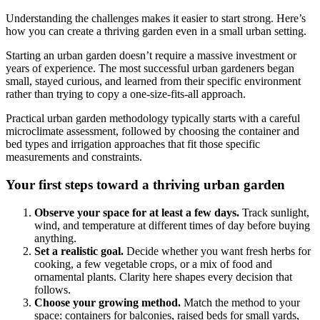
Understanding the challenges makes it easier to start strong. Here’s
how you can create a thriving garden even in a small urban setting.
Starting an urban garden doesn’t require a massive investment or
years of experience. The most successful urban gardeners began
small, stayed curious, and learned from their specific environment
rather than trying to copy a one-size-fits-all approach.
Practical urban garden methodology typically starts with a careful
microclimate assessment, followed by choosing the container and
bed types and irrigation approaches that fit those specific
measurements and constraints.
Your first steps toward a thriving urban garden
Observe your space for at least a few days.
Track sunlight,
wind, and temperature at different times of day before buying
anything.
Set a realistic goal.
Decide whether you want fresh herbs for
cooking, a few vegetable crops, or a mix of food and
ornamental plants. Clarity here shapes every decision that
follows.
Choose your growing method.
Match the method to your
space: containers for balconies, raised beds for small yards,