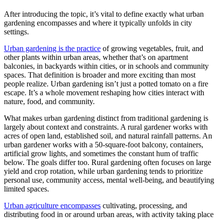
After introducing the topic, it’s vital to define exactly what urban
gardening encompasses and where it typically unfolds in city
settings.
Urban gardening is the practice
of growing vegetables, fruit, and
other plants within urban areas, whether that’s on apartment
balconies, in backyards within cities, or in schools and community
spaces. That definition is broader and more exciting than most
people realize. Urban gardening isn’t just a potted tomato on a fire
escape. It’s a whole movement reshaping how cities interact with
nature, food, and community.
What makes urban gardening distinct from traditional gardening is
largely about context and constraints. A rural gardener works with
acres of open land, established soil, and natural rainfall patterns. An
urban gardener works with a 50-square-foot balcony, containers,
artificial grow lights, and sometimes the constant hum of traffic
below. The goals differ too. Rural gardening often focuses on large
yield and crop rotation, while urban gardening tends to prioritize
personal use, community access, mental well-being, and beautifying
limited spaces.
Urban agriculture encompasses
cultivating, processing, and
distributing food in or around urban areas, with activity taking place