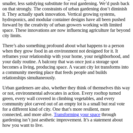
smaller, less satisfying substitute for real gardening. We’d push back
on that strongly. The constraints of urban gardening don’t diminish
it. They actually spark innovation. Vertical growing systems,
hydroponics, and modular container designs have all been pushed
forward by the creativity of urban growers working with limited
space. These innovations are now influencing agriculture far beyond
city limits.
There’s also something profound about what happens to a person
when they grow food in an environment not designed for it. It
reframes your relationship with your home, your neighborhood, and
your daily routine. A balcony that was once just a storage spot
becomes a living, producing space. A vacant city lot transforms into
a community meeting place that feeds people and builds
relationships simultaneously.
Urban gardeners are also, whether they think of themselves this way
or not, environmental advocates in action. Every rooftop turned
green, every wall covered in climbing vegetables, and every
community plot carved out of an empty lot is a small but real vote
for a different kind of city. One that’s more resilient, more
connected, and more alive.
Transforming your space
through
gardening isn’t just aesthetic improvement. It’s a statement about
how you want to live.