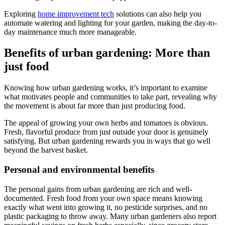
Exploring
home improvement tech
solutions can also help you
automate watering and lighting for your garden, making the day-to-
day maintenance much more manageable.
Benefits of urban gardening: More than
just food
Knowing how urban gardening works, it’s important to examine
what motivates people and communities to take part, revealing why
the movement is about far more than just producing food.
The appeal of growing your own herbs and tomatoes is obvious.
Fresh, flavorful produce from just outside your door is genuinely
satisfying. But urban gardening rewards you in ways that go well
beyond the harvest basket.
Personal and environmental benefits
The personal gains from urban gardening are rich and well-
documented. Fresh food from your own space means knowing
exactly what went into growing it, no pesticide surprises, and no
plastic packaging to throw away. Many urban gardeners also report