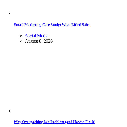
Email Marketing Case Study: What Lifted Sales
Social Media
August 8, 2026
Why Overpacking Is a Problem (and How to Fix It)