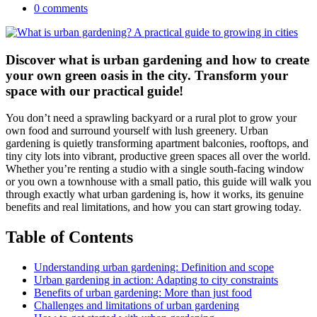
0 comments
Discover what is urban gardening and how to create
your own green oasis in the city. Transform your
space with our practical guide!
You don’t need a sprawling backyard or a rural plot to grow your
own food and surround yourself with lush greenery. Urban
gardening is quietly transforming apartment balconies, rooftops, and
tiny city lots into vibrant, productive green spaces all over the world.
Whether you’re renting a studio with a single south-facing window
or you own a townhouse with a small patio, this guide will walk you
through exactly what urban gardening is, how it works, its genuine
benefits and real limitations, and how you can start growing today.
Table of Contents
Understanding urban gardening: Definition and scope
Urban gardening in action: Adapting to city constraints
Benefits of urban gardening: More than just food
Challenges and limitations of urban gardening