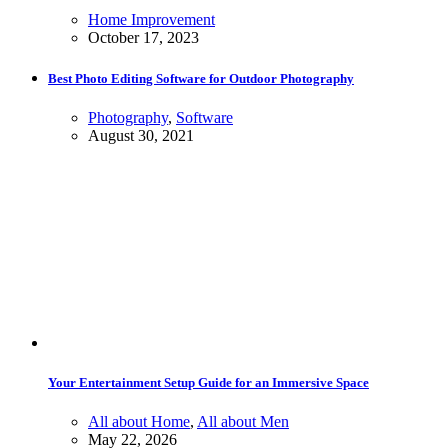
Home Improvement
October 17, 2023
Best Photo Editing Software for Outdoor Photography
Photography
,
Software
August 30, 2021
Your Entertainment Setup Guide for an Immersive Space
All about Home
,
All about Men
May 22, 2026