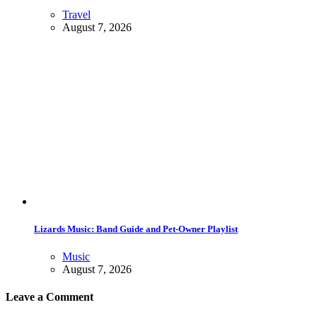
Travel
August 7, 2026
Lizards Music: Band Guide and Pet-Owner Playlist
Music
August 7, 2026
Leave a Comment