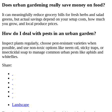
Does urban gardening really save money on food?
It can meaningfully reduce grocery bills for fresh herbs and salad
greens, but actual savings depend on your setup costs, how much
you grow, and local produce prices.
How do I deal with pests in an urban garden?
Inspect plants regularly, choose pest-resistant varieties when
possible, and use non-toxic options like neem oil, sticky traps, or
insecticidal soap to manage common urban pests like aphids and
whiteflies.
Share:
Landscape