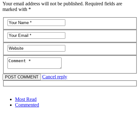
Your email address will not be published. Required fields are
marked with *
Cancel reply
Most Read
Commented