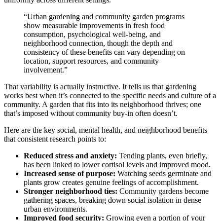
“Urban gardening and community garden programs
show measurable improvements in fresh food
consumption, psychological well-being, and
neighborhood connection, though the depth and
consistency of these benefits can vary depending on
location, support resources, and community
involvement.”
That variability is actually instructive. It tells us that gardening
works best when it’s connected to the specific needs and culture of a
community. A garden that fits into its neighborhood thrives; one
that’s imposed without community buy-in often doesn’t.
Here are the key social, mental health, and neighborhood benefits
that consistent research points to:
Reduced stress and anxiety:
Tending plants, even briefly,
has been linked to lower cortisol levels and improved mood.
Increased sense of purpose:
Watching seeds germinate and
plants grow creates genuine feelings of accomplishment.
Stronger neighborhood ties:
Community gardens become
gathering spaces, breaking down social isolation in dense
urban environments.
Improved food security:
Growing even a portion of your