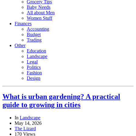
Grocery Tips
Baby Needs
All about Men
Women Stuff
Finances
Accounting
Budget
Trading
Other
Education
Landscape
Legal
Politics
Fashion
Design
What is urban gardening? A practical
guide to growing in cities
In
Landscape
May 14, 2026
The Lizard
170 Views