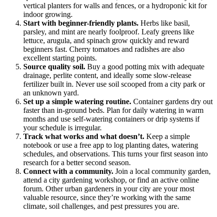
vertical planters for walls and fences, or a hydroponic kit for
indoor growing.
Start with beginner-friendly plants.
Herbs like basil,
parsley, and mint are nearly foolproof. Leafy greens like
lettuce, arugula, and spinach grow quickly and reward
beginners fast. Cherry tomatoes and radishes are also
excellent starting points.
Source quality soil.
Buy a good potting mix with adequate
drainage, perlite content, and ideally some slow-release
fertilizer built in. Never use soil scooped from a city park or
an unknown yard.
Set up a simple watering routine.
Container gardens dry out
faster than in-ground beds. Plan for daily watering in warm
months and use self-watering containers or drip systems if
your schedule is irregular.
Track what works and what doesn’t.
Keep a simple
notebook or use a free app to log planting dates, watering
schedules, and observations. This turns your first season into
research for a better second season.
Connect with a community.
Join a local community garden,
attend a city gardening workshop, or find an active online
forum. Other urban gardeners in your city are your most
valuable resource, since they’re working with the same
climate, soil challenges, and pest pressures you are.