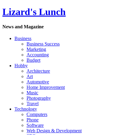
Lizard's Lunch
News and Magazine
Business
Business Success
Marketing
Accounting
Budget
Hobby
Architecture
Art
Automotive
Home Improvement
Music
Photography
Travel
Technology
Computers
Phone
Software
Web Design & Development