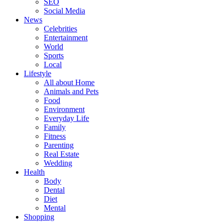
SEO
Social Media
News
Celebrities
Entertainment
World
Sports
Local
Lifestyle
All about Home
Animals and Pets
Food
Environment
Everyday Life
Family
Fitness
Parenting
Real Estate
Wedding
Health
Body
Dental
Diet
Mental
Shopping