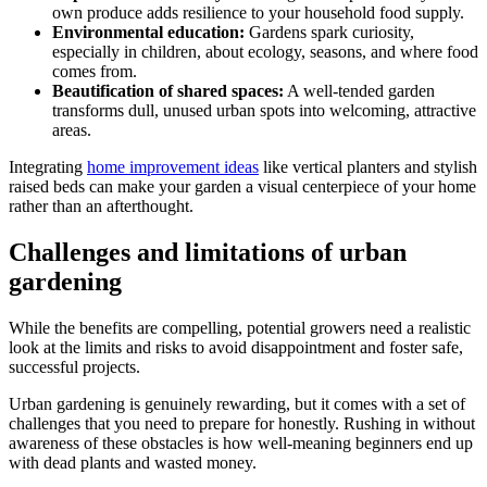
own produce adds resilience to your household food supply.
Environmental education:
Gardens spark curiosity,
especially in children, about ecology, seasons, and where food
comes from.
Beautification of shared spaces:
A well-tended garden
transforms dull, unused urban spots into welcoming, attractive
areas.
Integrating
home improvement ideas
like vertical planters and stylish
raised beds can make your garden a visual centerpiece of your home
rather than an afterthought.
Challenges and limitations of urban
gardening
While the benefits are compelling, potential growers need a realistic
look at the limits and risks to avoid disappointment and foster safe,
successful projects.
Urban gardening is genuinely rewarding, but it comes with a set of
challenges that you need to prepare for honestly. Rushing in without
awareness of these obstacles is how well-meaning beginners end up
with dead plants and wasted money.