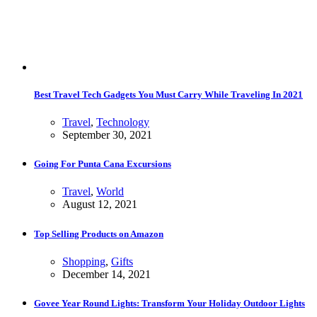
Best Travel Tech Gadgets You Must Carry While Traveling In 2021
Travel
,
Technology
September 30, 2021
Going For Punta Cana Excursions
Travel
,
World
August 12, 2021
Top Selling Products on Amazon
Shopping
,
Gifts
December 14, 2021
Govee Year Round Lights: Transform Your Holiday Outdoor Lights