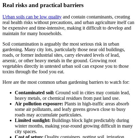
Real risks and practical barriers
Urban soils can be low quality
and contain contaminants, creating
real health risks without precautions, and urban agriculture itself can
be expensive and time-intensive, making it difficult to develop and
maintain for many households.
Soil contamination is arguably the most serious risk in urban
gardening. Many city lots, particularly those near old buildings,
roads, or former industrial sites, carry elevated levels of lead,
arsenic, or other heavy metals in the ground. Growing root
vegetables directly in untested urban soil can expose you to those
toxins through the food you eat.
Here are the most common urban gardening barriers to watch for:
Contaminated soil:
Ground soil in cities may contain lead,
heavy metals, or chemical residues from past land use.
Air pollution exposure:
Plants in high-traffic areas absorb
some air pollutants, and leafy greens grown close to busy
roads may accumulate particulates.
Limited sunlight:
Buildings block light predictably during
winter months, making year-round growing difficult in many
city spaces.
Cost of setup:
Quality containers, potting soil, irrigation