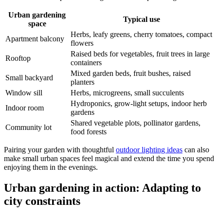
Urban gardening
Typical use
space
Herbs, leafy greens, cherry tomatoes, compact
Apartment balcony
flowers
Raised beds for vegetables, fruit trees in large
Rooftop
containers
Mixed garden beds, fruit bushes, raised
Small backyard
planters
Window sill
Herbs, microgreens, small succulents
Hydroponics, grow-light setups, indoor herb
Indoor room
gardens
Shared vegetable plots, pollinator gardens,
Community lot
food forests
Pairing your garden with thoughtful
outdoor lighting ideas
can also
make small urban spaces feel magical and extend the time you spend
enjoying them in the evenings.
Urban gardening in action: Adapting to
city constraints