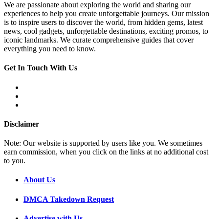
We are passionate about exploring the world and sharing our
experiences to help you create unforgettable journeys. Our mission
is to inspire users to discover the world, from hidden gems, latest
news, cool gadgets, unforgettable destinations, exciting promos, to
iconic landmarks. We curate comprehensive guides that cover
everything you need to know.
Get In Touch With Us
Disclaimer
Note: Our website is supported by users like you. We sometimes
earn commission, when you click on the links at no additional cost
to you.
About Us
DMCA Takedown Request
Advertise with Us