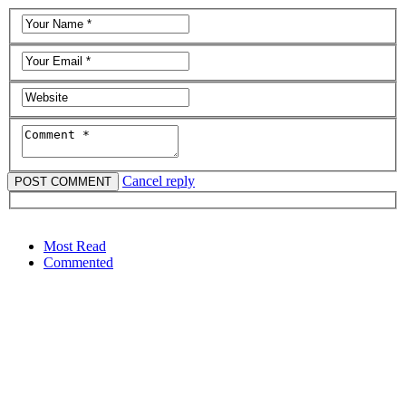
Cancel reply
Most Read
Commented