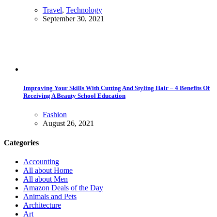
Travel
,
Technology
September 30, 2021
Improving Your Skills With Cutting And Styling Hair – 4 Benefits Of
Receiving A Beauty School Education
Fashion
August 26, 2021
Categories
Accounting
All about Home
All about Men
Amazon Deals of the Day
Animals and Pets
Architecture
Art