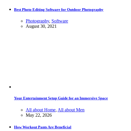
Best Photo Editing Software for Outdoor Photography
Photography
,
Software
August 30, 2021
Your Entertainment Setup Guide for an Immersive Space
All about Home
,
All about Men
May 22, 2026
How Workout Pants Are Beneficial