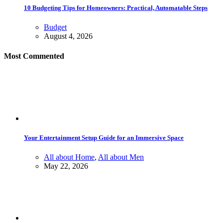
10 Budgeting Tips for Homeowners: Practical, Automatable Steps
Budget
August 4, 2026
Most Commented
Your Entertainment Setup Guide for an Immersive Space
All about Home
,
All about Men
May 22, 2026