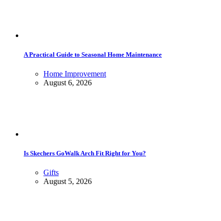
A Practical Guide to Seasonal Home Maintenance
Home Improvement
August 6, 2026
Is Skechers GoWalk Arch Fit Right for You?
Gifts
August 5, 2026