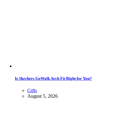
Is Skechers GoWalk Arch Fit Right for You?
Gifts
August 5, 2026