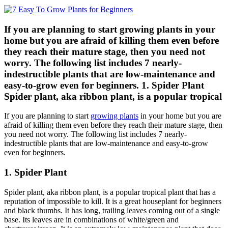
If you are planning to start growing plants in your
home but you are afraid of killing them even before
they reach their mature stage, then you need not
worry. The following list includes 7 nearly-
indestructible plants that are low-maintenance and
easy-to-grow even for beginners. 1. Spider Plant
Spider plant, aka ribbon plant, is a popular tropical
If you are planning to start
growing plants
in your home but you are
afraid of killing them even before they reach their mature stage, then
you need not worry. The following list includes 7 nearly-
indestructible plants that are low-maintenance and easy-to-grow
even for beginners.
1. Spider Plant
Spider plant, aka ribbon plant, is a popular tropical plant that has a
reputation of impossible to kill. It is a great houseplant for beginners
and black thumbs. It has long, trailing leaves coming out of a single
base. Its leaves are in combinations of white/green and