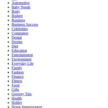
Automotive
Baby Needs
Body
Budget
Business
Business Success
Celebrities
Computers
Dental
Design
Diet
Education
Entertainment
Environment
Everyday Life
Family
Fashion
Finance
Fitness
Food
Gifts
Grocery Tips
Health
Hobby
Home Improvement