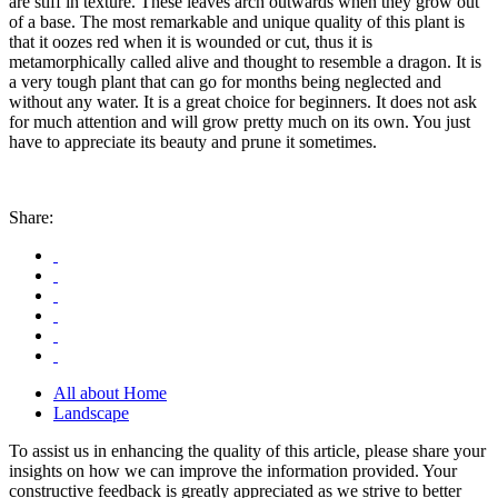
are stiff in texture. These leaves arch outwards when they grow out
of a base. The most remarkable and unique quality of this plant is
that it oozes red when it is wounded or cut, thus it is
metamorphically called alive and thought to resemble a dragon. It is
a very tough plant that can go for months being neglected and
without any water. It is a great choice for beginners. It does not ask
for much attention and will grow pretty much on its own. You just
have to appreciate its beauty and prune it sometimes.
Share:
All about Home
Landscape
To assist us in enhancing the quality of this article, please share your
insights on how we can improve the information provided. Your
constructive feedback is greatly appreciated as we strive to better