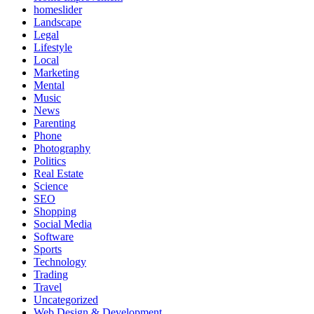
homeslider
Landscape
Legal
Lifestyle
Local
Marketing
Mental
Music
News
Parenting
Phone
Photography
Politics
Real Estate
Science
SEO
Shopping
Social Media
Software
Sports
Technology
Trading
Travel
Uncategorized
Web Design & Development