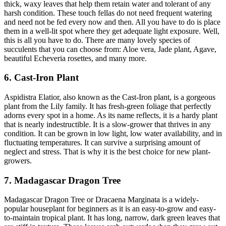
thick, waxy leaves that help them retain water and tolerant of any
harsh condition. These touch fellas do not need frequent watering
and need not be fed every now and then. All you have to do is place
them in a well-lit spot where they get adequate light exposure. Well,
this is all you have to do. There are many lovely species of
succulents that you can choose from: Aloe vera, Jade plant, Agave,
beautiful Echeveria rosettes, and many more.
6. Cast-Iron Plant
Aspidistra Elatior, also known as the Cast-Iron plant, is a gorgeous
plant from the Lily family. It has fresh-green foliage that perfectly
adorns every spot in a home. As its name reflects, it is a hardy plant
that is nearly indestructible. It is a slow-grower that thrives in any
condition. It can be grown in low light, low water availability, and in
fluctuating temperatures. It can survive a surprising amount of
neglect and stress. That is why it is the best choice for new plant-
growers.
7. Madagascar Dragon Tree
Madagascar Dragon Tree or Dracaena Marginata is a widely-
popular houseplant for beginners as it is an easy-to-grow and easy-
to-maintain tropical plant. It has long, narrow, dark green leaves that