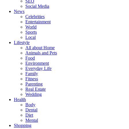
SEO
Social Media
News
Celebrities
Entertainment
World
Sports
Local
Lifestyle
All about Home
Animals and Pets
Food
Environment
Everyday Life
Family
Fitness
Parenting
Real Estate
Wedding
Health
Body
Dental
Diet
Mental
Shopping