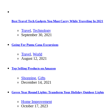
Best Travel Tech Gadgets You Must Carry While Traveling In 2021
Travel
,
Technology
September 30, 2021
Going For Punta Cana Excursions
Travel
,
World
August 12, 2021
Top Selling Products on Amazon
Shopping
,
Gifts
December 14, 2021
Govee Year Round Lights: Transform Your Holiday Outdoor Lights
Home Improvement
October 17, 2023