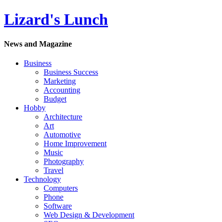
Lizard's Lunch
News and Magazine
Business
Business Success
Marketing
Accounting
Budget
Hobby
Architecture
Art
Automotive
Home Improvement
Music
Photography
Travel
Technology
Computers
Phone
Software
Web Design & Development