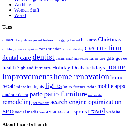
Wedding
Women Stuff
World
Tags
Christmas
amazon
business
app development
bedroom
blogging
budget
decoration
construction
clothing stores
computers
deal of the day
dentist
dental care
furniture
gifts
govee
design
email marketing
home
health
Holiday Deals
holidays
high end furniture
improvements
home renovation
home
lights
repair
mobile apps
led lights
iphone
luxury furniture
mobile
patio furniture
patio
outdoor decor
real estate
remodeling
search engine optimization
renovations
seo
travel
sports
social media
website
Social Media Marketing
About Lizard’s Lunch