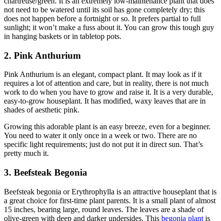
chartreuse/green. It is an extremely low-maintenance plant that does
not need to be watered until its soil has gone completely dry; this
does not happen before a fortnight or so. It prefers partial to full
sunlight; it won’t make a fuss about it. You can grow this tough guy
in hanging baskets or in tabletop pots.
2. Pink Anthurium
Pink Anthurium is an elegant, compact plant. It may look as if it
requires a lot of attention and care, but in reality, there is not much
work to do when you have to grow and raise it. It is a very durable,
easy-to-grow houseplant. It has modified, waxy leaves that are in
shades of aesthetic pink.
Growing this adorable plant is an easy breeze, even for a beginner.
You need to water it only once in a week or two. There are no
specific light requirements; just do not put it in direct sun. That’s
pretty much it.
3. Beefsteak Begonia
Beefsteak begonia or Erythrophylla is an attractive houseplant that is
a great choice for first-time plant parents. It is a small plant of almost
15 inches, bearing large, round leaves. The leaves are a shade of
olive-green with deep and darker undersides. This
begonia plant
is