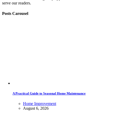
serve our readers.
Posts Carousel
A Practical Guide to Seasonal Home Maintenance
Home Improvement
August 6, 2026