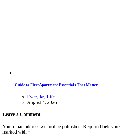
Guide to First Apartment Essentials That Matter
Everyday Life
August 4, 2026
Leave a Comment
Your email address will not be published. Required fields are
marked with *