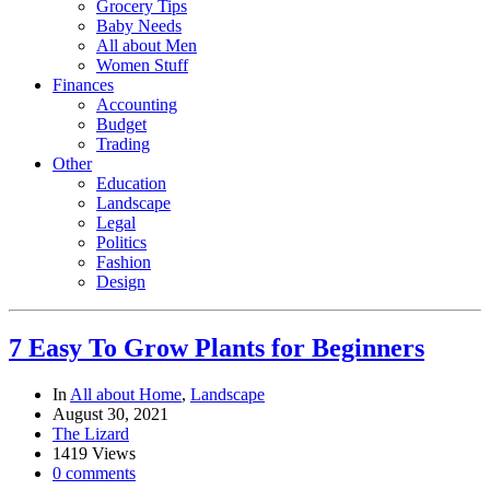
Grocery Tips
Baby Needs
All about Men
Women Stuff
Finances
Accounting
Budget
Trading
Other
Education
Landscape
Legal
Politics
Fashion
Design
7 Easy To Grow Plants for Beginners
In
All about Home
,
Landscape
August 30, 2021
The Lizard
1419 Views
0 comments