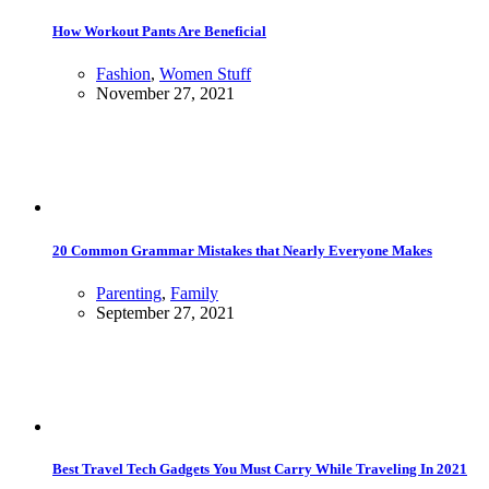
How Workout Pants Are Beneficial
Fashion
,
Women Stuff
November 27, 2021
20 Common Grammar Mistakes that Nearly Everyone Makes
Parenting
,
Family
September 27, 2021
Best Travel Tech Gadgets You Must Carry While Traveling In 2021