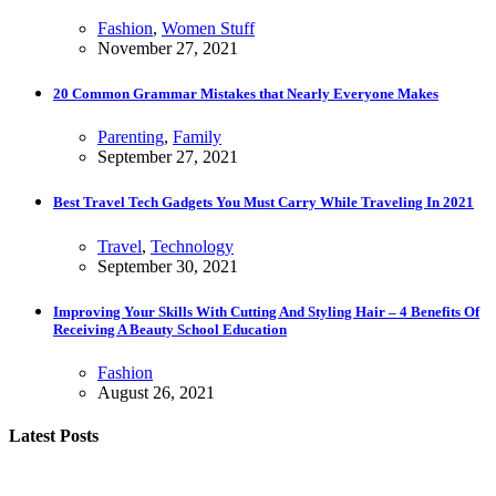
Fashion
,
Women Stuff
November 27, 2021
20 Common Grammar Mistakes that Nearly Everyone Makes
Parenting
,
Family
September 27, 2021
Best Travel Tech Gadgets You Must Carry While Traveling In 2021
Travel
,
Technology
September 30, 2021
Improving Your Skills With Cutting And Styling Hair – 4 Benefits Of
Receiving A Beauty School Education
Fashion
August 26, 2021
Latest Posts