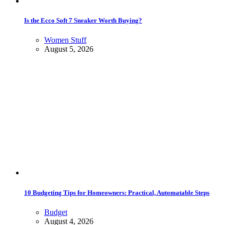
Is the Ecco Soft 7 Sneaker Worth Buying?
Women Stuff
August 5, 2026
10 Budgeting Tips for Homeowners: Practical, Automatable Steps
Budget
August 4, 2026