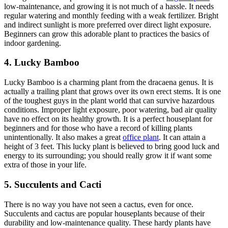
low-maintenance, and growing it is not much of a hassle. It needs
regular watering and monthly feeding with a weak fertilizer. Bright
and indirect sunlight is more preferred over direct light exposure.
Beginners can grow this adorable plant to practices the basics of
indoor gardening.
4. Lucky Bamboo
Lucky Bamboo is a charming plant from the dracaena genus. It is
actually a trailing plant that grows over its own erect stems. It is one
of the toughest guys in the plant world that can survive hazardous
conditions. Improper light exposure, poor watering, bad air quality
have no effect on its healthy growth. It is a perfect houseplant for
beginners and for those who have a record of killing plants
unintentionally. It also makes a great
office plant
. It can attain a
height of 3 feet. This lucky plant is believed to bring good luck and
energy to its surrounding; you should really grow it if want some
extra of those in your life.
5. Succulents and Cacti
There is no way you have not seen a cactus, even for once.
Succulents and cactus are popular houseplants because of their
durability and low-maintenance quality. These hardy plants have