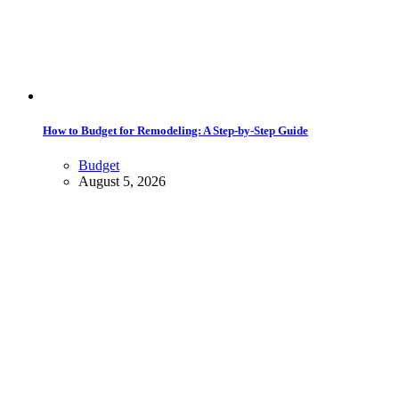
How to Budget for Remodeling: A Step-by-Step Guide
Budget
August 5, 2026