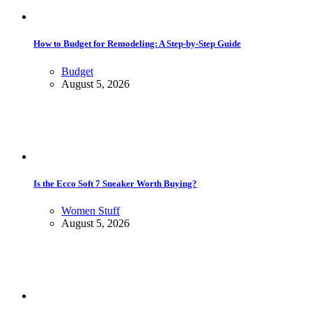
How to Budget for Remodeling: A Step-by-Step Guide
Budget
August 5, 2026
Is the Ecco Soft 7 Sneaker Worth Buying?
Women Stuff
August 5, 2026