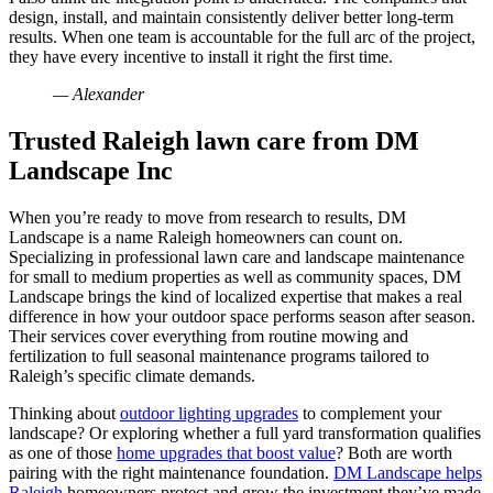
design, install, and maintain consistently deliver better long-term
results. When one team is accountable for the full arc of the project,
they have every incentive to install it right the first time.
— Alexander
Trusted Raleigh lawn care from DM
Landscape Inc
When you’re ready to move from research to results, DM
Landscape is a name Raleigh homeowners can count on.
Specializing in professional lawn care and landscape maintenance
for small to medium properties as well as community spaces, DM
Landscape brings the kind of localized expertise that makes a real
difference in how your outdoor space performs season after season.
Their services cover everything from routine mowing and
fertilization to full seasonal maintenance programs tailored to
Raleigh’s specific climate demands.
Thinking about
outdoor lighting upgrades
to complement your
landscape? Or exploring whether a full yard transformation qualifies
as one of those
home upgrades that boost value
? Both are worth
pairing with the right maintenance foundation.
DM Landscape helps
Raleigh
homeowners protect and grow the investment they’ve made