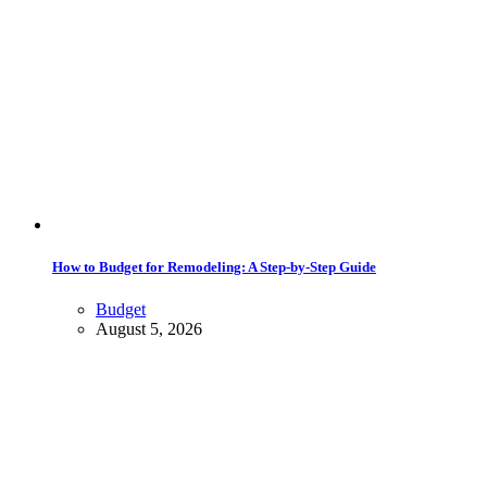
How to Budget for Remodeling: A Step-by-Step Guide
Budget
August 5, 2026