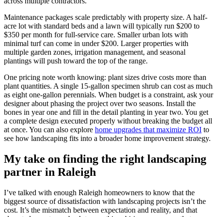
across multiple contractors.
Maintenance packages scale predictably with property size. A half-
acre lot with standard beds and a lawn will typically run $200 to
$350 per month for full-service care. Smaller urban lots with
minimal turf can come in under $200. Larger properties with
multiple garden zones, irrigation management, and seasonal
plantings will push toward the top of the range.
One pricing note worth knowing: plant sizes drive costs more than
plant quantities. A single 15-gallon specimen shrub can cost as much
as eight one-gallon perennials. When budget is a constraint, ask your
designer about phasing the project over two seasons. Install the
bones in year one and fill in the detail planting in year two. You get
a complete design executed properly without breaking the budget all
at once. You can also explore
home upgrades that maximize ROI
to
see how landscaping fits into a broader home improvement strategy.
My take on finding the right landscaping
partner in Raleigh
I’ve talked with enough Raleigh homeowners to know that the
biggest source of dissatisfaction with landscaping projects isn’t the
cost. It’s the mismatch between expectation and reality, and that