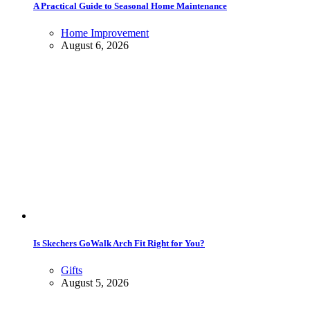
A Practical Guide to Seasonal Home Maintenance
Home Improvement
August 6, 2026
Is Skechers GoWalk Arch Fit Right for You?
Gifts
August 5, 2026