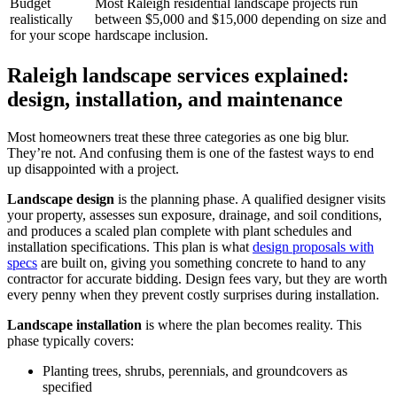
Budget
Most Raleigh residential landscape projects run
realistically
between $5,000 and $15,000 depending on size and
for your scope
hardscape inclusion.
Raleigh landscape services explained:
design, installation, and maintenance
Most homeowners treat these three categories as one big blur.
They’re not. And confusing them is one of the fastest ways to end
up disappointed with a project.
Landscape design
is the planning phase. A qualified designer visits
your property, assesses sun exposure, drainage, and soil conditions,
and produces a scaled plan complete with plant schedules and
installation specifications. This plan is what
design proposals with
specs
are built on, giving you something concrete to hand to any
contractor for accurate bidding. Design fees vary, but they are worth
every penny when they prevent costly surprises during installation.
Landscape installation
is where the plan becomes reality. This
phase typically covers:
Planting trees, shrubs, perennials, and groundcovers as
specified