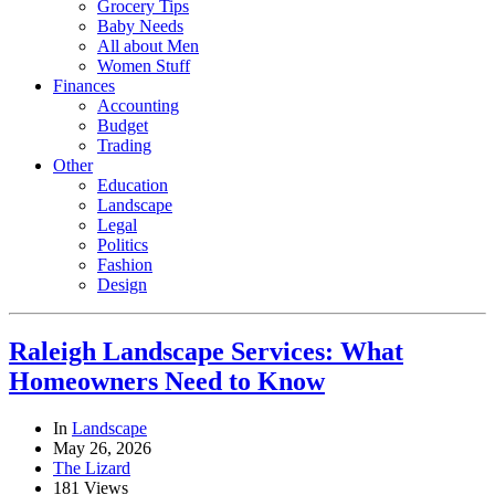
Grocery Tips
Baby Needs
All about Men
Women Stuff
Finances
Accounting
Budget
Trading
Other
Education
Landscape
Legal
Politics
Fashion
Design
Raleigh Landscape Services: What
Homeowners Need to Know
In
Landscape
May 26, 2026
The Lizard
181 Views