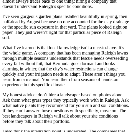
almost always traces back to one thing: hiring a company that
doesn’t understand Raleigh’s specific conditions.
I’ve seen gorgeous garden plans installed beautifully in spring, then
half-dead by August because no one accounted for the clay drainage
or the specific sun exposure in that yard. The plants looked right on
paper. They just weren’t right for that particular piece of Raleigh
soil.
What I’ve learned is that local knowledge isn’t a nice-to-have. It’s
the whole game. A company that has been managing Raleigh lawns
through multiple seasons understands that fescue needs overseeding
every fall without fail, that Bermuda goes dormant and looks
alarming in winter, that the city’s water restrictions can change
quickly and your irrigation needs to adapt. These aren’t things you
learn from a manual. You learn them from seasons of hands-on
experience in this specific climate.
My honest advice: don’t hire a landscaper based on photos alone.
Ask them what grass types they typically work with in Raleigh. Ask
what native plants they recommend for your sun and soil conditions.
If they can’t answer those questions with specificity, move on. The
best landscapers in Raleigh will talk about your site conditions
before they talk about their portfolio.
I also think the integration point is underrated. The companies that