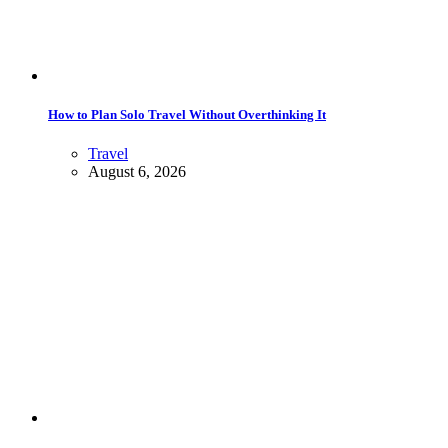
How to Plan Solo Travel Without Overthinking It
Travel
August 6, 2026