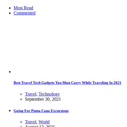
Most Read
Commented
Best Travel Tech Gadgets You Must Carry While Traveling In 2021
Travel
,
Technology
September 30, 2021
Going For Punta Cana Excursions
Travel
,
World
August 12, 2021