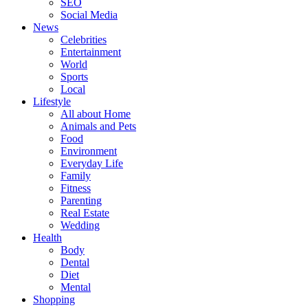
SEO
Social Media
News
Celebrities
Entertainment
World
Sports
Local
Lifestyle
All about Home
Animals and Pets
Food
Environment
Everyday Life
Family
Fitness
Parenting
Real Estate
Wedding
Health
Body
Dental
Diet
Mental
Shopping