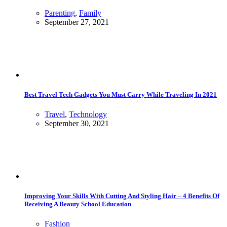
Parenting
,
Family
September 27, 2021
Best Travel Tech Gadgets You Must Carry While Traveling In 2021
Travel
,
Technology
September 30, 2021
Improving Your Skills With Cutting And Styling Hair – 4 Benefits Of
Receiving A Beauty School Education
Fashion