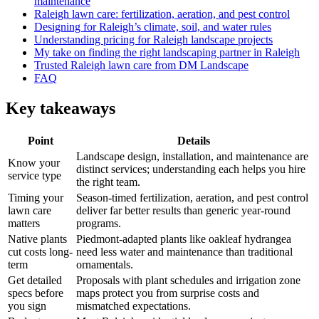
maintenance
Raleigh lawn care: fertilization, aeration, and pest control
Designing for Raleigh’s climate, soil, and water rules
Understanding pricing for Raleigh landscape projects
My take on finding the right landscaping partner in Raleigh
Trusted Raleigh lawn care from DM Landscape
FAQ
Key takeaways
Point
Details
Landscape design, installation, and maintenance are
Know your
distinct services; understanding each helps you hire
service type
the right team.
Timing your
Season-timed fertilization, aeration, and pest control
lawn care
deliver far better results than generic year-round
matters
programs.
Native plants
Piedmont-adapted plants like oakleaf hydrangea
cut costs long-
need less water and maintenance than traditional
term
ornamentals.
Get detailed
Proposals with plant schedules and irrigation zone
specs before
maps protect you from surprise costs and
you sign
mismatched expectations.