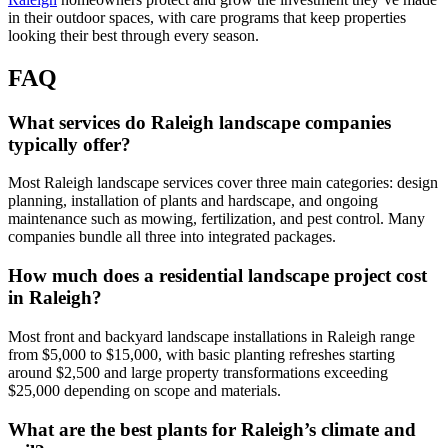
in their outdoor spaces, with care programs that keep properties
looking their best through every season.
FAQ
What services do Raleigh landscape companies
typically offer?
Most Raleigh landscape services cover three main categories: design
planning, installation of plants and hardscape, and ongoing
maintenance such as mowing, fertilization, and pest control. Many
companies bundle all three into integrated packages.
How much does a residential landscape project cost
in Raleigh?
Most front and backyard landscape installations in Raleigh range
from $5,000 to $15,000, with basic planting refreshes starting
around $2,500 and large property transformations exceeding
$25,000 depending on scope and materials.
What are the best plants for Raleigh’s climate and