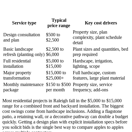
Typical
Service type
Key cost drivers
price range
Property size, plan
Design consultation
$500 to
complexity, plant schedule
and plan
$2,500
detail
Basic landscape
$2,500 to
Plant sizes and quantities, bed
refresh (planting only)
$6,000
prep required
Full residential
$5,000 to
Hardscape, irrigation,
installation
$15,000
lighting, scope
Major property
$15,000 to
Full hardscape, custom
transformation
$25,000+
features, large plant material
Monthly maintenance
$150 to $500
Property size, service
package
per month
frequency, add-ons
Most residential projects in Raleigh fall in the $5,000 to $15,000
range for a combined front and backyard installation. The biggest
cost swings come from hardscape inclusions. Adding a flagstone
patio, a retaining wall, or a decorative pathway can double a budget
quickly. Getting a design plan with explicit installation specs before
you solicit bids is the single best way to compare apples to apples