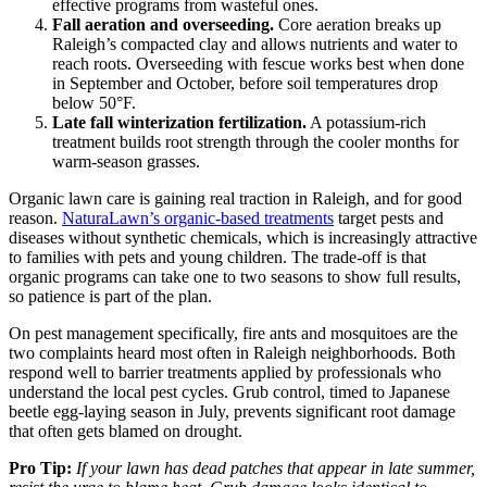
effective programs from wasteful ones.
Fall aeration and overseeding.
Core aeration breaks up
Raleigh’s compacted clay and allows nutrients and water to
reach roots. Overseeding with fescue works best when done
in September and October, before soil temperatures drop
below 50°F.
Late fall winterization fertilization.
A potassium-rich
treatment builds root strength through the cooler months for
warm-season grasses.
Organic lawn care is gaining real traction in Raleigh, and for good
reason.
NaturaLawn’s organic-based treatments
target pests and
diseases without synthetic chemicals, which is increasingly attractive
to families with pets and young children. The trade-off is that
organic programs can take one to two seasons to show full results,
so patience is part of the plan.
On pest management specifically, fire ants and mosquitoes are the
two complaints heard most often in Raleigh neighborhoods. Both
respond well to barrier treatments applied by professionals who
understand the local pest cycles. Grub control, timed to Japanese
beetle egg-laying season in July, prevents significant root damage
that often gets blamed on drought.
Pro Tip:
If your lawn has dead patches that appear in late summer,