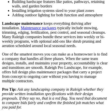
Building hardscape features like patios, pathways, retaining
walls, and garden borders
Installing irrigation systems sized to your plant zones
Adding outdoor lighting for both function and atmosphere
Landscape maintenance
keeps everything thriving after
installation.
Maintenance packages
typically include mowing,
trimming, edging, fertilization, pest control, and seasonal cleanups.
Many Raleigh companies bundle these services into weekly or bi-
weekly programs, with optional add-ons like shrub pruning and
aeration scheduled around local seasonal needs.
One of the smartest moves you can make as a homeowner is to find
a company that handles all three phases. When the same team
designs, installs, and maintains your property, accountability is clear
and transitions are smooth. Raleigh Pro Landscape, for example,
offers full design plus maintenance packages that carry a project
from concept to ongoing care without you having to manage
multiple contractors.
Pro Tip:
Ask any landscaping company in Raleigh whether they
provide written installation specifications with their design
proposals. If they say no, that is a red flag. You need that document
to compare bids fairly and confirm the finished job matches what
you paid for.