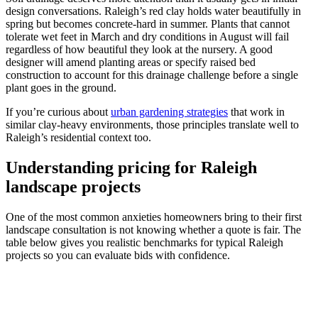
design conversations. Raleigh’s red clay holds water beautifully in
spring but becomes concrete-hard in summer. Plants that cannot
tolerate wet feet in March and dry conditions in August will fail
regardless of how beautiful they look at the nursery. A good
designer will amend planting areas or specify raised bed
construction to account for this drainage challenge before a single
plant goes in the ground.
If you’re curious about
urban gardening strategies
that work in
similar clay-heavy environments, those principles translate well to
Raleigh’s residential context too.
Understanding pricing for Raleigh
landscape projects
One of the most common anxieties homeowners bring to their first
landscape consultation is not knowing whether a quote is fair. The
table below gives you realistic benchmarks for typical Raleigh
projects so you can evaluate bids with confidence.