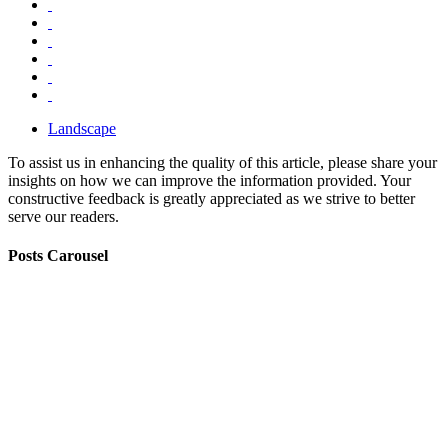
Landscape
To assist us in enhancing the quality of this article, please share your
insights on how we can improve the information provided. Your
constructive feedback is greatly appreciated as we strive to better
serve our readers.
Posts Carousel