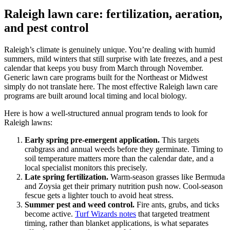
Raleigh lawn care: fertilization, aeration,
and pest control
Raleigh’s climate is genuinely unique. You’re dealing with humid
summers, mild winters that still surprise with late freezes, and a pest
calendar that keeps you busy from March through November.
Generic lawn care programs built for the Northeast or Midwest
simply do not translate here. The most effective Raleigh lawn care
programs are built around local timing and local biology.
Here is how a well-structured annual program tends to look for
Raleigh lawns:
Early spring pre-emergent application.
This targets
crabgrass and annual weeds before they germinate. Timing to
soil temperature matters more than the calendar date, and a
local specialist monitors this precisely.
Late spring fertilization.
Warm-season grasses like Bermuda
and Zoysia get their primary nutrition push now. Cool-season
fescue gets a lighter touch to avoid heat stress.
Summer pest and weed control.
Fire ants, grubs, and ticks
become active.
Turf Wizards notes
that targeted treatment
timing, rather than blanket applications, is what separates