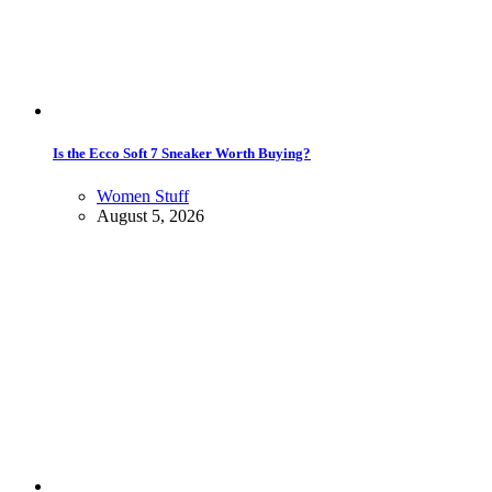
Is the Ecco Soft 7 Sneaker Worth Buying?
Women Stuff
August 5, 2026