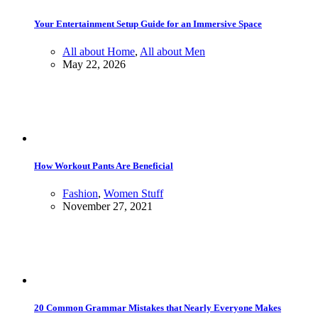
Your Entertainment Setup Guide for an Immersive Space
All about Home
,
All about Men
May 22, 2026
How Workout Pants Are Beneficial
Fashion
,
Women Stuff
November 27, 2021
20 Common Grammar Mistakes that Nearly Everyone Makes