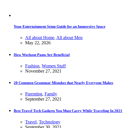
Your Entertainment Setup Guide for an Immersive Space
All about Home
,
All about Men
May 22, 2026
How Workout Pants Are Beneficial
Fashion
,
Women Stuff
November 27, 2021
20 Common Grammar Mistakes that Nearly Everyone Makes
Parenting
,
Family
September 27, 2021
Best Travel Tech Gadgets You Must Carry While Traveling In 2021
Travel
,
Technology
September 30, 2021