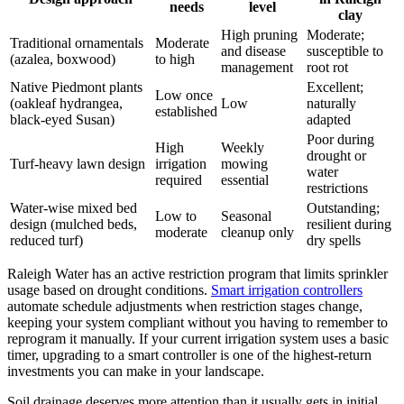
needs
level
clay
High pruning
Moderate;
Traditional ornamentals
Moderate
and disease
susceptible to
(azalea, boxwood)
to high
management
root rot
Native Piedmont plants
Excellent;
Low once
(oakleaf hydrangea,
Low
naturally
established
black-eyed Susan)
adapted
Poor during
High
Weekly
drought or
Turf-heavy lawn design
irrigation
mowing
water
required
essential
restrictions
Water-wise mixed bed
Outstanding;
Low to
Seasonal
design (mulched beds,
resilient during
moderate
cleanup only
reduced turf)
dry spells
Raleigh Water has an active restriction program that limits sprinkler
usage based on drought conditions.
Smart irrigation controllers
automate schedule adjustments when restriction stages change,
keeping your system compliant without you having to remember to
reprogram it manually. If your current irrigation system uses a basic
timer, upgrading to a smart controller is one of the highest-return
investments you can make in your landscape.
Soil drainage deserves more attention than it usually gets in initial