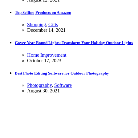
Top Selling Products on Amazon
Shopping
,
Gifts
December 14, 2021
Govee Year Round Lights: Transform Your Holiday Outdoor Lights
Home Improvement
October 17, 2023
Best Photo Editing Software for Outdoor Photography
Photography
,
Software
August 30, 2021