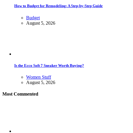
How to Budget for Remodeling: A Step-by-Step Guide
Budget
August 5, 2026
Is the Ecco Soft 7 Sneaker Worth Buying?
Women Stuff
August 5, 2026
Most Commented