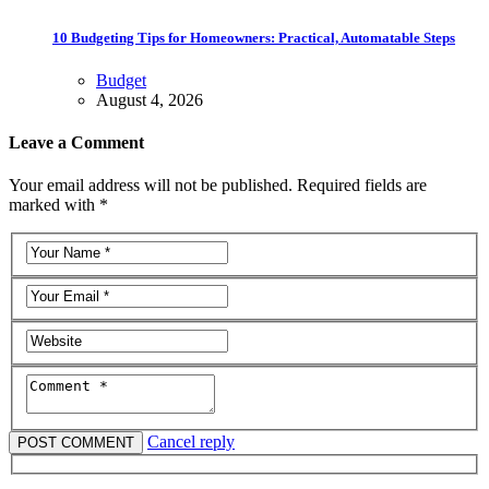
10 Budgeting Tips for Homeowners: Practical, Automatable Steps
Budget
August 4, 2026
Leave a Comment
Your email address will not be published. Required fields are
marked with *
Cancel reply