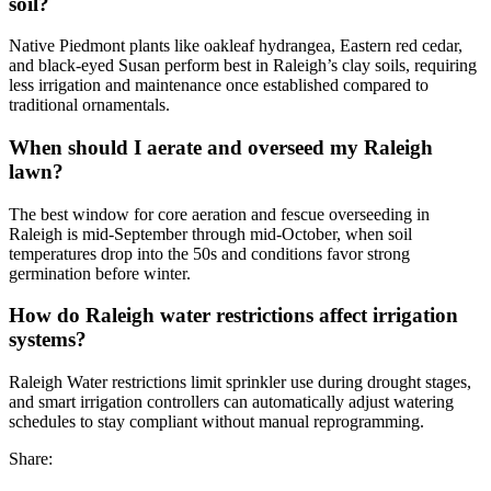
soil?
Native Piedmont plants like oakleaf hydrangea, Eastern red cedar,
and black-eyed Susan perform best in Raleigh’s clay soils, requiring
less irrigation and maintenance once established compared to
traditional ornamentals.
When should I aerate and overseed my Raleigh
lawn?
The best window for core aeration and fescue overseeding in
Raleigh is mid-September through mid-October, when soil
temperatures drop into the 50s and conditions favor strong
germination before winter.
How do Raleigh water restrictions affect irrigation
systems?
Raleigh Water restrictions limit sprinkler use during drought stages,
and smart irrigation controllers can automatically adjust watering
schedules to stay compliant without manual reprogramming.
Share: