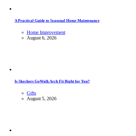
A Practical Guide to Seasonal Home Maintenance
Home Improvement
August 6, 2026
Is Skechers GoWalk Arch Fit Right for You?
Gifts
August 5, 2026