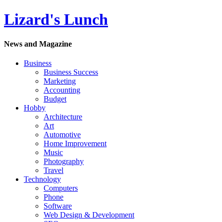
Lizard's Lunch
News and Magazine
Business
Business Success
Marketing
Accounting
Budget
Hobby
Architecture
Art
Automotive
Home Improvement
Music
Photography
Travel
Technology
Computers
Phone
Software
Web Design & Development