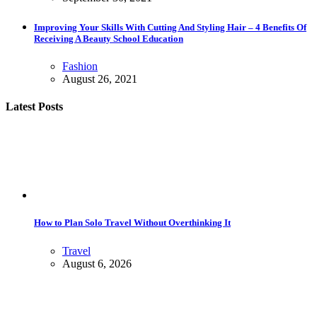
Improving Your Skills With Cutting And Styling Hair – 4 Benefits Of
Receiving A Beauty School Education
Fashion
August 26, 2021
Latest Posts
How to Plan Solo Travel Without Overthinking It
Travel
August 6, 2026