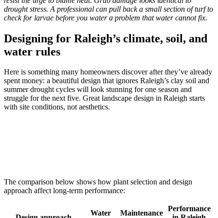
resist the urge to blame heat. Grub damage looks identical to
drought stress. A professional can pull back a small section of turf to
check for larvae before you water a problem that water cannot fix.
Designing for Raleigh’s climate, soil, and
water rules
Here is something many homeowners discover after they’ve already
spent money: a beautiful design that ignores Raleigh’s clay soil and
summer drought cycles will look stunning for one season and
struggle for the next five. Great landscape design in Raleigh starts
with site conditions, not aesthetics.
The comparison below shows how plant selection and design
approach affect long-term performance:
Performance
Water
Maintenance
Design approach
in Raleigh