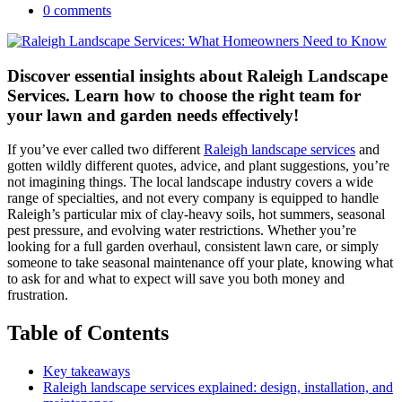
0 comments
Discover essential insights about Raleigh Landscape
Services. Learn how to choose the right team for
your lawn and garden needs effectively!
If you’ve ever called two different
Raleigh landscape services
and
gotten wildly different quotes, advice, and plant suggestions, you’re
not imagining things. The local landscape industry covers a wide
range of specialties, and not every company is equipped to handle
Raleigh’s particular mix of clay-heavy soils, hot summers, seasonal
pest pressure, and evolving water restrictions. Whether you’re
looking for a full garden overhaul, consistent lawn care, or simply
someone to take seasonal maintenance off your plate, knowing what
to ask for and what to expect will save you both money and
frustration.
Table of Contents
Key takeaways
Raleigh landscape services explained: design, installation, and