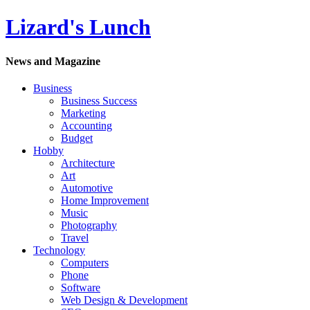
Lizard's Lunch
News and Magazine
Business
Business Success
Marketing
Accounting
Budget
Hobby
Architecture
Art
Automotive
Home Improvement
Music
Photography
Travel
Technology
Computers
Phone
Software
Web Design & Development