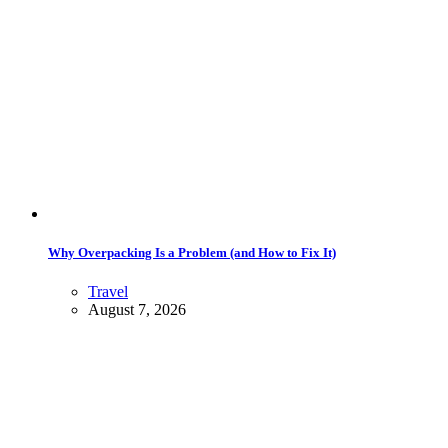
Why Overpacking Is a Problem (and How to Fix It)
Travel
August 7, 2026