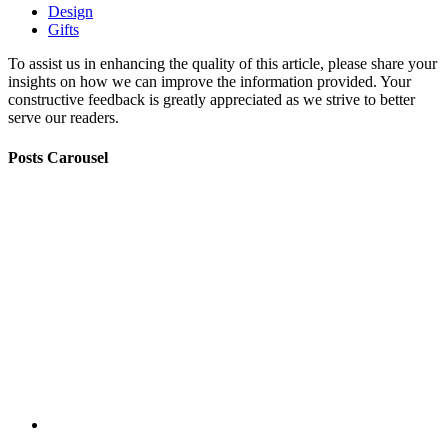
Design
Gifts
To assist us in enhancing the quality of this article, please share your
insights on how we can improve the information provided. Your
constructive feedback is greatly appreciated as we strive to better
serve our readers.
Posts Carousel