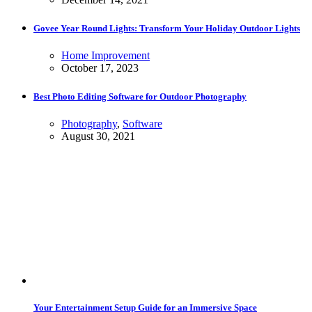
Govee Year Round Lights: Transform Your Holiday Outdoor Lights
Home Improvement
October 17, 2023
Best Photo Editing Software for Outdoor Photography
Photography
,
Software
August 30, 2021
Your Entertainment Setup Guide for an Immersive Space