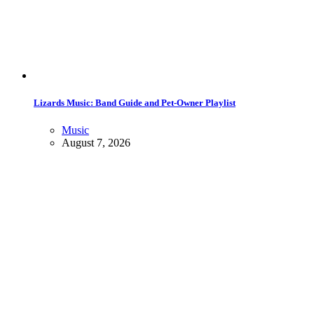
Lizards Music: Band Guide and Pet-Owner Playlist
Music
August 7, 2026