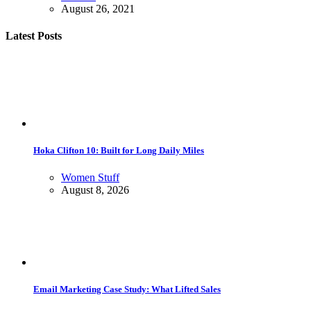
August 26, 2021
Latest Posts
Hoka Clifton 10: Built for Long Daily Miles
Women Stuff
August 8, 2026
Email Marketing Case Study: What Lifted Sales