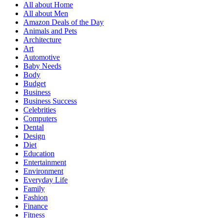
All about Home
All about Men
Amazon Deals of the Day
Animals and Pets
Architecture
Art
Automotive
Baby Needs
Body
Budget
Business
Business Success
Celebrities
Computers
Dental
Design
Diet
Education
Entertainment
Environment
Everyday Life
Family
Fashion
Finance
Fitness