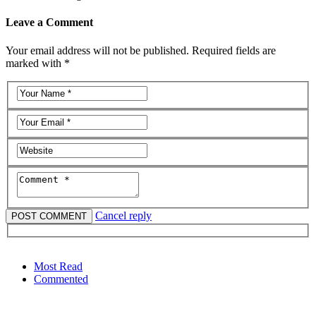
Leave a Comment
Your email address will not be published. Required fields are
marked with *
Cancel reply
Most Read
Commented