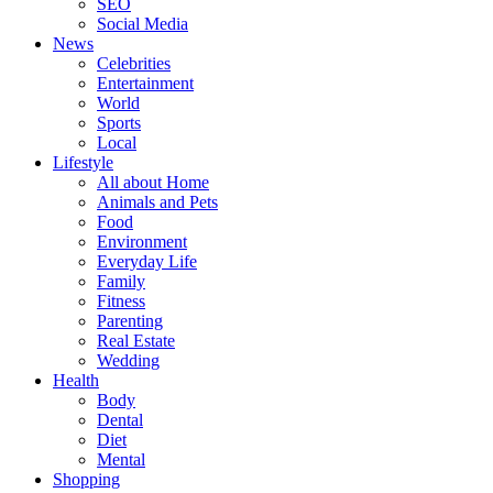
SEO
Social Media
News
Celebrities
Entertainment
World
Sports
Local
Lifestyle
All about Home
Animals and Pets
Food
Environment
Everyday Life
Family
Fitness
Parenting
Real Estate
Wedding
Health
Body
Dental
Diet
Mental
Shopping