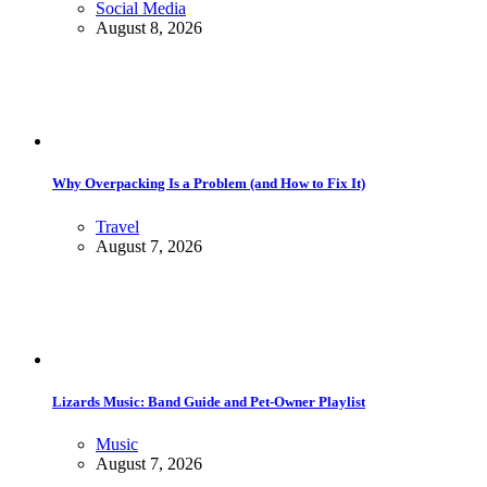
Social Media
August 8, 2026
Why Overpacking Is a Problem (and How to Fix It)
Travel
August 7, 2026
Lizards Music: Band Guide and Pet-Owner Playlist
Music
August 7, 2026