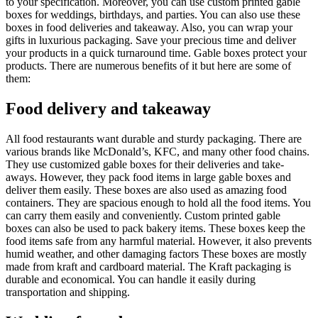
to your specification. Moreover, you can use custom printed gable
boxes for weddings, birthdays, and parties. You can also use these
boxes in food deliveries and takeaway. Also, you can wrap your
gifts in luxurious packaging. Save your precious time and deliver
your products in a quick turnaround time. Gable boxes protect your
products. There are numerous benefits of it but here are some of
them:
Food delivery and takeaway
All food restaurants want durable and sturdy packaging. There are
various brands like McDonald’s, KFC, and many other food chains.
They use customized gable boxes for their deliveries and take-
aways. However, they pack food items in large gable boxes and
deliver them easily. These boxes are also used as amazing food
containers. They are spacious enough to hold all the food items. You
can carry them easily and conveniently. Custom printed gable
boxes can also be used to pack bakery items. These boxes keep the
food items safe from any harmful material. However, it also prevents
humid weather, and other damaging factors These boxes are mostly
made from kraft and cardboard material. The Kraft packaging is
durable and economical. You can handle it easily during
transportation and shipping.