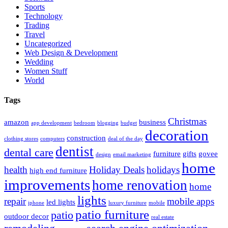
Sports
Technology
Trading
Travel
Uncategorized
Web Design & Development
Wedding
Women Stuff
World
Tags
Christmas
amazon
business
app development
bedroom
blogging
budget
decoration
construction
clothing stores
computers
deal of the day
dentist
dental care
furniture
gifts
govee
design
email marketing
home
health
Holiday Deals
holidays
high end furniture
improvements
home renovation
home
lights
repair
mobile apps
led lights
iphone
luxury furniture
mobile
patio furniture
patio
outdoor decor
real estate