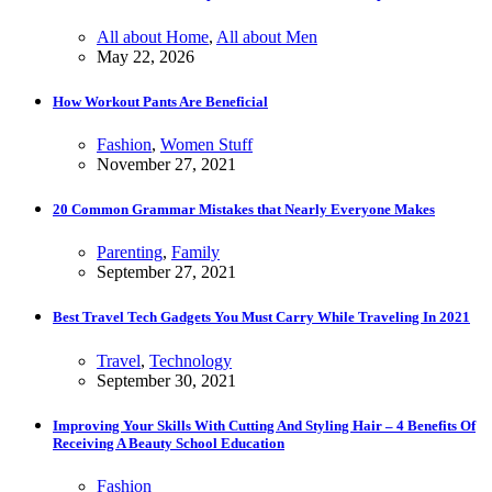
All about Home
,
All about Men
May 22, 2026
How Workout Pants Are Beneficial
Fashion
,
Women Stuff
November 27, 2021
20 Common Grammar Mistakes that Nearly Everyone Makes
Parenting
,
Family
September 27, 2021
Best Travel Tech Gadgets You Must Carry While Traveling In 2021
Travel
,
Technology
September 30, 2021
Improving Your Skills With Cutting And Styling Hair – 4 Benefits Of
Receiving A Beauty School Education
Fashion