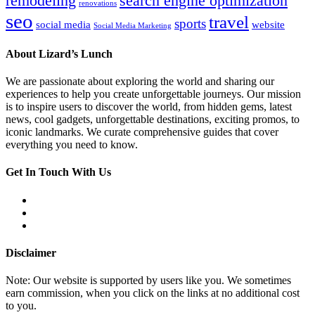
remodeling
search engine optimization
renovations
seo
travel
sports
social media
website
Social Media Marketing
About Lizard’s Lunch
We are passionate about exploring the world and sharing our
experiences to help you create unforgettable journeys. Our mission
is to inspire users to discover the world, from hidden gems, latest
news, cool gadgets, unforgettable destinations, exciting promos, to
iconic landmarks. We curate comprehensive guides that cover
everything you need to know.
Get In Touch With Us
Disclaimer
Note: Our website is supported by users like you. We sometimes
earn commission, when you click on the links at no additional cost
to you.