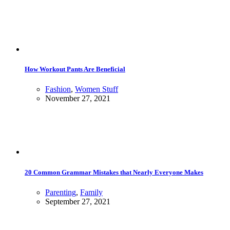
How Workout Pants Are Beneficial
Fashion
,
Women Stuff
November 27, 2021
20 Common Grammar Mistakes that Nearly Everyone Makes
Parenting
,
Family
September 27, 2021