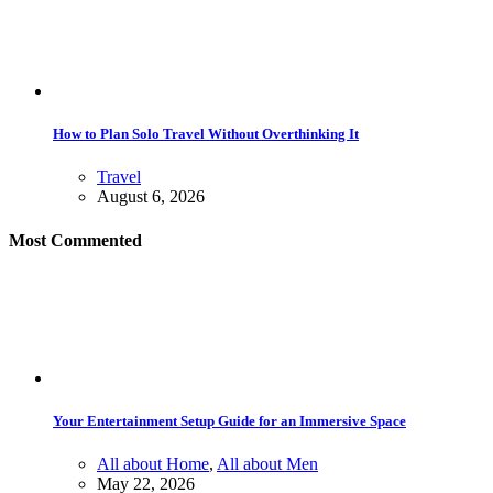
How to Plan Solo Travel Without Overthinking It
Travel
August 6, 2026
Most Commented
Your Entertainment Setup Guide for an Immersive Space
All about Home
,
All about Men
May 22, 2026