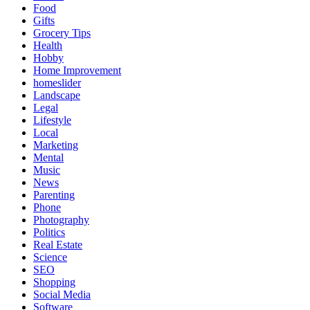
Food
Gifts
Grocery Tips
Health
Hobby
Home Improvement
homeslider
Landscape
Legal
Lifestyle
Local
Marketing
Mental
Music
News
Parenting
Phone
Photography
Politics
Real Estate
Science
SEO
Shopping
Social Media
Software