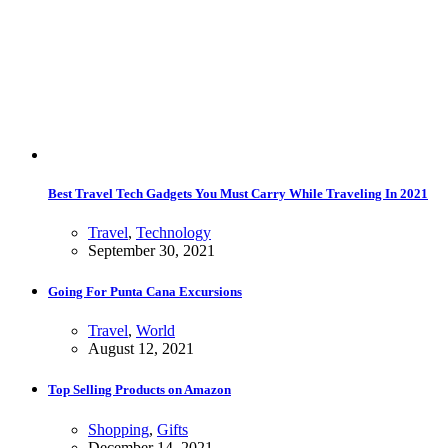
Best Travel Tech Gadgets You Must Carry While Traveling In 2021
Travel
,
Technology
September 30, 2021
Going For Punta Cana Excursions
Travel
,
World
August 12, 2021
Top Selling Products on Amazon
Shopping
,
Gifts
December 14, 2021