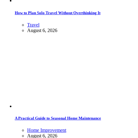
How to Plan Solo Travel Without Overthinking It
Travel
August 6, 2026
A Practical Guide to Seasonal Home Maintenance
Home Improvement
August 6, 2026