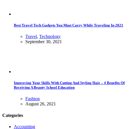
Best Travel Tech Gadgets You Must Carry While Traveling In 2021
Travel
,
Technology
September 30, 2021
Improving Your Skills With Cutting And Styling Hair – 4 Benefits Of
Receiving A Beauty School Education
Fashion
August 26, 2021
Categories
Accounting