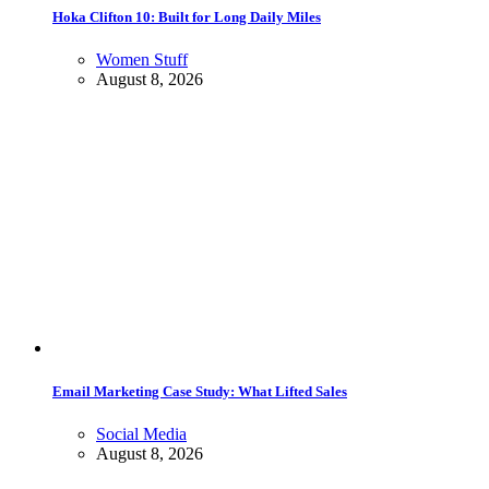
Hoka Clifton 10: Built for Long Daily Miles
Women Stuff
August 8, 2026
Email Marketing Case Study: What Lifted Sales
Social Media
August 8, 2026