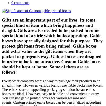
0 comments
Gifts are an important part of our lives. Its some
special kind of item which bring happiness and
delight. Gifts are also needed to be packed in some
special kind of article which looks appealing. Gable
boxes have specially designed for this purpose. They
protect gift items from being ruined. Gable boxes
add extra value to the gift items when they are
packed in gorgeous way. Gables boxes are designed
in order to look too attractive. Custom Gable boxes
should be kept at home. Some of them are as
follows:
Every other company wants a way to package their products in an
amazing way. However, various brands use gable packaging boxes.
These boxes are an appealing packaging solution because these
boxes are ideal. However, easy to handle and convenient to carry.
You can use gable printed boxes for various reasons and
events. Custom printed gable boxes can be personalized according