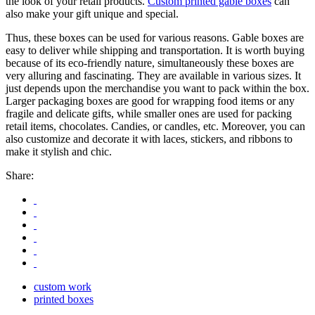
the look of your retail products.
Custom printed gable boxes
can
also make your gift unique and special.
Thus, these boxes can be used for various reasons. Gable boxes are
easy to deliver while shipping and transportation. It is worth buying
because of its eco-friendly nature, simultaneously these boxes are
very alluring and fascinating. They are available in various sizes. It
just depends upon the merchandise you want to pack within the box.
Larger packaging boxes are good for wrapping food items or any
fragile and delicate gifts, while smaller ones are used for packing
retail items, chocolates. Candies, or candles, etc. Moreover, you can
also customize and decorate it with laces, stickers, and ribbons to
make it stylish and chic.
Share:
custom work
printed boxes