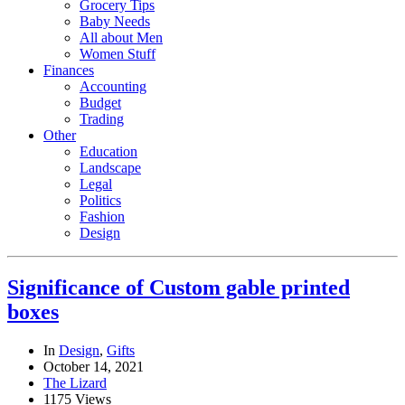
Grocery Tips
Baby Needs
All about Men
Women Stuff
Finances
Accounting
Budget
Trading
Other
Education
Landscape
Legal
Politics
Fashion
Design
Significance of Custom gable printed
boxes
In
Design
,
Gifts
October 14, 2021
The Lizard
1175 Views