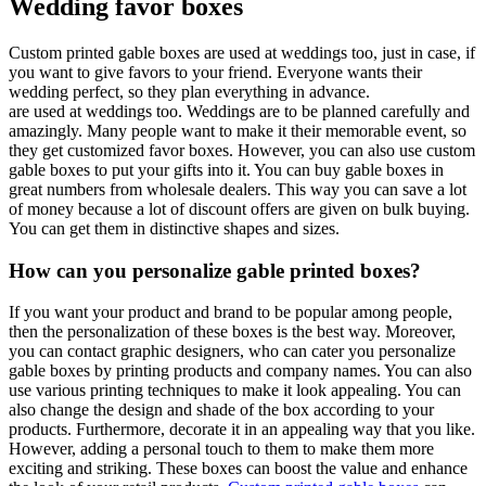
Wedding favor boxes
Custom printed gable boxes are used at weddings too, just in case, if
you want to give favors to your friend. Everyone wants their
wedding perfect, so they plan everything in advance.
are used at weddings too. Weddings are to be planned carefully and
amazingly. Many people want to make it their memorable event, so
they get customized favor boxes. However, you can also use custom
gable boxes to put your gifts into it. You can buy gable boxes in
great numbers from wholesale dealers. This way you can save a lot
of money because a lot of discount offers are given on bulk buying.
You can get them in distinctive shapes and sizes.
How can you personalize gable printed boxes?
If you want your product and brand to be popular among people,
then the personalization of these boxes is the best way. Moreover,
you can contact graphic designers, who can cater you personalize
gable boxes by printing products and company names. You can also
use various printing techniques to make it look appealing. You can
also change the design and shade of the box according to your
products. Furthermore, decorate it in an appealing way that you like.
However, adding a personal touch to them to make them more
exciting and striking. These boxes can boost the value and enhance