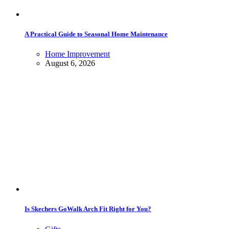
A Practical Guide to Seasonal Home Maintenance
Home Improvement
August 6, 2026
Is Skechers GoWalk Arch Fit Right for You?