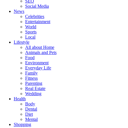
SEO
Social Media
News
Celebrities
Entertainment
World
Sports
Local
Lifestyle
All about Home
Animals and Pets
Food
Environment
Everyday Life
Family
Fitness
Parenting
Real Estate
Wedding
Health
Body
Dental
Diet
Mental
Shopping