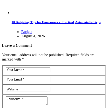
10 Budgeting Tips for Homeowners: Practical, Automatable Steps
Budget
August 4, 2026
Leave a Comment
Your email address will not be published. Required fields are
marked with *