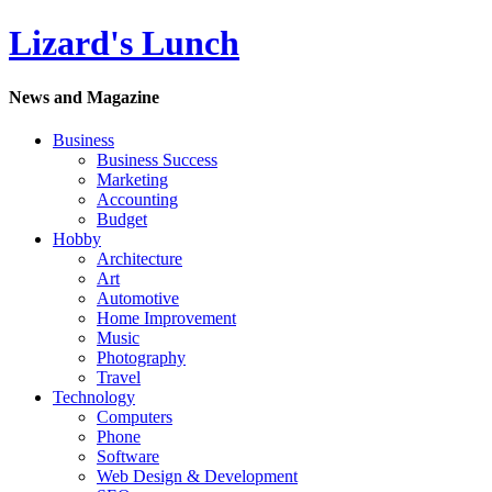
Lizard's Lunch
News and Magazine
Business
Business Success
Marketing
Accounting
Budget
Hobby
Architecture
Art
Automotive
Home Improvement
Music
Photography
Travel
Technology
Computers
Phone
Software
Web Design & Development