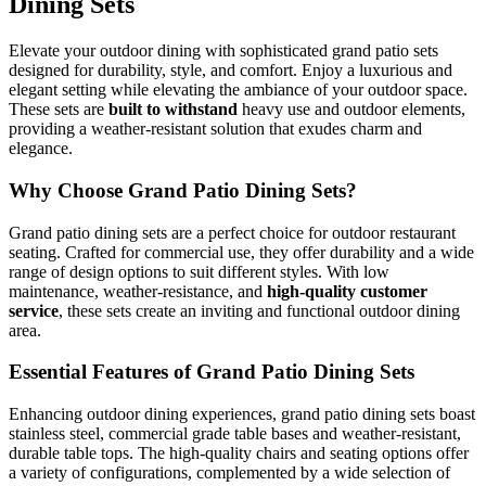
Dining Sets
Elevate your outdoor dining with sophisticated grand patio sets
designed for durability, style, and comfort. Enjoy a luxurious and
elegant setting while elevating the ambiance of your outdoor space.
These sets are
built to withstand
heavy use and outdoor elements,
providing a weather-resistant solution that exudes charm and
elegance.
Why Choose Grand Patio Dining Sets?
Grand patio dining sets are a perfect choice for outdoor restaurant
seating. Crafted for commercial use, they offer durability and a wide
range of design options to suit different styles. With low
maintenance, weather-resistance, and
high-quality customer
service
, these sets create an inviting and functional outdoor dining
area.
Essential Features of Grand Patio Dining Sets
Enhancing outdoor dining experiences, grand patio dining sets boast
stainless steel, commercial grade table bases and weather-resistant,
durable table tops. The high-quality chairs and seating options offer
a variety of configurations, complemented by a wide selection of