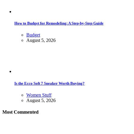
How to Budget for Remodeling: A Step-by-Step Guide
Budget
August 5, 2026
Is the Ecco Soft 7 Sneaker Worth Buying?
Women Stuff
August 5, 2026
Most Commented