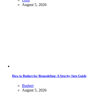
Gifts
August 5, 2026
How to Budget for Remodeling: A Step-by-Step Guide
Budget
August 5, 2026