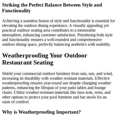
Striking the Perfect Balance Between Style and
Functionality
Achieving a seamless fusion of style and functionality is essential for
elevating the outdoor dining experience. A visually appealing yet
practical outdoor seating area contributes to a memorable
atmosphere, enhancing customer satisfaction. Prioritizing both style
and functionality ensures a well-rounded and comprehensive
outdoor dining space, perfectly balancing aesthetics with usability.
Weatherproofing Your Outdoor
Restaurant Seating
Shield your commercial outdoor furniture from rain, sun, and wind,
increasing its durability with weather resistant materials. Effective
weatherproofing ensures year-round use despite changing weather
patterns, enhancing the lifespan of your patio tables and lounge
chairs. Utilize weather-resistant materials like faux teak, resin, and
other options to protect your pool furniture and bar stools for an
oasis of comfort.
Why is Weatherproofing Important?