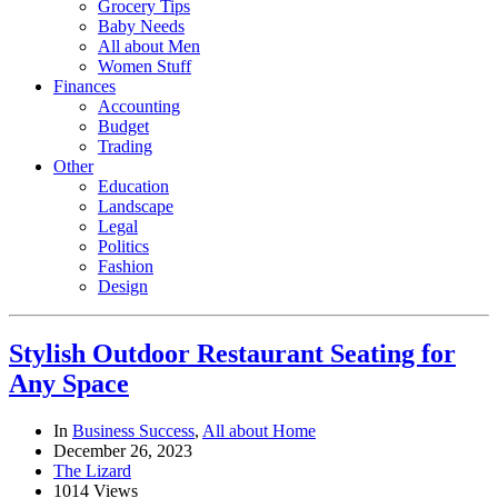
Grocery Tips
Baby Needs
All about Men
Women Stuff
Finances
Accounting
Budget
Trading
Other
Education
Landscape
Legal
Politics
Fashion
Design
Stylish Outdoor Restaurant Seating for
Any Space
In
Business Success
,
All about Home
December 26, 2023
The Lizard
1014 Views