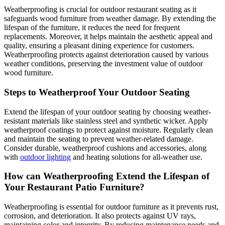
Weatherproofing is crucial for outdoor restaurant seating as it
safeguards wood furniture from weather damage. By extending the
lifespan of the furniture, it reduces the need for frequent
replacements. Moreover, it helps maintain the aesthetic appeal and
quality, ensuring a pleasant dining experience for customers.
Weatherproofing protects against deterioration caused by various
weather conditions, preserving the investment value of outdoor
wood furniture.
Steps to Weatherproof Your Outdoor Seating
Extend the lifespan of your outdoor seating by choosing weather-
resistant materials like stainless steel and synthetic wicker. Apply
weatherproof coatings to protect against moisture. Regularly clean
and maintain the seating to prevent weather-related damage.
Consider durable, weatherproof cushions and accessories, along
with
outdoor lighting
and heating solutions for all-weather use.
How can Weatherproofing Extend the Lifespan of
Your Restaurant Patio Furniture?
Weatherproofing is essential for outdoor furniture as it prevents rust,
corrosion, and deterioration. It also protects against UV rays,
maintaining color and integrity. By reducing maintenance needs and