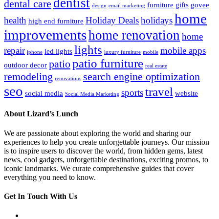
dentist
dental care
furniture
gifts
govee
design
email marketing
home
health
Holiday Deals
holidays
high end furniture
improvements
home renovation
home
lights
repair
mobile apps
led lights
iphone
luxury furniture
mobile
patio furniture
patio
outdoor decor
real estate
remodeling
search engine optimization
renovations
seo
travel
sports
social media
website
Social Media Marketing
About Lizard’s Lunch
We are passionate about exploring the world and sharing our
experiences to help you create unforgettable journeys. Our mission
is to inspire users to discover the world, from hidden gems, latest
news, cool gadgets, unforgettable destinations, exciting promos, to
iconic landmarks. We curate comprehensive guides that cover
everything you need to know.
Get In Touch With Us