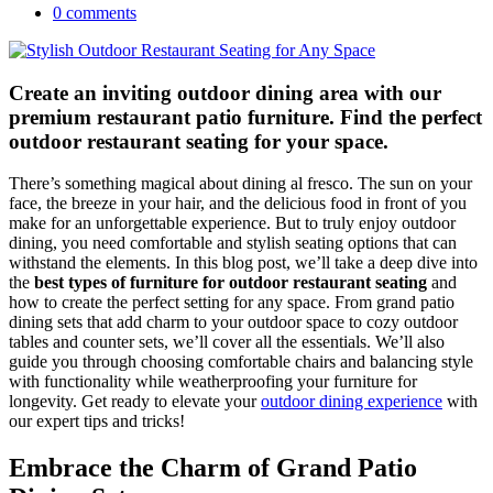
0 comments
Create an inviting outdoor dining area with our
premium restaurant patio furniture. Find the perfect
outdoor restaurant seating for your space.
There’s something magical about dining al fresco. The sun on your
face, the breeze in your hair, and the delicious food in front of you
make for an unforgettable experience. But to truly enjoy outdoor
dining, you need comfortable and stylish seating options that can
withstand the elements. In this blog post, we’ll take a deep dive into
the
best types of furniture for outdoor restaurant seating
and
how to create the perfect setting for any space. From grand patio
dining sets that add charm to your outdoor space to cozy outdoor
tables and counter sets, we’ll cover all the essentials. We’ll also
guide you through choosing comfortable chairs and balancing style
with functionality while weatherproofing your furniture for
longevity. Get ready to elevate your
outdoor dining experience
with
our expert tips and tricks!
Embrace the Charm of Grand Patio