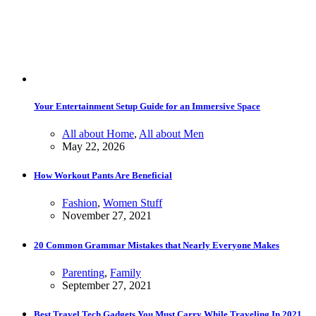
Your Entertainment Setup Guide for an Immersive Space
All about Home
,
All about Men
May 22, 2026
How Workout Pants Are Beneficial
Fashion
,
Women Stuff
November 27, 2021
20 Common Grammar Mistakes that Nearly Everyone Makes
Parenting
,
Family
September 27, 2021
Best Travel Tech Gadgets You Must Carry While Traveling In 2021