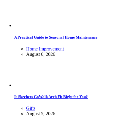
A Practical Guide to Seasonal Home Maintenance
Home Improvement
August 6, 2026
Is Skechers GoWalk Arch Fit Right for You?
Gifts
August 5, 2026