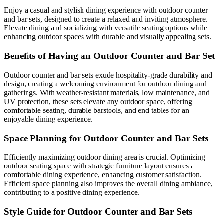
Enjoy a casual and stylish dining experience with outdoor counter
and bar sets, designed to create a relaxed and inviting atmosphere.
Elevate dining and socializing with versatile seating options while
enhancing outdoor spaces with durable and visually appealing sets.
Benefits of Having an Outdoor Counter and Bar Set
Outdoor counter and bar sets exude hospitality-grade durability and
design, creating a welcoming environment for outdoor dining and
gatherings. With weather-resistant materials, low maintenance, and
UV protection, these sets elevate any outdoor space, offering
comfortable seating, durable barstools, and end tables for an
enjoyable dining experience.
Space Planning for Outdoor Counter and Bar Sets
Efficiently maximizing outdoor dining area is crucial. Optimizing
outdoor seating space with strategic furniture layout ensures a
comfortable dining experience, enhancing customer satisfaction.
Efficient space planning also improves the overall dining ambiance,
contributing to a positive dining experience.
Style Guide for Outdoor Counter and Bar Sets