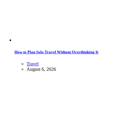
How to Plan Solo Travel Without Overthinking It
Travel
August 6, 2026