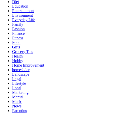
Diet
Education
Entertainment
Environment
Everyday Life
Family
Fashion
Finance
Fitness
Food
Gifts
Grocery Tips
Health
Hobby
Home Improvement
homeslider
Landscape
Legal
Lifestyle
Local
Marketing
Mental
Music
News
Parenting