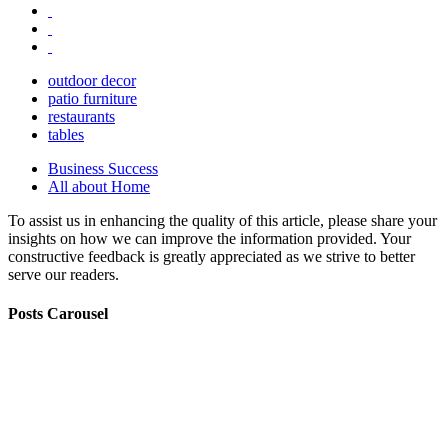
outdoor decor
patio furniture
restaurants
tables
Business Success
All about Home
To assist us in enhancing the quality of this article, please share your
insights on how we can improve the information provided. Your
constructive feedback is greatly appreciated as we strive to better
serve our readers.
Posts Carousel