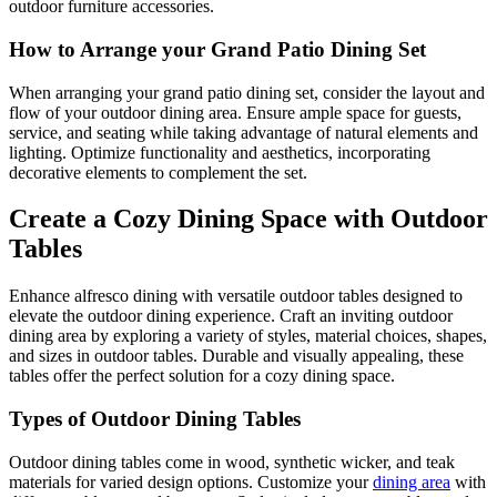
outdoor furniture accessories.
How to Arrange your Grand Patio Dining Set
When arranging your grand patio dining set, consider the layout and
flow of your outdoor dining area. Ensure ample space for guests,
service, and seating while taking advantage of natural elements and
lighting. Optimize functionality and aesthetics, incorporating
decorative elements to complement the set.
Create a Cozy Dining Space with Outdoor
Tables
Enhance alfresco dining with versatile outdoor tables designed to
elevate the outdoor dining experience. Craft an inviting outdoor
dining area by exploring a variety of styles, material choices, shapes,
and sizes in outdoor tables. Durable and visually appealing, these
tables offer the perfect solution for a cozy dining space.
Types of Outdoor Dining Tables
Outdoor dining tables come in wood, synthetic wicker, and teak
materials for varied design options. Customize your
dining area
with