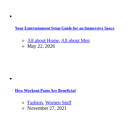
Your Entertainment Setup Guide for an Immersive Space
All about Home
,
All about Men
May 22, 2026
How Workout Pants Are Beneficial
Fashion
,
Women Stuff
November 27, 2021