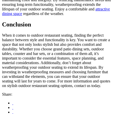
ensuring long-term functionality, weatherproofing extends the
lifespan of your outdoor seating. Enjoy a comfortable and
attractive
dining space
regardless of the weather.
Conclusion
When it comes to outdoor restaurant seating, finding the perfect
balance between style and functionality is key. You want to create a
space that not only looks stylish but also provides comfort and
durability. Whether you choose grand patio dining sets, outdoor
tables, counter and bar sets, or a combination of them all, it’s
important to consider the essential features, space planning, and
material considerations. Additionally, don’t forget about
weatherproofing your outdoor seating to extend its lifespan. By
investing in weatherproofing measures and choosing furniture that
can withstand the elements, you can ensure that your outdoor
seating will last for years to come. For more information and quotes
on stylish outdoor restaurant seating options, contact us today.
Share: