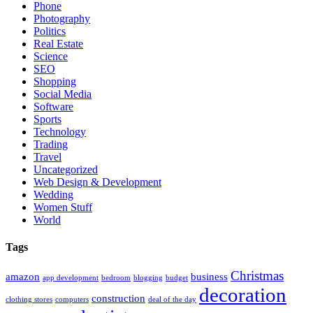
Phone
Photography
Politics
Real Estate
Science
SEO
Shopping
Social Media
Software
Sports
Technology
Trading
Travel
Uncategorized
Web Design & Development
Wedding
Women Stuff
World
Tags
Christmas
amazon
business
app development
bedroom
blogging
budget
decoration
construction
clothing stores
computers
deal of the day