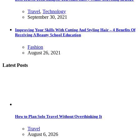
Travel
,
Technology
September 30, 2021
Improving Your Skills With Cutting And Styling Hair – 4 Benefits Of
Receiving A Beauty School Education
Fashion
August 26, 2021
Latest Posts
How to Plan Solo Travel Without Overthinking It
Travel
August 6, 2026