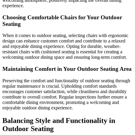
welcoming atmosphere, positively impacting the overall dining
experience.
Choosing Comfortable Chairs for Your Outdoor
Seating
When it comes to outdoor seating, selecting chairs with ergonomic
design can enhance customer comfort and contribute to a relaxed
and enjoyable dining experience. Opting for durable, weather-
resistant chairs with cushioned seating is essential for creating a
welcoming outdoor dining space and ensuring long-term comfort.
Maintaining Comfort in Your Outdoor Seating Area
Preserving the comfort and functionality of outdoor seating through
regular maintenance is crucial. Upholding comfort standards
encourages customer satisfaction, while cleanliness and durability
contribute to overall comfort. Regular inspections further ensure a
comfortable dining environment, promoting a welcoming and
enjoyable outdoor dining experience.
Balancing Style and Functionality in
Outdoor Seating