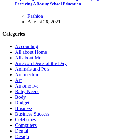
Receiving A Beauty School Education
Fashion
August 26, 2021
Categories
Accounting
All about Home
All about Men
Amazon Deals of the Day
Animals and Pets
Architecture
Art
Automotive
Baby Needs
Body
Budget
Business
Business Success
Celebrities
Computers
Dental
Design