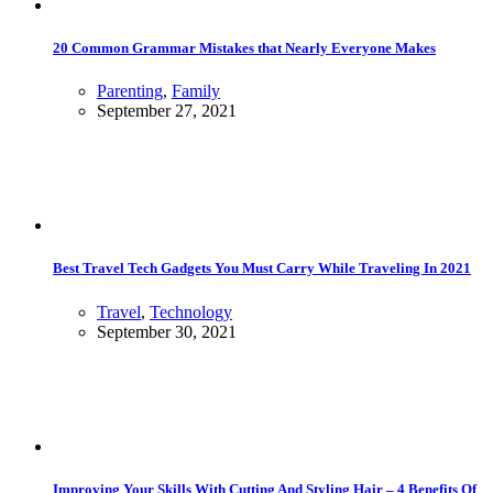
20 Common Grammar Mistakes that Nearly Everyone Makes
Parenting
,
Family
September 27, 2021
Best Travel Tech Gadgets You Must Carry While Traveling In 2021
Travel
,
Technology
September 30, 2021
Improving Your Skills With Cutting And Styling Hair – 4 Benefits Of