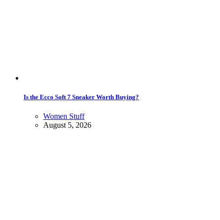
Is the Ecco Soft 7 Sneaker Worth Buying?
Women Stuff
August 5, 2026