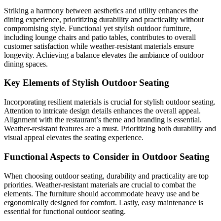
Striking a harmony between aesthetics and utility enhances the
dining experience, prioritizing durability and practicality without
compromising style. Functional yet stylish outdoor furniture,
including lounge chairs and patio tables, contributes to overall
customer satisfaction while weather-resistant materials ensure
longevity. Achieving a balance elevates the ambiance of outdoor
dining spaces.
Key Elements of Stylish Outdoor Seating
Incorporating resilient materials is crucial for stylish outdoor seating.
Attention to intricate design details enhances the overall appeal.
Alignment with the restaurant’s theme and branding is essential.
Weather-resistant features are a must. Prioritizing both durability and
visual appeal elevates the seating experience.
Functional Aspects to Consider in Outdoor Seating
When choosing outdoor seating, durability and practicality are top
priorities. Weather-resistant materials are crucial to combat the
elements. The furniture should accommodate heavy use and be
ergonomically designed for comfort. Lastly, easy maintenance is
essential for functional outdoor seating.