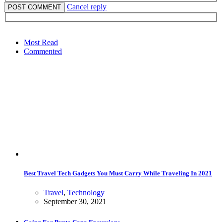
Cancel reply
Most Read
Commented
Best Travel Tech Gadgets You Must Carry While Traveling In 2021
Travel
,
Technology
September 30, 2021