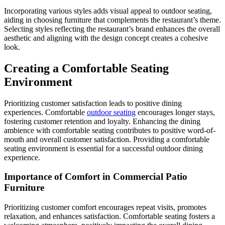
Incorporating various styles adds visual appeal to outdoor seating,
aiding in choosing furniture that complements the restaurant’s theme.
Selecting styles reflecting the restaurant’s brand enhances the overall
aesthetic and aligning with the design concept creates a cohesive
look.
Creating a Comfortable Seating
Environment
Prioritizing customer satisfaction leads to positive dining
experiences. Comfortable
outdoor seating
encourages longer stays,
fostering customer retention and loyalty. Enhancing the dining
ambience with comfortable seating contributes to positive word-of-
mouth and overall customer satisfaction. Providing a comfortable
seating environment is essential for a successful outdoor dining
experience.
Importance of Comfort in Commercial Patio
Furniture
Prioritizing customer comfort encourages repeat visits, promotes
relaxation, and enhances satisfaction. Comfortable seating fosters a