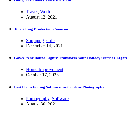
Going For Punta Cana Excursions
Travel
,
World
August 12, 2021
Top Selling Products on Amazon
Shopping
,
Gifts
December 14, 2021
Govee Year Round Lights: Transform Your Holiday Outdoor Lights
Home Improvement
October 17, 2023
Best Photo Editing Software for Outdoor Photography
Photography
,
Software
August 30, 2021