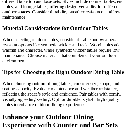
different table top and base sets. Styles include counter tables, end
tables, and lounge tables, offering design versatility for different
outdoor spaces. Consider durability, weather resistance, and low
maintenance.
Material Considerations for Outdoor Tables
When selecting outdoor tables, consider durable and weather-
resistant options like synthetic wicker and teak. Wood tables add
warmth and character, while synthetic wicker tables require low
maintenance. Choose materials that complement your outdoor
environment.
Tips for Choosing the Right Outdoor Dining Table
When choosing outdoor dining tables, consider size, shape, and
seating capacity. Evaluate maintenance and weather resistance,
reflecting the space’s style and ambiance. Pair tables with comfy,
visually appealing seating. Opt for durable, stylish, high-quality
tables to enhance outdoor dining experiences.
Enhance your Outdoor Dining
Experience with Counter and Bar Sets