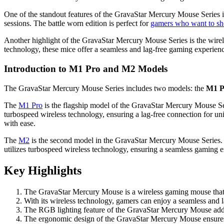
One of the standout features of the GravaStar Mercury Mouse Series is
sessions. The battle worn edition is perfect for
gamers who want to sho
Another highlight of the GravaStar Mercury Mouse Series is the wirel
technology, these mice offer a seamless and lag-free gaming experien
Introduction to M1 Pro and M2 Models
The GravaStar Mercury Mouse Series includes two models: the
M1 P
The
M1 Pro
is the flagship model of the GravaStar Mercury Mouse Ser
turbospeed wireless technology, ensuring a lag-free connection for uni
with ease.
The
M2
is the second model in the GravaStar Mercury Mouse Series. I
utilizes turbospeed wireless technology, ensuring a seamless gaming ex
Key Highlights
The GravaStar Mercury Mouse is a wireless gaming mouse that 
With its wireless technology, gamers can enjoy a seamless and l
The RGB lighting feature of the GravaStar Mercury Mouse adds a
The ergonomic design of the GravaStar Mercury Mouse ensures t