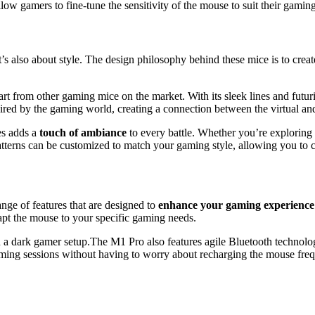
w gamers to fine-tune the sensitivity of the mouse to suit their gamin
’s also about style. The design philosophy behind these mice is to crea
t from other gaming mice on the market. With its sleek lines and futurist
ired by the gaming world, creating a connection between the virtual an
es adds a
touch of ambiance
to every battle. Whether you’re exploring d
terns can be customized to match your gaming style, allowing you to c
ange of features that are designed to
enhance your gaming experience
apt the mouse to your specific gaming needs.
The M1 Pro also features agile Bluetooth technolo
gaming sessions without having to worry about recharging the mouse frequ