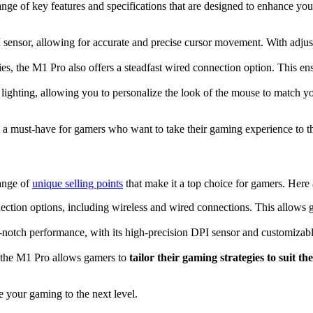
e of key features and specifications that are designed to enhance your
ensor, allowing for accurate and precise cursor movement. With adjustab
ties, the M1 Pro also offers a steadfast wired connection option. This e
ing, allowing you to personalize the look of the mouse to match your
t a must-have for gamers who want to take their gaming experience to th
ange of
unique selling points
that make it a top choice for gamers. Here 
ction options, including wireless and wired connections. This allows g
notch performance, with its high-precision DPI sensor and customizab
, the M1 Pro allows gamers to
tailor their gaming strategies to suit the
e your gaming to the next level.