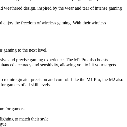
nd weathered design, inspired by the wear and tear of intense gaming
d enjoy the freedom of wireless gaming. With their wireless
r gaming to the next level.
onsive and precise gaming experience. The M1 Pro also boasts
nhanced accuracy and sensitivity, allowing you to hit your targets
o require greater precision and control. Like the M1 Pro, the M2 also
r gamers of all skill levels.
am for gamers.
ghting to match their style.
igue.