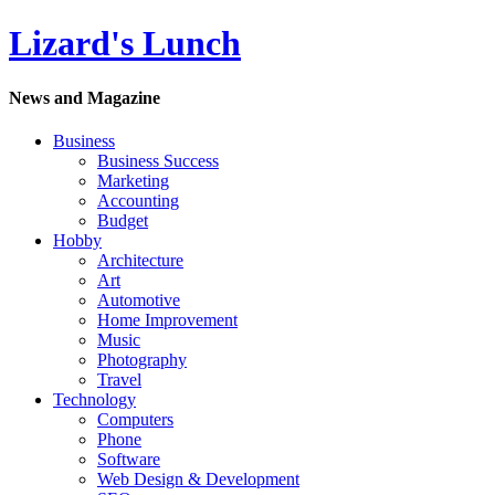
Lizard's Lunch
News and Magazine
Business
Business Success
Marketing
Accounting
Budget
Hobby
Architecture
Art
Automotive
Home Improvement
Music
Photography
Travel
Technology
Computers
Phone
Software
Web Design & Development