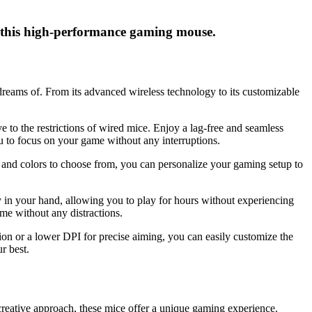
 this high-performance gaming mouse.
eams of. From its advanced wireless technology to its customizable
 to the restrictions of wired mice. Enjoy a lag-free and seamless
u to focus on your game without any interruptions.
s and colors to choose from, you can personalize your gaming setup to
y in your hand, allowing you to play for hours without experiencing
me without any distractions.
on or a lower DPI for precise aiming, you can easily customize the
r best.
creative approach, these mice offer a unique gaming experience.