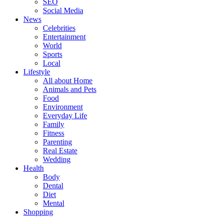
SEO
Social Media
News
Celebrities
Entertainment
World
Sports
Local
Lifestyle
All about Home
Animals and Pets
Food
Environment
Everyday Life
Family
Fitness
Parenting
Real Estate
Wedding
Health
Body
Dental
Diet
Mental
Shopping