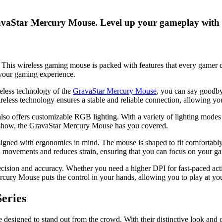
ravaStar Mercury Mouse. Level up your gameplay with
is wireless gaming mouse is packed with features that every gamer dr
your gaming experience.
reless technology of the
GravaStar Mercury Mouse
, you can say goodbye
less technology ensures a stable and reliable connection, allowing yo
 also offers customizable RGB lighting. With a variety of lighting mode
ht show, the GravaStar Mercury Mouse has you covered.
esigned with ergonomics in mind. The mouse is shaped to fit comfortabl
d movements and reduces strain, ensuring that you can focus on your ga
cision and accuracy. Whether you need a higher DPI for fast-paced acti
cury Mouse puts the control in your hands, allowing you to play at you
eries
designed to stand out from the crowd. With their distinctive look and 