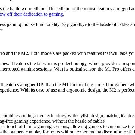
 the battle worn edition. This edition of the mouse features a rugged a
w off their dedication to gaming
.
ess gaming mouse functionality. Say goodbye to the hassle of cables an
ce.
ro
and the
M2
. Both models are packed with features that will take you
ies. It features the latest mars pro technology, which provides a resp
nterrupted gaming sessions. With its optical sensor, the M1 Pro offers e
t features a higher DPI than the M1 Pro, making it ideal for gamers wh
perience. With its ease of use and ergonomic design, the M2 is perfect fo
combines cutting-edge technology with stylish design, making it a dre
ag-free gaming experience, without the hassle of cables.
 touch of flair to gaming sessions, allowing gamers to customize the li
hat gamers can play for hours without experiencing discomfort or fat