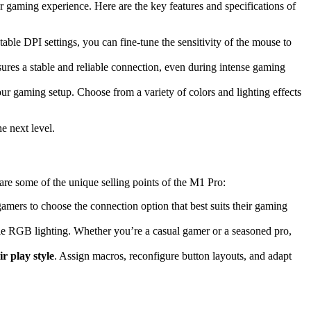
 gaming experience. Here are the key features and specifications of
le DPI settings, you can fine-tune the sensitivity of the mouse to
nsures a stable and reliable connection, even during intense gaming
 gaming setup. Choose from a variety of colors and lighting effects
e next level.
are some of the unique selling points of the M1 Pro:
amers to choose the connection option that best suits their gaming
le RGB lighting. Whether you’re a casual gamer or a seasoned pro,
ir play style
. Assign macros, reconfigure button layouts, and adapt