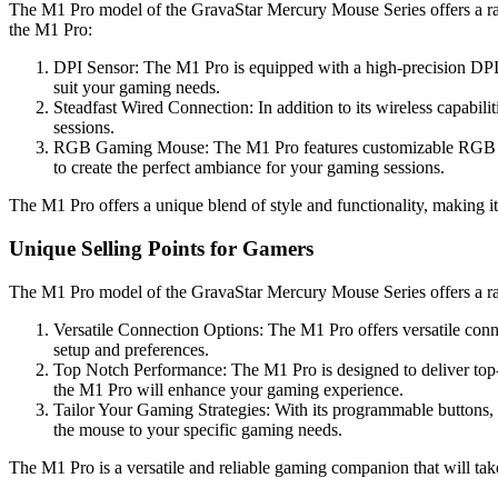
The M1 Pro model of the GravaStar Mercury Mouse Series offers a rang
the M1 Pro:
DPI Sensor: The M1 Pro is equipped with a high-precision DPI s
suit your gaming needs.
Steadfast Wired Connection: In addition to its wireless capabili
sessions.
RGB Gaming Mouse: The M1 Pro features customizable RGB light
to create the perfect ambiance for your gaming sessions.
The M1 Pro offers a unique blend of style and functionality, making i
Unique Selling Points for Gamers
The M1 Pro model of the GravaStar Mercury Mouse Series offers a r
Versatile Connection Options: The M1 Pro offers versatile conne
setup and preferences.
Top Notch Performance: The M1 Pro is designed to deliver top-
the M1 Pro will enhance your gaming experience.
Tailor Your Gaming Strategies: With its programmable buttons
the mouse to your specific gaming needs.
The M1 Pro is a versatile and reliable gaming companion that will tak