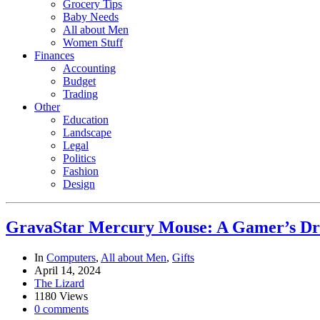
Grocery Tips
Baby Needs
All about Men
Women Stuff
Finances
Accounting
Budget
Trading
Other
Education
Landscape
Legal
Politics
Fashion
Design
GravaStar Mercury Mouse: A Gamer’s D
In
Computers
,
All about Men
,
Gifts
April 14, 2024
The Lizard
1180 Views
0 comments