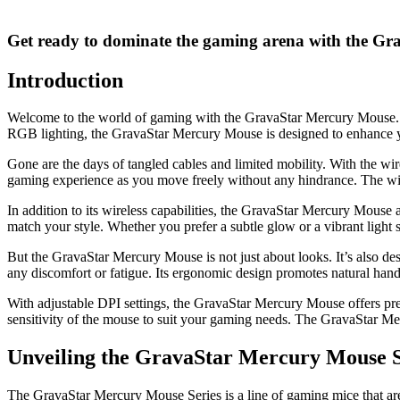
Get ready to dominate the gaming arena with the G
Introduction
Welcome to the world of gaming with the GravaStar Mercury Mouse. Th
RGB lighting, the GravaStar Mercury Mouse is designed to enhance 
Gone are the days of tangled cables and limited mobility. With the wi
gaming experience as you move freely without any hindrance. The wire
In addition to its wireless capabilities, the GravaStar Mercury Mouse
match your style. Whether you prefer a subtle glow or a vibrant lig
But the GravaStar Mercury Mouse is not just about looks. It’s also d
any discomfort or fatigue. Its ergonomic design promotes natural han
With adjustable DPI settings, the GravaStar Mercury Mouse offers pre
sensitivity of the mouse to suit your gaming needs. The GravaStar Mer
Unveiling the GravaStar Mercury Mouse S
The GravaStar Mercury Mouse Series is a line of gaming mice that are 