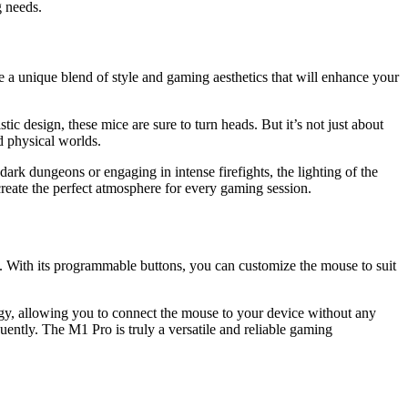
g needs.
te a unique blend of style and gaming aesthetics that will enhance your
ic design, these mice are sure to turn heads. But it’s not just about
d physical worlds.
ark dungeons or engaging in intense firefights, the lighting of the
reate the perfect atmosphere for every gaming session.
. With its programmable buttons, you can customize the mouse to suit
gy, allowing you to connect the mouse to your device without any
ently. The M1 Pro is truly a versatile and reliable gaming