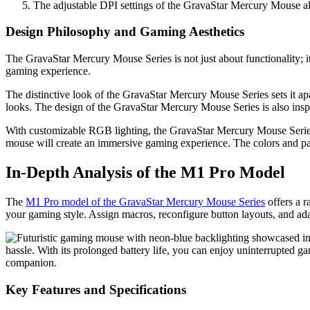
The adjustable DPI settings of the GravaStar Mercury Mouse allo
Design Philosophy and Gaming Aesthetics
The GravaStar Mercury Mouse Series is not just about functionality; it
gaming experience.
The distinctive look of the GravaStar Mercury Mouse Series sets it apar
looks. The design of the GravaStar Mercury Mouse Series is also insp
With customizable RGB lighting, the GravaStar Mercury Mouse Seri
mouse will create an immersive gaming experience. The colors and pat
In-Depth Analysis of the M1 Pro Model
The
M1 Pro model of the GravaStar Mercury Mouse Series
offers a r
your gaming style. Assign macros, reconfigure button layouts, and ad
hassle. With its prolonged battery life, you can enjoy uninterrupted 
companion.
Key Features and Specifications