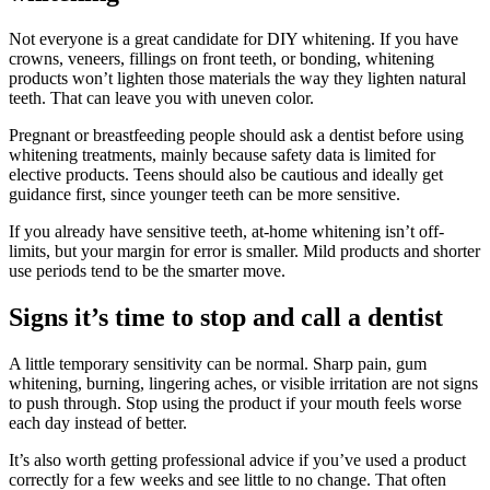
Not everyone is a great candidate for DIY whitening. If you have
crowns, veneers, fillings on front teeth, or bonding, whitening
products won’t lighten those materials the way they lighten natural
teeth. That can leave you with uneven color.
Pregnant or breastfeeding people should ask a dentist before using
whitening treatments, mainly because safety data is limited for
elective products. Teens should also be cautious and ideally get
guidance first, since younger teeth can be more sensitive.
If you already have sensitive teeth, at-home whitening isn’t off-
limits, but your margin for error is smaller. Mild products and shorter
use periods tend to be the smarter move.
Signs it’s time to stop and call a dentist
A little temporary sensitivity can be normal. Sharp pain, gum
whitening, burning, lingering aches, or visible irritation are not signs
to push through. Stop using the product if your mouth feels worse
each day instead of better.
It’s also worth getting professional advice if you’ve used a product
correctly for a few weeks and see little to no change. That often