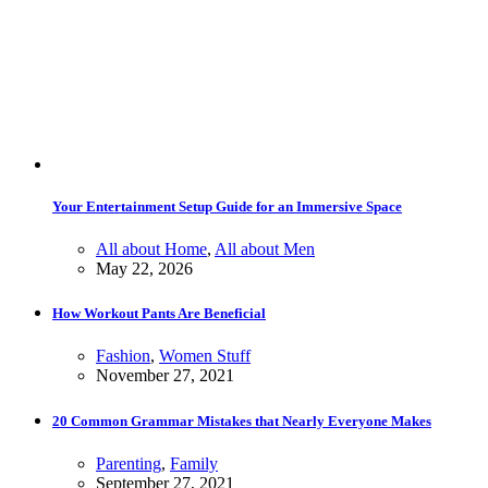
Your Entertainment Setup Guide for an Immersive Space
All about Home
,
All about Men
May 22, 2026
How Workout Pants Are Beneficial
Fashion
,
Women Stuff
November 27, 2021
20 Common Grammar Mistakes that Nearly Everyone Makes
Parenting
,
Family
September 27, 2021