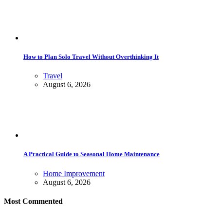
How to Plan Solo Travel Without Overthinking It
Travel
August 6, 2026
A Practical Guide to Seasonal Home Maintenance
Home Improvement
August 6, 2026
Most Commented