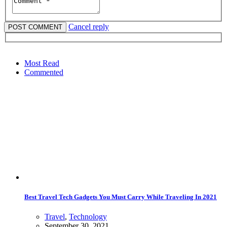
Cancel reply
Most Read
Commented
Best Travel Tech Gadgets You Must Carry While Traveling In 2021
Travel
,
Technology
September 30, 2021