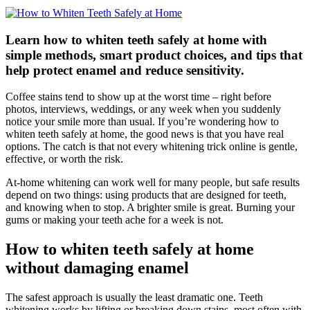
Learn how to whiten teeth safely at home with
simple methods, smart product choices, and tips that
help protect enamel and reduce sensitivity.
Coffee stains tend to show up at the worst time – right before
photos, interviews, weddings, or any week when you suddenly
notice your smile more than usual. If you’re wondering how to
whiten teeth safely at home, the good news is that you have real
options. The catch is that not every whitening trick online is gentle,
effective, or worth the risk.
At-home whitening can work well for many people, but safe results
depend on two things: using products that are designed for teeth,
and knowing when to stop. A brighter smile is great. Burning your
gums or making your teeth ache for a week is not.
How to whiten teeth safely at home
without damaging enamel
The safest approach is usually the least dramatic one. Teeth
whitening works by lifting or breaking down stains, most often with