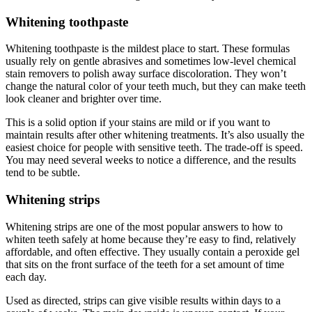
Whitening toothpaste
Whitening toothpaste is the mildest place to start. These formulas
usually rely on gentle abrasives and sometimes low-level chemical
stain removers to polish away surface discoloration. They won’t
change the natural color of your teeth much, but they can make teeth
look cleaner and brighter over time.
This is a solid option if your stains are mild or if you want to
maintain results after other whitening treatments. It’s also usually the
easiest choice for people with sensitive teeth. The trade-off is speed.
You may need several weeks to notice a difference, and the results
tend to be subtle.
Whitening strips
Whitening strips are one of the most popular answers to how to
whiten teeth safely at home because they’re easy to find, relatively
affordable, and often effective. They usually contain a peroxide gel
that sits on the front surface of the teeth for a set amount of time
each day.
Used as directed, strips can give visible results within days to a