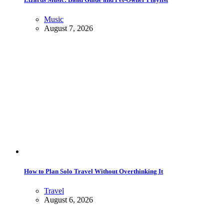
Music
August 7, 2026
How to Plan Solo Travel Without Overthinking It
Travel
August 6, 2026