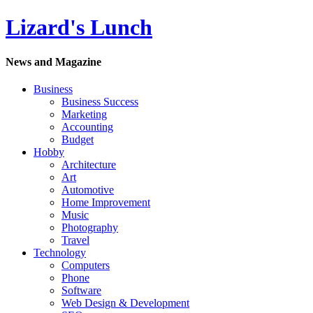
Lizard's Lunch
News and Magazine
Business
Business Success
Marketing
Accounting
Budget
Hobby
Architecture
Art
Automotive
Home Improvement
Music
Photography
Travel
Technology
Computers
Phone
Software
Web Design & Development