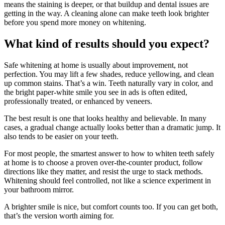
means the staining is deeper, or that buildup and dental issues are
getting in the way. A cleaning alone can make teeth look brighter
before you spend more money on whitening.
What kind of results should you expect?
Safe whitening at home is usually about improvement, not
perfection. You may lift a few shades, reduce yellowing, and clean
up common stains. That’s a win. Teeth naturally vary in color, and
the bright paper-white smile you see in ads is often edited,
professionally treated, or enhanced by veneers.
The best result is one that looks healthy and believable. In many
cases, a gradual change actually looks better than a dramatic jump. It
also tends to be easier on your teeth.
For most people, the smartest answer to how to whiten teeth safely
at home is to choose a proven over-the-counter product, follow
directions like they matter, and resist the urge to stack methods.
Whitening should feel controlled, not like a science experiment in
your bathroom mirror.
A brighter smile is nice, but comfort counts too. If you can get both,
that’s the version worth aiming for.