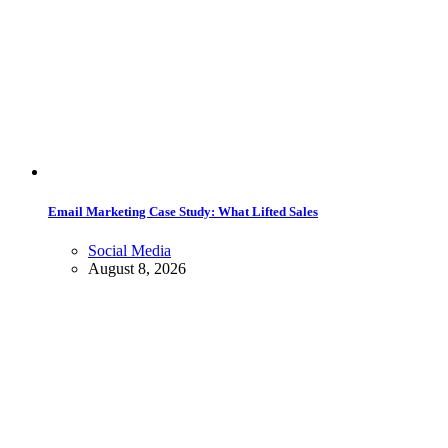
Email Marketing Case Study: What Lifted Sales
Social Media
August 8, 2026