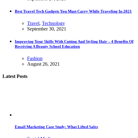
Best Travel Tech Gadgets You Must Carry While Traveling In 2021
Travel
,
Technology
September 30, 2021
Improving Your Skills With Cutting And Styling Hair – 4 Benefits Of
Receiving A Beauty School Education
Fashion
August 26, 2021
Latest Posts
Email Marketing Case Study: What Lifted Sales