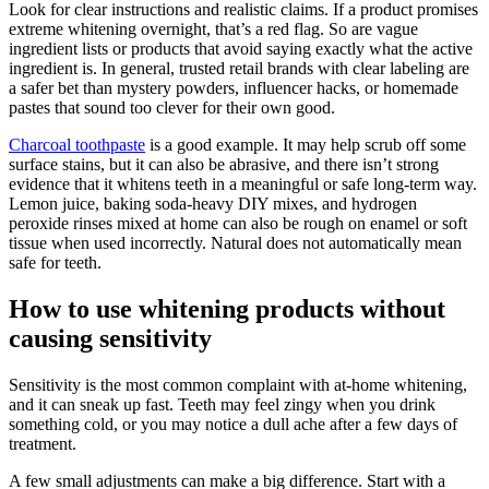
Look for clear instructions and realistic claims. If a product promises
extreme whitening overnight, that’s a red flag. So are vague
ingredient lists or products that avoid saying exactly what the active
ingredient is. In general, trusted retail brands with clear labeling are
a safer bet than mystery powders, influencer hacks, or homemade
pastes that sound too clever for their own good.
Charcoal toothpaste
is a good example. It may help scrub off some
surface stains, but it can also be abrasive, and there isn’t strong
evidence that it whitens teeth in a meaningful or safe long-term way.
Lemon juice, baking soda-heavy DIY mixes, and hydrogen
peroxide rinses mixed at home can also be rough on enamel or soft
tissue when used incorrectly. Natural does not automatically mean
safe for teeth.
How to use whitening products without
causing sensitivity
Sensitivity is the most common complaint with at-home whitening,
and it can sneak up fast. Teeth may feel zingy when you drink
something cold, or you may notice a dull ache after a few days of
treatment.
A few small adjustments can make a big difference. Start with a