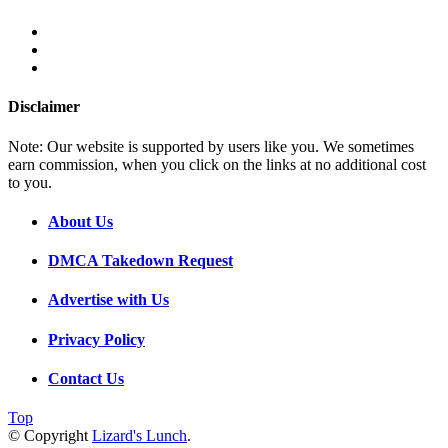
Disclaimer
Note: Our website is supported by users like you. We sometimes
earn commission, when you click on the links at no additional cost
to you.
About Us
DMCA Takedown Request
Advertise with Us
Privacy Policy
Contact Us
Top
© Copyright
Lizard's Lunch
.