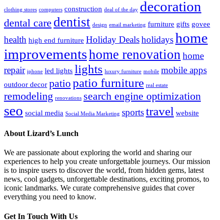
decoration
construction
clothing stores
computers
deal of the day
dentist
dental care
furniture
gifts
govee
design
email marketing
home
health
Holiday Deals
holidays
high end furniture
improvements
home renovation
home
lights
repair
mobile apps
led lights
iphone
luxury furniture
mobile
patio furniture
patio
outdoor decor
real estate
remodeling
search engine optimization
renovations
seo
travel
sports
social media
website
Social Media Marketing
About Lizard’s Lunch
We are passionate about exploring the world and sharing our
experiences to help you create unforgettable journeys. Our mission
is to inspire users to discover the world, from hidden gems, latest
news, cool gadgets, unforgettable destinations, exciting promos, to
iconic landmarks. We curate comprehensive guides that cover
everything you need to know.
Get In Touch With Us