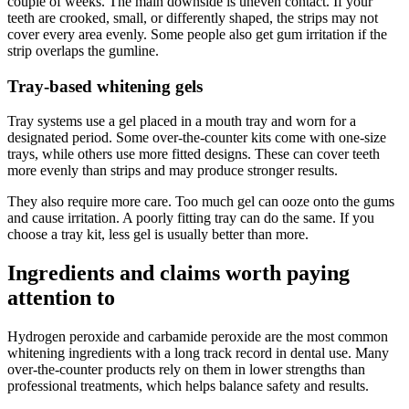
couple of weeks. The main downside is uneven contact. If your
teeth are crooked, small, or differently shaped, the strips may not
cover every area evenly. Some people also get gum irritation if the
strip overlaps the gumline.
Tray-based whitening gels
Tray systems use a gel placed in a mouth tray and worn for a
designated period. Some over-the-counter kits come with one-size
trays, while others use more fitted designs. These can cover teeth
more evenly than strips and may produce stronger results.
They also require more care. Too much gel can ooze onto the gums
and cause irritation. A poorly fitting tray can do the same. If you
choose a tray kit, less gel is usually better than more.
Ingredients and claims worth paying
attention to
Hydrogen peroxide and carbamide peroxide are the most common
whitening ingredients with a long track record in dental use. Many
over-the-counter products rely on them in lower strengths than
professional treatments, which helps balance safety and results.