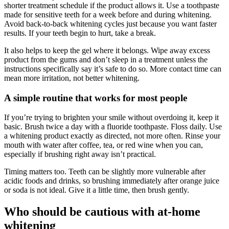
shorter treatment schedule if the product allows it. Use a toothpaste
made for sensitive teeth for a week before and during whitening.
Avoid back-to-back whitening cycles just because you want faster
results. If your teeth begin to hurt, take a break.
It also helps to keep the gel where it belongs. Wipe away excess
product from the gums and don’t sleep in a treatment unless the
instructions specifically say it’s safe to do so. More contact time can
mean more irritation, not better whitening.
A simple routine that works for most people
If you’re trying to brighten your smile without overdoing it, keep it
basic. Brush twice a day with a fluoride toothpaste. Floss daily. Use
a whitening product exactly as directed, not more often. Rinse your
mouth with water after coffee, tea, or red wine when you can,
especially if brushing right away isn’t practical.
Timing matters too. Teeth can be slightly more vulnerable after
acidic foods and drinks, so brushing immediately after orange juice
or soda is not ideal. Give it a little time, then brush gently.
Who should be cautious with at-home
whitening