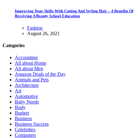
Improving Your Skills With Cutting And Styling Hair – 4 Benefits Of
Receiving A Beauty School Education
Fashion
August 26, 2021
Categories
Accounting
All about Home
All about Men
Amazon Deals of the Day
Animals and Pets
Architecture
Art
Automotive
Baby Needs
Body
Budget
Business
Business Success
Celebrities
Computers