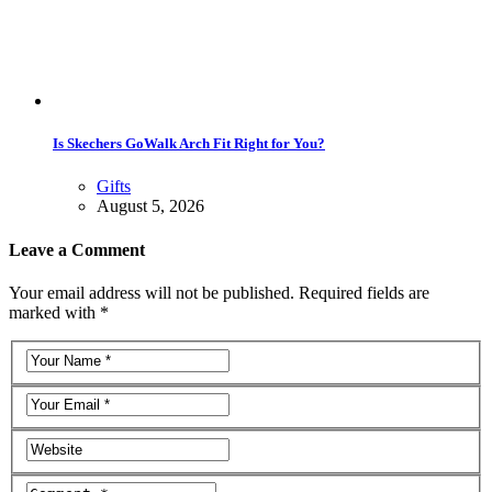
Is Skechers GoWalk Arch Fit Right for You?
Gifts
August 5, 2026
Leave a Comment
Your email address will not be published. Required fields are
marked with *