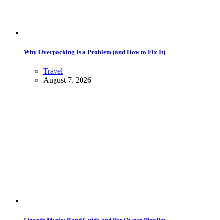
Why Overpacking Is a Problem (and How to Fix It)
Travel
August 7, 2026
Lizards Music: Band Guide and Pet-Owner Playlist