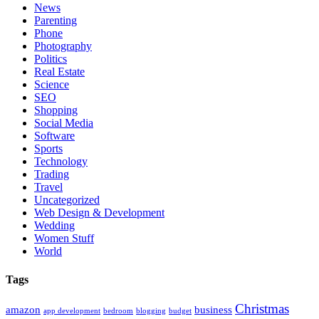
News
Parenting
Phone
Photography
Politics
Real Estate
Science
SEO
Shopping
Social Media
Software
Sports
Technology
Trading
Travel
Uncategorized
Web Design & Development
Wedding
Women Stuff
World
Tags
Christmas
amazon
business
app development
bedroom
blogging
budget