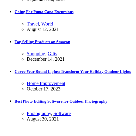
Going For Punta Cana Excursions
Travel
,
World
August 12, 2021
Top Selling Products on Amazon
Shopping
,
Gifts
December 14, 2021
Govee Year Round Lights: Transform Your Holiday Outdoor Lights
Home Improvement
October 17, 2023
Best Photo Editing Software for Outdoor Photography
Photography
,
Software
August 30, 2021