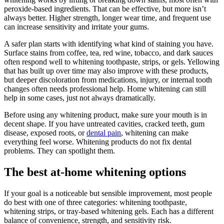
peroxide-based ingredients. That can be effective, but more isn’t
always better. Higher strength, longer wear time, and frequent use
can increase sensitivity and irritate your gums.
A safer plan starts with identifying what kind of staining you have.
Surface stains from coffee, tea, red wine, tobacco, and dark sauces
often respond well to whitening toothpaste, strips, or gels. Yellowing
that has built up over time may also improve with these products,
but deeper discoloration from medications, injury, or internal tooth
changes often needs professional help. Home whitening can still
help in some cases, just not always dramatically.
Before using any whitening product, make sure your mouth is in
decent shape. If you have untreated cavities, cracked teeth, gum
disease, exposed roots, or
dental pain
, whitening can make
everything feel worse. Whitening products do not fix dental
problems. They can spotlight them.
The best at-home whitening options
If your goal is a noticeable but sensible improvement, most people
do best with one of three categories: whitening toothpaste,
whitening strips, or tray-based whitening gels. Each has a different
balance of convenience, strength, and sensitivity risk.