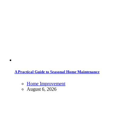
A Practical Guide to Seasonal Home Maintenance
Home Improvement
August 6, 2026