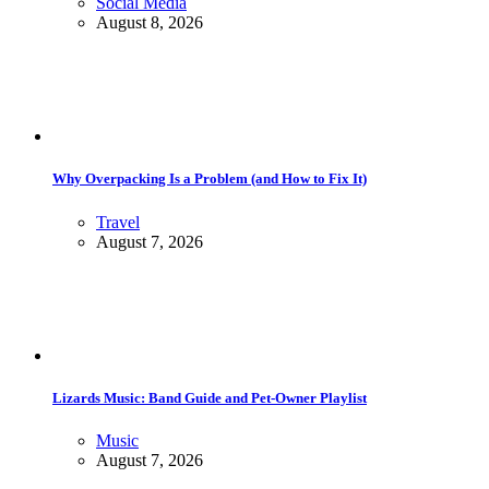
Social Media
August 8, 2026
Why Overpacking Is a Problem (and How to Fix It)
Travel
August 7, 2026
Lizards Music: Band Guide and Pet-Owner Playlist
Music
August 7, 2026