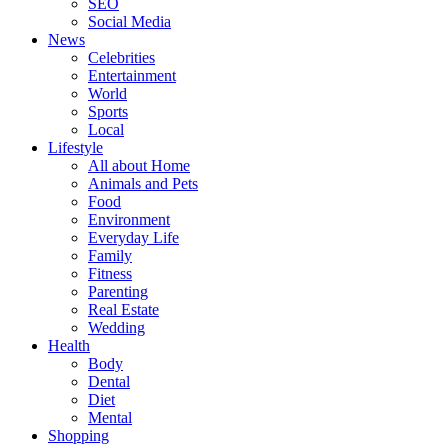
SEO
Social Media
News
Celebrities
Entertainment
World
Sports
Local
Lifestyle
All about Home
Animals and Pets
Food
Environment
Everyday Life
Family
Fitness
Parenting
Real Estate
Wedding
Health
Body
Dental
Diet
Mental
Shopping