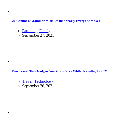
20 Common Grammar Mistakes that Nearly Everyone Makes
Parenting
,
Family
September 27, 2021
Best Travel Tech Gadgets You Must Carry While Traveling In 2021
Travel
,
Technology
September 30, 2021