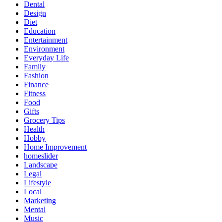
Dental
Design
Diet
Education
Entertainment
Environment
Everyday Life
Family
Fashion
Finance
Fitness
Food
Gifts
Grocery Tips
Health
Hobby
Home Improvement
homeslider
Landscape
Legal
Lifestyle
Local
Marketing
Mental
Music