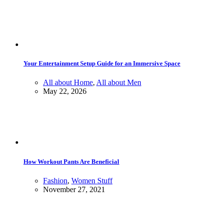
Your Entertainment Setup Guide for an Immersive Space
All about Home
,
All about Men
May 22, 2026
How Workout Pants Are Beneficial
Fashion
,
Women Stuff
November 27, 2021