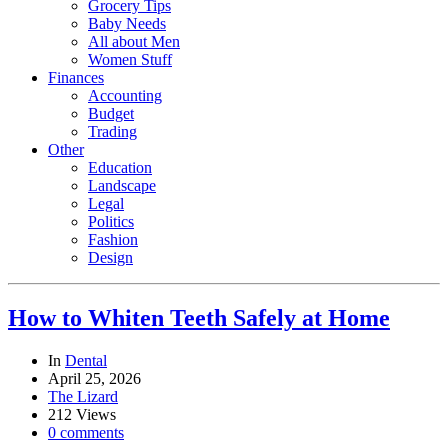
Grocery Tips
Baby Needs
All about Men
Women Stuff
Finances
Accounting
Budget
Trading
Other
Education
Landscape
Legal
Politics
Fashion
Design
How to Whiten Teeth Safely at Home
In
Dental
April 25, 2026
The Lizard
212 Views
0 comments