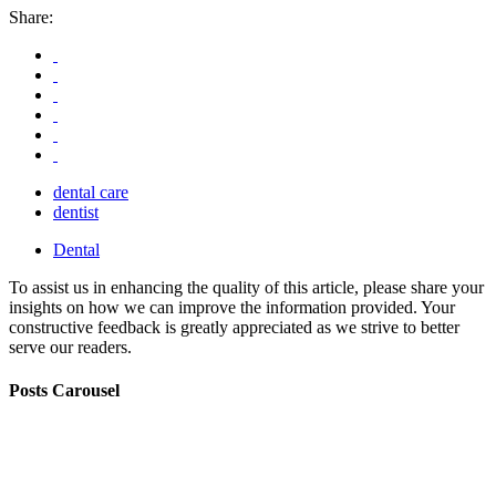
Share:
dental care
dentist
Dental
To assist us in enhancing the quality of this article, please share your
insights on how we can improve the information provided. Your
constructive feedback is greatly appreciated as we strive to better
serve our readers.
Posts Carousel