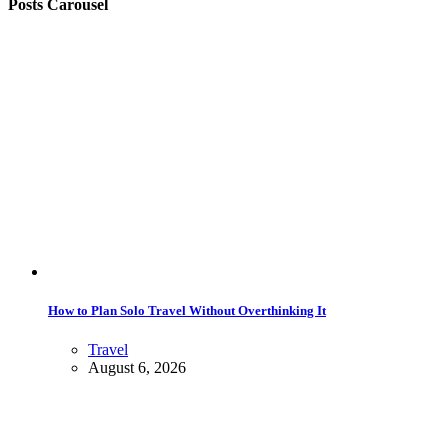
Posts Carousel
How to Plan Solo Travel Without Overthinking It
Travel
August 6, 2026