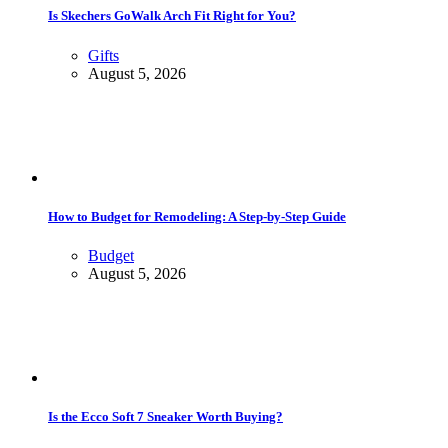
Is Skechers GoWalk Arch Fit Right for You?
Gifts
August 5, 2026
How to Budget for Remodeling: A Step-by-Step Guide
Budget
August 5, 2026
Is the Ecco Soft 7 Sneaker Worth Buying?