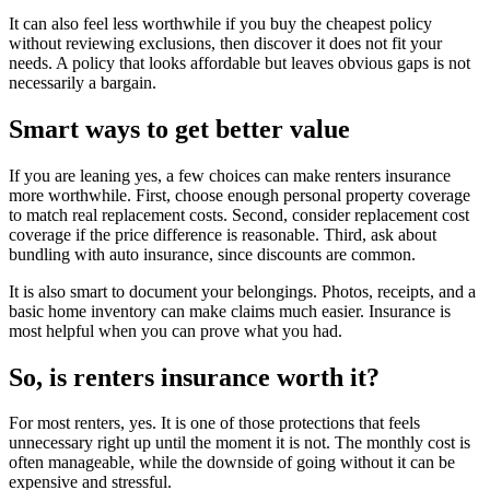
It can also feel less worthwhile if you buy the cheapest policy
without reviewing exclusions, then discover it does not fit your
needs. A policy that looks affordable but leaves obvious gaps is not
necessarily a bargain.
Smart ways to get better value
If you are leaning yes, a few choices can make renters insurance
more worthwhile. First, choose enough personal property coverage
to match real replacement costs. Second, consider replacement cost
coverage if the price difference is reasonable. Third, ask about
bundling with auto insurance, since discounts are common.
It is also smart to document your belongings. Photos, receipts, and a
basic home inventory can make claims much easier. Insurance is
most helpful when you can prove what you had.
So, is renters insurance worth it?
For most renters, yes. It is one of those protections that feels
unnecessary right up until the moment it is not. The monthly cost is
often manageable, while the downside of going without it can be
expensive and stressful.