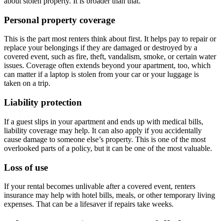
about stolen property. It is broader than that.
Personal property coverage
This is the part most renters think about first. It helps pay to repair or
replace your belongings if they are damaged or destroyed by a
covered event, such as fire, theft, vandalism, smoke, or certain water
issues. Coverage often extends beyond your apartment, too, which
can matter if a laptop is stolen from your car or your luggage is
taken on a trip.
Liability protection
If a guest slips in your apartment and ends up with medical bills,
liability coverage may help. It can also apply if you accidentally
cause damage to someone else’s property. This is one of the most
overlooked parts of a policy, but it can be one of the most valuable.
Loss of use
If your rental becomes unlivable after a covered event, renters
insurance may help with hotel bills, meals, or other temporary living
expenses. That can be a lifesaver if repairs take weeks.