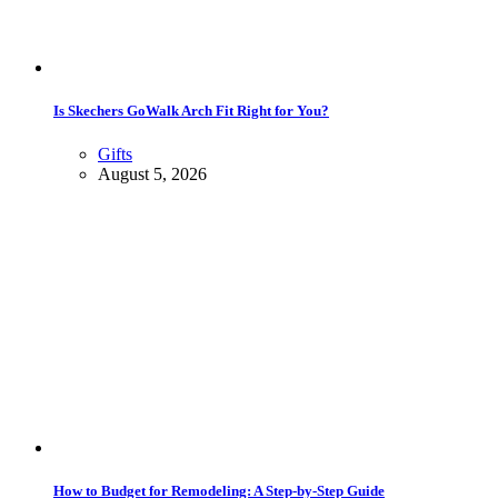
Is Skechers GoWalk Arch Fit Right for You?
Gifts
August 5, 2026
How to Budget for Remodeling: A Step-by-Step Guide