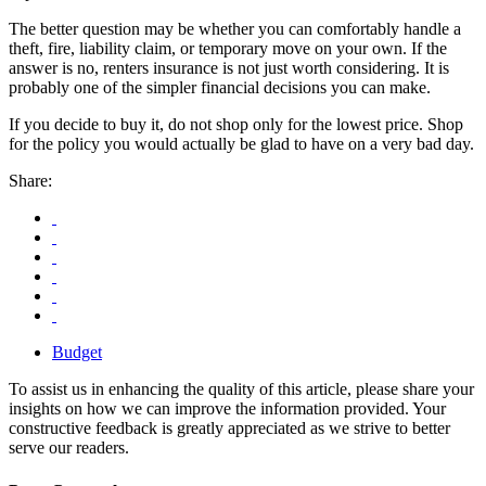
The better question may be whether you can comfortably handle a
theft, fire, liability claim, or temporary move on your own. If the
answer is no, renters insurance is not just worth considering. It is
probably one of the simpler financial decisions you can make.
If you decide to buy it, do not shop only for the lowest price. Shop
for the policy you would actually be glad to have on a very bad day.
Share:
Budget
To assist us in enhancing the quality of this article, please share your
insights on how we can improve the information provided. Your
constructive feedback is greatly appreciated as we strive to better
serve our readers.