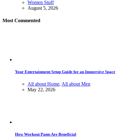
Women Stuff
August 5, 2026
Most Commented
Your Entertainment Setup Guide for an Immersive Space
All about Home
,
All about Men
May 22, 2026
How Workout Pants Are Beneficial