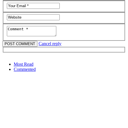
Cancel reply
Most Read
Commented