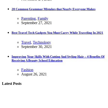
20 Common Grammar Mistakes that Nearly Everyone Makes
Parenting
,
Family
September 27, 2021
Best Travel Tech Gadgets You Must Carry While Traveling In 2021
Travel
,
Technology
September 30, 2021
Improving Your Skills With Cutting And Styling Hair – 4 Benefits Of
Receiving A Beauty School Education
Fashion
August 26, 2021
Latest Posts