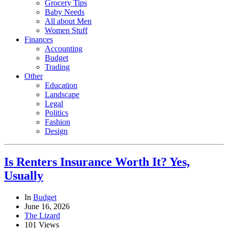
Grocery Tips
Baby Needs
All about Men
Women Stuff
Finances
Accounting
Budget
Trading
Other
Education
Landscape
Legal
Politics
Fashion
Design
Is Renters Insurance Worth It? Yes,
Usually
In
Budget
June 16, 2026
The Lizard
101 Views