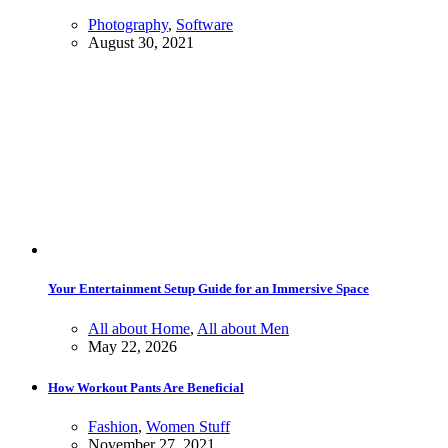
Photography
,
Software
August 30, 2021
Your Entertainment Setup Guide for an Immersive Space
All about Home
,
All about Men
May 22, 2026
How Workout Pants Are Beneficial
Fashion
,
Women Stuff
November 27, 2021