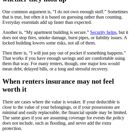
One common argument is, “I do not own enough stuff.” Sometimes
that is true, but often it is based on guessing rather than counting.
Everyday essentials add up faster than expected.
Another is, “My apartment building is secure.”
Security helps
, but it
does not stop fires, smoke damage, burst pipes, or liability issues. A
locked building lowers some risks, not all of them.
Then there is, “I will just pay out of pocket if something happens.”
That works if you have enough savings and are comfortable using
them that way. For many renters, though, one major loss would
mean debt, delayed bills, or a long and stressful recovery.
When renters insurance may not feel
worth it
There are cases where the value is weaker. If your deductible is
close to the value of your belongings, or if your possessions are
minimal and easily replaceable, the financial upside may be limited.
The same goes if you are assuming coverage for events the policy
does not include, such as flooding, and never add the extra
protection.