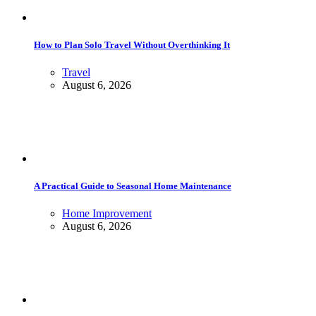
How to Plan Solo Travel Without Overthinking It
Travel
August 6, 2026
A Practical Guide to Seasonal Home Maintenance
Home Improvement
August 6, 2026