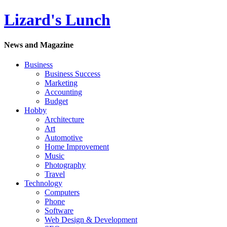
Lizard's Lunch
News and Magazine
Business
Business Success
Marketing
Accounting
Budget
Hobby
Architecture
Art
Automotive
Home Improvement
Music
Photography
Travel
Technology
Computers
Phone
Software
Web Design & Development