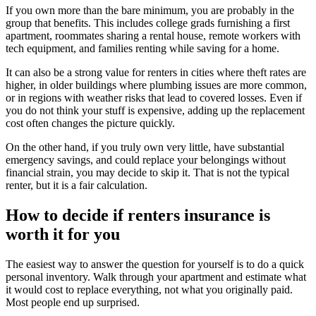
If you own more than the bare minimum, you are probably in the
group that benefits. This includes college grads furnishing a first
apartment, roommates sharing a rental house, remote workers with
tech equipment, and families renting while saving for a home.
It can also be a strong value for renters in cities where theft rates are
higher, in older buildings where plumbing issues are more common,
or in regions with weather risks that lead to covered losses. Even if
you do not think your stuff is expensive, adding up the replacement
cost often changes the picture quickly.
On the other hand, if you truly own very little, have substantial
emergency savings, and could replace your belongings without
financial strain, you may decide to skip it. That is not the typical
renter, but it is a fair calculation.
How to decide if renters insurance is
worth it for you
The easiest way to answer the question for yourself is to do a quick
personal inventory. Walk through your apartment and estimate what
it would cost to replace everything, not what you originally paid.
Most people end up surprised.