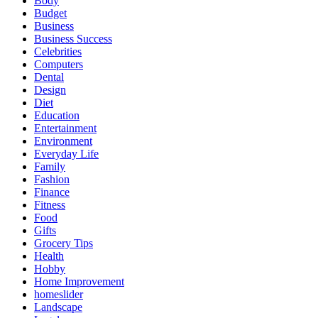
Body
Budget
Business
Business Success
Celebrities
Computers
Dental
Design
Diet
Education
Entertainment
Environment
Everyday Life
Family
Fashion
Finance
Fitness
Food
Gifts
Grocery Tips
Health
Hobby
Home Improvement
homeslider
Landscape