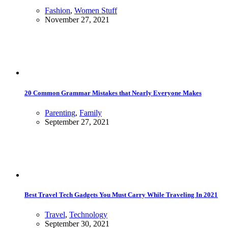
Fashion
,
Women Stuff
November 27, 2021
20 Common Grammar Mistakes that Nearly Everyone Makes
Parenting
,
Family
September 27, 2021
Best Travel Tech Gadgets You Must Carry While Traveling In 2021
Travel
,
Technology
September 30, 2021