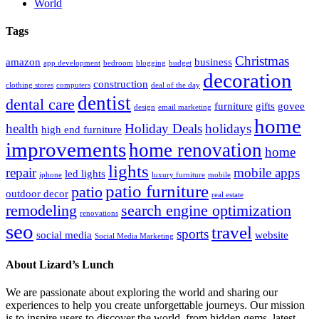
World
Tags
Christmas
amazon
business
app development
bedroom
blogging
budget
decoration
construction
clothing stores
computers
deal of the day
dentist
dental care
furniture
gifts
govee
design
email marketing
home
health
Holiday Deals
holidays
high end furniture
improvements
home renovation
home
lights
repair
mobile apps
led lights
iphone
luxury furniture
mobile
patio furniture
patio
outdoor decor
real estate
remodeling
search engine optimization
renovations
seo
travel
sports
social media
website
Social Media Marketing
About Lizard’s Lunch
We are passionate about exploring the world and sharing our
experiences to help you create unforgettable journeys. Our mission
is to inspire users to discover the world, from hidden gems, latest