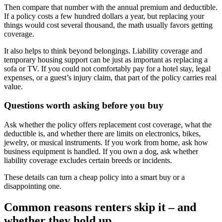
Then compare that number with the annual premium and deductible.
If a policy costs a few hundred dollars a year, but replacing your
things would cost several thousand, the math usually favors getting
coverage.
It also helps to think beyond belongings. Liability coverage and
temporary housing support can be just as important as replacing a
sofa or TV. If you could not comfortably pay for a hotel stay, legal
expenses, or a guest’s injury claim, that part of the policy carries real
value.
Questions worth asking before you buy
Ask whether the policy offers replacement cost coverage, what the
deductible is, and whether there are limits on electronics, bikes,
jewelry, or musical instruments. If you work from home, ask how
business equipment is handled. If you own a dog, ask whether
liability coverage excludes certain breeds or incidents.
These details can turn a cheap policy into a smart buy or a
disappointing one.
Common reasons renters skip it – and
whether they hold up