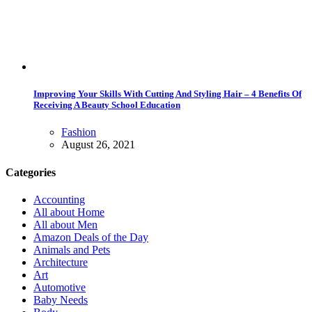
Improving Your Skills With Cutting And Styling Hair – 4 Benefits Of
Receiving A Beauty School Education
Fashion
August 26, 2021
Categories
Accounting
All about Home
All about Men
Amazon Deals of the Day
Animals and Pets
Architecture
Art
Automotive
Baby Needs