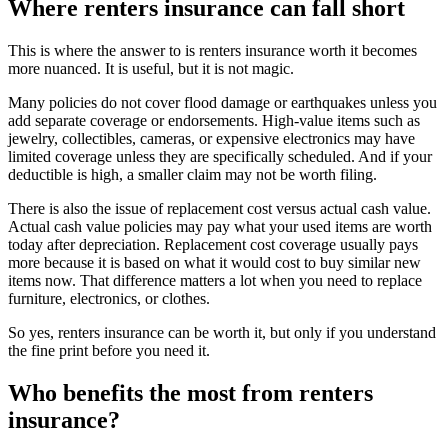
Where renters insurance can fall short
This is where the answer to is renters insurance worth it becomes
more nuanced. It is useful, but it is not magic.
Many policies do not cover flood damage or earthquakes unless you
add separate coverage or endorsements. High-value items such as
jewelry, collectibles, cameras, or expensive electronics may have
limited coverage unless they are specifically scheduled. And if your
deductible is high, a smaller claim may not be worth filing.
There is also the issue of replacement cost versus actual cash value.
Actual cash value policies may pay what your used items are worth
today after depreciation. Replacement cost coverage usually pays
more because it is based on what it would cost to buy similar new
items now. That difference matters a lot when you need to replace
furniture, electronics, or clothes.
So yes, renters insurance can be worth it, but only if you understand
the fine print before you need it.
Who benefits the most from renters
insurance?