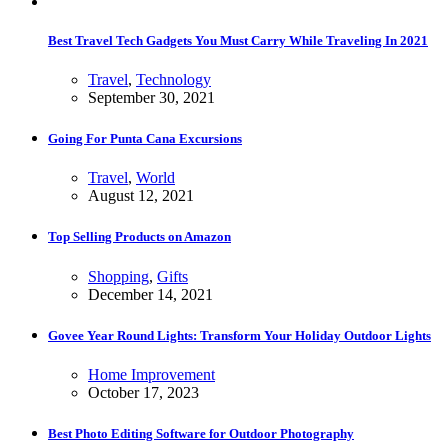
Best Travel Tech Gadgets You Must Carry While Traveling In 2021
Travel
,
Technology
September 30, 2021
Going For Punta Cana Excursions
Travel
,
World
August 12, 2021
Top Selling Products on Amazon
Shopping
,
Gifts
December 14, 2021
Govee Year Round Lights: Transform Your Holiday Outdoor Lights
Home Improvement
October 17, 2023
Best Photo Editing Software for Outdoor Photography