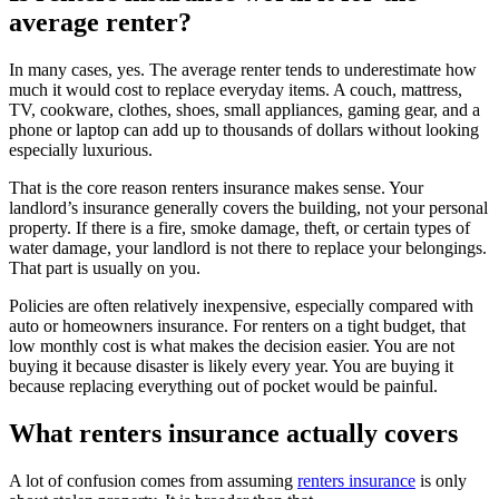
average renter?
In many cases, yes. The average renter tends to underestimate how
much it would cost to replace everyday items. A couch, mattress,
TV, cookware, clothes, shoes, small appliances, gaming gear, and a
phone or laptop can add up to thousands of dollars without looking
especially luxurious.
That is the core reason renters insurance makes sense. Your
landlord’s insurance generally covers the building, not your personal
property. If there is a fire, smoke damage, theft, or certain types of
water damage, your landlord is not there to replace your belongings.
That part is usually on you.
Policies are often relatively inexpensive, especially compared with
auto or homeowners insurance. For renters on a tight budget, that
low monthly cost is what makes the decision easier. You are not
buying it because disaster is likely every year. You are buying it
because replacing everything out of pocket would be painful.
What renters insurance actually covers
A lot of confusion comes from assuming
renters insurance
is only