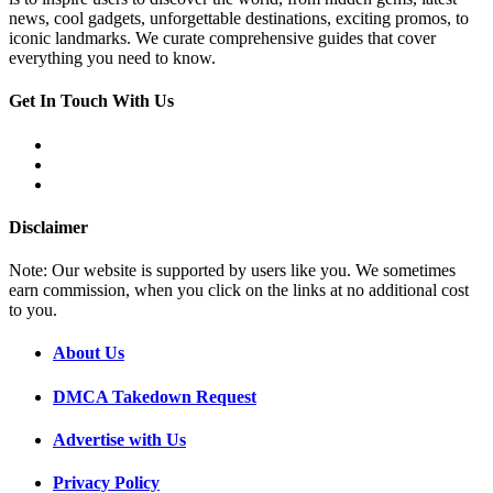
news, cool gadgets, unforgettable destinations, exciting promos, to
iconic landmarks. We curate comprehensive guides that cover
everything you need to know.
Get In Touch With Us
Disclaimer
Note: Our website is supported by users like you. We sometimes
earn commission, when you click on the links at no additional cost
to you.
About Us
DMCA Takedown Request
Advertise with Us
Privacy Policy