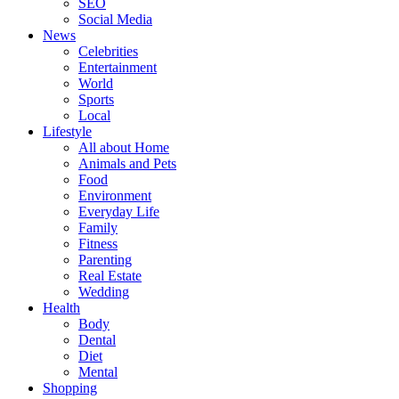
SEO
Social Media
News
Celebrities
Entertainment
World
Sports
Local
Lifestyle
All about Home
Animals and Pets
Food
Environment
Everyday Life
Family
Fitness
Parenting
Real Estate
Wedding
Health
Body
Dental
Diet
Mental
Shopping