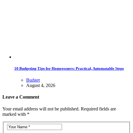
10 Budgeting Tips for Homeowners: Practical, Automatable Steps
Budget
August 4, 2026
Leave a Comment
Your email address will not be published. Required fields are
marked with *