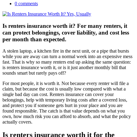
0 comments
Is renters insurance worth it? For many renters, it
can protect belongings, cover liability, and cost less
per month than expected.
A stolen laptop, a kitchen fire in the next unit, or a pipe that bursts
while you are away can turn a normal week into an expensive mess
fast. That is why so many renters end up asking the same question:
is renters insurance worth it, or is it just another monthly bill that
sounds smart but rarely pays off?
For most people, it is worth it. Not because every renter will file a
claim, but because the cost is usually low compared with what a
single bad day can cost. Renters insurance can cover your
belongings, help with temporary living costs after a covered loss,
and protect you if someone gets hurt in your place and you are
found responsible. The catch is that value depends on what you
own, how much risk you can afford to absorb, and what the policy
actually covers.
Is renters insurance worth it for the