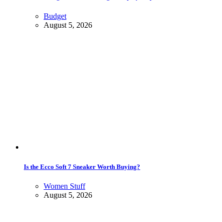
Budget
August 5, 2026
Is the Ecco Soft 7 Sneaker Worth Buying?
Women Stuff
August 5, 2026