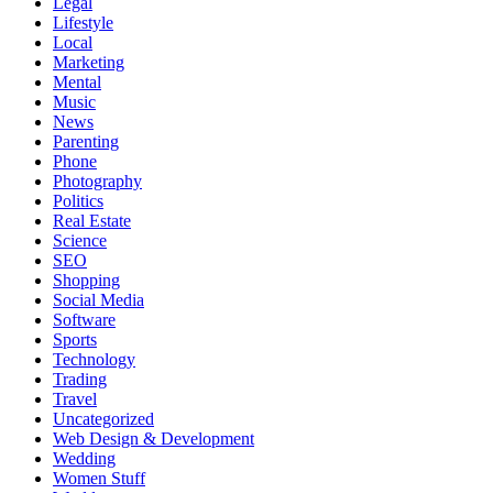
Legal
Lifestyle
Local
Marketing
Mental
Music
News
Parenting
Phone
Photography
Politics
Real Estate
Science
SEO
Shopping
Social Media
Software
Sports
Technology
Trading
Travel
Uncategorized
Web Design & Development
Wedding
Women Stuff