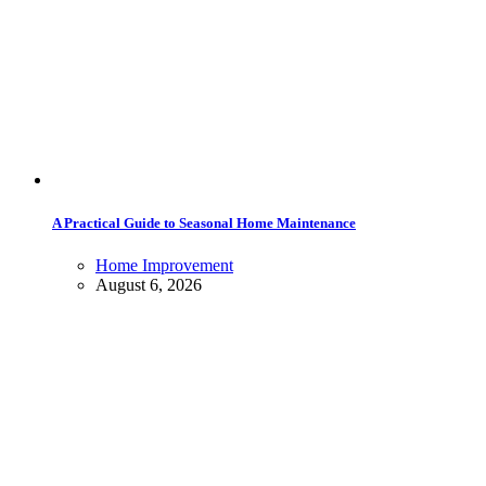
A Practical Guide to Seasonal Home Maintenance
Home Improvement
August 6, 2026