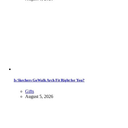
Is Skechers GoWalk Arch Fit Right for You?
Gifts
August 5, 2026