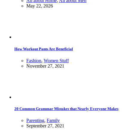
All about Home
,
All about Men
May 22, 2026
How Workout Pants Are Beneficial
Fashion
,
Women Stuff
November 27, 2021
20 Common Grammar Mistakes that Nearly Everyone Makes
Parenting
,
Family
September 27, 2021