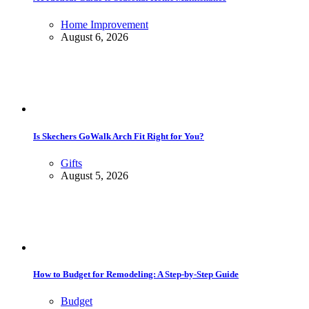
Home Improvement
August 6, 2026
Is Skechers GoWalk Arch Fit Right for You?
Gifts
August 5, 2026
How to Budget for Remodeling: A Step-by-Step Guide
Budget