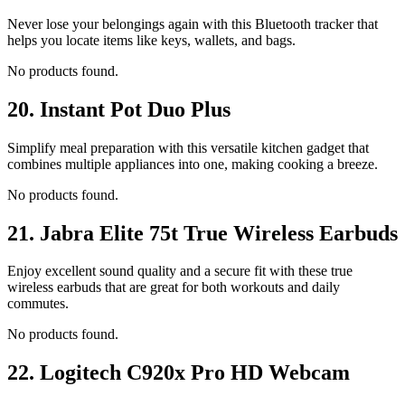
Never lose your belongings again with this Bluetooth tracker that
helps you locate items like keys, wallets, and bags.
No products found.
20.
Instant Pot Duo Plus
Simplify meal preparation with this versatile kitchen gadget that
combines multiple appliances into one, making cooking a breeze.
No products found.
21.
Jabra Elite 75t True Wireless Earbuds
Enjoy excellent sound quality and a secure fit with these true
wireless earbuds that are great for both workouts and daily
commutes.
No products found.
22.
Logitech C920x Pro HD Webcam