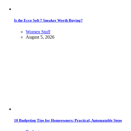
Is the Ecco Soft 7 Sneaker Worth Buying?
Women Stuff
August 5, 2026
10 Budgeting Tips for Homeowners: Practical, Automatable Steps