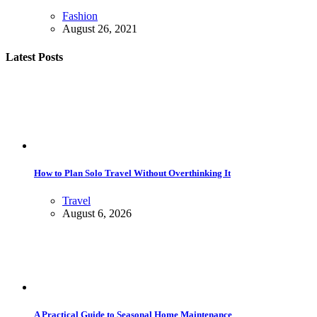
Fashion
August 26, 2021
Latest Posts
How to Plan Solo Travel Without Overthinking It
Travel
August 6, 2026
A Practical Guide to Seasonal Home Maintenance