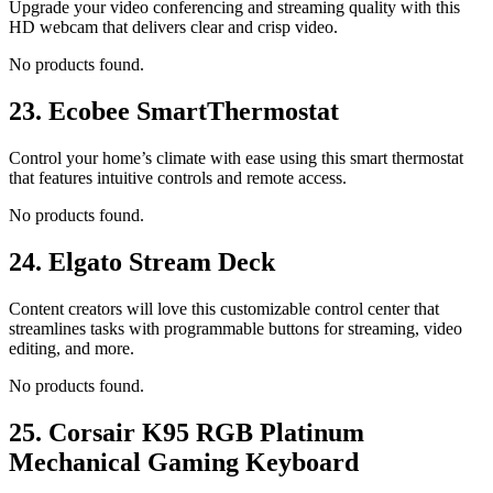
Upgrade your video conferencing and streaming quality with this
HD webcam that delivers clear and crisp video.
No products found.
23.
Ecobee SmartThermostat
Control your home’s climate with ease using this smart thermostat
that features intuitive controls and remote access.
No products found.
24.
Elgato Stream Deck
Content creators will love this customizable control center that
streamlines tasks with programmable buttons for streaming, video
editing, and more.
No products found.
25.
Corsair K95 RGB Platinum
Mechanical Gaming Keyboard