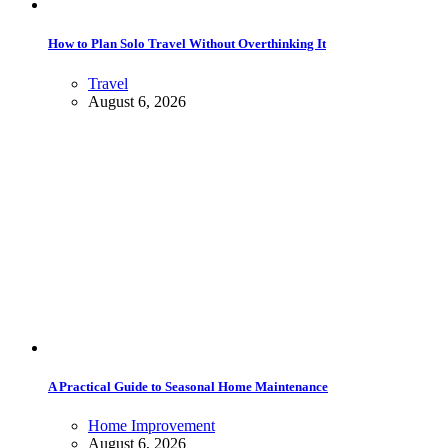
How to Plan Solo Travel Without Overthinking It
Travel
August 6, 2026
A Practical Guide to Seasonal Home Maintenance
Home Improvement
August 6, 2026