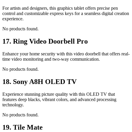
For artists and designers, this graphics tablet offers precise pen
control and customizable express keys for a seamless digital creation
experience.
No products found.
17.
Ring Video Doorbell Pro
Enhance your home security with this video doorbell that offers real-
time video monitoring and two-way communication.
No products found.
18.
Sony A8H OLED TV
Experience stunning picture quality with this OLED TV that
features deep blacks, vibrant colors, and advanced processing
technology.
No products found.
19.
Tile Mate