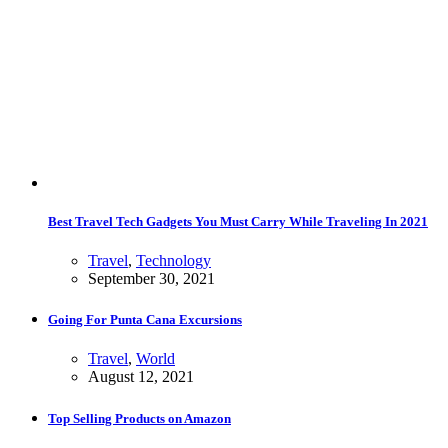
Best Travel Tech Gadgets You Must Carry While Traveling In 2021
Travel
,
Technology
September 30, 2021
Going For Punta Cana Excursions
Travel
,
World
August 12, 2021
Top Selling Products on Amazon