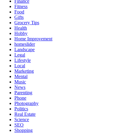
Finance
Fitness
Food
Gifts
Grocery Tips
Health
Hobby
Home Improvement
homeslider
Landscape
Legal
Lifestyle
Local
Marketing
Mental
Music
News
Parenting
Phone
Photography
Politics
Real Estate
Science
SEO
Shopping