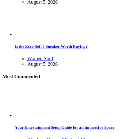
August 5, 2026
Is the Ecco Soft 7 Sneaker Worth Buying?
Women Stuff
August 5, 2026
Most Commented
Your Entertainment Setup Guide for an Immersive Space