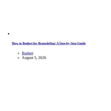
How to Budget for Remodeling: A Step-by-Step Guide
Budget
August 5, 2026