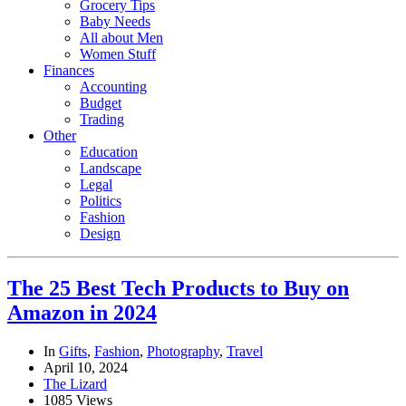
Grocery Tips
Baby Needs
All about Men
Women Stuff
Finances
Accounting
Budget
Trading
Other
Education
Landscape
Legal
Politics
Fashion
Design
The 25 Best Tech Products to Buy on
Amazon in 2024
In
Gifts
,
Fashion
,
Photography
,
Travel
April 10, 2024
The Lizard
1085 Views