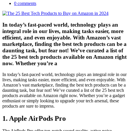
0 comments
In today’s fast-paced world, technology plays an
integral role in our lives, making tasks easier, more
efficient, and even enjoyable. With Amazon’s vast
marketplace, finding the best tech products can be a
daunting task, but fear not! We’ve curated a list of
the 25 best tech products available on Amazon right
now. Whether you’re a
In today’s fast-paced world, technology plays an integral role in our
lives, making tasks easier, more efficient, and even enjoyable. With
Amazon’s vast marketplace, finding the best tech products can be a
daunting task, but fear not! We’ve curated a list of the 25 best tech
products available on Amazon right now. Whether you’re a gadget
enthusiast or simply looking to upgrade your tech arsenal, these
products are sure to impress.
1.
Apple AirPods Pro
The AirPods Pro offer top-notch sound quality, active noise