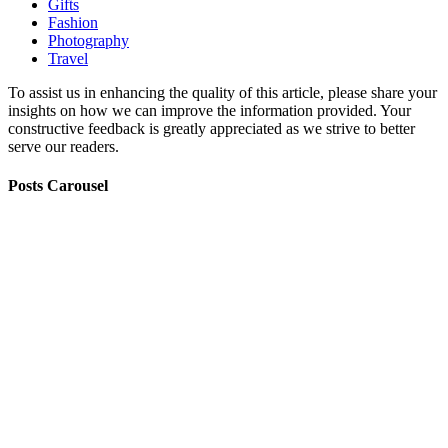
Gifts
Fashion
Photography
Travel
To assist us in enhancing the quality of this article, please share your
insights on how we can improve the information provided. Your
constructive feedback is greatly appreciated as we strive to better
serve our readers.
Posts Carousel