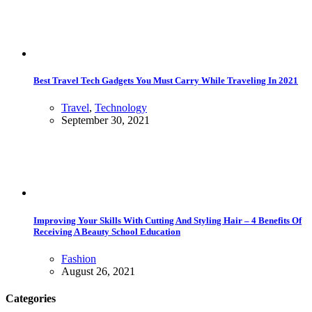
Best Travel Tech Gadgets You Must Carry While Traveling In 2021
Travel
,
Technology
September 30, 2021
Improving Your Skills With Cutting And Styling Hair – 4 Benefits Of
Receiving A Beauty School Education
Fashion
August 26, 2021
Categories