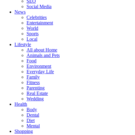
SEO
Social Media
News
Celebrities
Entertainment
World
Sports
Local
Lifestyle
All about Home
Animals and Pets
Food
Environment
Everyday Life
Family
Fitness
Parenting
Real Estate
Wedding
Health
Body
Dental
Diet
Mental
Shopping