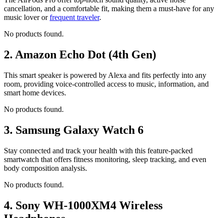
cancellation, and a comfortable fit, making them a must-have for any
music lover or
frequent traveler
.
No products found.
2.
Amazon Echo Dot (4th Gen)
This smart speaker is powered by Alexa and fits perfectly into any
room, providing voice-controlled access to music, information, and
smart home devices.
No products found.
3.
Samsung Galaxy Watch 6
Stay connected and track your health with this feature-packed
smartwatch that offers fitness monitoring, sleep tracking, and even
body composition analysis.
No products found.
4.
Sony WH-1000XM4 Wireless