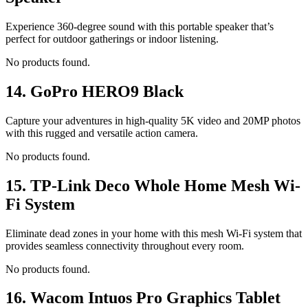
Experience 360-degree sound with this portable speaker that’s
perfect for outdoor gatherings or indoor listening.
No products found.
14.
GoPro HERO9 Black
Capture your adventures in high-quality 5K video and 20MP photos
with this rugged and versatile action camera.
No products found.
15.
TP-Link Deco Whole Home Mesh Wi-
Fi System
Eliminate dead zones in your home with this mesh Wi-Fi system that
provides seamless connectivity throughout every room.
No products found.
16.
Wacom Intuos Pro Graphics Tablet