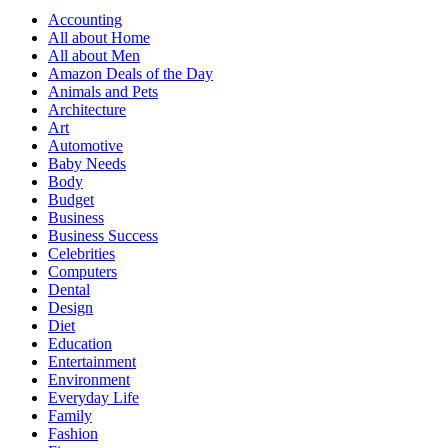
Accounting
All about Home
All about Men
Amazon Deals of the Day
Animals and Pets
Architecture
Art
Automotive
Baby Needs
Body
Budget
Business
Business Success
Celebrities
Computers
Dental
Design
Diet
Education
Entertainment
Environment
Everyday Life
Family
Fashion