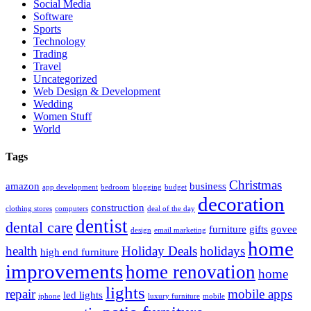
Social Media
Software
Sports
Technology
Trading
Travel
Uncategorized
Web Design & Development
Wedding
Women Stuff
World
Tags
Christmas
amazon
business
app development
bedroom
blogging
budget
decoration
construction
clothing stores
computers
deal of the day
dentist
dental care
furniture
gifts
govee
design
email marketing
home
health
Holiday Deals
holidays
high end furniture
improvements
home renovation
home
lights
repair
mobile apps
led lights
iphone
luxury furniture
mobile