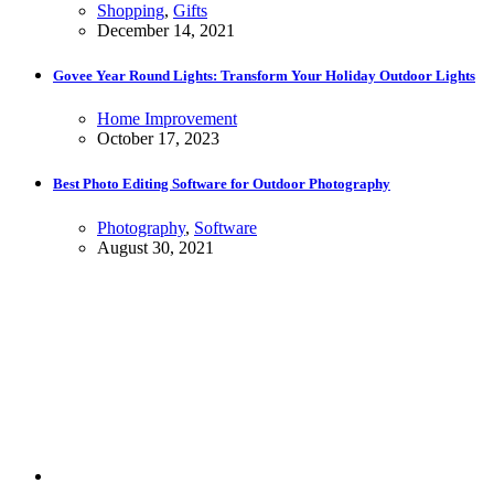
Shopping
,
Gifts
December 14, 2021
Govee Year Round Lights: Transform Your Holiday Outdoor Lights
Home Improvement
October 17, 2023
Best Photo Editing Software for Outdoor Photography
Photography
,
Software
August 30, 2021