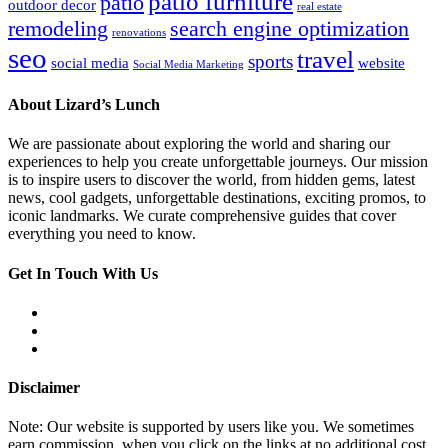
patio furniture
patio
outdoor decor
real estate
remodeling
search engine optimization
renovations
seo
travel
sports
social media
website
Social Media Marketing
About Lizard’s Lunch
We are passionate about exploring the world and sharing our
experiences to help you create unforgettable journeys. Our mission
is to inspire users to discover the world, from hidden gems, latest
news, cool gadgets, unforgettable destinations, exciting promos, to
iconic landmarks. We curate comprehensive guides that cover
everything you need to know.
Get In Touch With Us
Disclaimer
Note: Our website is supported by users like you. We sometimes
earn commission, when you click on the links at no additional cost