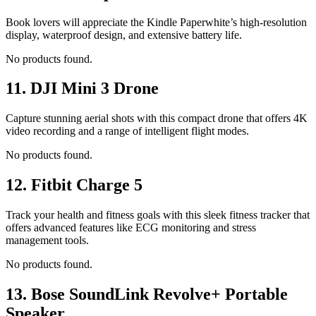
Book lovers will appreciate the Kindle Paperwhite’s high-resolution
display, waterproof design, and extensive battery life.
No products found.
11.
DJI Mini 3 Drone
Capture stunning aerial shots with this compact drone that offers 4K
video recording and a range of intelligent flight modes.
No products found.
12.
Fitbit Charge 5
Track your health and fitness goals with this sleek fitness tracker that
offers advanced features like ECG monitoring and stress
management tools.
No products found.
13.
Bose SoundLink Revolve+ Portable
Speaker