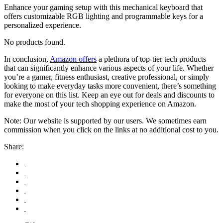
Enhance your gaming setup with this mechanical keyboard that
offers customizable RGB lighting and programmable keys for a
personalized experience.
No products found.
In conclusion,
Amazon offers
a plethora of top-tier tech products
that can significantly enhance various aspects of your life. Whether
you’re a gamer, fitness enthusiast, creative professional, or simply
looking to make everyday tasks more convenient, there’s something
for everyone on this list. Keep an eye out for deals and discounts to
make the most of your tech shopping experience on Amazon.
Note: Our website is supported by our users. We sometimes earn
commission when you click on the links at no additional cost to you.
Share: