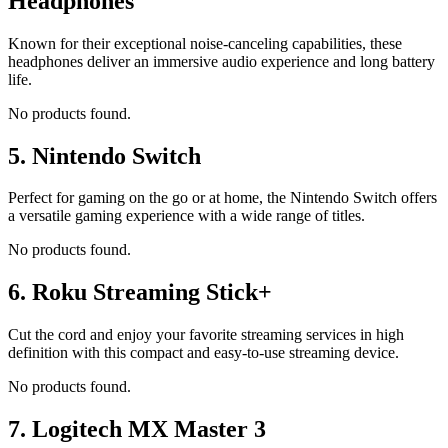
Headphones
Known for their exceptional noise-canceling capabilities, these
headphones deliver an immersive audio experience and long battery
life.
No products found.
5.
Nintendo Switch
Perfect for gaming on the go or at home, the Nintendo Switch offers
a versatile gaming experience with a wide range of titles.
No products found.
6.
Roku Streaming Stick+
Cut the cord and enjoy your favorite streaming services in high
definition with this compact and easy-to-use streaming device.
No products found.
7.
Logitech MX Master 3