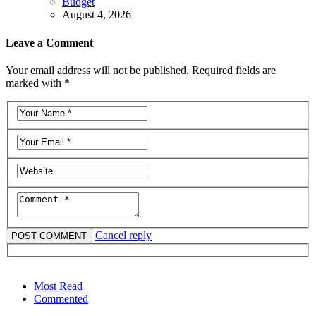
Budget
August 4, 2026
Leave a Comment
Your email address will not be published. Required fields are
marked with *
Cancel reply
Most Read
Commented