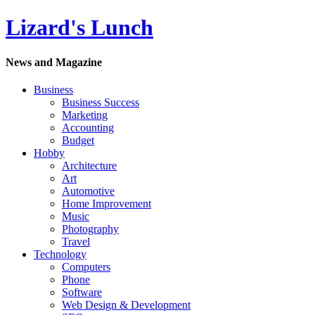
Lizard's Lunch
News and Magazine
Business
Business Success
Marketing
Accounting
Budget
Hobby
Architecture
Art
Automotive
Home Improvement
Music
Photography
Travel
Technology
Computers
Phone
Software
Web Design & Development