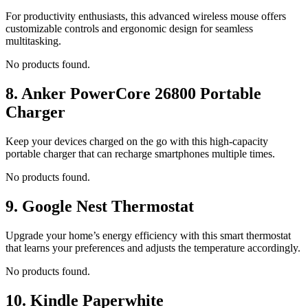
For productivity enthusiasts, this advanced wireless mouse offers
customizable controls and ergonomic design for seamless
multitasking.
No products found.
8.
Anker PowerCore 26800 Portable
Charger
Keep your devices charged on the go with this high-capacity
portable charger that can recharge smartphones multiple times.
No products found.
9.
Google Nest Thermostat
Upgrade your home’s energy efficiency with this smart thermostat
that learns your preferences and adjusts the temperature accordingly.
No products found.
10.
Kindle Paperwhite