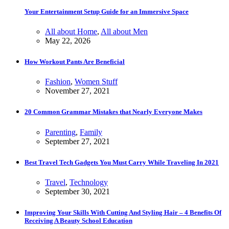
Your Entertainment Setup Guide for an Immersive Space
All about Home
,
All about Men
May 22, 2026
How Workout Pants Are Beneficial
Fashion
,
Women Stuff
November 27, 2021
20 Common Grammar Mistakes that Nearly Everyone Makes
Parenting
,
Family
September 27, 2021
Best Travel Tech Gadgets You Must Carry While Traveling In 2021
Travel
,
Technology
September 30, 2021
Improving Your Skills With Cutting And Styling Hair – 4 Benefits Of
Receiving A Beauty School Education