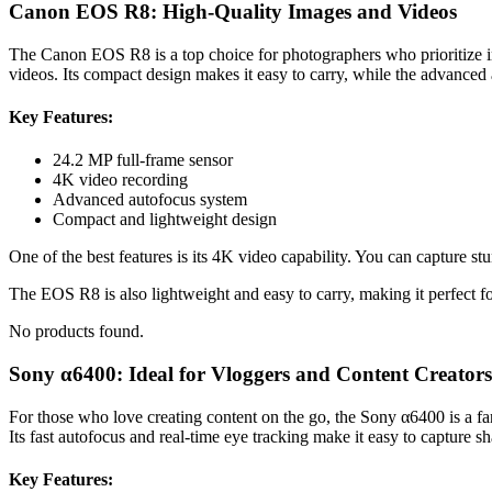
Canon EOS R8: High-Quality Images and Videos
The Canon EOS R8 is a top choice for photographers who prioritize ima
videos. Its compact design makes it easy to carry, while the advanced
Key Features:
24.2 MP full-frame sensor
4K video recording
Advanced autofocus system
Compact and lightweight design
One of the best features is its 4K video capability. You can capture stu
The EOS R8 is also lightweight and easy to carry, making it perfect fo
No products found.
Sony α6400: Ideal for Vloggers and Content Creators
For those who love creating content on the go, the Sony α6400 is a fant
Its fast autofocus and real-time eye tracking make it easy to capture 
Key Features: