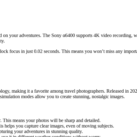
 on your adventures. The Sony α6400 supports 4K video recording, which
ty.
can lock focus in just 0.02 seconds. This means you won’t miss any impo
ology, making it a favorite among travel photographers. Released in 2
m simulation modes allow you to create stunning, nostalgic images.
 This means your photos will be sharp and detailed.
his helps you capture clear images, even of moving subjects.
pturing your adventures in stunning quality.
 use it in different weather conditions without worry.