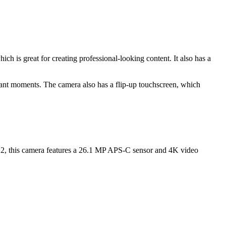
 is great for creating professional-looking content. It also has a
rtant moments. The camera also has a flip-up touchscreen, which
022, this camera features a 26.1 MP APS-C sensor and 4K video