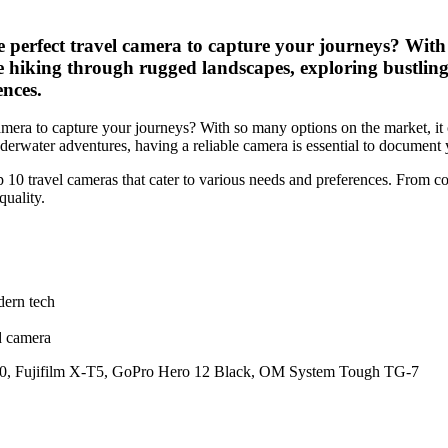
perfect travel camera to capture your journeys? With 
 hiking through rugged landscapes, exploring bustling 
ences.
amera to capture your journeys? With so many options on the market, i
nderwater adventures, having a reliable camera is essential to document
 10 travel cameras that cater to various needs and preferences. From co
quality.
dern tech
d camera