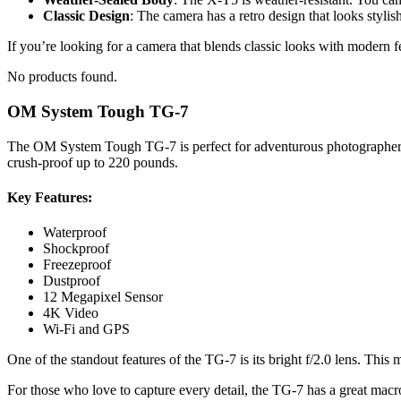
Classic Design
: The camera has a retro design that looks stylish
If you’re looking for a camera that blends classic looks with modern fe
No products found.
OM System Tough TG-7
The OM System Tough TG-7 is perfect for adventurous photographers. Th
crush-proof up to 220 pounds.
Key Features:
Waterproof
Shockproof
Freezeproof
Dustproof
12 Megapixel Sensor
4K Video
Wi-Fi and GPS
One of the standout features of the TG-7 is its bright f/2.0 lens. Thi
For those who love to capture every detail, the TG-7 has a great macro