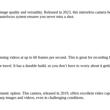
ge quality and versatility. Released in 2023, this mirrorless camera b
 autofocus system ensures you never miss a shot.
nning videos at up to 60 frames per second. This is great for recording f
r travel. It has a durable build, so you don’t have to worry about it ge
astic option. This camera, released in 2019, offers excellent video capa
sharp images and videos, even in challenging conditions.