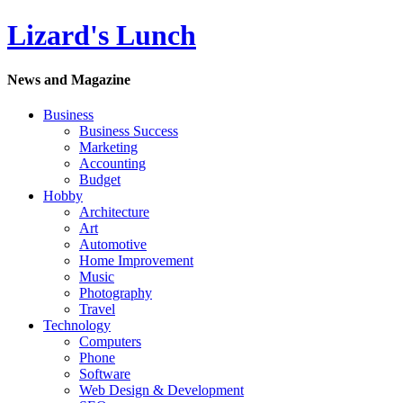
Lizard's Lunch
News and Magazine
Business
Business Success
Marketing
Accounting
Budget
Hobby
Architecture
Art
Automotive
Home Improvement
Music
Photography
Travel
Technology
Computers
Phone
Software
Web Design & Development