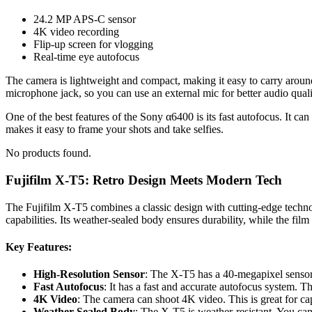
24.2 MP APS-C sensor
4K video recording
Flip-up screen for vlogging
Real-time eye autofocus
The camera is lightweight and compact, making it easy to carry around
microphone jack, so you can use an external mic for better audio quali
One of the best features of the Sony α6400 is its fast autofocus. It 
makes it easy to frame your shots and take selfies.
No products found.
Fujifilm X-T5: Retro Design Meets Modern Tech
The Fujifilm X-T5 combines a classic design with cutting-edge techn
capabilities. Its weather-sealed body ensures durability, while the fil
Key Features:
High-Resolution Sensor
: The X-T5 has a 40-megapixel sensor.
Fast Autofocus
: It has a fast and accurate autofocus system. T
4K Video
: The camera can shoot 4K video. This is great for ca
Weather-Sealed Body
: The X-T5 is weather-resistant. You can