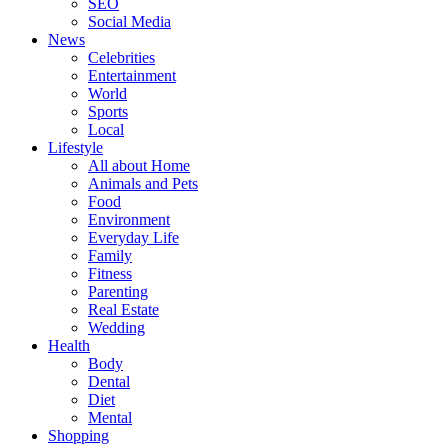
SEO
Social Media
News
Celebrities
Entertainment
World
Sports
Local
Lifestyle
All about Home
Animals and Pets
Food
Environment
Everyday Life
Family
Fitness
Parenting
Real Estate
Wedding
Health
Body
Dental
Diet
Mental
Shopping