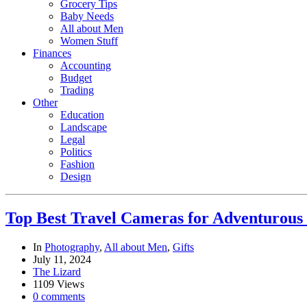
Grocery Tips
Baby Needs
All about Men
Women Stuff
Finances
Accounting
Budget
Trading
Other
Education
Landscape
Legal
Politics
Fashion
Design
Top Best Travel Cameras for Adventurous
In
Photography
,
All about Men
,
Gifts
July 11, 2024
The Lizard
1109 Views
0 comments