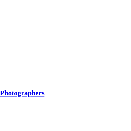
 Photographers