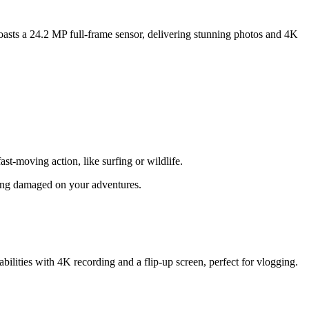
oasts a 24.2 MP full-frame sensor, delivering stunning photos and 4K
ast-moving action, like surfing or wildlife.
tting damaged on your adventures.
bilities with 4K recording and a flip-up screen, perfect for vlogging.