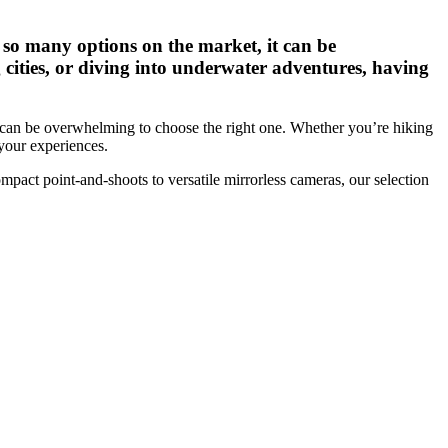
so many options on the market, it can be
cities, or diving into underwater adventures, having
t can be overwhelming to choose the right one. Whether you’re hiking
 your experiences.
mpact point-and-shoots to versatile mirrorless cameras, our selection