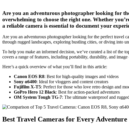
Are you an adventurous photographer looking for the 
overwhelming to choose the right one. Whether you’re
a reliable camera is essential to document your experi
Are you an adventurous photographer looking for the perfect travel c
through rugged landscapes, exploring bustling cities, or diving into u
To help you make an informed decision, we’ve curated a list of the top
covers a range of features, including portability, durability, and image 
Here’s a quick overview of what you’ll find in this article:
Canon EOS R8
: Best for high-quality images and videos
Sony α6400
: Ideal for vloggers and content creators
Fujifilm X-T5
: Perfect for those who love retro design and mo
GoPro Hero 12 Black
: Best for action-packed adventures
OM System Tough TG-7
: The ultimate waterproof and rugge
Best Travel Cameras for Every Adventure