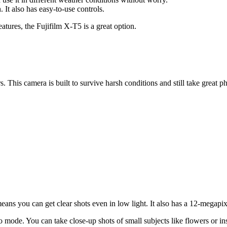
. It also has easy-to-use controls.
atures, the Fujifilm X-T5 is a great option.
is camera is built to survive harsh conditions and still take great pho
s means you can get clear shots even in low light. It also has a 12-mega
 mode. You can take close-up shots of small subjects like flowers or ins