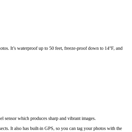
tos. It’s waterproof up to 50 feet, freeze-proof down to 14°F, and
pixel sensor which produces sharp and vibrant images.
ects. It also has built-in GPS, so you can tag your photos with the