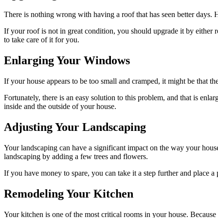
There is nothing wrong with having a roof that has seen better days. H
If your roof is not in great condition, you should upgrade it by eithe
to take care of it for you.
Enlarging Your Windows
If your house appears to be too small and cramped, it might be that t
Fortunately, there is an easy solution to this problem, and that is enl
inside and the outside of your house.
Adjusting Your Landscaping
Your landscaping can have a significant impact on the way your house
landscaping by adding a few trees and flowers.
If you have money to spare, you can take it a step further and place a 
Remodeling Your Kitchen
Your kitchen is one of the most critical rooms in your house. Because o