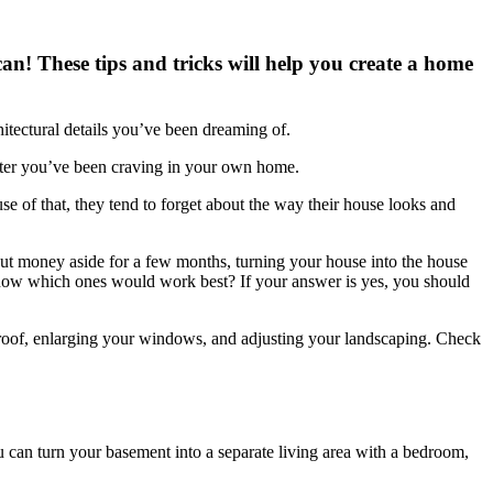
an! These tips and tricks will help you create a home
itectural details you’ve been dreaming of.
acter you’ve been craving in your own home.
use of that, they tend to forget about the way their house looks and
 put money aside for a few months, turning your house into the house
 know which ones would work best? If your answer is yes, you should
ur roof, enlarging your windows, and adjusting your landscaping. Check
u can turn your basement into a separate living area with a bedroom,