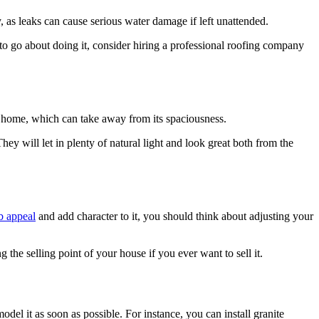
, as leaks can cause serious water damage if left unattended.
 to go about doing it, consider hiring a professional roofing company
ur home, which can take away from its spaciousness.
ey will let in plenty of natural light and look great both from the
rb appeal
and add character to it, you should think about adjusting your
the selling point of your house if you ever want to sell it.
del it as soon as possible. For instance, you can install granite