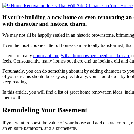
If you’re building a new home or even renovating an ol
with character and historic charm.
We may not all be happily settled in an historic brownstone, brimming
Even the most cookie cutter of homes can be totally transformed, tha
There are many
important things that homeowners need to take care
of
feels. Consequently, many homes out there end up looking old and dul
Fortunately, you can do something about it by adding character to your
of your dreams should be easy as pie. Ideally, you should do it by l
keep reading.
In this article, you will find a list of great home renovation ideas,
them out!
Remodeling Your Basement
If you want to boost the value of your house and add character to it,
an en-suite bathroom, and a kitchenette.