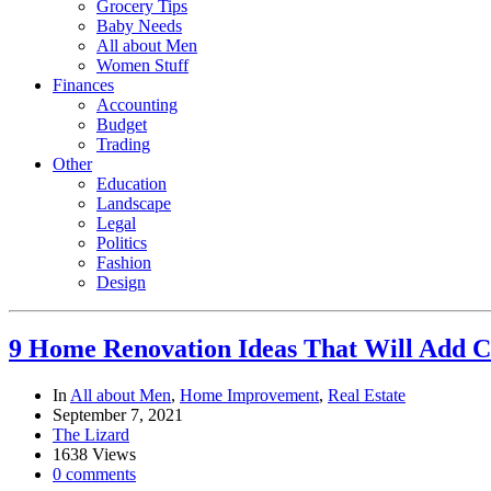
Grocery Tips
Baby Needs
All about Men
Women Stuff
Finances
Accounting
Budget
Trading
Other
Education
Landscape
Legal
Politics
Fashion
Design
9 Home Renovation Ideas That Will Add C
In
All about Men
,
Home Improvement
,
Real Estate
September 7, 2021
The Lizard
1638 Views
0 comments