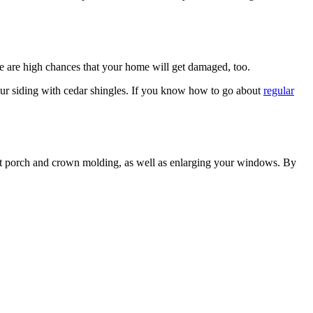
here are high chances that your home will get damaged, too.
your siding with cedar shingles. If you know how to go about
regular
ront porch and crown molding, as well as enlarging your windows. By