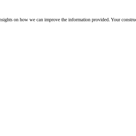
r insights on how we can improve the information provided. Your construc