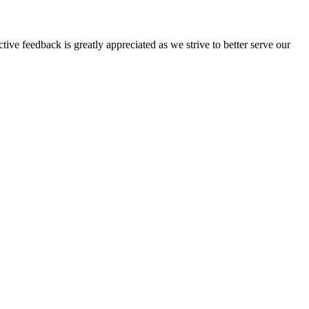
tive feedback is greatly appreciated as we strive to better serve our