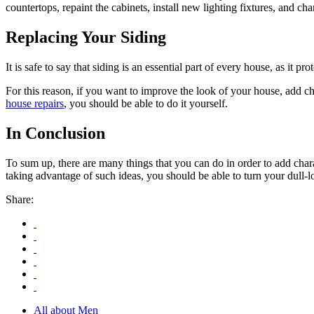
countertops, repaint the cabinets, install new lighting fixtures, and cha
Replacing Your Siding
It is safe to say that siding is an essential part of every house, as it
For this reason, if you want to improve the look of your house, add c
house repairs
, you should be able to do it yourself.
In Conclusion
To sum up, there are many things that you can do in order to add cha
taking advantage of such ideas, you should be able to turn your dull-l
Share:
All about Men