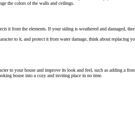
nge the colors of the walls and ceilings.
 protects it from the elements. If your siding is weathered and damaged, t
haracter to it, and protect it from water damage, think about replacing 
racter to your house and improve its look and feel, such as adding a f
ooking house into a cozy and inviting place in no time.