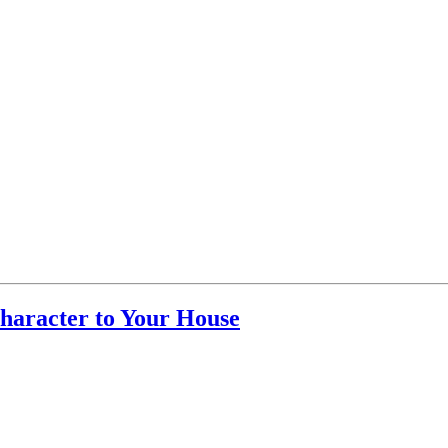
haracter to Your House