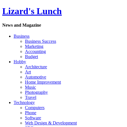
Lizard's Lunch
News and Magazine
Business
Business Success
Marketing
Accounting
Budget
Hobby
Architecture
Art
Automotive
Home Improvement
Music
Photography
Travel
Technology
Computers
Phone
Software
Web Design & Development