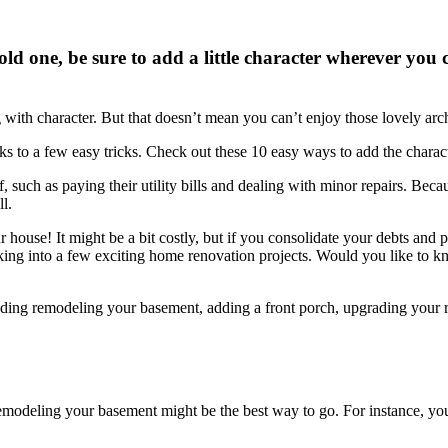
d one, be sure to add a little character wherever you c
 with character. But that doesn’t mean you can’t enjoy those lovely arch
nks to a few easy tricks. Check out these 10 easy ways to add the char
, such as paying their utility bills and dealing with minor repairs. Beca
l.
 house! It might be a bit costly, but if you consolidate your debts and
ooking into a few exciting home renovation projects. Would you like to
 including remodeling your basement, adding a front porch, upgrading yo
 remodeling your basement might be the best way to go. For instance, yo