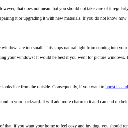
owever, that does not mean that you should not take care of it regularly
r repairing it or upgrading it with new materials. If you do not know how
he windows are too small. This stops natural light from coming into yo
arging your windows! It would be best if you went for picture windows. Th
 looks like from the outside. Consequently, if you want to
boost its cu
pond in your backyard. It will add more charm to it and can end up being 
f that, if you want your home to feel cozy and inviting, you should remo