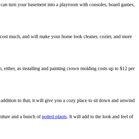
u can turn your basement into a playroom with consoles, board games,
ot cost much, and will make your home look cleaner, cozier, and more
ch, either, as installing and painting crown molding costs up to $12 per
dition to that, it will give you a cozy place to sit down and unwind
rniture and a bunch of
potted plants
. It will add to the look and feel of