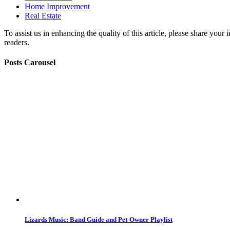
Home Improvement
Real Estate
To assist us in enhancing the quality of this article, please share you
readers.
Posts Carousel
Lizards Music: Band Guide and Pet-Owner Playlist