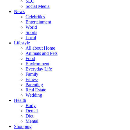
SEO
Social Media
News
Celebrities
Entertainment
World
Sports
Local
Lifestyle
All about Home
Animals and Pets
Food
Environment
Everyday Life
Family
Fitness
Parenting
Real Estate
Wedding
Health
Body
Dental
Diet
Mental
Shopping