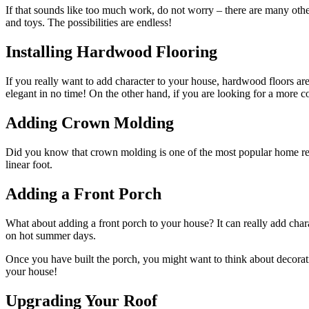
If that sounds like too much work, do not worry – there are many oth
and toys. The possibilities are endless!
Installing Hardwood Flooring
If you really want to add character to your house, hardwood floors ar
elegant in no time! On the other hand, if you are looking for a more co
Adding Crown Molding
Did you know that crown molding is one of the most popular home r
linear foot.
Adding a Front Porch
What about adding a front porch to your house? It can really add cha
on hot summer days.
Once you have built the porch, you might want to think about decorati
your house!
Upgrading Your Roof