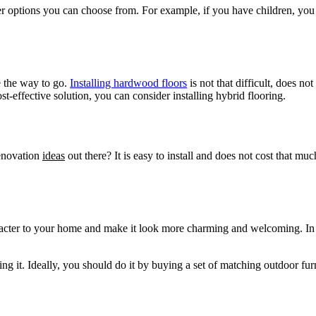
er options you can choose from. For example, if you have children, yo
e the way to go.
Installing hardwood floors
is not that difficult, does n
st-effective solution, you can consider installing hybrid flooring.
enovation
ideas
out there? It is easy to install and does not cost that mu
racter to your home and make it look more charming and welcoming. In ad
ng it. Ideally, you should do it by buying a set of matching outdoor fu