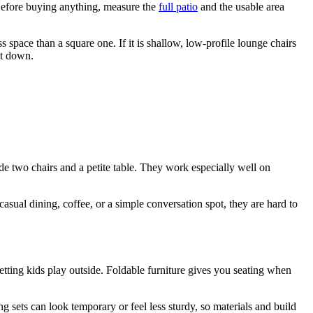
s. Before buying anything, measure the
full patio
and the usable area
 space than a square one. If it is shallow, low-profile lounge chairs
it down.
lude two chairs and a petite table. They work especially well on
 casual dining, coffee, or a simple conversation spot, they are hard to
etting kids play outside. Foldable furniture gives you seating when
ng sets can look temporary or feel less sturdy, so materials and build