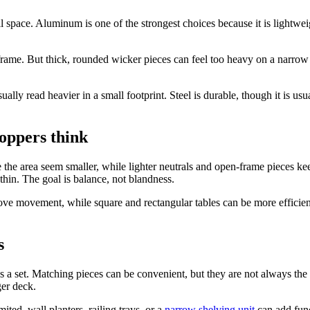
space. Aluminum is one of the strongest choices because it is lightweight
rame. But thick, rounded wicker pieces can feel too heavy on a narrow p
y read heavier in a small footprint. Steel is durable, though it is usua
oppers think
e the area seem smaller, while lighter neutrals and open-frame pieces kee
hin. The goal is balance, not blandness.
ove movement, while square and rectangular tables can be more efficient
s
ld as a set. Matching pieces can be convenient, but they are not always t
ger deck.
ited, wall planters, railing trays, or a
narrow shelving unit
can add func