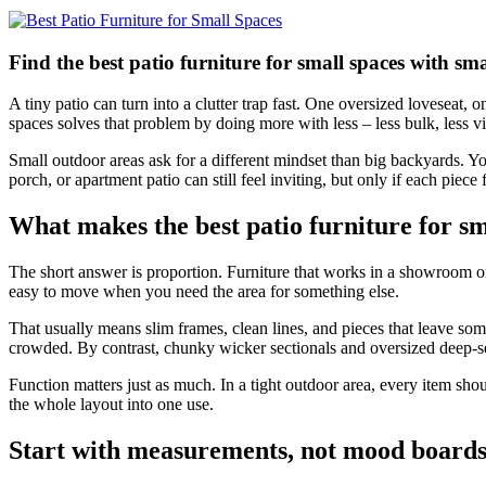
Find the best patio furniture for small spaces with sma
A tiny patio can turn into a clutter trap fast. One oversized loveseat, 
spaces solves that problem by doing more with less – less bulk, less v
Small outdoor areas ask for a different mindset than big backyards. You
porch, or apartment patio can still feel inviting, but only if each piece
What makes the best patio furniture for sm
The short answer is proportion. Furniture that works in a showroom 
easy to move when you need the area for something else.
That usually means slim frames, clean lines, and pieces that leave so
crowded. By contrast, chunky wicker sectionals and oversized deep-se
Function matters just as much. In a tight outdoor area, every item shoul
the whole layout into one use.
Start with measurements, not mood board