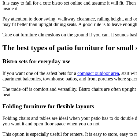
It is easy to fall for a cute bistro set online and assume it will fit. 
inside it.
Pay attention to door swing, walkway clearance, railing height, and odd
may fit better than upright dining seats. A good rule is to leave eno
Tape out furniture dimensions on the ground if you can. It sounds basic
The best types of patio furniture for small 
Bistro sets for everyday use
If you want one of the safest bets for a
compact outdoor area
, start w
apartment balconies, townhouse patios, and front porches where space is
The trade-off is comfort and versatility. Bistro chairs are often upright
beat.
Folding furniture for flexible layouts
Folding chairs and tables are ideal when your patio has to do double d
you want it and open floor space when you do not.
This option is especially useful for renters. It is easy to store, easy 