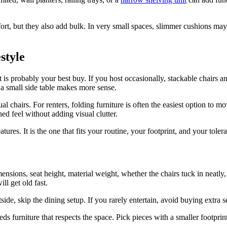
t, but they also add bulk. In very small spaces, slimmer cushions may k
estyle
t is probably your best buy. If you host occasionally, stackable chairs a
 a small side table makes more sense.
al chairs. For renters, folding furniture is often the easiest option to 
d feel without adding visual clutter.
atures. It is the one that fits your routine, your footprint, and your tole
imensions, seat height, material weight, whether the chairs tuck in neatly
ll get old fast.
de, skip the dining setup. If you rarely entertain, avoid buying extra sea
s furniture that respects the space. Pick pieces with a smaller footprin