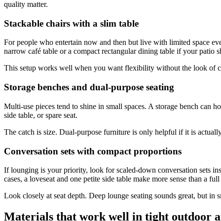
quality matter.
Stackable chairs with a slim table
For people who entertain now and then but live with limited space ev
narrow café table or a compact rectangular dining table if your patio s
This setup works well when you want flexibility without the look of 
Storage benches and dual-purpose seating
Multi-use pieces tend to shine in small spaces. A storage bench can ho
side table, or spare seat.
The catch is size. Dual-purpose furniture is only helpful if it is actua
Conversation sets with compact proportions
If lounging is your priority, look for scaled-down conversation sets in
cases, a loveseat and one petite side table make more sense than a full
Look closely at seat depth. Deep lounge seating sounds great, but in sma
Materials that work well in tight outdoor 