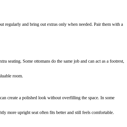
ut regularly and bring out extras only when needed. Pair them with a
xtra seating. Some ottomans do the same job and can act as a footrest,
valuable room.
 can create a polished look without overfilling the space. In some
ly more upright seat often fits better and still feels comfortable.