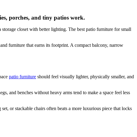
nies, porches, and tiny patios work.
storage closet with better lighting. The best patio furniture for small
 and furniture that earns its footprint. A compact balcony, narrow
space
patio furniture
should feel visually lighter, physically smaller, and
 legs, and benches without heavy arms tend to make a space feel less
 set, or stackable chairs often beats a more luxurious piece that locks