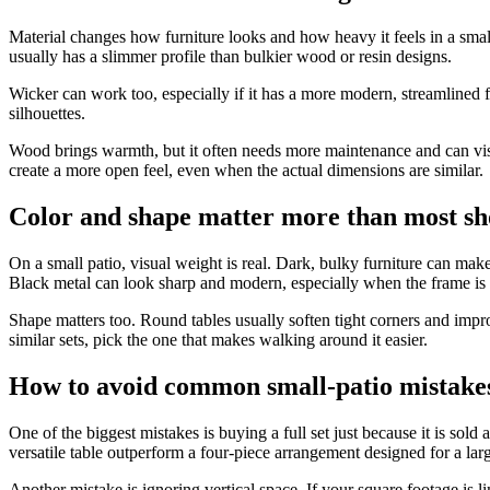
Material changes how furniture looks and how heavy it feels in a small 
usually has a slimmer profile than bulkier wood or resin designs.
Wicker can work too, especially if it has a more modern, streamlined f
silhouettes.
Wood brings warmth, but it often needs more maintenance and can visuall
create a more open feel, even when the actual dimensions are similar.
Color and shape matter more than most sh
On a small patio, visual weight is real. Dark, bulky furniture can mak
Black metal can look sharp and modern, especially when the frame is t
Shape matters too. Round tables usually soften tight corners and impr
similar sets, pick the one that makes walking around it easier.
How to avoid common small-patio mistake
One of the biggest mistakes is buying a full set just because it is so
versatile table outperform a four-piece arrangement designed for a lar
Another mistake is ignoring vertical space. If your square footage is lim