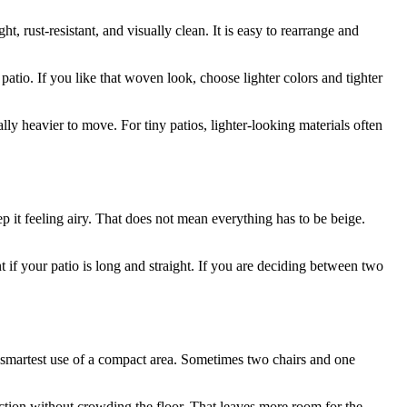
, rust-resistant, and visually clean. It is easy to rearrange and
atio. If you like that woven look, choose lighter colors and tighter
lly heavier to move. For tiny patios, lighter-looking materials often
p it feeling airy. That does not mean everything has to be beige.
 if your patio is long and straight. If you are deciding between two
he smartest use of a compact area. Sometimes two chairs and one
tion without crowding the floor. That leaves more room for the