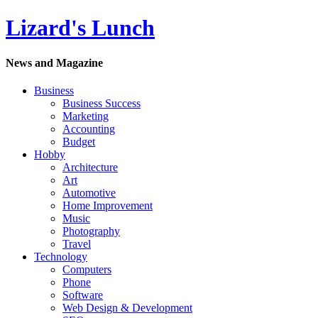
Lizard's Lunch
News and Magazine
Business
Business Success
Marketing
Accounting
Budget
Hobby
Architecture
Art
Automotive
Home Improvement
Music
Photography
Travel
Technology
Computers
Phone
Software
Web Design & Development