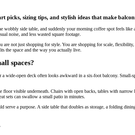
rt picks, sizing tips, and stylish ideas that make balco
one wobbly side table, and suddenly your morning coffee spot feels like a 
isual noise, and less wasted square footage.
 are not just shopping for style. You are shopping for scale, flexibility,
 fits the space and the way you actually live.
all spaces?
or a wide-open deck often looks awkward in a six-foot balcony. Small-
me floor visible underneath. Chairs with open backs, tables with narrow
at sets can swallow a small patio in minutes.
d serve a purpose. A side table that doubles as storage, a folding dining
s