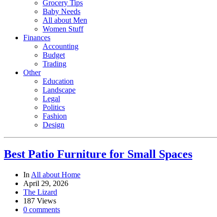
Grocery Tips
Baby Needs
All about Men
Women Stuff
Finances
Accounting
Budget
Trading
Other
Education
Landscape
Legal
Politics
Fashion
Design
Best Patio Furniture for Small Spaces
In
All about Home
April 29, 2026
The Lizard
187 Views
0 comments