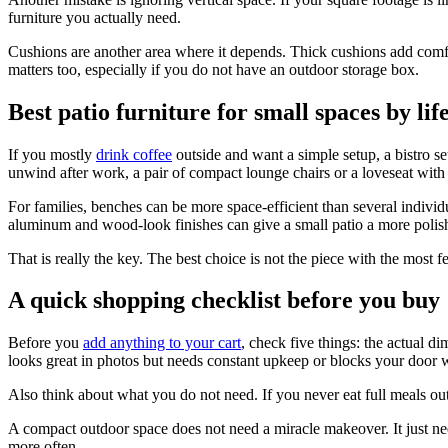
furniture you actually need.
Cushions are another area where it depends. Thick cushions add comfor
matters too, especially if you do not have an outdoor storage box.
Best patio furniture for small spaces by lif
If you mostly
drink coffee
outside and want a simple setup, a bistro se
unwind after work, a pair of compact lounge chairs or a loveseat with
For families, benches can be more space-efficient than several individu
aluminum and wood-look finishes can give a small patio a more polishe
That is really the key. The best choice is not the piece with the most fe
A quick shopping checklist before you buy
Before you
add anything to your cart
, check five things: the actual d
looks great in photos but needs constant upkeep or blocks your door wi
Also think about what you do not need. If you never eat full meals outsi
A compact outdoor space does not need a miracle makeover. It just need
more often.