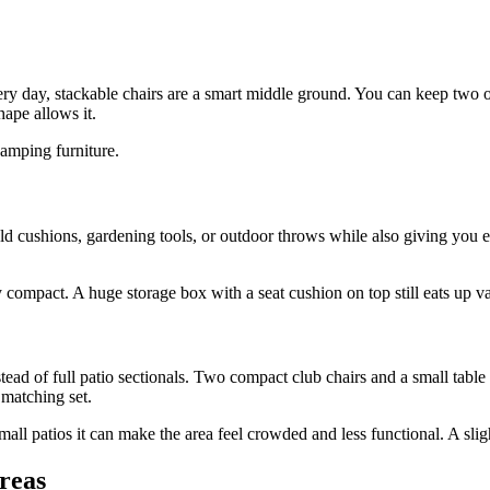
ery day, stackable chairs are a smart middle ground. You can keep two o
hape allows it.
camping furniture.
ld cushions, gardening tools, or outdoor throws while also giving you e
lly compact. A huge storage box with a seat cushion on top still eats up 
stead of full patio sectionals. Two compact club chairs and a small table
 matching set.
ll patios it can make the area feel crowded and less functional. A slight
areas