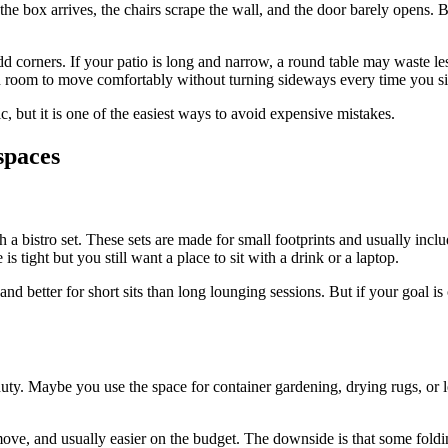
Then the box arrives, the chairs scrape the wall, and the door barely open
 corners. If your patio is long and narrow, a round table may waste less
ugh room to move comfortably without turning sideways every time you s
, but it is one of the easiest ways to avoid expensive mistakes.
spaces
ith a bistro set. These sets are made for small footprints and usually inc
 tight but you still want a place to sit with a drink or a laptop.
 and better for short sits than long lounging sessions. But if your goal is
uty. Maybe you use the space for container gardening, drying rugs, or l
to move, and usually easier on the budget. The downside is that some foldi