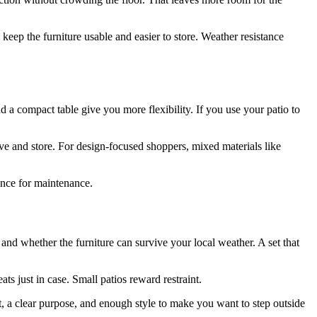
eep the furniture usable and easier to store. Weather resistance
nd a compact table give you more flexibility. If you use your patio to
move and store. For design-focused shoppers, mixed materials like
rance for maintenance.
, and whether the furniture can survive your local weather. A set that
ts just in case. Small patios reward restraint.
t, a clear purpose, and enough style to make you want to step outside