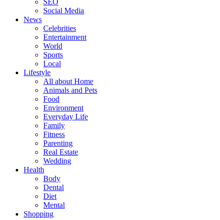
SEO
Social Media
News
Celebrities
Entertainment
World
Sports
Local
Lifestyle
All about Home
Animals and Pets
Food
Environment
Everyday Life
Family
Fitness
Parenting
Real Estate
Wedding
Health
Body
Dental
Diet
Mental
Shopping