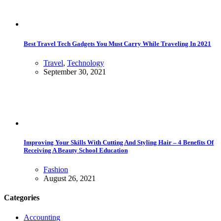
Best Travel Tech Gadgets You Must Carry While Traveling In 2021
Travel
,
Technology
September 30, 2021
Improving Your Skills With Cutting And Styling Hair – 4 Benefits Of
Receiving A Beauty School Education
Fashion
August 26, 2021
Categories
Accounting