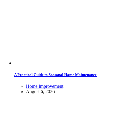
A Practical Guide to Seasonal Home Maintenance
Home Improvement
August 6, 2026