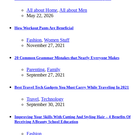
All about Home
,
All about Men
May 22, 2026
How Workout Pants Are Beneficial
Fashion
,
Women Stuff
November 27, 2021
20 Common Grammar Mistakes that Nearly Everyone Makes
Parenting
,
Family
September 27, 2021
Best Travel Tech Gadgets You Must Carry While Traveling In 2021
Travel
,
Technology
September 30, 2021
Improving Your Skills With Cutting And Styling Hair – 4 Benefits Of
Receiving A Beauty School Education
Fashion