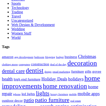
Sports
Technology
Trading
Travel
Uncategorized
Web Design & Development
Wedding
Women Stuff
World
Tags
Christmas
amazon
business
app development
bedroom
blogging
budget
decoration
construction
clothing stores
computers
deal of the day
dentist
dental care
furniture
gifts
govee
design
email marketing
home
health
Holiday Deals
holidays
high end furniture
improvements
home renovation
home
lights
repair
mobile apps
led lights
iphone
luxury furniture
mobile
patio furniture
patio
outdoor decor
real estate