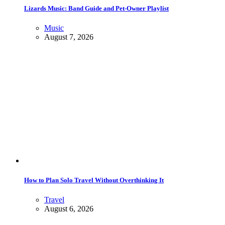
Lizards Music: Band Guide and Pet-Owner Playlist
Music
August 7, 2026
How to Plan Solo Travel Without Overthinking It
Travel
August 6, 2026