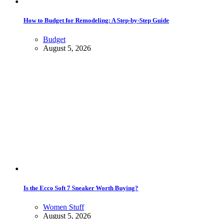
How to Budget for Remodeling: A Step-by-Step Guide
Budget
August 5, 2026
Is the Ecco Soft 7 Sneaker Worth Buying?
Women Stuff
August 5, 2026