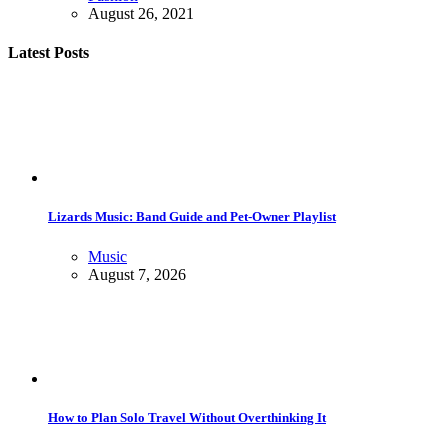
August 26, 2021
Latest Posts
Lizards Music: Band Guide and Pet-Owner Playlist
Music
August 7, 2026
How to Plan Solo Travel Without Overthinking It