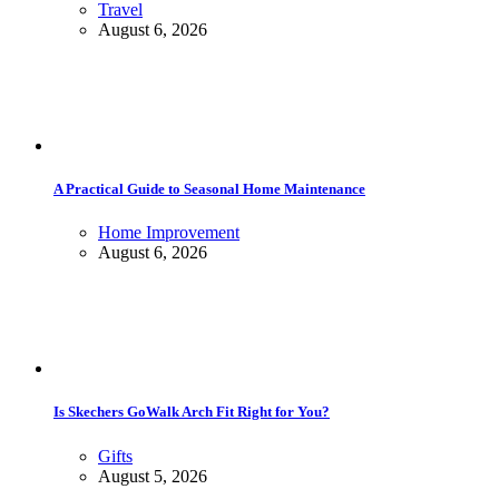
Travel
August 6, 2026
A Practical Guide to Seasonal Home Maintenance
Home Improvement
August 6, 2026
Is Skechers GoWalk Arch Fit Right for You?
Gifts
August 5, 2026