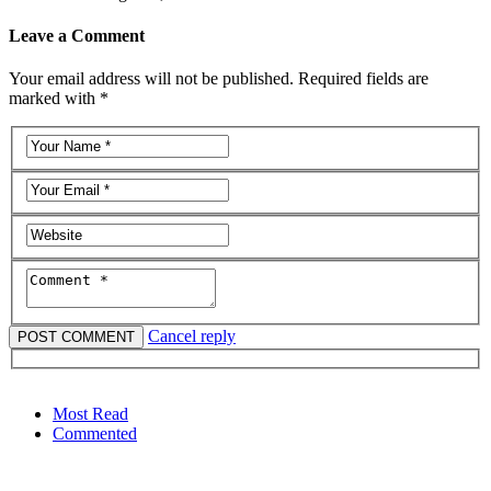
Leave a Comment
Your email address will not be published. Required fields are
marked with *
Cancel reply
Most Read
Commented