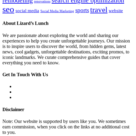
remodeling
search engine optimization
renovations
seo
travel
sports
social media
website
Social Media Marketing
About Lizard’s Lunch
We are passionate about exploring the world and sharing our
experiences to help you create unforgettable journeys. Our mission
is to inspire users to discover the world, from hidden gems, latest
news, cool gadgets, unforgettable destinations, exciting promos, to
iconic landmarks. We curate comprehensive guides that cover
everything you need to know.
Get In Touch With Us
Disclaimer
Note: Our website is supported by users like you. We sometimes
earn commission, when you click on the links at no additional cost
to you.