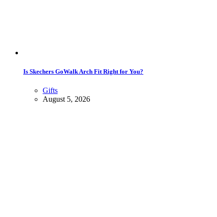
Is Skechers GoWalk Arch Fit Right for You?
Gifts
August 5, 2026