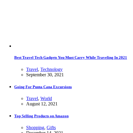
Best Travel Tech Gadgets You Must Carry While Traveling In 2021
Travel
,
Technology
September 30, 2021
Going For Punta Cana Excursions
Travel
,
World
August 12, 2021
Top Selling Products on Amazon
Shopping
,
Gifts
December 14, 2021