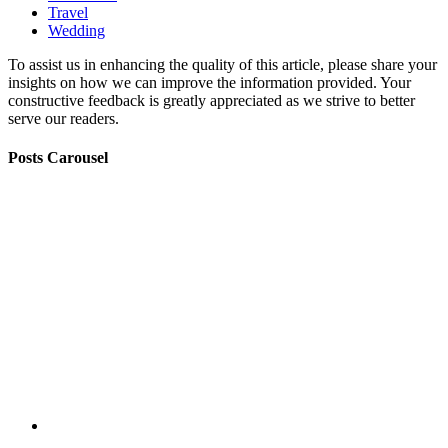
Travel
Wedding
To assist us in enhancing the quality of this article, please share your
insights on how we can improve the information provided. Your
constructive feedback is greatly appreciated as we strive to better
serve our readers.
Posts Carousel