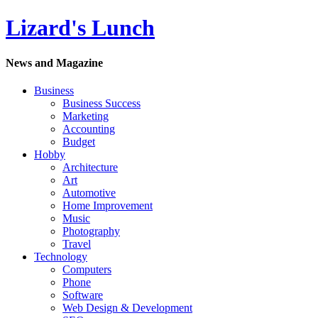
Lizard's Lunch
News and Magazine
Business
Business Success
Marketing
Accounting
Budget
Hobby
Architecture
Art
Automotive
Home Improvement
Music
Photography
Travel
Technology
Computers
Phone
Software
Web Design & Development