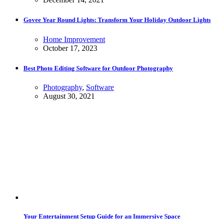
Govee Year Round Lights: Transform Your Holiday Outdoor Lights
Home Improvement
October 17, 2023
Best Photo Editing Software for Outdoor Photography
Photography
,
Software
August 30, 2021
Your Entertainment Setup Guide for an Immersive Space