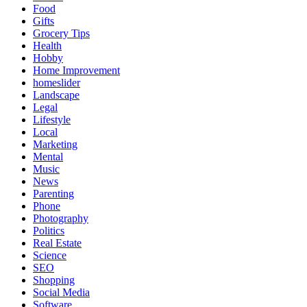
Food
Gifts
Grocery Tips
Health
Hobby
Home Improvement
homeslider
Landscape
Legal
Lifestyle
Local
Marketing
Mental
Music
News
Parenting
Phone
Photography
Politics
Real Estate
Science
SEO
Shopping
Social Media
Software