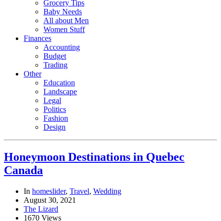
Grocery Tips
Baby Needs
All about Men
Women Stuff
Finances
Accounting
Budget
Trading
Other
Education
Landscape
Legal
Politics
Fashion
Design
Honeymoon Destinations in Quebec
Canada
In
homeslider
,
Travel
,
Wedding
August 30, 2021
The Lizard
1670 Views