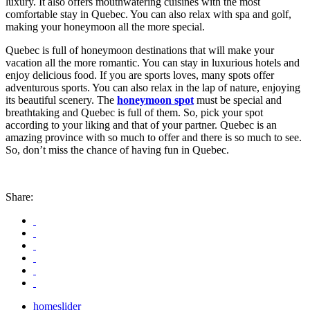
luxury. It also offers mouthwatering cuisines with the most
comfortable stay in Quebec. You can also relax with spa and golf,
making your honeymoon all the more special.
Quebec is full of honeymoon destinations that will make your
vacation all the more romantic. You can stay in luxurious hotels and
enjoy delicious food. If you are sports loves, many spots offer
adventurous sports. You can also relax in the lap of nature, enjoying
its beautiful scenery. The
honeymoon spot
must be special and
breathtaking and Quebec is full of them. So, pick your spot
according to your liking and that of your partner. Quebec is an
amazing province with so much to offer and there is so much to see.
So, don’t miss the chance of having fun in Quebec.
Share:
homeslider