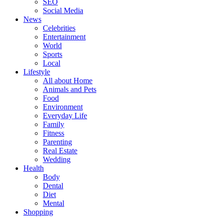
SEO
Social Media
News
Celebrities
Entertainment
World
Sports
Local
Lifestyle
All about Home
Animals and Pets
Food
Environment
Everyday Life
Family
Fitness
Parenting
Real Estate
Wedding
Health
Body
Dental
Diet
Mental
Shopping