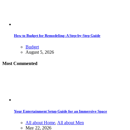
How to Budget for Remodeling: A Step-by-Step Guide
Budget
August 5, 2026
Most Commented
Your Entertainment Setup Guide for an Immersive Space
All about Home
,
All about Men
May 22, 2026