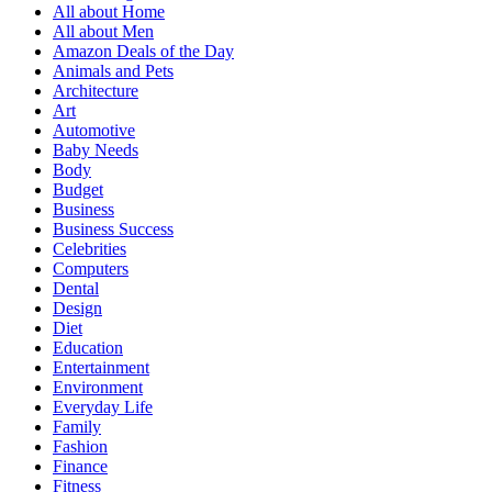
All about Home
All about Men
Amazon Deals of the Day
Animals and Pets
Architecture
Art
Automotive
Baby Needs
Body
Budget
Business
Business Success
Celebrities
Computers
Dental
Design
Diet
Education
Entertainment
Environment
Everyday Life
Family
Fashion
Finance
Fitness