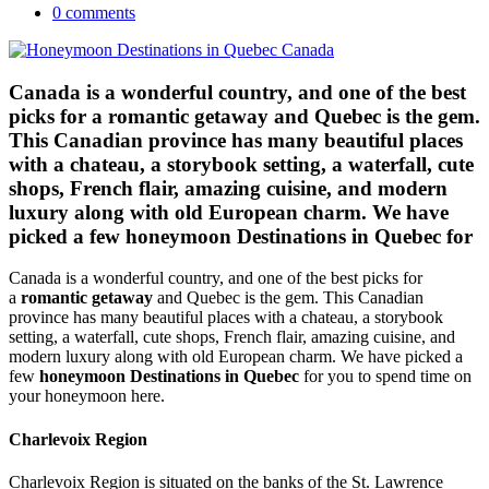
0 comments
Canada is a wonderful country, and one of the best
picks for a romantic getaway and Quebec is the gem.
This Canadian province has many beautiful places
with a chateau, a storybook setting, a waterfall, cute
shops, French flair, amazing cuisine, and modern
luxury along with old European charm. We have
picked a few honeymoon Destinations in Quebec for
Canada is a wonderful country, and one of the best picks for
a
romantic getaway
and Quebec is the gem. This Canadian
province has many beautiful places with a chateau, a storybook
setting, a waterfall, cute shops, French flair, amazing cuisine, and
modern luxury along with old European charm. We have picked a
few
honeymoon Destinations in Quebec
for you to spend time on
your honeymoon here.
Charlevoix Region
Charlevoix Region is situated on the banks of the St. Lawrence