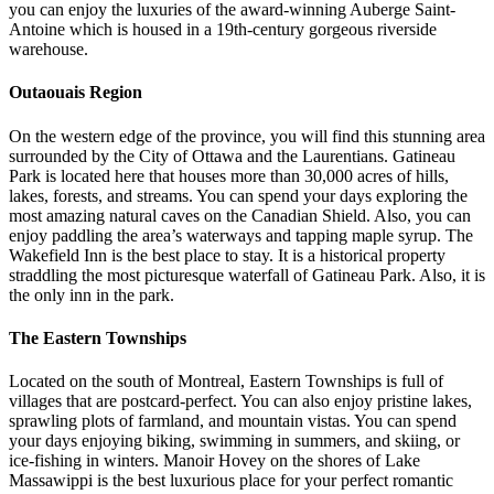
you can enjoy the luxuries of the award-winning Auberge Saint-
Antoine which is housed in a 19th-century gorgeous riverside
warehouse.
Outaouais Region
On the western edge of the province, you will find this stunning area
surrounded by the City of Ottawa and the Laurentians. Gatineau
Park is located here that houses more than 30,000 acres of hills,
lakes, forests, and streams. You can spend your days exploring the
most amazing natural caves on the Canadian Shield. Also, you can
enjoy paddling the area’s waterways and tapping maple syrup. The
Wakefield Inn is the best place to stay. It is a historical property
straddling the most picturesque waterfall of Gatineau Park. Also, it is
the only inn in the park.
The Eastern Townships
Located on the south of Montreal, Eastern Townships is full of
villages that are postcard-perfect. You can also enjoy pristine lakes,
sprawling plots of farmland, and mountain vistas. You can spend
your days enjoying biking, swimming in summers, and skiing, or
ice-fishing in winters. Manoir Hovey on the shores of Lake
Massawippi is the best luxurious place for your perfect romantic