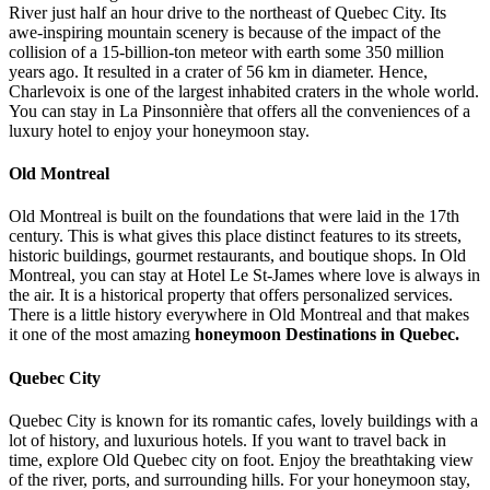
River just half an hour drive to the northeast of Quebec City. Its
awe-inspiring mountain scenery is because of the impact of the
collision of a 15-billion-ton meteor with earth some 350 million
years ago. It resulted in a crater of 56 km in diameter. Hence,
Charlevoix is one of the largest inhabited craters in the whole world.
You can stay in La Pinsonnière that offers all the conveniences of a
luxury hotel to enjoy your honeymoon stay.
Old Montreal
Old Montreal is built on the foundations that were laid in the 17th
century. This is what gives this place distinct features to its streets,
historic buildings, gourmet restaurants, and boutique shops. In Old
Montreal, you can stay at Hotel Le St-James where love is always in
the air. It is a historical property that offers personalized services.
There is a little history everywhere in Old Montreal and that makes
it one of the most amazing
honeymoon Destinations in Quebec.
Quebec City
Quebec City is known for its romantic cafes, lovely buildings with a
lot of history, and luxurious hotels. If you want to travel back in
time, explore Old Quebec city on foot. Enjoy the breathtaking view
of the river, ports, and surrounding hills. For your honeymoon stay,