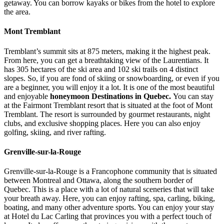
getaway. You can borrow kayaks or bikes from the hotel to explore
the area.
Mont Tremblant
Tremblant’s summit sits at 875 meters, making it the highest peak.
From here, you can get a breathtaking view of the Laurentians. It
has 305 hectares of the ski area and 102 ski trails on 4 distinct
slopes. So, if you are fond of skiing or snowboarding, or even if you
are a beginner, you will enjoy it a lot. It is one of the most beautiful
and enjoyable
honeymoon Destinations in Quebec.
You can stay
at the Fairmont Tremblant resort that is situated at the foot of Mont
Tremblant. The resort is surrounded by gourmet restaurants, night
clubs, and exclusive shopping places. Here you can also enjoy
golfing, skiing, and river rafting.
Grenville-sur-la-Rouge
Grenville-sur-la-Rouge is a Francophone community that is situated
between Montreal and Ottawa, along the southern border of
Quebec. This is a place with a lot of natural sceneries that will take
your breath away. Here, you can enjoy rafting, spa, carling, biking,
boating, and many other adventure sports. You can enjoy your stay
at Hotel du Lac Carling that provinces you with a perfect touch of