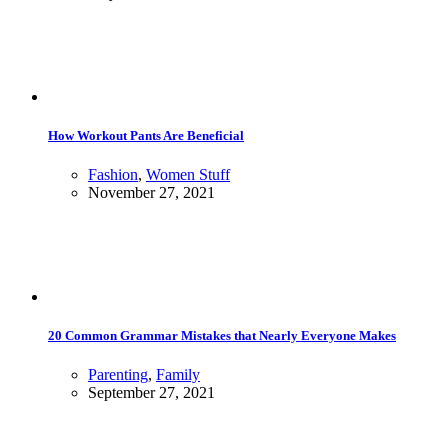
How Workout Pants Are Beneficial
Fashion
,
Women Stuff
November 27, 2021
20 Common Grammar Mistakes that Nearly Everyone Makes
Parenting
,
Family
September 27, 2021