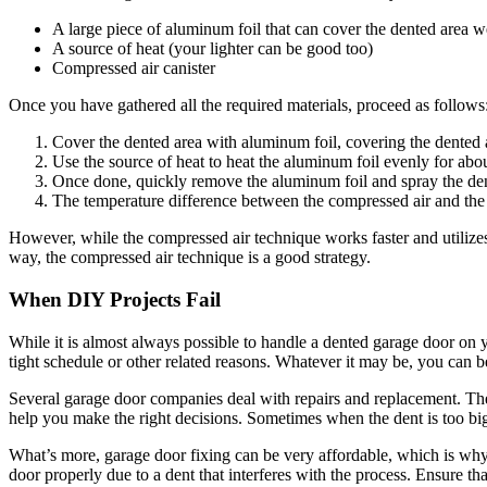
A large piece of aluminum foil that can cover the dented area w
A source of heat (your lighter can be good too)
Compressed air canister
Once you have gathered all the required materials, proceed as follows
Cover the dented area with aluminum foil, covering the dented 
Use the source of heat to heat the aluminum foil evenly for abo
Once done, quickly remove the aluminum foil and spray the den
The temperature difference between the compressed air and the h
However, while the compressed air technique works faster and utilizes l
way, the compressed air technique is a good strategy.
When DIY Projects Fail
While it is almost always possible to handle a dented garage door on y
tight schedule or other related reasons. Whatever it may be, you can 
Several garage door companies deal with
repairs and replacement.
The
help you make the right decisions. Sometimes when the dent is too big
What’s more, garage door fixing can be very affordable, which is why 
door properly due to a dent that interferes with the process. Ensure tha