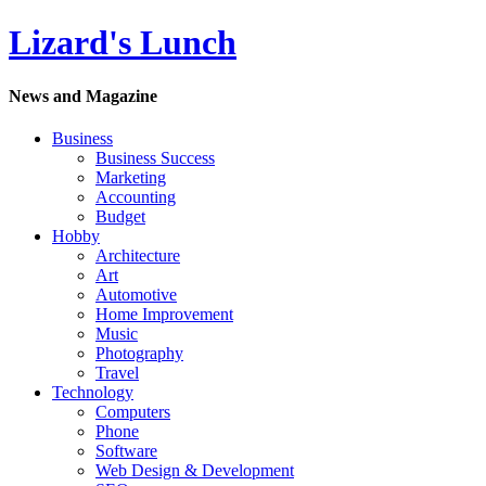
Lizard's Lunch
News and Magazine
Business
Business Success
Marketing
Accounting
Budget
Hobby
Architecture
Art
Automotive
Home Improvement
Music
Photography
Travel
Technology
Computers
Phone
Software
Web Design & Development