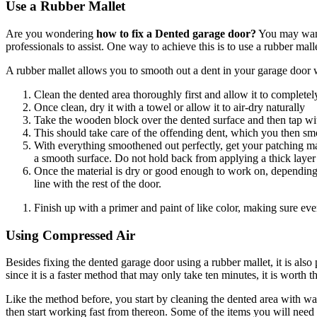
Use a Rubber Mallet
Are you wondering
how to fix a Dented garage door?
You may want 
professionals to assist. One way to achieve this is to use a rubber ma
A rubber mallet allows you to smooth out a dent in your garage door w
Clean the dented area thoroughly first and allow it to completel
Once clean, dry it with a towel or allow it to air-dry naturally
Take the wooden block over the dented surface and then tap wit
This should take care of the offending dent, which you then sm
With everything smoothened out perfectly, get your patching mat
a smooth surface. Do not hold back from applying a thick layer o
Once the material is dry or good enough to work on, depending on
line with the rest of the door.
Finish up with a primer and paint of like color, making sure ever
Using Compressed Air
Besides fixing the dented garage door using a rubber mallet, it is also 
since it is a faster method that may only take ten minutes, it is worth th
Like the method before, you start by cleaning the dented area with wa
then start working fast from thereon. Some of the items you will need 