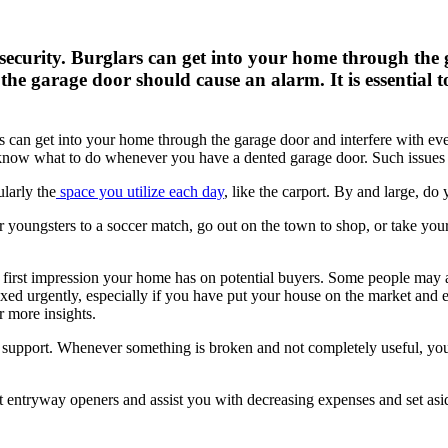
 security. Burglars can get into your home through the 
the garage door should cause an alarm. It is essentia
ars can get into your home through the garage door
and interfere with ev
to know what to do whenever you have a dented garage door. Such issue
ularly the
space you utilize each day
, like the carport. By and large, do
youngsters to a soccer match, go out on the town to shop, or take you
e first impression your home has on potential buyers. Some people may 
ixed urgently, especially if you have put your house on the market and
r more insights.
support. Whenever something is broken and not completely useful, you wi
entryway openers and assist you with decreasing expenses and set aside