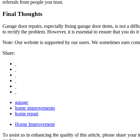
referrals from people you trust.
Final Thoughts
Garage door repairs, especially fixing garage door dents, is not a dif
to rectify the problem. However, it is essential to ensure that you do 
Note: Our website is supported by our users. We sometimes earn commi
Share:
garage
home improvements
home repair
Home Improvement
To assist us in enhancing the quality of this article, please share you