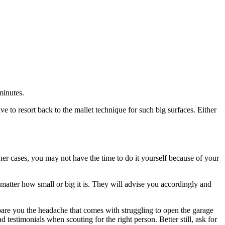
minutes.
ve to resort back to the mallet technique for such big surfaces. Either
her cases, you may not have the time to do it yourself because of your
atter how small or big it is. They will advise you accordingly and
spare you the headache that comes with struggling to open the garage
 testimonials when scouting for the right person. Better still, ask for