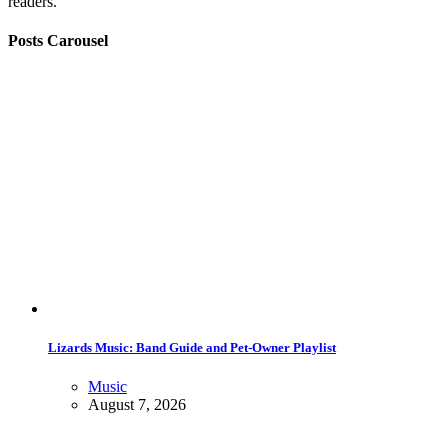
readers.
Posts Carousel
Lizards Music: Band Guide and Pet-Owner Playlist
Music
August 7, 2026