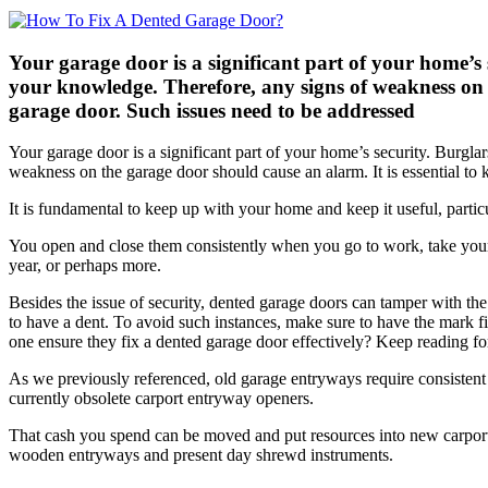
Your garage door is a significant part of your home’s
your knowledge. Therefore, any signs of weakness on 
garage door. Such issues need to be addressed
Your garage door is a significant part of your home’s security. Burgl
weakness on the garage door should cause an alarm. It is essential 
It is fundamental to keep up with your home and keep it useful, partic
You open and close them consistently when you go to work, take your 
year, or perhaps more.
Besides the issue of security, dented garage doors can tamper with th
to have a dent. To avoid such instances, make sure to have the mark f
one ensure they fix a dented garage door effectively? Keep reading fo
As we previously referenced, old garage entryways require consistent 
currently obsolete carport entryway openers.
That cash you spend can be moved and put resources into new carport 
wooden entryways and present day shrewd instruments.