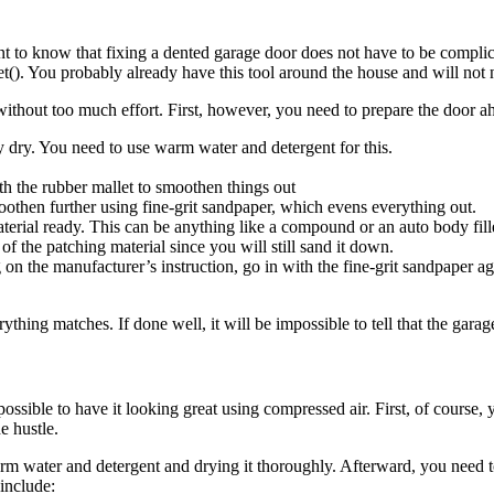
to know that fixing a dented garage door does not have to be complicat
llet(). You probably already have this tool around the house and will n
ithout too much effort. First, however, you need to prepare the door ah
y dry. You need to use warm water and detergent for this.
h the rubber mallet to smoothen things out
oothen further using fine-grit sandpaper, which evens everything out.
erial ready. This can be anything like a compound or an auto body fill
f the patching material since you will still sand it down.
 the manufacturer’s instruction, go in with the fine-grit sandpaper again
ything matches. If done well, it will be impossible to tell that the garag
possible to have it looking great using compressed air. First, of course,
e hustle.
rm water and detergent and drying it thoroughly. Afterward, you need to
include: