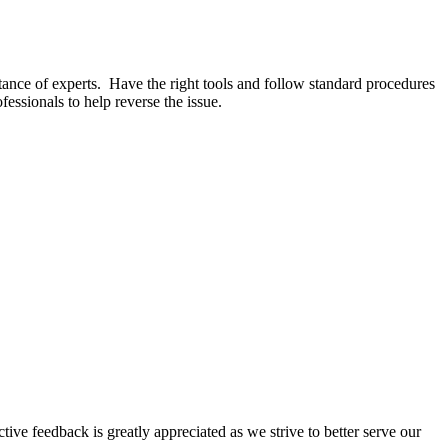
stance of experts. Have the right tools and follow standard procedures
essionals to help reverse the issue.
tive feedback is greatly appreciated as we strive to better serve our