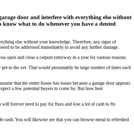
garage door and interfere with everything else without
l to know what to do whenever you have a dented
erything else without your knowledge. Therefore, any signs of
s need to be addressed immediately to avoid any further damage.
 you open and close a carport entryway in a year for various reasons.
r pet to the vet. That would presumably be large number of times each
assume that the entire house has issues because a garage door appears
 expect a few potential buyers to come by. But how best
ll forever need to pay for fixes and lose a lot of cash to fix
 cash. You will likewise see that you can browse metal to refreshed