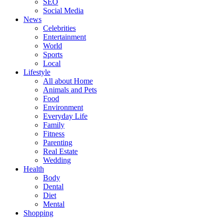
SEO
Social Media
News
Celebrities
Entertainment
World
Sports
Local
Lifestyle
All about Home
Animals and Pets
Food
Environment
Everyday Life
Family
Fitness
Parenting
Real Estate
Wedding
Health
Body
Dental
Diet
Mental
Shopping