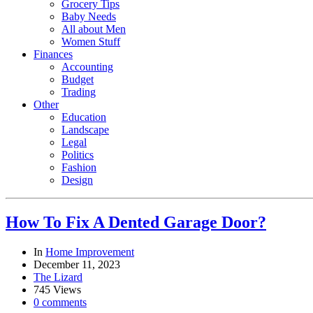
Grocery Tips
Baby Needs
All about Men
Women Stuff
Finances
Accounting
Budget
Trading
Other
Education
Landscape
Legal
Politics
Fashion
Design
How To Fix A Dented Garage Door?
In
Home Improvement
December 11, 2023
The Lizard
745 Views
0 comments