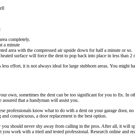
ell
:
area completely.
ut a minute
ted area with the compressed air upside down for half a minute or so.
eated surface will force the dent to pop back into place in less than 2 
ess effort, it is not always ideal for large stubborn areas. You might ha
our own, sometimes the dent can be too significant for you to fix. In ot
be assured that a handyman will assist you.
se professionals know what to do with a dent on your garage door, no m
 and conspicuous, a door replacement is the best option.
you should never shy away from calling in the pros. After all, it will 
t you work with a tried and tested professional. Research online and read