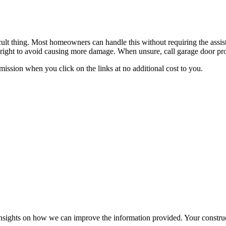
ficult thing. Most homeowners can handle this without requiring the assi
it right to avoid causing more damage. When unsure, call garage door prof
ssion when you click on the links at no additional cost to you.
r insights on how we can improve the information provided. Your construc