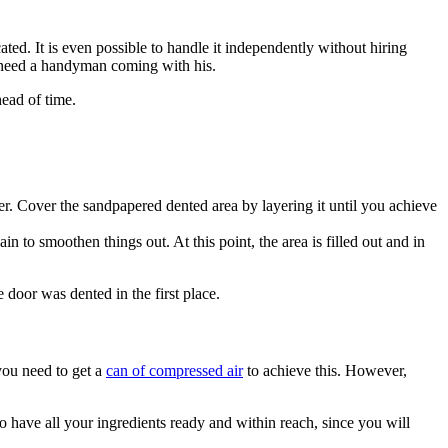
ed. It is even possible to handle it independently without hiring
ot need a handyman coming with his.
ead of time.
er. Cover the sandpapered dented area by layering it until you achieve
 to smoothen things out. At this point, the area is filled out and in
e door was dented in the first place.
 you need to get a
can of compressed air
to achieve this. However,
 have all your ingredients ready and within reach, since you will