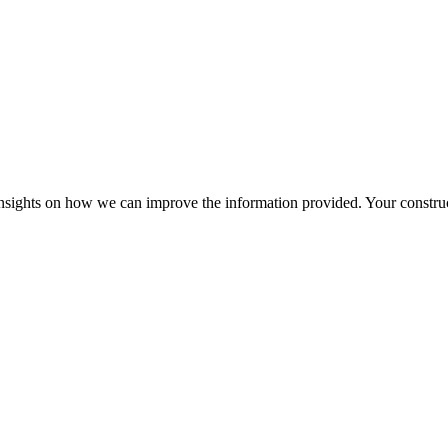
r insights on how we can improve the information provided. Your construc