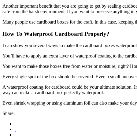
Another important benefit that you are going to get by sealing cardbo
safe from the harsh environment. If you want to preserve anything in y
Many people use cardboard boxes for the craft. In this case, keeping 
How To Waterproof Cardboard Properly?
I can show you several ways to make the cardboard boxes waterproof. Bu
You’ll have to apply an extra layer of waterproof coating to the card
You want to make those boxes free from water or moisture, right? Hone
Every single spot of the box should be covered. Even a small uncovered
A waterproof coating for cardboard could be your ultimate solution. In
way can make a cardboard box perfectly waterproof.
Even shrink wrapping or using aluminum foil can also make your day
Share: