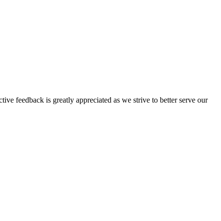
tive feedback is greatly appreciated as we strive to better serve our