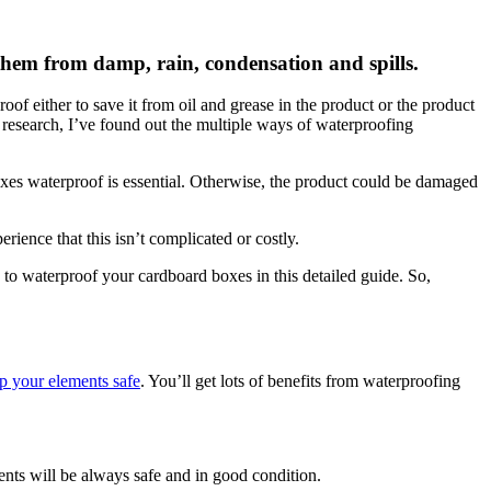
them from damp, rain, condensation and spills.
f either to save it from oil and grease in the product or the product
 research, I’ve found out the multiple ways of waterproofing
oxes waterproof is essential. Otherwise, the product could be damaged
ience that this isn’t complicated or costly.
 to waterproof your cardboard boxes in this detailed guide. So,
p your elements safe
. You’ll get lots of benefits from waterproofing
nts will be always safe and in good condition.