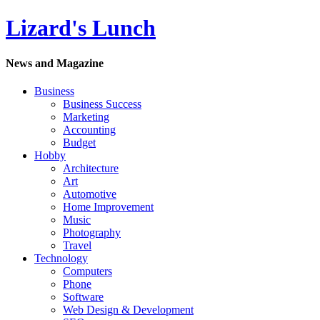
Lizard's Lunch
News and Magazine
Business
Business Success
Marketing
Accounting
Budget
Hobby
Architecture
Art
Automotive
Home Improvement
Music
Photography
Travel
Technology
Computers
Phone
Software
Web Design & Development