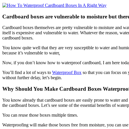
Cardboard boxes are vulnerable to moisture but there
Cardboard boxes themselves are pretty vulnerable to moisture and wate
itself is expensive and vulnerable to water. Whatever the reason, wat
cardboard boxes.
You know quite well that they are very susceptible to water and humi
because it’s vulnerable to water
.
Now, if you don’t know how to waterproof cardboard, I am here today to
You’ll find a lot of ways to
Waterproof Box
so that you can focus on y
without further delay, let’s begin.
Why Should You Make Cardboard Boxes Waterproo
You know already that cardboard boxes are easily prone to water and
the cardboard boxes. Let’s see some of the essential benefits of wate
You can reuse those boxes multiple times.
Waterproofing will make those boxes free from moisture, you can use 