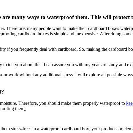
 are many ways to waterproof them. This will protect 
r. Therefore, many people want to make their cardboard boxes waterproo
erproofing cardboard boxes is simple and inexpensive. After doing some
dity if you frequently deal with cardboard. So, making the cardboard b
 tell you about this. I can assure you with my years of study and exper
our work without any additional stress. I will explore all possible ways
f?
 moisture. Therefore, you should make them properly waterproof to
kee
rproofing them
.
them stress-free. In a waterproof cardboard box, your products or eleme