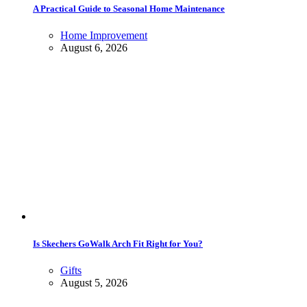
A Practical Guide to Seasonal Home Maintenance
Home Improvement
August 6, 2026
Is Skechers GoWalk Arch Fit Right for You?
Gifts
August 5, 2026