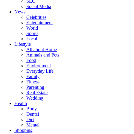
SEO
Social Media
News
Celebrities
Entertainment
World
Sports
Local
Lifestyle
All about Home
Animals and Pets
Food
Environment
Everyday Life
Family
Fitness
Parenting
Real Estate
Wedding
Health
Body
Dental
Diet
Mental
Shopping