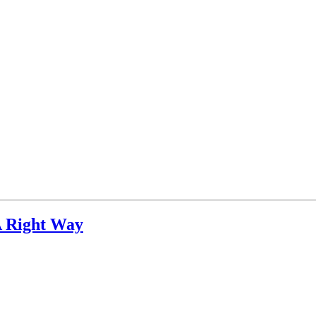
A Right Way