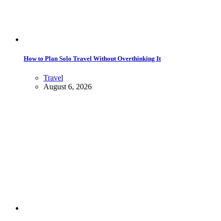
How to Plan Solo Travel Without Overthinking It
Travel
August 6, 2026