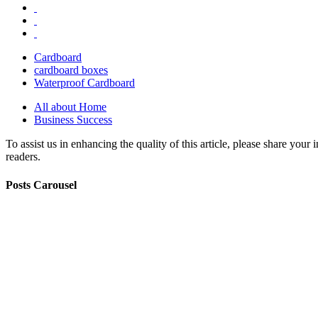
Cardboard
cardboard boxes
Waterproof Cardboard
All about Home
Business Success
To assist us in enhancing the quality of this article, please share you
readers.
Posts Carousel