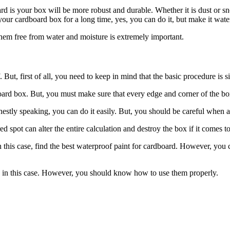
ard is your box will be more robust and durable. Whether it is dust or s
our cardboard box for a long time, yes, you can do it, but make it water
them free from water and moisture is extremely important.
t, first of all, you need to keep in mind that the basic procedure is si
board box. But, you must make sure that every edge and corner of the bo
stly speaking, you can do it easily. But, you should be careful when a
 spot can alter the entire calculation and destroy the box if it comes to
 this case, find the best waterproof paint for cardboard. However, you ca
 in this case. However, you should know how to use them properly.