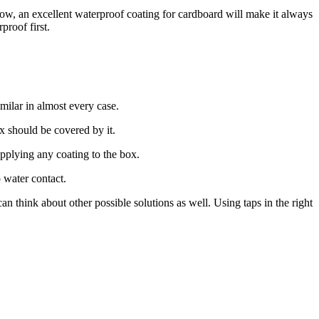
now, an excellent waterproof coating for cardboard will make it always
proof first.
milar in almost every case.
x should be covered by it.
pplying any coating to the box.
 water contact.
n think about other possible solutions as well. Using taps in the right