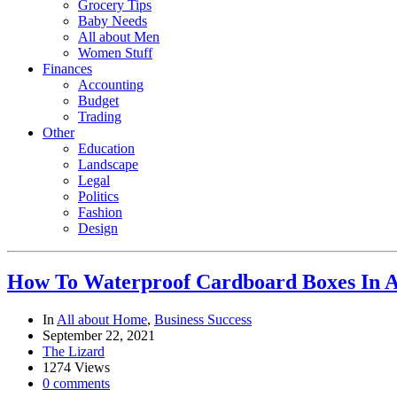
Grocery Tips
Baby Needs
All about Men
Women Stuff
Finances
Accounting
Budget
Trading
Other
Education
Landscape
Legal
Politics
Fashion
Design
How To Waterproof Cardboard Boxes In 
In
All about Home
,
Business Success
September 22, 2021
The Lizard
1274 Views
0 comments