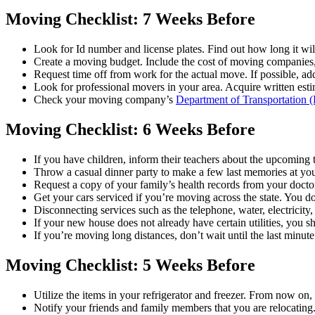
Moving Checklist: 7 Weeks Before
Look for Id number and license plates. Find out how long it will
Create a moving budget. Include the cost of moving companies, 
Request time off from work for the actual move. If possible, add
Look for professional movers in your area. Acquire written esti
Check your moving company’s
Department of Transportation
Moving Checklist: 6 Weeks Before
If you have children, inform their teachers about the upcoming t
Throw a casual dinner party to make a few last memories at you
Request a copy of your family’s health records from your docto
Get your cars serviced if you’re moving across the state. You d
Disconnecting services such as the telephone, water, electricit
If your new house does not already have certain utilities, you 
If you’re moving long distances, don’t wait until the last minute
Moving Checklist: 5 Weeks Before
Utilize the items in your refrigerator and freezer. From now on, 
Notify your friends and family members that you are relocatin