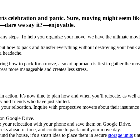
s celebration and panic. Sure, moving might seem like a
t—dare we say it?—enjoyable.
many steps. To help you organize your move, we have the ultimate movi
 out how to pack and transfer everything without destroying your bank 
 a headache.
ring how to pack for a move, a smart approach is first to gather the m
cess more manageable and creates less stress.
n action. It’s now time to plan how and when you’ll relocate, as well a
 and friends who have just shifted.
 your relocation. Inquire with prospective movers about their insuran
s on Google Drive.
 to your relocation with your phone and save them on Google Drive.
weeks ahead of time, and continue to pack until your move day.
nd the house, it’s a smart idea to place them in secure
storage units
unt