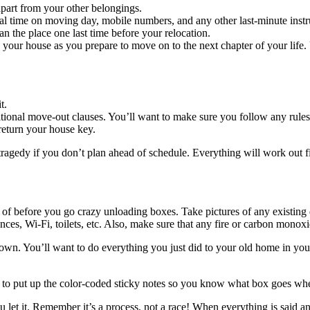
apart from your other belongings.
l time on moving day, mobile numbers, and any other last-minute instr
ean the place one last time before your relocation.
 your house as you prepare to move on to the next chapter of your lif
t.
ional move-out clauses. You’ll want to make sure you follow any rules 
return your house key.
 tragedy if you don’t plan ahead of schedule. Everything will work out fi
 of before you go crazy unloading boxes. Take pictures of any existin
ances, Wi-Fi, toilets, etc. Also, make sure that any fire or carbon mono
town. You’ll want to do everything you just did to your old home in you
me to put up the color-coded sticky notes so you know what box goes wh
ou let it. Remember it’s a process, not a race! When everything is said