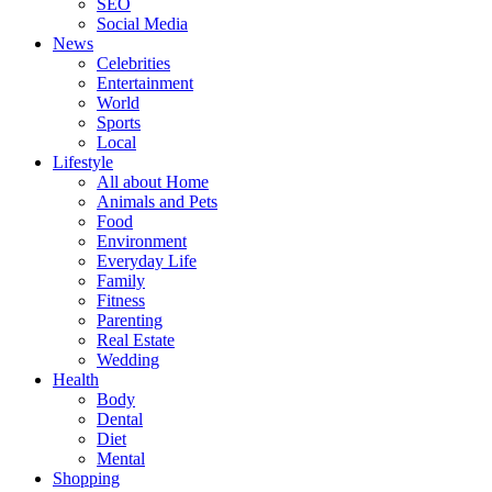
SEO
Social Media
News
Celebrities
Entertainment
World
Sports
Local
Lifestyle
All about Home
Animals and Pets
Food
Environment
Everyday Life
Family
Fitness
Parenting
Real Estate
Wedding
Health
Body
Dental
Diet
Mental
Shopping