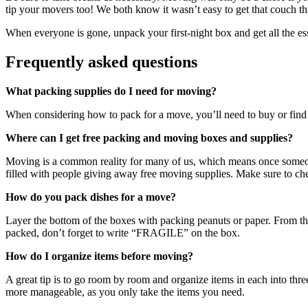
tip your movers too! We both know it wasn’t easy to get that couch thr
When everyone is gone, unpack your first-night box and get all the ess
Frequently asked questions
What packing supplies do I need for moving?
When considering how to pack for a move, you’ll need to buy or find it
Where can I get free packing and moving boxes and supplies?
Moving is a common reality for many of us, which means once someon
filled with people giving away free moving supplies. Make sure to c
How do you pack dishes for a move?
Layer the bottom of the boxes with packing peanuts or paper. From the
packed, don’t forget to write “FRAGILE” on the box.
How do I organize items before moving?
A great tip is to go room by room and organize items in each into thre
more manageable, as you only take the items you need.