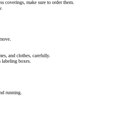
ess coverings, make sure to order them.
y.
 move.
s, and clothes, carefully.
n labeling boxes.
nd running.