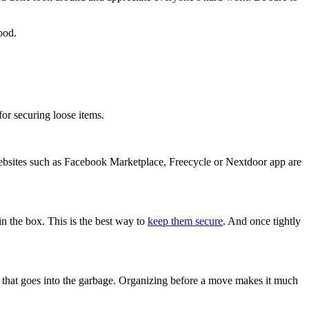
ood.
for securing loose items.
ebsites such as Facebook Marketplace, Freecycle or Nextdoor app are
n the box. This is the best way to
keep them secure
. And once tightly
ff that goes into the garbage. Organizing before a move makes it much