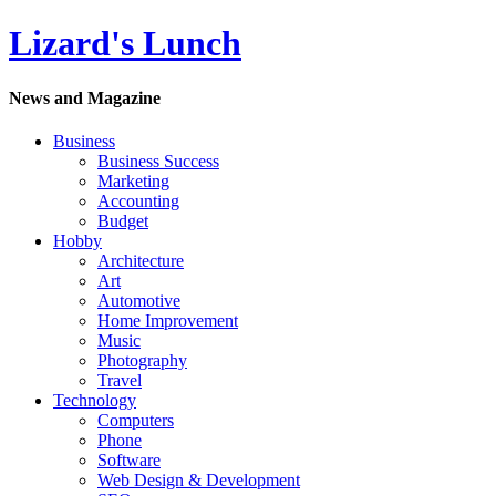
Lizard's Lunch
News and Magazine
Business
Business Success
Marketing
Accounting
Budget
Hobby
Architecture
Art
Automotive
Home Improvement
Music
Photography
Travel
Technology
Computers
Phone
Software
Web Design & Development