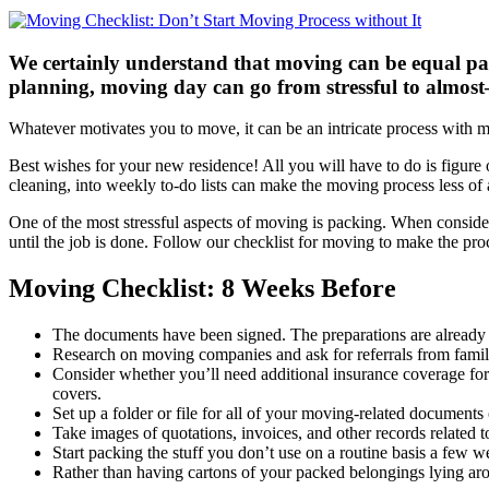
We certainly understand that moving can be equal part
planning, moving day can go from stressful to almos
Whatever motivates you to move, it can be an intricate process with 
Best wishes for your new residence! All you will have to do is figure
cleaning, into weekly to-do lists can make the moving process less of
One of the most stressful aspects of moving is packing. When conside
until the job is done. Follow our checklist for moving to make the pro
Moving Checklist: 8 Weeks Before
The documents have been signed. The preparations are already i
Research on moving companies and ask for referrals from family
Consider whether you’ll need additional insurance coverage for
covers.
Set up a folder or file for all of your moving-related document
Take images of quotations, invoices, and other records related
Start packing the stuff you don’t use on a routine basis a few 
Rather than having cartons of your packed belongings lying arou