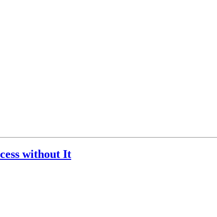
ess without It