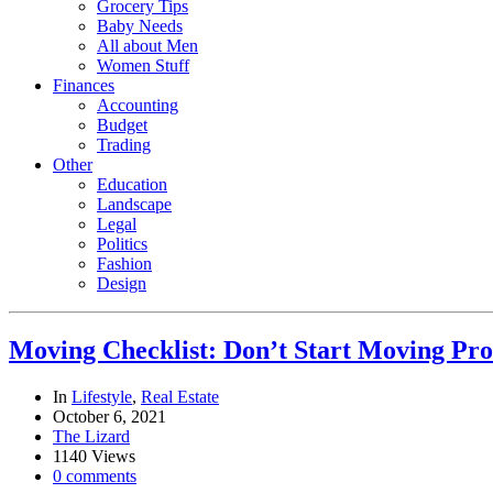
Grocery Tips
Baby Needs
All about Men
Women Stuff
Finances
Accounting
Budget
Trading
Other
Education
Landscape
Legal
Politics
Fashion
Design
Moving Checklist: Don’t Start Moving Proc
In
Lifestyle
,
Real Estate
October 6, 2021
The Lizard
1140 Views
0 comments