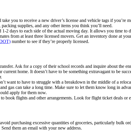
 take you to receive a new driver’s license and vehicle tags if you’re m
packing supplies, and any other items you think you’ll need.
 1-2 days to each side of the actual moving day. It allows you time to d
mates from at least three licensed movers. Get an inventory done at your
 (DOT)
number to see if they’re properly licensed.
ransfer. Ask for a copy of their school records and inquire about the en
r current home. It doesn’t have to be something extravagant to be succe
r.
on’t want to have to struggle with a breakdown in the middle of a reloca
y, and gas can take a long time. Make sure to let them know long in adva
should apply for them now.
 to book flights and other arrangements. Look for flight ticket deals or e
avoid purchasing excessive quantities of groceries, particularly bulk ord
g. Send them an email with your new address.