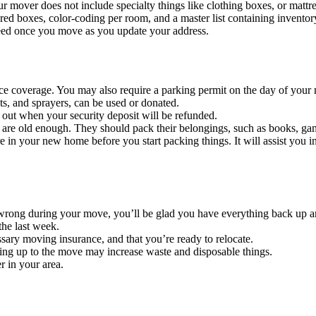
ur mover does not include specialty things like clothing boxes, or mattr
ed boxes, color-coding per room, and a master list containing inventor
eed once you move as you update your address.
nce coverage. You may also require a parking permit on the day of your
nts, and sprayers, can be used or donated.
e out when your security deposit will be refunded.
 are old enough. They should pack their belongings, such as books, game
 in your new home before you start packing things. It will assist you i
 wrong during your move, you’ll be glad you have everything back up a
the last week.
sary moving insurance, and that you’re ready to relocate.
ading up to the move may increase waste and disposable things.
r in your area.