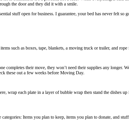
ough the door and they did it with a smile.
ential stuff open for business. I guarantee, your bed has never felt so g
ems such as boxes, tape, blankets, a moving truck or trailer, and rope 
e completes their move, they won’t need their supplies any longer. W
heck these out a few weeks before Moving Day.
re, wrap each plate in a layer of bubble wrap then stand the dishes up i
e categories: Items you plan to keep, items you plan to donate, and stu