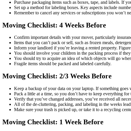
Purchase packaging items such as boxes, tape, and labels. If yo
Set up a method for labeling boxes. Key aspects include number
Remember to cancel any services or subscriptions you won’t n
Moving Checklist: 4 Weeks Before
Confirm important details with your mover, particularly insura
Items that you can’t pack or sell, such as frozen meals, deterge
Inform your landlord if you’re leaving a rented property. Figur
You should involve your children in the packing process if they
You should try to acquire an idea of which objects will go where
Fragile items should be packed and labeled carefully.
Moving Checklist: 2/3 Weeks Before
Keep a backup of your data on your laptop. If something goes
Pack a little at a time, so you don’t have to keep everything for 
Verify that you’ve changed addresses, you’ve received all neces
All of the de-cluttering, packing, and labeling in the weeks le
Make sure your trash is picked up, or take it to a recycling cente
Moving Checklist: 1 Week Before