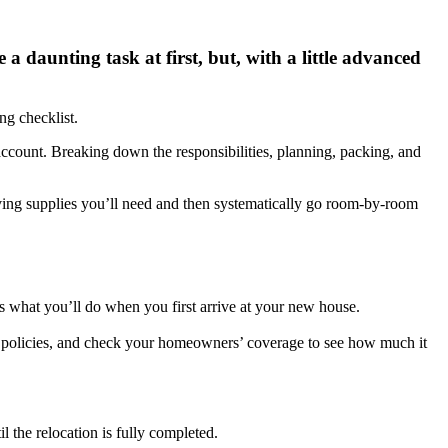
 daunting task at first, but, with a little advanced
ng checklist.
account. Breaking down the responsibilities, planning, packing, and
oving supplies you’ll need and then systematically go room-by-room
s what you’ll do when you first arrive at your new house.
ce policies, and check your homeowners’ coverage to see how much it
il the relocation is fully completed.