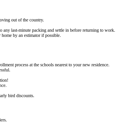
oving out of the country.
o any last-minute packing and settle in before returning to work.
 home by an estimator if possible.
rollment process at the schools nearest to your new residence.
ssful.
tion!
nce.
arly bird discounts.
ers.