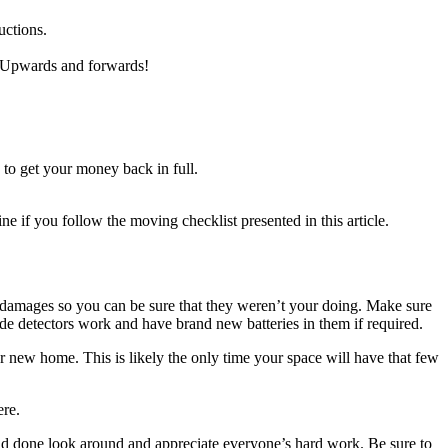
uctions.
e. Upwards and forwards!
to get your money back in full.
ne if you follow the moving checklist presented in this article.
g damages so you can be sure that they weren’t your doing. Make sure
xide detectors work and have brand new batteries in them if required.
r new home. This is likely the only time your space will have that few
ere.
 and done look around and appreciate everyone’s hard work. Be sure to