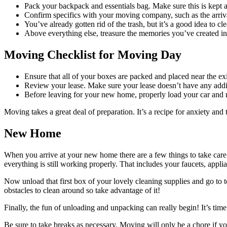
Pack your backpack and essentials bag. Make sure this is kept 
Confirm specifics with your moving company, such as the arriva
You’ve already gotten rid of the trash, but it’s a good idea to cl
Above everything else, treasure the memories you’ve created in
Moving Checklist for Moving Day
Ensure that all of your boxes are packed and placed near the exi
Review your lease. Make sure your lease doesn’t have any addit
Before leaving for your new home, properly load your car and 
Moving takes a great deal of preparation. It’s a recipe for anxiety and
New Home
When you arrive at your new home there are a few things to take care
everything is still working properly. That includes your faucets, appli
Now unload that first box of your lovely cleaning supplies and go to 
obstacles to clean around so take advantage of it!
Finally, the fun of unloading and unpacking can really begin! It’s ti
Be sure to take breaks as necessary. Moving will only be a chore if y