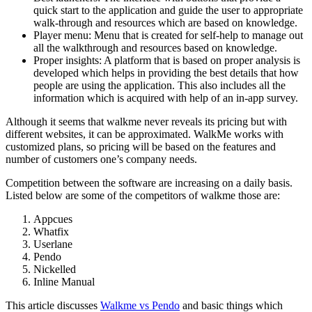
quick start to the application and guide the user to appropriate
walk-through and resources which are based on knowledge.
Player menu: Menu that is created for self-help to manage out
all the walkthrough and resources based on knowledge.
Proper insights: A platform that is based on proper analysis is
developed which helps in providing the best details that how
people are using the application. This also includes all the
information which is acquired with help of an in-app survey.
Although it seems that walkme never reveals its pricing but with
different websites, it can be approximated. WalkMe works with
customized plans, so pricing will be based on the features and
number of customers one’s company needs.
Competition between the software are increasing on a daily basis.
Listed below are some of the competitors of walkme those are:
Appcues
Whatfix
Userlane
Pendo
Nickelled
Inline Manual
This article discusses
Walkme vs Pendo
and basic things which