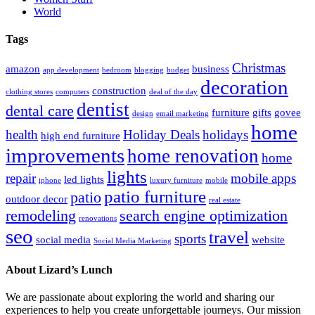
World
Tags
Christmas
amazon
business
app development
bedroom
blogging
budget
decoration
construction
clothing stores
computers
deal of the day
dentist
dental care
furniture
gifts
govee
design
email marketing
home
health
Holiday Deals
holidays
high end furniture
improvements
home renovation
home
lights
repair
mobile apps
led lights
iphone
luxury furniture
mobile
patio furniture
patio
outdoor decor
real estate
remodeling
search engine optimization
renovations
seo
travel
sports
social media
website
Social Media Marketing
About Lizard’s Lunch
We are passionate about exploring the world and sharing our
experiences to help you create unforgettable journeys. Our mission