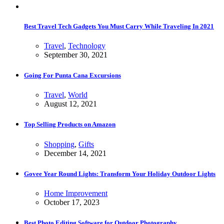
Best Travel Tech Gadgets You Must Carry While Traveling In 2021
Travel
,
Technology
September 30, 2021
Going For Punta Cana Excursions
Travel
,
World
August 12, 2021
Top Selling Products on Amazon
Shopping
,
Gifts
December 14, 2021
Govee Year Round Lights: Transform Your Holiday Outdoor Lights
Home Improvement
October 17, 2023
Best Photo Editing Software for Outdoor Photography