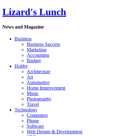
Lizard's Lunch
News and Magazine
Business
Business Success
Marketing
Accounting
Budget
Hobby
Architecture
Art
Automotive
Home Improvement
Music
Photography
Travel
Technology
Computers
Phone
Software
Web Design & Development