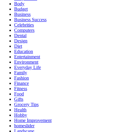
Body
Budget
Business
Business Success
Celebrities
Computers
Dental
Design
Diet
Education
Entertainment
Environment
Everyday Life
Family
Fashion
Finance
Fitness
Food
Gifts
Grocery Tips
Health
Hobby
Home Improvement
homeslider
Landscape