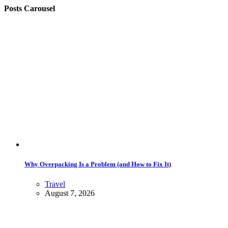
Posts Carousel
Why Overpacking Is a Problem (and How to Fix It)
Travel
August 7, 2026