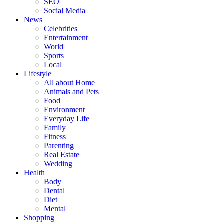
SEO
Social Media
News
Celebrities
Entertainment
World
Sports
Local
Lifestyle
All about Home
Animals and Pets
Food
Environment
Everyday Life
Family
Fitness
Parenting
Real Estate
Wedding
Health
Body
Dental
Diet
Mental
Shopping