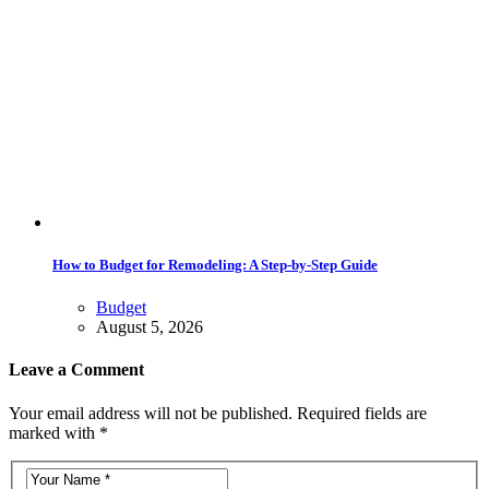
How to Budget for Remodeling: A Step-by-Step Guide
Budget
August 5, 2026
Leave a Comment
Your email address will not be published. Required fields are
marked with *