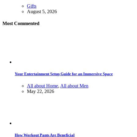
Gifts
August 5, 2026
Most Commented
Your Entertainment Setup Guide for an Immersive Space
All about Home
,
All about Men
May 22, 2026
How Workout Pants Are Beneficial