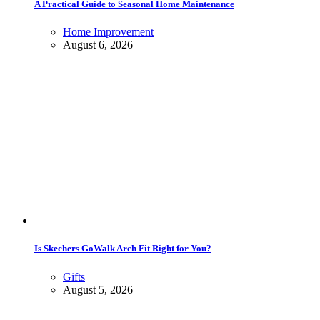
A Practical Guide to Seasonal Home Maintenance
Home Improvement
August 6, 2026
Is Skechers GoWalk Arch Fit Right for You?
Gifts
August 5, 2026