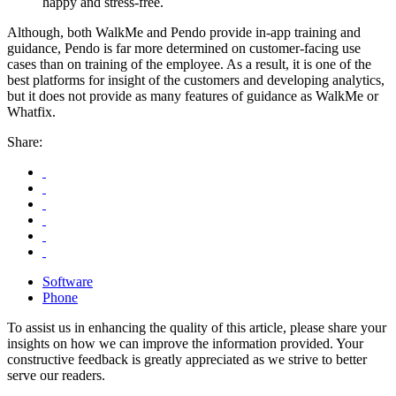
happy and stress-free.
Although, both WalkMe and Pendo provide in-app training and
guidance, Pendo is far more determined on customer-facing use
cases than on training of the employee. As a result, it is one of the
best platforms for insight of the customers and developing analytics,
but it does not provide as many features of guidance as WalkMe or
Whatfix.
Share:
Software
Phone
To assist us in enhancing the quality of this article, please share your
insights on how we can improve the information provided. Your
constructive feedback is greatly appreciated as we strive to better
serve our readers.