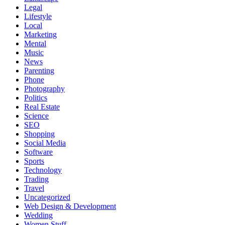
Legal
Lifestyle
Local
Marketing
Mental
Music
News
Parenting
Phone
Photography
Politics
Real Estate
Science
SEO
Shopping
Social Media
Software
Sports
Technology
Trading
Travel
Uncategorized
Web Design & Development
Wedding
Women Stuff