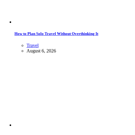
How to Plan Solo Travel Without Overthinking It
Travel
August 6, 2026