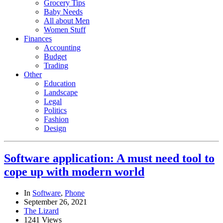
Grocery Tips
Baby Needs
All about Men
Women Stuff
Finances
Accounting
Budget
Trading
Other
Education
Landscape
Legal
Politics
Fashion
Design
Software application: A must need tool to
cope up with modern world
In
Software
,
Phone
September 26, 2021
The Lizard
1241 Views