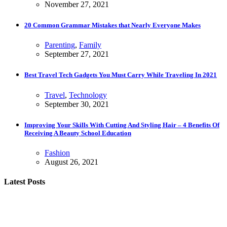
November 27, 2021
20 Common Grammar Mistakes that Nearly Everyone Makes
Parenting
,
Family
September 27, 2021
Best Travel Tech Gadgets You Must Carry While Traveling In 2021
Travel
,
Technology
September 30, 2021
Improving Your Skills With Cutting And Styling Hair – 4 Benefits Of
Receiving A Beauty School Education
Fashion
August 26, 2021
Latest Posts