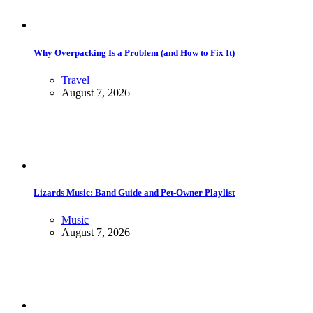
Why Overpacking Is a Problem (and How to Fix It)
Travel
August 7, 2026
Lizards Music: Band Guide and Pet-Owner Playlist
Music
August 7, 2026