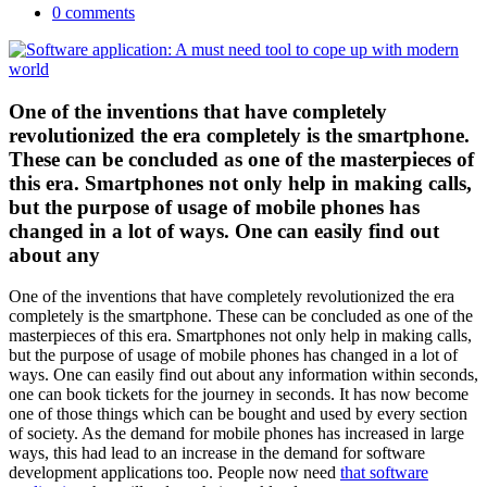
0 comments
One of the inventions that have completely
revolutionized the era completely is the smartphone.
These can be concluded as one of the masterpieces of
this era. Smartphones not only help in making calls,
but the purpose of usage of mobile phones has
changed in a lot of ways. One can easily find out
about any
One of the inventions that have completely revolutionized the era
completely is the smartphone. These can be concluded as one of the
masterpieces of this era. Smartphones not only help in making calls,
but the purpose of usage of mobile phones has changed in a lot of
ways. One can easily find out about any information within seconds,
one can book tickets for the journey in seconds. It has now become
one of those things which can be bought and used by every section
of society. As the demand for mobile phones has increased in large
ways, this had lead to an increase in the demand for software
development applications too. People now need
that software