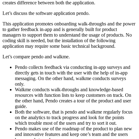
creates difference between both the application.
Let’s discuss the software application pendo.
This application promotes onboarding walk-throughs and the power
to gather feedback in-app and is generally built for product
managers to support them to understand the usage of products. No
coding skill is needed, but the installation of the following
application may require some basic technical background.
Let’s compare pendo and walkme.
Pendo collects feedback via conducting in-app surveys and
directly gets in touch with the user with the help of in-app
messaging. On the other hand, walkme conducts surveys
only.
Walkme conducts walk-throughs and knowledge-based
resources with function lists to keep customers on track. On
the other hand, Pendo creates a tour of the product and user
guide.
Both the software, that is pendo and walkme regularly focus
on the analytics to track progress and look for the points
which trouble most of the users and try to sort it out.
Pendo makes use of the roadmap of the product to plan new
and innovative features and keep one’s team and the users