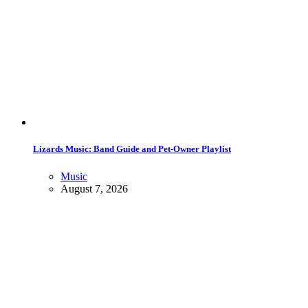
Lizards Music: Band Guide and Pet-Owner Playlist
Music
August 7, 2026