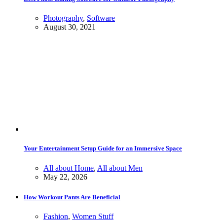
Photography
,
Software
August 30, 2021
Your Entertainment Setup Guide for an Immersive Space
All about Home
,
All about Men
May 22, 2026
How Workout Pants Are Beneficial
Fashion
,
Women Stuff