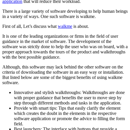
application
that will reduce their workload.
There is a large variety of software developing to help human beings
in a variety of ways. One such software is walkme.
First of all, Let’s discuss what
walkme
is about.
It is one of the leading organizations or firms in the field of user
guidance in the market of software. The development of the
software was strictly done to help the user who was on board, with a
proper approach towards the tours of the product and walkthroughs
with the best possible guidance.
Although, this software may lack behind the other software on the
criteria of downloading the software in an easy way or installation.
But listed below are some of the biggest benefits of using walkme
software.
Innovative and stylish walkthroughs: Walkthroughs are done
with proper guidance that benefits the user to move step by
step through different methods and tasks in the application.
Provide with smart tips: Tips that easily clarify the element
which creates the doubt in the elements in the respective
software application or promote the advice to filling the form
field.
Best launchers: The interface with buttons that provide a