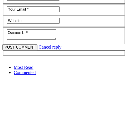
Cancel reply
Most Read
Commented