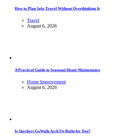
How to Plan Solo Travel Without Overthinking It
Travel
August 6, 2026
A Practical Guide to Seasonal Home Maintenance
Home Improvement
August 6, 2026
Is Skechers GoWalk Arch Fit Right for You?