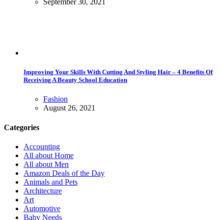
September 30, 2021
Improving Your Skills With Cutting And Styling Hair – 4 Benefits Of
Receiving A Beauty School Education
Fashion
August 26, 2021
Categories
Accounting
All about Home
All about Men
Amazon Deals of the Day
Animals and Pets
Architecture
Art
Automotive
Baby Needs