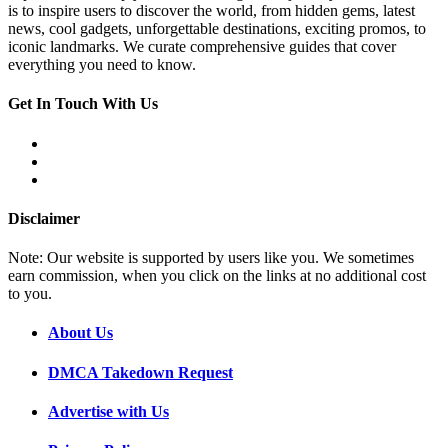
is to inspire users to discover the world, from hidden gems, latest
news, cool gadgets, unforgettable destinations, exciting promos, to
iconic landmarks. We curate comprehensive guides that cover
everything you need to know.
Get In Touch With Us
Disclaimer
Note: Our website is supported by users like you. We sometimes
earn commission, when you click on the links at no additional cost
to you.
About Us
DMCA Takedown Request
Advertise with Us