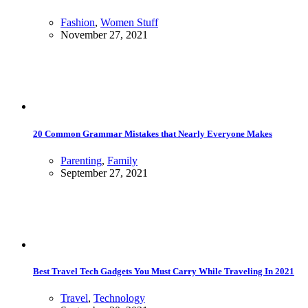
Fashion
,
Women Stuff
November 27, 2021
20 Common Grammar Mistakes that Nearly Everyone Makes
Parenting
,
Family
September 27, 2021
Best Travel Tech Gadgets You Must Carry While Traveling In 2021
Travel
,
Technology