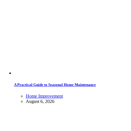
A Practical Guide to Seasonal Home Maintenance
Home Improvement
August 6, 2026