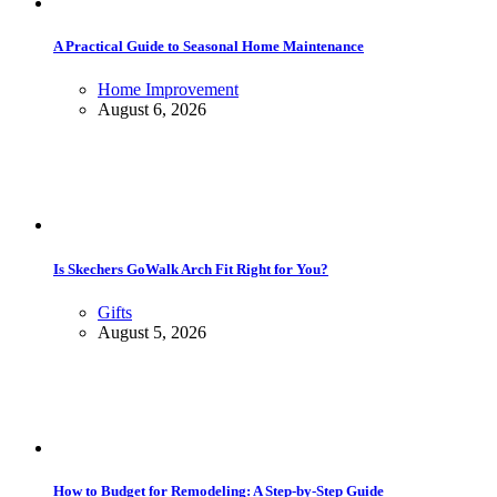
A Practical Guide to Seasonal Home Maintenance
Home Improvement
August 6, 2026
Is Skechers GoWalk Arch Fit Right for You?
Gifts
August 5, 2026
How to Budget for Remodeling: A Step-by-Step Guide