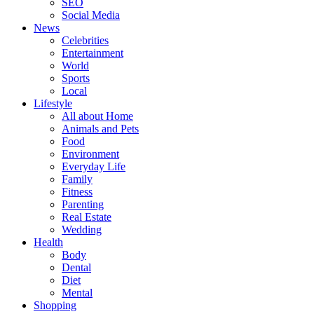
SEO
Social Media
News
Celebrities
Entertainment
World
Sports
Local
Lifestyle
All about Home
Animals and Pets
Food
Environment
Everyday Life
Family
Fitness
Parenting
Real Estate
Wedding
Health
Body
Dental
Diet
Mental
Shopping