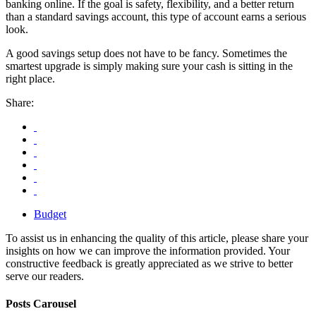
banking online. If the goal is safety, flexibility, and a better return
than a standard savings account, this type of account earns a serious
look.
A good savings setup does not have to be fancy. Sometimes the
smartest upgrade is simply making sure your cash is sitting in the
right place.
Share:
Budget
To assist us in enhancing the quality of this article, please share your
insights on how we can improve the information provided. Your
constructive feedback is greatly appreciated as we strive to better
serve our readers.
Posts Carousel