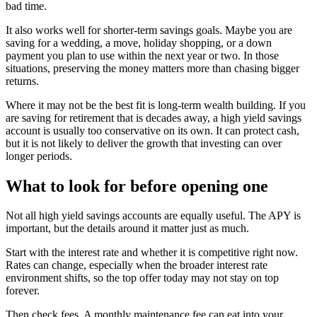
bad time.
It also works well for shorter-term savings goals. Maybe you are
saving for a wedding, a move, holiday shopping, or a down
payment you plan to use within the next year or two. In those
situations, preserving the money matters more than chasing bigger
returns.
Where it may not be the best fit is long-term wealth building. If you
are saving for retirement that is decades away, a high yield savings
account is usually too conservative on its own. It can protect cash,
but it is not likely to deliver the growth that investing can over
longer periods.
What to look for before opening one
Not all high yield savings accounts are equally useful. The APY is
important, but the details around it matter just as much.
Start with the interest rate and whether it is competitive right now.
Rates can change, especially when the broader interest rate
environment shifts, so the top offer today may not stay on top
forever.
Then check fees. A monthly maintenance fee can eat into your