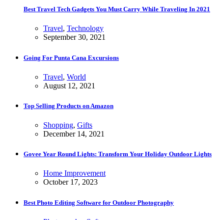
Best Travel Tech Gadgets You Must Carry While Traveling In 2021
Travel
,
Technology
September 30, 2021
Going For Punta Cana Excursions
Travel
,
World
August 12, 2021
Top Selling Products on Amazon
Shopping
,
Gifts
December 14, 2021
Govee Year Round Lights: Transform Your Holiday Outdoor Lights
Home Improvement
October 17, 2023
Best Photo Editing Software for Outdoor Photography