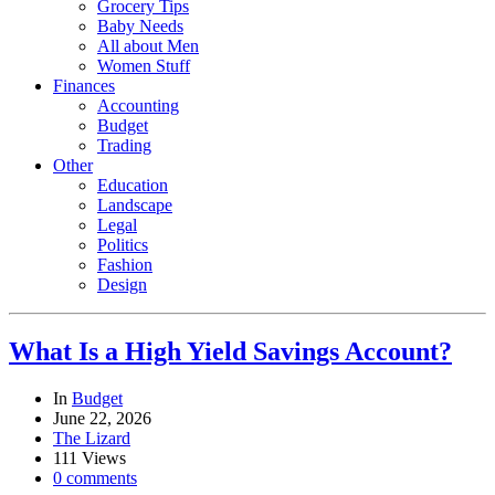
Grocery Tips
Baby Needs
All about Men
Women Stuff
Finances
Accounting
Budget
Trading
Other
Education
Landscape
Legal
Politics
Fashion
Design
What Is a High Yield Savings Account?
In
Budget
June 22, 2026
The Lizard
111 Views
0 comments