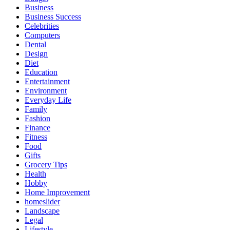
Business
Business Success
Celebrities
Computers
Dental
Design
Diet
Education
Entertainment
Environment
Everyday Life
Family
Fashion
Finance
Fitness
Food
Gifts
Grocery Tips
Health
Hobby
Home Improvement
homeslider
Landscape
Legal
Lifestyle