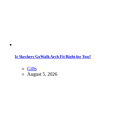
Is Skechers GoWalk Arch Fit Right for You?
Gifts
August 5, 2026