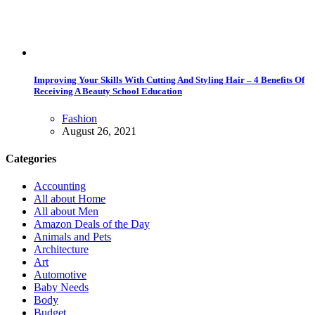
Improving Your Skills With Cutting And Styling Hair – 4 Benefits Of
Receiving A Beauty School Education
Fashion
August 26, 2021
Categories
Accounting
All about Home
All about Men
Amazon Deals of the Day
Animals and Pets
Architecture
Art
Automotive
Baby Needs
Body
Budget