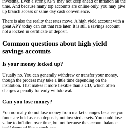
investing. Even a strong APY may not keep ahead of inflation all the
time. And because many top accounts are online-only, you may give
up branch access or same-day cash convenience.
There is also the reality that rates move. A high yield account with a
great APY today can cut that rate later. It is still a savings account,
not a locked-in certificate of deposit.
Common questions about high yield
savings accounts
Is your money locked up?
Usually no. You can generally withdraw or transfer your money,
though the process may take a little time depending on the
institution. That makes it more flexible than a CD, which often
charges a penalty for early withdrawal.
Can you lose money?
You normally do not lose money from market changes because your
funds are held as cash deposits, not invested assets. You could lose
value to inflation over time, but not because the account balance
itself dropped like a stock can.