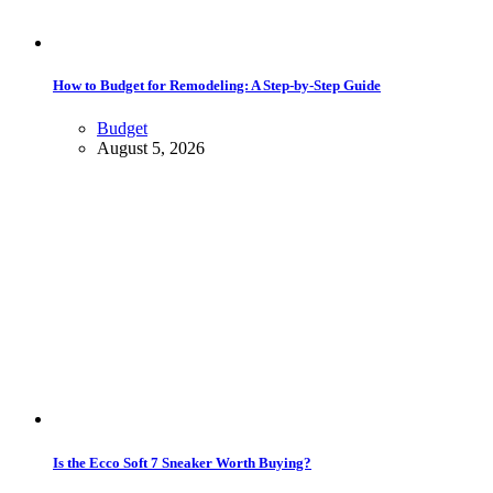
How to Budget for Remodeling: A Step-by-Step Guide
Budget
August 5, 2026
Is the Ecco Soft 7 Sneaker Worth Buying?