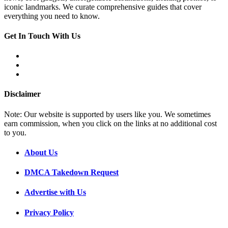
iconic landmarks. We curate comprehensive guides that cover
everything you need to know.
Get In Touch With Us
Disclaimer
Note: Our website is supported by users like you. We sometimes
earn commission, when you click on the links at no additional cost
to you.
About Us
DMCA Takedown Request
Advertise with Us
Privacy Policy