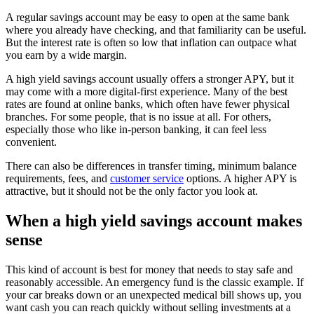
A regular savings account may be easy to open at the same bank
where you already have checking, and that familiarity can be useful.
But the interest rate is often so low that inflation can outpace what
you earn by a wide margin.
A high yield savings account usually offers a stronger APY, but it
may come with a more digital-first experience. Many of the best
rates are found at online banks, which often have fewer physical
branches. For some people, that is no issue at all. For others,
especially those who like in-person banking, it can feel less
convenient.
There can also be differences in transfer timing, minimum balance
requirements, fees, and
customer service
options. A higher APY is
attractive, but it should not be the only factor you look at.
When a high yield savings account makes
sense
This kind of account is best for money that needs to stay safe and
reasonably accessible. An emergency fund is the classic example. If
your car breaks down or an unexpected medical bill shows up, you
want cash you can reach quickly without selling investments at a