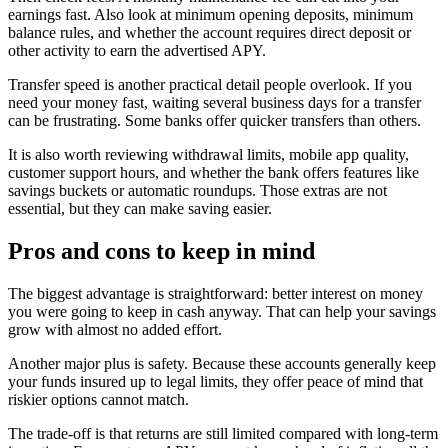
earnings fast. Also look at minimum opening deposits, minimum
balance rules, and whether the account requires direct deposit or
other activity to earn the advertised APY.
Transfer speed is another practical detail people overlook. If you
need your money fast, waiting several business days for a transfer
can be frustrating. Some banks offer quicker transfers than others.
It is also worth reviewing withdrawal limits, mobile app quality,
customer support hours, and whether the bank offers features like
savings buckets or automatic roundups. Those extras are not
essential, but they can make saving easier.
Pros and cons to keep in mind
The biggest advantage is straightforward: better interest on money
you were going to keep in cash anyway. That can help your savings
grow with almost no added effort.
Another major plus is safety. Because these accounts generally keep
your funds insured up to legal limits, they offer peace of mind that
riskier options cannot match.
The trade-off is that returns are still limited compared with long-term