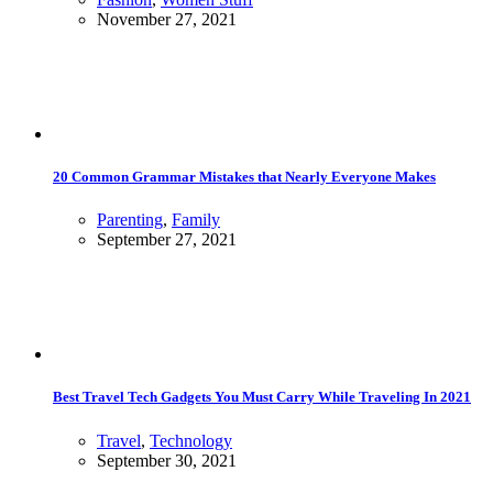
November 27, 2021
20 Common Grammar Mistakes that Nearly Everyone Makes
Parenting
,
Family
September 27, 2021
Best Travel Tech Gadgets You Must Carry While Traveling In 2021
Travel
,
Technology
September 30, 2021