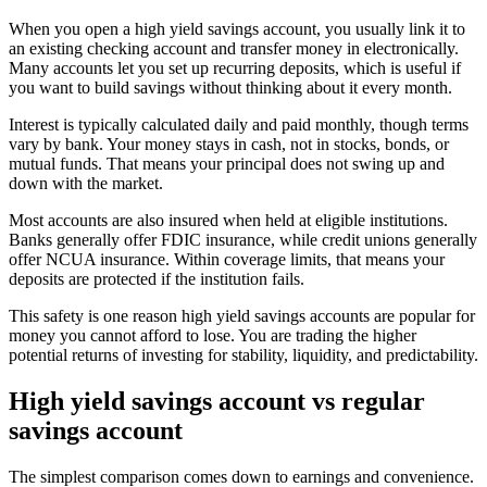
When you open a high yield savings account, you usually link it to
an existing checking account and transfer money in electronically.
Many accounts let you set up recurring deposits, which is useful if
you want to build savings without thinking about it every month.
Interest is typically calculated daily and paid monthly, though terms
vary by bank. Your money stays in cash, not in stocks, bonds, or
mutual funds. That means your principal does not swing up and
down with the market.
Most accounts are also insured when held at eligible institutions.
Banks generally offer FDIC insurance, while credit unions generally
offer NCUA insurance. Within coverage limits, that means your
deposits are protected if the institution fails.
This safety is one reason high yield savings accounts are popular for
money you cannot afford to lose. You are trading the higher
potential returns of investing for stability, liquidity, and predictability.
High yield savings account vs regular
savings account
The simplest comparison comes down to earnings and convenience.