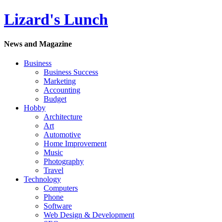
Lizard's Lunch
News and Magazine
Business
Business Success
Marketing
Accounting
Budget
Hobby
Architecture
Art
Automotive
Home Improvement
Music
Photography
Travel
Technology
Computers
Phone
Software
Web Design & Development