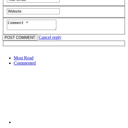
Cancel reply
Most Read
Commented