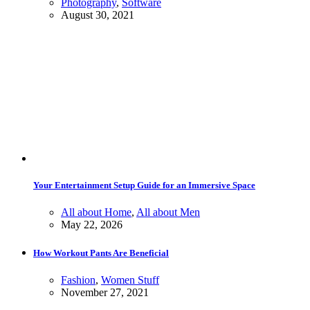
Photography
,
Software
August 30, 2021
Your Entertainment Setup Guide for an Immersive Space
All about Home
,
All about Men
May 22, 2026
How Workout Pants Are Beneficial
Fashion
,
Women Stuff
November 27, 2021