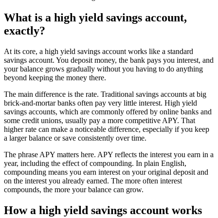
What is a high yield savings account,
exactly?
At its core, a high yield savings account works like a standard
savings account. You deposit money, the bank pays you interest, and
your balance grows gradually without you having to do anything
beyond keeping the money there.
The main difference is the rate. Traditional savings accounts at big
brick-and-mortar banks often pay very little interest. High yield
savings accounts, which are commonly offered by online banks and
some credit unions, usually pay a more competitive APY. That
higher rate can make a noticeable difference, especially if you keep
a larger balance or save consistently over time.
The phrase APY matters here. APY reflects the interest you earn in a
year, including the effect of compounding. In plain English,
compounding means you earn interest on your original deposit and
on the interest you already earned. The more often interest
compounds, the more your balance can grow.
How a high yield savings account works