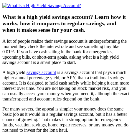
What is a high yield savings account? Learn how it
works, how it compares to regular savings, and
when it makes sense for your cash.
A lot of people realize their savings account is underperforming the
moment they check the interest rate and see something tiny like
0.01%. If you have cash sitting in the bank for emergencies,
upcoming bills, or short-term goals, asking what is a high yield
savings account is a smart place to start.
A high yield
savings account
is a savings account that pays a much
higher annual percentage yield, or APY, than a traditional savings
account. It is designed to hold cash safely while helping it earn more
interest over time. You are not taking on stock market risk, and you
can usually access your money when you need it, although the exact
transfer speed and account rules depend on the bank.
For many savers, the appeal is simple: your money does the same
basic job as it would in a regular savings account, but it has a better
chance of growing. That makes it a strong option for emergency
funds, vacation savings, home repair reserves, or any money you do
not need to invest for the long haul.