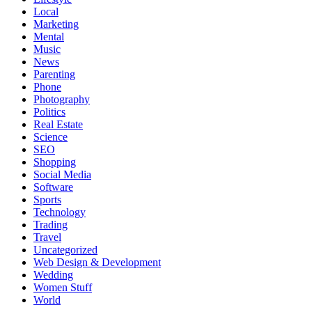
Local
Marketing
Mental
Music
News
Parenting
Phone
Photography
Politics
Real Estate
Science
SEO
Shopping
Social Media
Software
Sports
Technology
Trading
Travel
Uncategorized
Web Design & Development
Wedding
Women Stuff
World