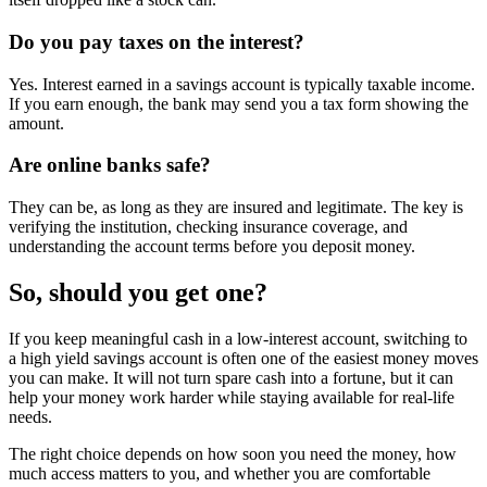
Do you pay taxes on the interest?
Yes. Interest earned in a savings account is typically taxable income.
If you earn enough, the bank may send you a tax form showing the
amount.
Are online banks safe?
They can be, as long as they are insured and legitimate. The key is
verifying the institution, checking insurance coverage, and
understanding the account terms before you deposit money.
So, should you get one?
If you keep meaningful cash in a low-interest account, switching to
a high yield savings account is often one of the easiest money moves
you can make. It will not turn spare cash into a fortune, but it can
help your money work harder while staying available for real-life
needs.
The right choice depends on how soon you need the money, how
much access matters to you, and whether you are comfortable