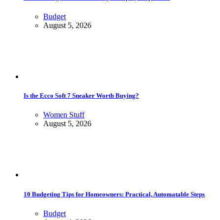
Budget
August 5, 2026
Is the Ecco Soft 7 Sneaker Worth Buying?
Women Stuff
August 5, 2026
10 Budgeting Tips for Homeowners: Practical, Automatable Steps
Budget