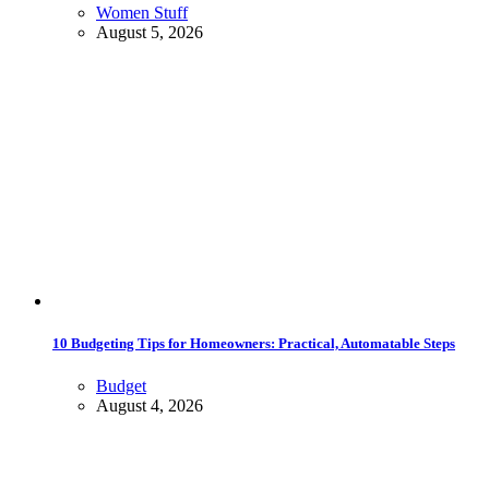
Women Stuff
August 5, 2026
10 Budgeting Tips for Homeowners: Practical, Automatable Steps
Budget
August 4, 2026