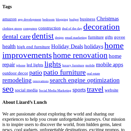
Tags
Christmas
amazon
business
app development
bedroom
blogging
budget
decoration
construction
clothing stores
computers
deal of the day
dentist
dental care
furniture
gifts
govee
design
email marketing
home
health
Holiday Deals
holidays
high end furniture
improvements
home renovation
home
lights
repair
mobile apps
led lights
iphone
luxury furniture
mobile
patio furniture
patio
outdoor decor
real estate
remodeling
search engine optimization
renovations
seo
travel
sports
social media
website
Social Media Marketing
About Lizard’s Lunch
We are passionate about exploring the world and sharing our
experiences to help you create unforgettable journeys. Our mission
is to inspire users to discover the world, from hidden gems, latest
news, cool gadgets, unforgettable destinations, exciting promos, to