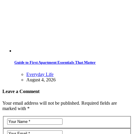
Guide to First Apartment Essentials That Matter
Everyday Life
August 4, 2026
Leave a Comment
Your email address will not be published. Required fields are
marked with *