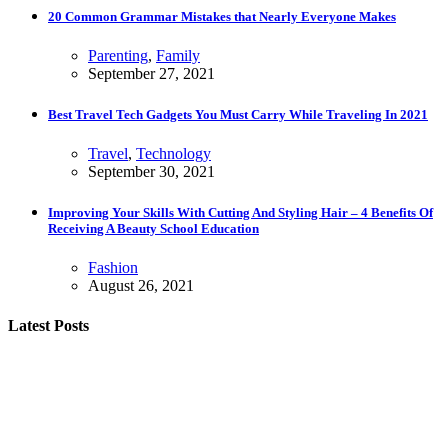
20 Common Grammar Mistakes that Nearly Everyone Makes
Parenting
,
Family
September 27, 2021
Best Travel Tech Gadgets You Must Carry While Traveling In 2021
Travel
,
Technology
September 30, 2021
Improving Your Skills With Cutting And Styling Hair – 4 Benefits Of
Receiving A Beauty School Education
Fashion
August 26, 2021
Latest Posts