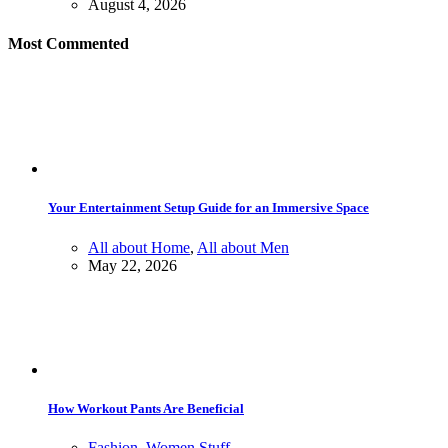
August 4, 2026
Most Commented
Your Entertainment Setup Guide for an Immersive Space
All about Home
,
All about Men
May 22, 2026
How Workout Pants Are Beneficial
Fashion
,
Women Stuff