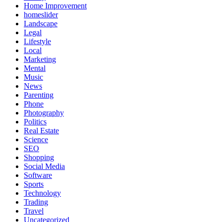
Home Improvement
homeslider
Landscape
Legal
Lifestyle
Local
Marketing
Mental
Music
News
Parenting
Phone
Photography
Politics
Real Estate
Science
SEO
Shopping
Social Media
Software
Sports
Technology
Trading
Travel
Uncategorized