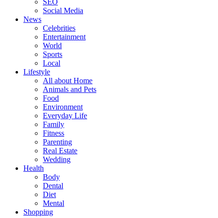
SEO
Social Media
News
Celebrities
Entertainment
World
Sports
Local
Lifestyle
All about Home
Animals and Pets
Food
Environment
Everyday Life
Family
Fitness
Parenting
Real Estate
Wedding
Health
Body
Dental
Diet
Mental
Shopping