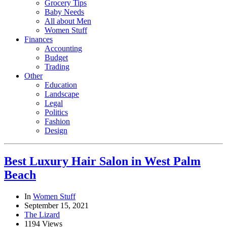
Grocery Tips
Baby Needs
All about Men
Women Stuff
Finances
Accounting
Budget
Trading
Other
Education
Landscape
Legal
Politics
Fashion
Design
Best Luxury Hair Salon in West Palm
Beach
In
Women Stuff
September 15, 2021
The Lizard
1194 Views