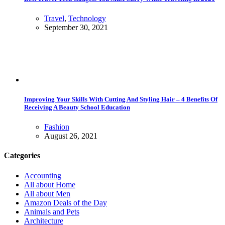
Travel
,
Technology
September 30, 2021
Improving Your Skills With Cutting And Styling Hair – 4 Benefits Of
Receiving A Beauty School Education
Fashion
August 26, 2021
Categories
Accounting
All about Home
All about Men
Amazon Deals of the Day
Animals and Pets
Architecture