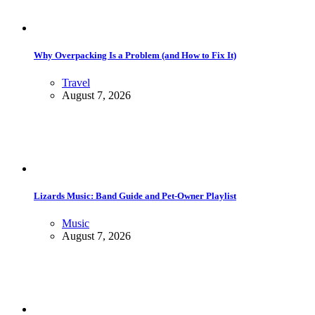
Why Overpacking Is a Problem (and How to Fix It)
Travel
August 7, 2026
Lizards Music: Band Guide and Pet-Owner Playlist
Music
August 7, 2026