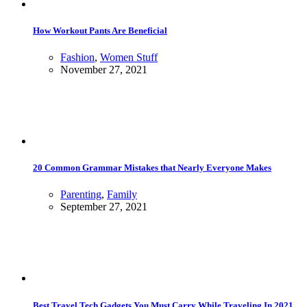
How Workout Pants Are Beneficial
Fashion
,
Women Stuff
November 27, 2021
20 Common Grammar Mistakes that Nearly Everyone Makes
Parenting
,
Family
September 27, 2021
Best Travel Tech Gadgets You Must Carry While Traveling In 2021