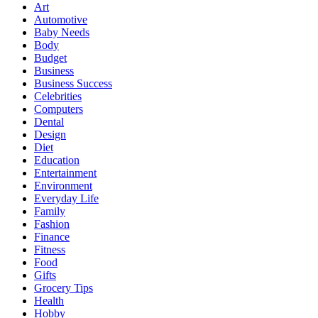
Art
Automotive
Baby Needs
Body
Budget
Business
Business Success
Celebrities
Computers
Dental
Design
Diet
Education
Entertainment
Environment
Everyday Life
Family
Fashion
Finance
Fitness
Food
Gifts
Grocery Tips
Health
Hobby