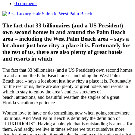
0 comments
The fact that 33 billionaires (and a US President)
own second homes in and around the Palm Beach
area – including the West Palm Beach area – says a
lot about just how ritzy a place it is. Fortunately for
the rest of us, there are also plenty of great hotels
and resorts in which
The fact that 33 billionaires (and a US President) own second homes
in and around the Palm Beach area – including the West Palm
Beach area – says a lot about just how ritzy a place it is. Fortunately
for the rest of us, there are also plenty of great hotels and resorts in
which to stay to enjoy the area’s endless stretches of
beach, attractions, and beautiful weather, the staples of a great
Florida vacation experience.
Women love to have or do something new when going somewhere
luxurious. And West Palm Beach is definitely the definition of
“LUXURIOUS”. Having a hairstyle that is outstanding is a must for
them. And sadly, we live in times where we trust ourselves more
than hairdresser experts. Regrettably, the end result is quite not what