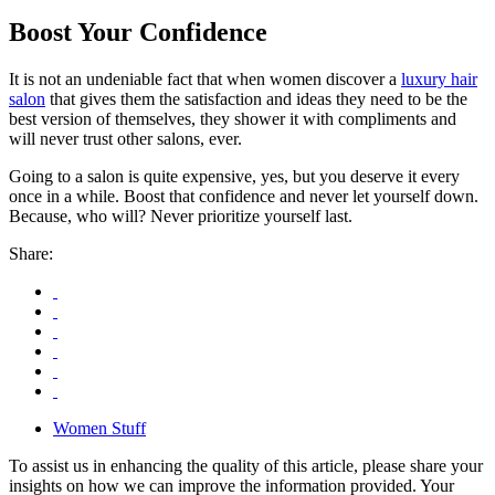
Boost Your Confidence
It is not an undeniable fact that when women discover a
luxury hair
salon
that gives them the satisfaction and ideas they need to be the
best version of themselves, they shower it with compliments and
will never trust other salons, ever.
Going to a salon is quite expensive, yes, but you deserve it every
once in a while. Boost that confidence and never let yourself down.
Because, who will? Never prioritize yourself last.
Share:
Women Stuff
To assist us in enhancing the quality of this article, please share your
insights on how we can improve the information provided. Your