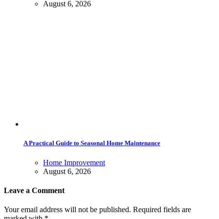
August 6, 2026
A Practical Guide to Seasonal Home Maintenance
Home Improvement
August 6, 2026
Leave a Comment
Your email address will not be published. Required fields are
marked with *