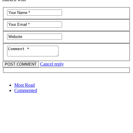
Cancel reply
Most Read
Commented