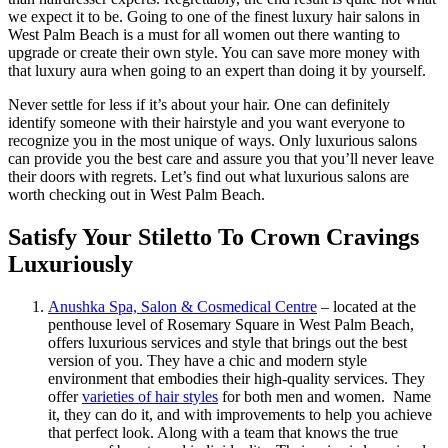
we expect it to be. Going to one of the finest luxury hair salons in
West Palm Beach is a must for all women out there wanting to
upgrade or create their own style. You can save more money with
that luxury aura when going to an expert than doing it by yourself.
Never settle for less if it’s about your hair. One can definitely
identify someone with their hairstyle and you want everyone to
recognize you in the most unique of ways. Only luxurious salons
can provide you the best care and assure you that you’ll never leave
their doors with regrets. Let’s find out what luxurious salons are
worth checking out in West Palm Beach.
Satisfy Your Stiletto To Crown Cravings
Luxuriously
Anushka Spa, Salon & Cosmedical Centre
– located at the
penthouse level of Rosemary Square in West Palm Beach,
offers luxurious services and style that brings out the best
version of you. They have a chic and modern style
environment that embodies their high-quality services. They
offer
varieties of hair styles
for both men and women. Name
it, they can do it, and with improvements to help you achieve
that perfect look. Along with a team that knows the true