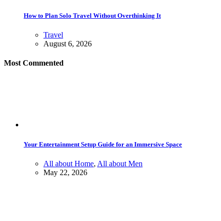
How to Plan Solo Travel Without Overthinking It
Travel
August 6, 2026
Most Commented
Your Entertainment Setup Guide for an Immersive Space
All about Home
,
All about Men
May 22, 2026