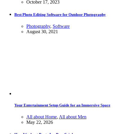
October 17, 2023
Best Photo Editing Software for Outdoor Photography
Photography
,
Software
August 30, 2021
Your Entertainment Setup Guide for an Immersive Space
All about Home
,
All about Men
May 22, 2026