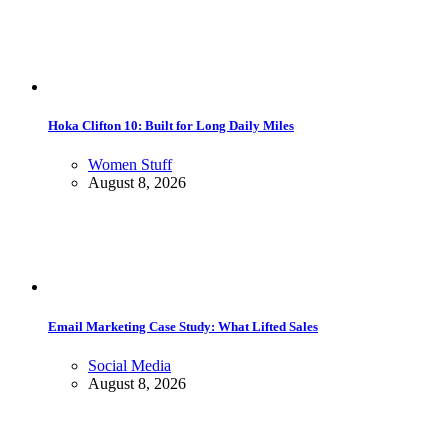
Hoka Clifton 10: Built for Long Daily Miles
Women Stuff
August 8, 2026
Email Marketing Case Study: What Lifted Sales
Social Media
August 8, 2026