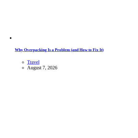
Why Overpacking Is a Problem (and How to Fix It)
Travel
August 7, 2026