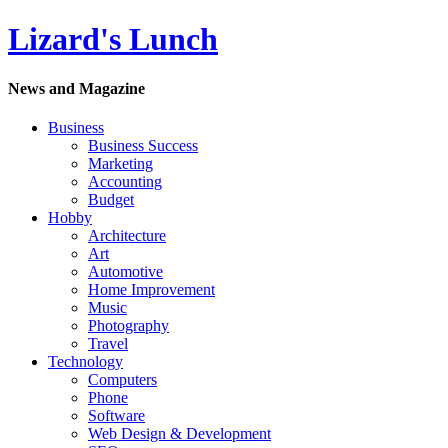
Lizard's Lunch
News and Magazine
Business
Business Success
Marketing
Accounting
Budget
Hobby
Architecture
Art
Automotive
Home Improvement
Music
Photography
Travel
Technology
Computers
Phone
Software
Web Design & Development