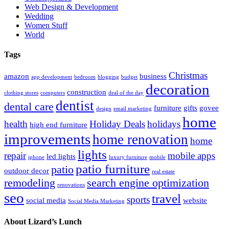
Web Design & Development
Wedding
Women Stuff
World
Tags
Christmas
amazon
business
app development
bedroom
blogging
budget
decoration
construction
clothing stores
computers
deal of the day
dentist
dental care
furniture
gifts
govee
design
email marketing
home
health
Holiday Deals
holidays
high end furniture
improvements
home renovation
home
lights
repair
mobile apps
led lights
iphone
luxury furniture
mobile
patio furniture
patio
outdoor decor
real estate
remodeling
search engine optimization
renovations
seo
travel
sports
social media
website
Social Media Marketing
About Lizard’s Lunch