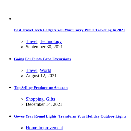
Best Travel Tech Gadgets You Must Carry While Traveling In 2021
Travel
,
Technology
September 30, 2021
Going For Punta Cana Excursions
Travel
,
World
August 12, 2021
Top Selling Products on Amazon
Shopping
,
Gifts
December 14, 2021
Govee Year Round Lights: Transform Your Holiday Outdoor Lights
Home Improvement