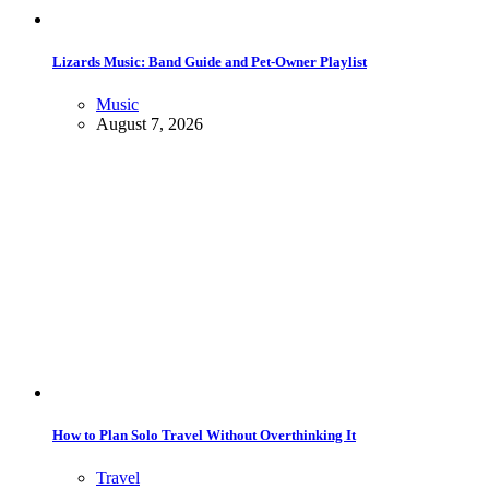
Lizards Music: Band Guide and Pet-Owner Playlist
Music
August 7, 2026
How to Plan Solo Travel Without Overthinking It
Travel