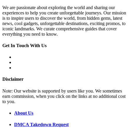
We are passionate about exploring the world and sharing our
experiences to help you create unforgettable journeys. Our mission
is to inspire users to discover the world, from hidden gems, latest
news, cool gadgets, unforgettable destinations, exciting promos, to
iconic landmarks. We curate comprehensive guides that cover
everything you need to know.
Get In Touch With Us
Disclaimer
Note: Our website is supported by users like you. We sometimes
earn commission, when you click on the links at no additional cost
to you.
About Us
DMCA Takedown Request