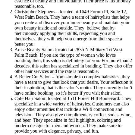
essence of beauty and individuality. Their price is luxuriously
reasonable, too.
Christopher Stephens – located at 1649 Forum Pl, Suite 12,
West Palm Beach. They have a team of hairstylists that helps
you create and discover your inner beauty and maintain your
own beauty inside and outside. They believe that by
meticulously applying their skills, respecting you and
themselves, they will help you emerge from their space a
better you.
Anise Beauty Salon- located at 2835 N Military Tri West
Palm Beach. If you are the type of woman who loves
braiding, then, this salon is definitely for you. For more than 2
decades, this salon has specialized in braiding. They also offer
other hair services and the rate is reasonable.
A Better Cut Salon – from simple to complex hairstyles, they
have a team to give that look that you desire. Your reflection is
their inspiration, that is the salon’s motto. They currently don’t
have online booking, so it’s better if you visit their salon.
Cafe Hair Salon- located at 1511 Forest Hill Boulevard. They
specialize in a wide variety of hairstyles. Customers can also
enjoy other amenities that include a Wi-fi connection and
television. They also give complimentary coffee, sodas, wine,
and beer. They specialize in foil highlights, coloring and
modern designs for men and women. They make sure to
provide you with elegance, privacy, and fun.