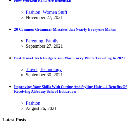
How Workout Pants Are Beneficial
Fashion
,
Women Stuff
November 27, 2021
20 Common Grammar Mistakes that Nearly Everyone Makes
Parenting
,
Family
September 27, 2021
Best Travel Tech Gadgets You Must Carry While Traveling In 2021
Travel
,
Technology
September 30, 2021
Improving Your Skills With Cutting And Styling Hair – 4 Benefits Of
Receiving A Beauty School Education
Fashion
August 26, 2021
Latest Posts