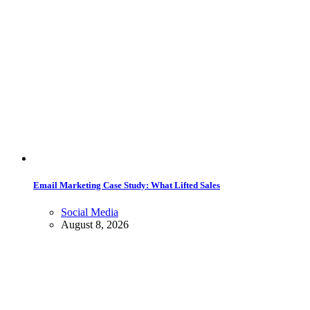
Email Marketing Case Study: What Lifted Sales
Social Media
August 8, 2026