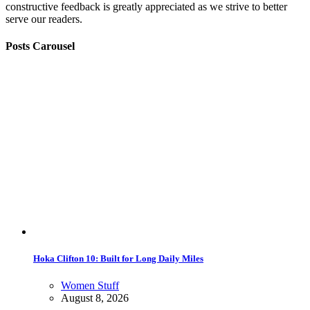
constructive feedback is greatly appreciated as we strive to better
serve our readers.
Posts Carousel
Hoka Clifton 10: Built for Long Daily Miles
Women Stuff
August 8, 2026