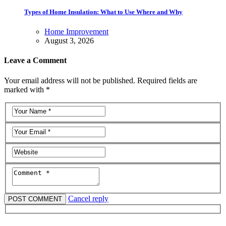
Types of Home Insulation: What to Use Where and Why
Home Improvement
August 3, 2026
Leave a Comment
Your email address will not be published. Required fields are
marked with *
Cancel reply