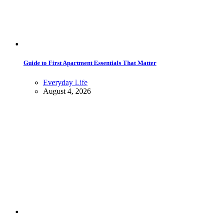
Guide to First Apartment Essentials That Matter
Everyday Life
August 4, 2026