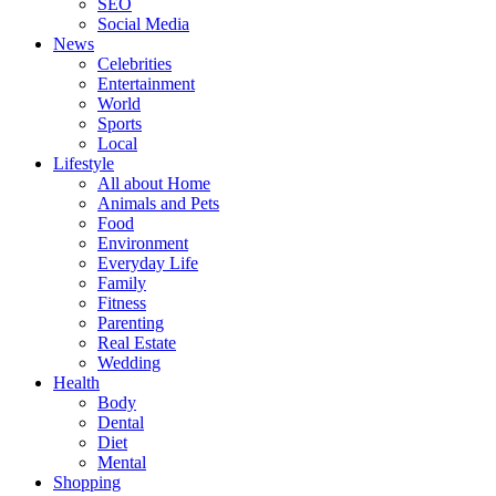
SEO
Social Media
News
Celebrities
Entertainment
World
Sports
Local
Lifestyle
All about Home
Animals and Pets
Food
Environment
Everyday Life
Family
Fitness
Parenting
Real Estate
Wedding
Health
Body
Dental
Diet
Mental
Shopping