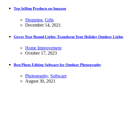
Top Selling Products on Amazon
Shopping
,
Gifts
December 14, 2021
Govee Year Round Lights: Transform Your Holiday Outdoor Lights
Home Improvement
October 17, 2023
Best Photo Editing Software for Outdoor Photography
Photography
,
Software
August 30, 2021