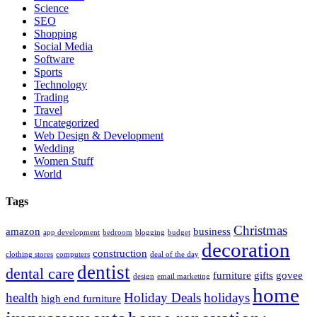
Science
SEO
Shopping
Social Media
Software
Sports
Technology
Trading
Travel
Uncategorized
Web Design & Development
Wedding
Women Stuff
World
Tags
Christmas
amazon
business
app development
bedroom
blogging
budget
decoration
construction
clothing stores
computers
deal of the day
dentist
dental care
furniture
gifts
govee
design
email marketing
home
health
Holiday Deals
holidays
high end furniture