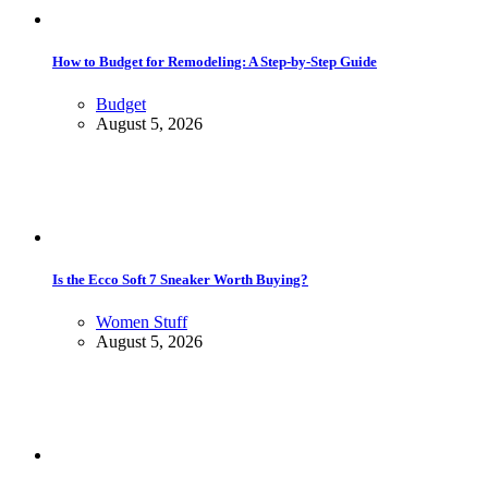
How to Budget for Remodeling: A Step-by-Step Guide
Budget
August 5, 2026
Is the Ecco Soft 7 Sneaker Worth Buying?
Women Stuff
August 5, 2026