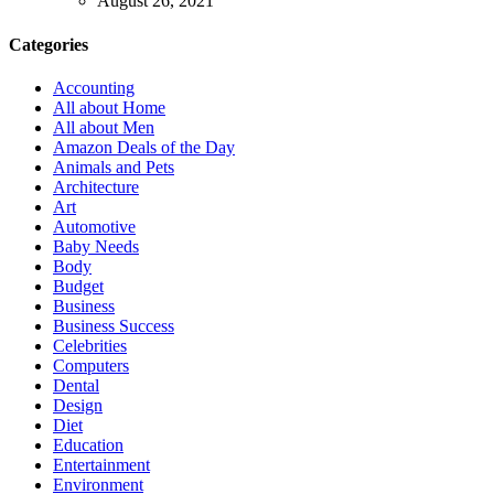
August 26, 2021
Categories
Accounting
All about Home
All about Men
Amazon Deals of the Day
Animals and Pets
Architecture
Art
Automotive
Baby Needs
Body
Budget
Business
Business Success
Celebrities
Computers
Dental
Design
Diet
Education
Entertainment
Environment