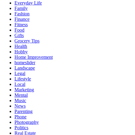
Everyday Life
Family
Fashion
Finance
Fitness
Food
Gifts
Grocery Tips
Health
Hobby
Home Improvement
homeslider
Landscape
Legal
Lifestyle
Local
Marketing
Mental
Music
News
Parenting
Phone
Photography
Politics
Real Estate