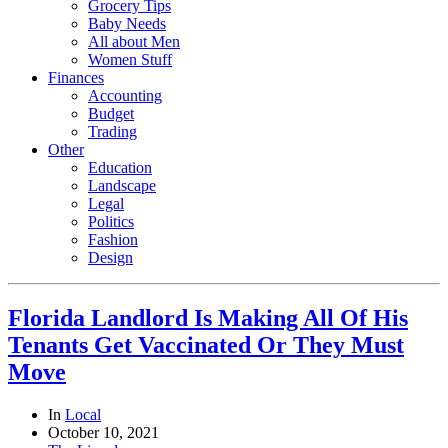
Grocery Tips
Baby Needs
All about Men
Women Stuff
Finances
Accounting
Budget
Trading
Other
Education
Landscape
Legal
Politics
Fashion
Design
Florida Landlord Is Making All Of His
Tenants Get Vaccinated Or They Must
Move
In
Local
October 10, 2021