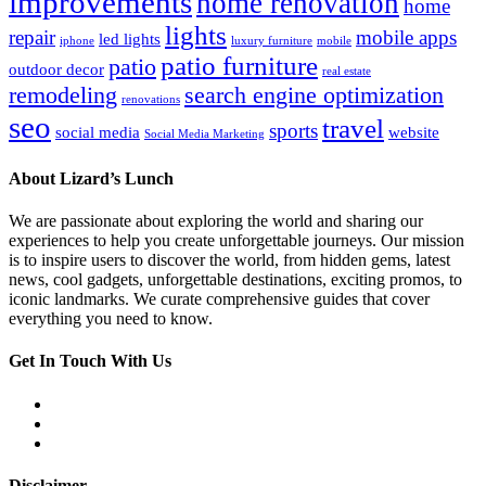
improvements
home renovation
home
lights
repair
mobile apps
led lights
iphone
luxury furniture
mobile
patio furniture
patio
outdoor decor
real estate
remodeling
search engine optimization
renovations
seo
travel
sports
social media
website
Social Media Marketing
About Lizard’s Lunch
We are passionate about exploring the world and sharing our
experiences to help you create unforgettable journeys. Our mission
is to inspire users to discover the world, from hidden gems, latest
news, cool gadgets, unforgettable destinations, exciting promos, to
iconic landmarks. We curate comprehensive guides that cover
everything you need to know.
Get In Touch With Us
Disclaimer