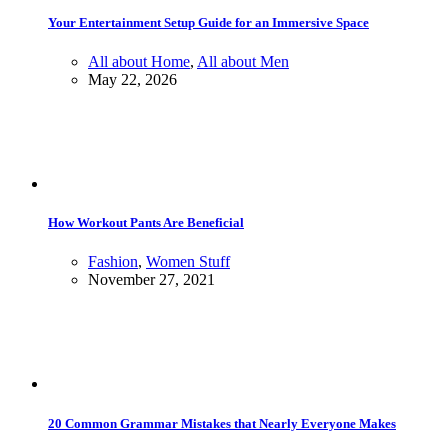
Your Entertainment Setup Guide for an Immersive Space
All about Home
,
All about Men
May 22, 2026
How Workout Pants Are Beneficial
Fashion
,
Women Stuff
November 27, 2021
20 Common Grammar Mistakes that Nearly Everyone Makes