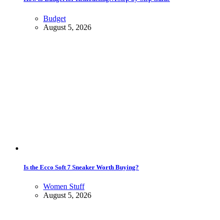
Budget
August 5, 2026
Is the Ecco Soft 7 Sneaker Worth Buying?
Women Stuff
August 5, 2026