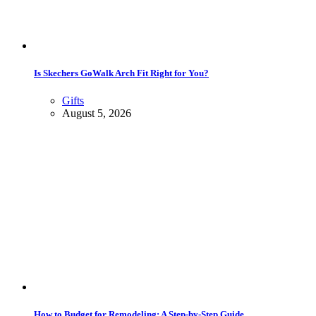
Is Skechers GoWalk Arch Fit Right for You?
Gifts
August 5, 2026
How to Budget for Remodeling: A Step-by-Step Guide