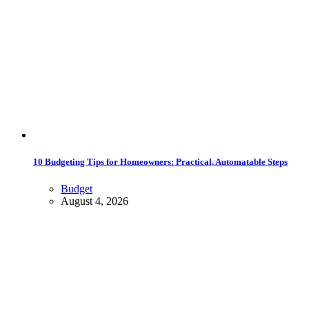
10 Budgeting Tips for Homeowners: Practical, Automatable Steps
Budget
August 4, 2026