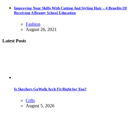
Improving Your Skills With Cutting And Styling Hair – 4 Benefits Of
Receiving A Beauty School Education
Fashion
August 26, 2021
Latest Posts
Is Skechers GoWalk Arch Fit Right for You?
Gifts
August 5, 2026