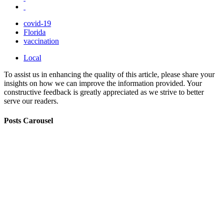
covid-19
Florida
vaccination
Local
To assist us in enhancing the quality of this article, please share your
insights on how we can improve the information provided. Your
constructive feedback is greatly appreciated as we strive to better
serve our readers.
Posts Carousel