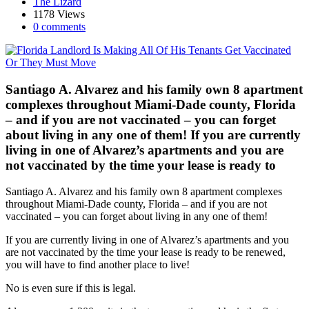
The Lizard
1178 Views
0 comments
Santiago A. Alvarez and his family own 8 apartment
complexes throughout Miami-Dade county, Florida
– and if you are not vaccinated – you can forget
about living in any one of them! If you are currently
living in one of Alvarez’s apartments and you are
not vaccinated by the time your lease is ready to
Santiago A. Alvarez and his family own 8 apartment complexes
throughout Miami-Dade county, Florida – and if you are not
vaccinated – you can forget about living in any one of them!
If you are currently living in one of Alvarez’s apartments and you
are not vaccinated by the time your lease is ready to be renewed,
you will have to find another place to live!
No is even sure if this is legal.