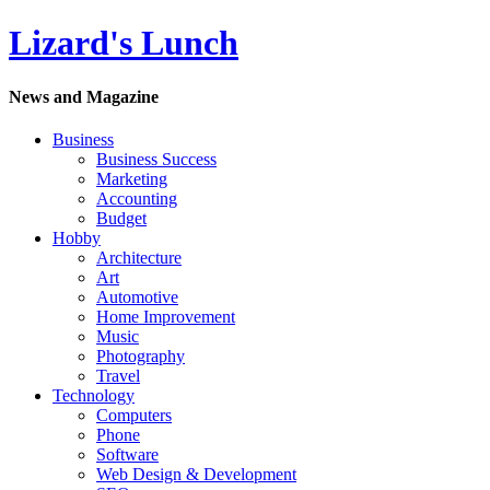
Lizard's Lunch
News and Magazine
Business
Business Success
Marketing
Accounting
Budget
Hobby
Architecture
Art
Automotive
Home Improvement
Music
Photography
Travel
Technology
Computers
Phone
Software
Web Design & Development