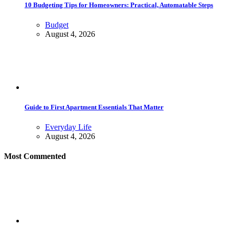
10 Budgeting Tips for Homeowners: Practical, Automatable Steps
Budget
August 4, 2026
Guide to First Apartment Essentials That Matter
Everyday Life
August 4, 2026
Most Commented