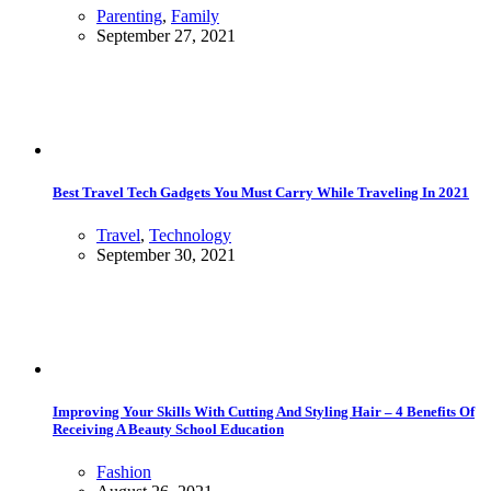
Parenting
,
Family
September 27, 2021
Best Travel Tech Gadgets You Must Carry While Traveling In 2021
Travel
,
Technology
September 30, 2021
Improving Your Skills With Cutting And Styling Hair – 4 Benefits Of
Receiving A Beauty School Education
Fashion