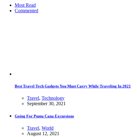
Most Read
Commented
Best Travel Tech Gadgets You Must Carry While Traveling In 2021
Travel
,
Technology
September 30, 2021
Going For Punta Cana Excursions
Travel
,
World
August 12, 2021