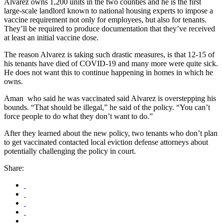
Alvarez owns 1,200 units in the two counties and he is the first
large-scale landlord known to national housing experts to impose a
vaccine requirement not only for employees, but also for tenants.
They’ll be required to produce documentation that they’ve received
at least an initial vaccine dose.
The reason Alvarez is taking such drastic measures, is that 12-15 of
his tenants have died of COVID-19 and many more were quite sick.
He does not want this to continue happening in homes in which he
owns.
Aman who said he was vaccinated said Alvarez is overstepping his
bounds. “That should be illegal,” he said of the policy. “You can’t
force people to do what they don’t want to do.”
After they learned about the new policy, two tenants who don’t plan
to get vaccinated contacted local eviction defense attorneys about
potentially challenging the policy in court.
Share: