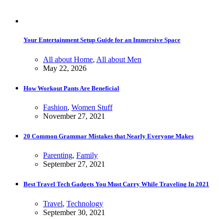
Your Entertainment Setup Guide for an Immersive Space
All about Home
,
All about Men
May 22, 2026
How Workout Pants Are Beneficial
Fashion
,
Women Stuff
November 27, 2021
20 Common Grammar Mistakes that Nearly Everyone Makes
Parenting
,
Family
September 27, 2021
Best Travel Tech Gadgets You Must Carry While Traveling In 2021
Travel
,
Technology
September 30, 2021