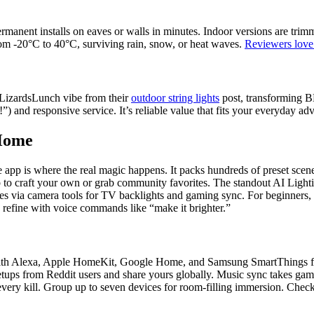
ermanent installs on eaves or walls in minutes. Indoor versions are trim
rom -20°C to 40°C, surviving rain, snow, or heat waves.
Reviewers love 
at LizardsLunch vibe from their
outdoor string lights
post, transforming B
”) and responsive service. It’s reliable value that fits your everyday a
 Home
app is where the real magic happens. It packs hundreds of preset scene
 to craft your own or grab community favorites. The standout AI Lighti
hes via camera tools for TV backlights and gaming sync. For beginners, 
 refine with voice commands like “make it brighter.”
 with Alexa, Apple HomeKit, Google Home, and Samsung SmartThings for
setups from Reddit users and share yours globally. Music sync takes gam
very kill. Group up to seven devices for room-filling immersion. Check 