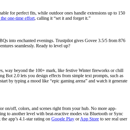
mable for perfect fits, while outdoor ones handle extensions up to 150
the one-time effort
, calling it “set it and forget it.”
BQs into enchanted evenings. Trustpilot gives Govee 3.5/5 from 876
dventures seamlessly. Ready to level up?
s, way beyond the 100+ mark, like festive Winter fireworks or chill
ng Bot 2.0 lets you design effects from simple text prompts, such as
start by typing a mood like “epic gaming arena” and watch it generate
 on/off, colors, and scenes right from your hub. No more app-
ing to another level with beat-reactive modes via Bluetooth or Sync
the app’s 4.1-star rating on
Google Play
or
App Store
to see real user