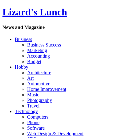
Lizard's Lunch
News and Magazine
Business
Business Success
Marketing
Accounting
Budget
Hobby
Architecture
Art
Automotive
Home Improvement
Music
Photography
Travel
Technology
Computers
Phone
Software
Web Design & Development