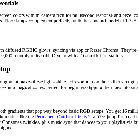
entials
reen colors with tri-camera tech for millisecond response and bezel co
. Floor lamps complement perfectly, with the standard model at 1,725 l
ith diffused RGBIC glows, syncing via app or Razer Chroma. They’re du
0,000 monthly units sold. Dive in with a 16-foot kit for starters.
etup
g what makes these lights shine, let’s zoom in on their killer strengths
es into magical zones, perfect for beginners dipping their toes into sm
th gradients that pop way beyond basic RGB setups. You get 16 milli
in models like the
Permanent Outdoor Lights 2
, a 55% jump from earlie
 Christmas twinkles, plus music sync that dances to your playlist via bu
nights.