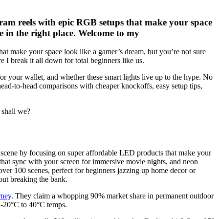
gram reels with epic RGB setups that make your space
re in the right place. Welcome to my
hat make your space look like a gamer’s dream, but you’re not sure
I break it all down for total beginners like us.
e for your wallet, and whether these smart lights live up to the hype. No
 head-to-head comparisons with cheaper knockoffs, easy setup tips,
 shall we?
ome scene by focusing on super affordable LED products that make your
 that sync with your screen for immersive movie nights, and neon
 over 100 scenes, perfect for beginners jazzing up home decor or
hout breaking the bank.
rney
. They claim a whopping 90% market share in permanent outdoor
s -20°C to 40°C temps.