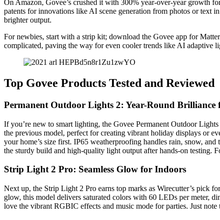
On Amazon, Govee’s crushed it with 300% year-over-year growth for th
patents for innovations like AI scene generation from photos or text in
brighter output.
For newbies, start with a strip kit; download the Govee app for Matte
complicated, paving the way for even cooler trends like AI adaptive li
Top Govee Products Tested and Reviewed
Permanent Outdoor Lights 2: Year-Round Brilliance
If you’re new to smart lighting, the Govee Permanent Outdoor Lights 
the previous model, perfect for creating vibrant holiday displays or
your home’s size first. IP65 weatherproofing handles rain, snow, and 
the sturdy build and high-quality light output after hands-on testing. 
Strip Light 2 Pro: Seamless Glow for Indoors
Next up, the Strip Light 2 Pro earns top marks as Wirecutter’s pick for
glow, this model delivers saturated colors with 60 LEDs per meter, dimm
love the vibrant RGBIC effects and music mode for parties. Just note the