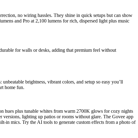
rrection, no wiring hassles. They shine in quick setups but can show
umens and Pro at 2,100 lumens for rich, dispersed light plus music
rable for walls or desks, adding that premium feel without
: unbeatable brightness, vibrant colors, and setup so easy you’ll
art home fun.
on hues plus tunable whites from warm 2700K glows for cozy nights
r versions, lighting up patios or rooms without glare. The Govee app
ilt-in mics. Try the AI tools to generate custom effects from a photo of