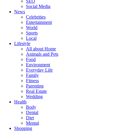
SEO
Social Media
News
Celebrities
Entertainment
World
Sports
Local
Lifestyle
All about Home
Animals and Pets
Food
Environment
Everyday Life
Family
Fitness
Parenting
Real Estate
Wedding
Health
Body
Dental
Diet
Mental
Shopping