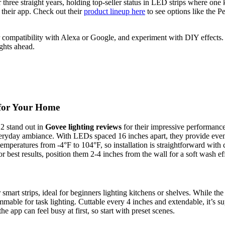
ree straight years, holding top-seller status in LED strips where one k
 their app. Check out their
product lineup here
to see options like the
r compatibility with Alexa or Google, and experiment with DIY effects. 
ghts ahead.
 for Your Home
2 stand out in
Govee lighting reviews
for their impressive performan
 everyday ambiance. With LEDs spaced 16 inches apart, they provide eve
temperatures from -4°F to 104°F, so installation is straightforward wit
For best results, position them 2-4 inches from the wall for a soft wash 
 smart strips, ideal for beginners lighting kitchens or shelves. While t
able for task lighting. Cuttable every 4 inches and extendable, it’s sup
 app can feel busy at first, so start with preset scenes.