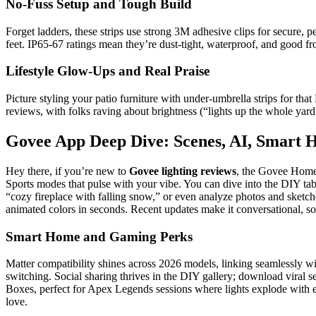
No-Fuss Setup and Tough Build
Forget ladders, these strips use strong 3M adhesive clips for secure, p
feet. IP65-67 ratings mean they’re dust-tight, waterproof, and good f
Lifestyle Glow-Ups and Real Praise
Picture styling your patio furniture with under-umbrella strips for th
reviews, with folks raving about brightness (“lights up the whole yard!
Govee App Deep Dive: Scenes, AI, Smart
Hey there, if you’re new to
Govee lighting reviews
, the Govee Home 
Sports modes that pulse with your vibe. You can dive into the DIY tab
“cozy fireplace with falling snow,” or even analyze photos and sketc
animated colors in seconds. Recent updates make it conversational, so
Smart Home and Gaming Perks
Matter compatibility shines across 2026 models, linking seamlessly
switching. Social sharing thrives in the DIY gallery; download viral 
Boxes, perfect for Apex Legends sessions where lights explode with e
love.