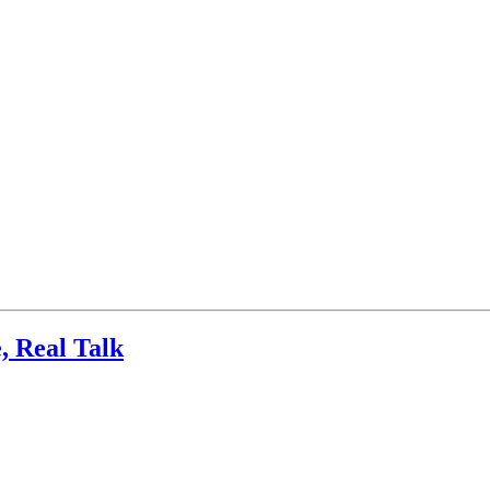
, Real Talk