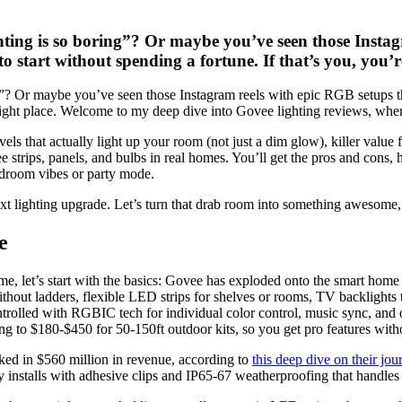
hting is so boring”? Or maybe you’ve seen those Insta
o start without spending a fortune. If that’s you, you’
g”? Or maybe you’ve seen those Instagram reels with epic RGB setups t
 right place. Welcome to my deep dive into Govee lighting reviews, where 
levels that actually light up your room (not just a dim glow), killer valu
e strips, panels, and bulbs in real homes. You’ll get the pros and cons,
edroom vibes or party mode.
xt lighting upgrade. Let’s turn that drab room into something awesome,
e
 time, let’s start with the basics: Govee has exploded onto the smart h
ithout ladders, flexible LED strips for shelves or rooms, TV backlights
ntrolled with RGBIC tech for individual color control, music sync, and
ling to $180-$450 for 50-150ft outdoor kits, so you get pro features wit
aked in $560 million in revenue, according to
this deep dive on their jou
y installs with adhesive clips and IP65-67 weatherproofing that handle