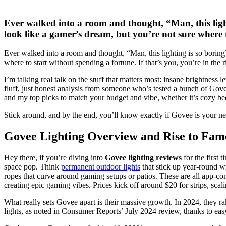
Ever walked into a room and thought, “Man, this lig
look like a gamer’s dream, but you’re not sure where t
Ever walked into a room and thought, “Man, this lighting is so borin
where to start without spending a fortune. If that’s you, you’re in the
I’m talking real talk on the stuff that matters most: insane brightness 
fluff, just honest analysis from someone who’s tested a bunch of Gove
and my top picks to match your budget and vibe, whether it’s cozy b
Stick around, and by the end, you’ll know exactly if Govee is your ne
Govee Lighting Overview and Rise to Fam
Hey there, if you’re diving into
Govee lighting reviews
for the first
space pop. Think
permanent outdoor lights
that stick up year-round w
ropes that curve around gaming setups or patios. These are all app-co
creating epic gaming vibes. Prices kick off around $20 for strips, sca
What really sets Govee apart is their massive growth. In 2024, they r
lights, as noted in Consumer Reports’ July 2024 review, thanks to eas