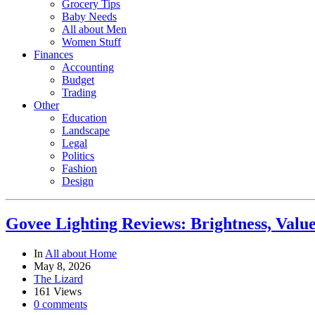
Grocery Tips
Baby Needs
All about Men
Women Stuff
Finances
Accounting
Budget
Trading
Other
Education
Landscape
Legal
Politics
Fashion
Design
Govee Lighting Reviews: Brightness, Value
In
All about Home
May 8, 2026
The Lizard
161 Views
0 comments