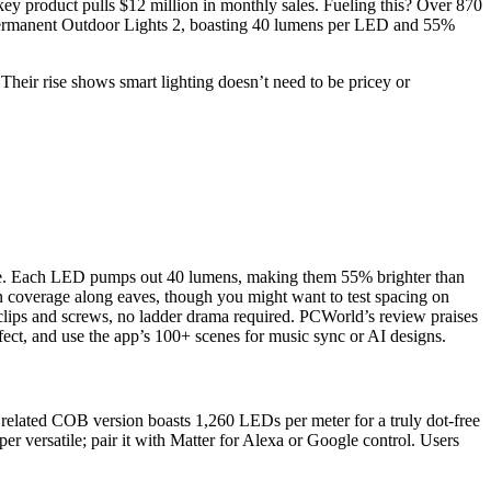
ey product pulls $12 million in monthly sales. Fueling this? Over 870
 Permanent Outdoor Lights 2, boasting 40 lumens per LED and 55%
Their rise shows smart lighting doesn’t need to be pricey or
ce. Each LED pumps out 40 lumens, making them 55% brighter than
n coverage along eaves, though you might want to test spacing on
h clips and screws, no ladder drama required. PCWorld’s review praises
effect, and use the app’s 100+ scenes for music sync or AI designs.
he related COB version boasts 1,260 LEDs per meter for a truly dot-free
er versatile; pair it with Matter for Alexa or Google control. Users