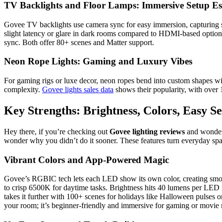
TV Backlights and Floor Lamps: Immersive Setup Ess
Govee TV backlights use camera sync for easy immersion, capturing sc
slight latency or glare in dark rooms compared to HDMI-based options
sync. Both offer 80+ scenes and Matter support.
Neon Rope Lights: Gaming and Luxury Vibes
For gaming rigs or luxe decor, neon ropes bend into custom shapes w
complexity.
Govee lights sales data
shows their popularity, with over 1
Key Strengths: Brightness, Colors, Easy S
Hey there, if you’re checking out
Govee lighting reviews
and wonderin
wonder why you didn’t do it sooner. These features turn everyday spac
Vibrant Colors and App-Powered Magic
Govee’s RGBIC tech lets each LED show its own color, creating smoo
to crisp 6500K for daytime tasks. Brightness hits 40 lumens per LED 
takes it further with 100+ scenes for holidays like Halloween pulses or
your room; it’s beginner-friendly and immersive for gaming or movie 