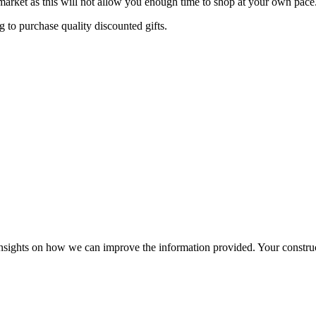
arket as this will not allow you enough time to shop at your own pace
 to purchase quality discounted gifts.
r insights on how we can improve the information provided. Your construc