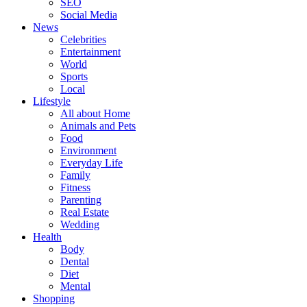
SEO
Social Media
News
Celebrities
Entertainment
World
Sports
Local
Lifestyle
All about Home
Animals and Pets
Food
Environment
Everyday Life
Family
Fitness
Parenting
Real Estate
Wedding
Health
Body
Dental
Diet
Mental
Shopping