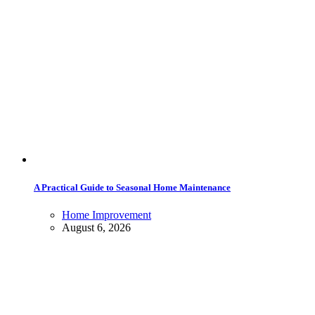
A Practical Guide to Seasonal Home Maintenance
Home Improvement
August 6, 2026