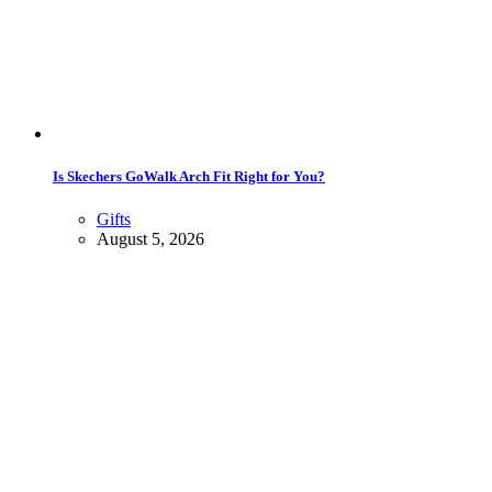
Is Skechers GoWalk Arch Fit Right for You?
Gifts
August 5, 2026