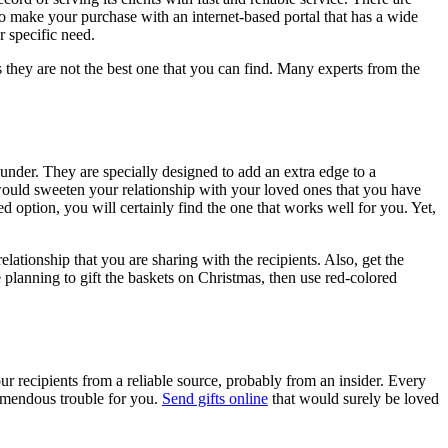
to make your purchase with an internet-based portal that has a wide
r specific need.
 as they are not the best one that you can find. Many experts from the
nder. They are specially designed to add an extra edge to a
t would sweeten your relationship with your loved ones that you have
d option, you will certainly find the one that works well for you. Yet,
ationship that you are sharing with the recipients. Also, get the
 planning to gift the baskets on Christmas, then use red-colored
our recipients from a reliable source, probably from an insider. Every
tremendous trouble for you.
Send gifts online
that would surely be loved