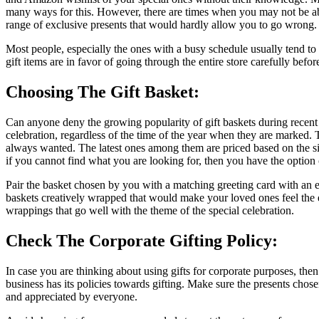
many ways for this. However, there are times when you may not be able 
range of exclusive presents that would hardly allow you to go wrong. A
Most people, especially the ones with a busy schedule usually tend to pi
gift items are in favor of going through the entire store carefully befor
Choosing The Gift Basket:
Can anyone deny the growing popularity of gift baskets during recent
celebration, regardless of the time of the year when they are marked. 
always wanted. The latest ones among them are priced based on the size
if you cannot find what you are looking for, then you have the option of
Pair the basket chosen by you with a matching greeting card with an ex
baskets creatively wrapped that would make your loved ones feel the e
wrappings that go well with the theme of the special celebration.
Check The Corporate Gifting Policy:
In case you are thinking about using gifts for corporate purposes, then
business has its policies towards gifting. Make sure the presents chos
and appreciated by everyone.