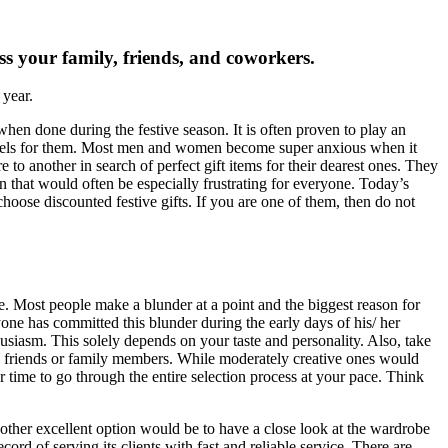
ess your family, friends, and coworkers.
 year.
 when done during the festive season. It is often proven to play an
d feels for them. Most men and women become super anxious when it
 to another in search of perfect gift items for their dearest ones. They
ion that would often be especially frustrating for everyone. Today’s
choose discounted festive gifts. If you are one of them, then do not
ve. Most people make a blunder at a point and the biggest reason for
yone has committed this blunder during the early days of his/ her
iasm. This solely depends on your taste and personality. Also, take
ose friends or family members. While moderately creative ones would
 time to go through the entire selection process at your pace. Think
nother excellent option would be to have a close look at the wardrobe
rd of serving its clients with fast and reliable service. There are