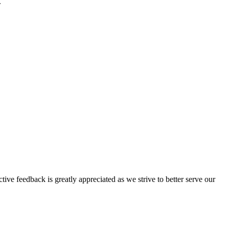
.
tive feedback is greatly appreciated as we strive to better serve our