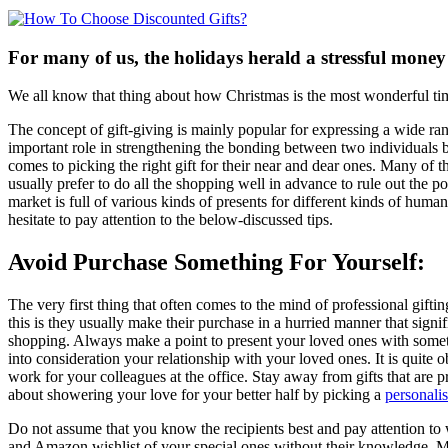
For many of us, the holidays herald a stressful money 
We all know that thing about how Christmas is the most wonderful time 
The concept of gift-giving is mainly popular for expressing a wide rang
important role in strengthening the bonding between two individuals 
comes to picking the right gift for their near and dear ones. Many of th
usually prefer to do all the shopping well in advance to rule out the po
market is full of various kinds of presents for different kinds of huma
hesitate to pay attention to the below-discussed tips.
Avoid Purchase Something For Yourself:
The very first thing that often comes to the mind of professional gift
this is they usually make their purchase in a hurried manner that sign
shopping. Always make a point to present your loved ones with someth
into consideration your relationship with your loved ones. It is quit
work for your colleagues at the office. Stay away from gifts that are 
about showering your love for your better half by picking a
personali
Do not assume that you know the recipients best and pay attention to w
and Amazon wishlist of your special ones without their knowledge. Make