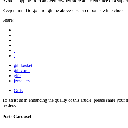
Avoid shopping from an overcrowded store at the entrance of a superm
Keep in mind to go through the above-discussed points while choosing
Share:
gift basket
gift cards
gifts
jewellery
Gifts
To assist us in enhancing the quality of this article, please share you
readers.
Posts Carousel