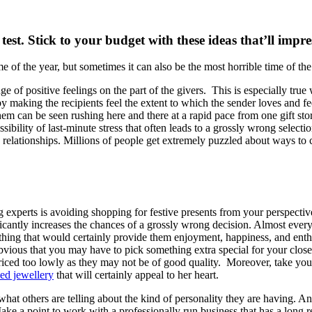
test. Stick to your budget with these ideas that’ll impr
of the year, but sometimes it can also be the most horrible time of the
e of positive feelings on the part of the givers. This is especially true
by making the recipients feel the extent to which the sender loves an
em can be seen rushing here and there at a rapid pace from one gift store
ssibility of last-minute stress that often leads to a grossly wrong select
n relationships. Millions of people get extremely puzzled about ways to 
ing experts is avoiding shopping for festive presents from your perspecti
ificantly increases the chances of a grossly wrong decision. Almost ever
ing that would certainly provide them enjoyment, happiness, and enthus
e obvious that you may have to pick something extra special for your cl
priced too lowly as they may not be of good quality. Moreover, take your
sed jewellery
that will certainly appeal to her heart.
hat others are telling about the kind of personality they are having. A
 a point to work with a professionally run business that has a long reco