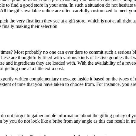
to find a good store in your area. In such a situation do not hesitate 
ll the gifts available online are often carefully customized to meet you
ck the very first item they see at a gift store, which is not at all right
e finally making their selection.
 times? Most probably no one can ever dare to commit such a serious blu
These are thoughtfully filled with various kinds of festive goodies tha
 and ingredients they are loaded with. With the availability of a revere
 getting one at a little extra cost.
pertly written complementary message inside it based on the types of rel
xtent of time that you have taken to choose from. For instance, you are
 do not forget to gather ample information about the gifting policy of y
en by you do not look like a bribe from any angle as this can result in 