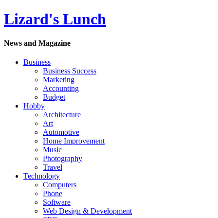
Lizard's Lunch
News and Magazine
Business
Business Success
Marketing
Accounting
Budget
Hobby
Architecture
Art
Automotive
Home Improvement
Music
Photography
Travel
Technology
Computers
Phone
Software
Web Design & Development