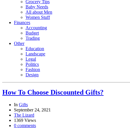
Grocery Tips
Baby Needs
All about Men
Women Stuff
Finances
Accounting
Budget
Trading
Other
Education
Landscape
Legal
Politics
Fashion
Design
How To Choose Discounted Gifts?
In
Gifts
September 24, 2021
The Lizard
1369 Views
0 comments