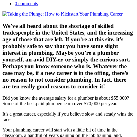
0 comments
We’ve all heard about the shortage of skilled
tradespeople in the United States, and the increasing
age of those that are left. If you’re at this site, it’s
probably safe to say that you have some slight
interest in plumbing. Maybe you’re a plumber
yourself, an avid DIY-er, or simply the curious sort.
Perhaps you know someone who is. Whatever the
case may be, if a new career is in the offing, there’s
no reason to not consider plumbing. In fact, there
are ten really good reasons to consider it!
Did you know the average salary for a plumber is about $55,000?
Some of the best-paid plumbers earn over $70,000 per year.
It’s a great career, especially if you believe slow and steady wins the
race.
Your plumbing career will start with a little bit of time in the
classroom, a handful of years gaining on-the-job training, and,