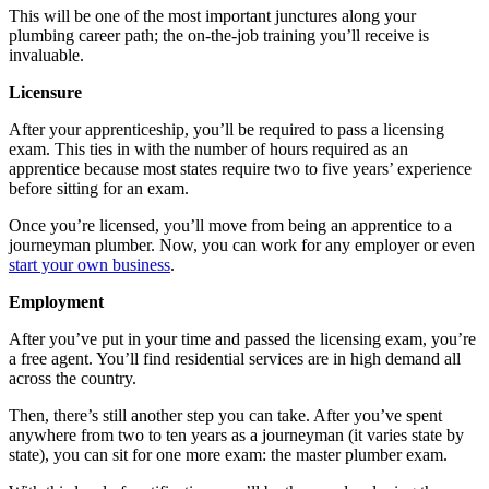
This will be one of the most important junctures along your
plumbing career path; the on-the-job training you’ll receive is
invaluable.
Licensure
After your apprenticeship, you’ll be required to pass a licensing
exam. This ties in with the number of hours required as an
apprentice because most states require two to five years’ experience
before sitting for an exam.
Once you’re licensed, you’ll move from being an apprentice to a
journeyman plumber. Now, you can work for any employer or even
start your own business
.
Employment
After you’ve put in your time and passed the licensing exam, you’re
a free agent. You’ll find residential services are in high demand all
across the country.
Then, there’s still another step you can take. After you’ve spent
anywhere from two to ten years as a journeyman (it varies state by
state), you can sit for one more exam: the master plumber exam.