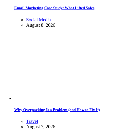
Email Marketing Case Study: What Lifted Sales
Social Media
August 8, 2026
Why Overpacking Is a Problem (and How to Fix It)
Travel
August 7, 2026