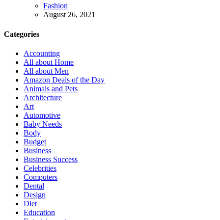
Fashion
August 26, 2021
Categories
Accounting
All about Home
All about Men
Amazon Deals of the Day
Animals and Pets
Architecture
Art
Automotive
Baby Needs
Body
Budget
Business
Business Success
Celebrities
Computers
Dental
Design
Diet
Education