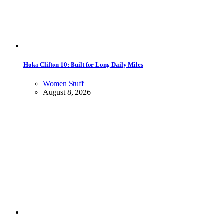
Hoka Clifton 10: Built for Long Daily Miles
Women Stuff
August 8, 2026