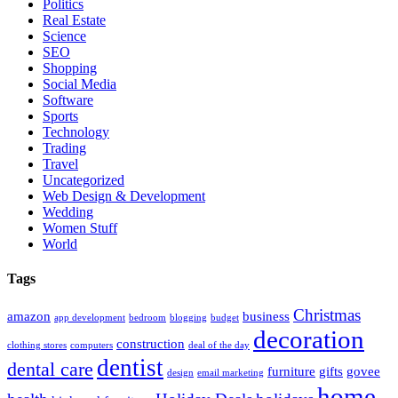
Politics
Real Estate
Science
SEO
Shopping
Social Media
Software
Sports
Technology
Trading
Travel
Uncategorized
Web Design & Development
Wedding
Women Stuff
World
Tags
Christmas
amazon
business
app development
bedroom
blogging
budget
decoration
construction
clothing stores
computers
deal of the day
dentist
dental care
furniture
gifts
govee
design
email marketing
home