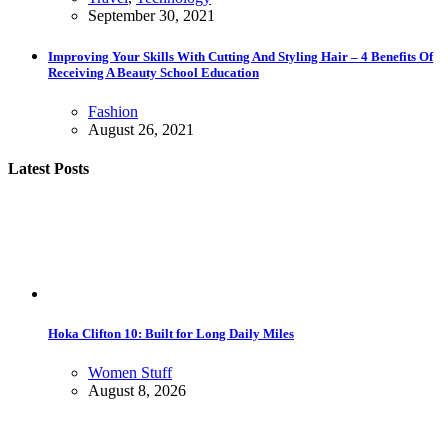
September 30, 2021
Improving Your Skills With Cutting And Styling Hair – 4 Benefits Of
Receiving A Beauty School Education
Fashion
August 26, 2021
Latest Posts
Hoka Clifton 10: Built for Long Daily Miles
Women Stuff
August 8, 2026