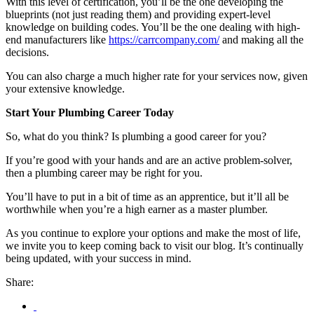
With this level of certification, you’ll be the one developing the
blueprints (not just reading them) and providing expert-level
knowledge on building codes. You’ll be the one dealing with high-
end manufacturers like
https://carrcompany.com/
and making all the
decisions.
You can also charge a much higher rate for your services now, given
your extensive knowledge.
Start Your Plumbing Career Today
So, what do you think? Is plumbing a good career for you?
If you’re good with your hands and are an active problem-solver,
then a plumbing career may be right for you.
You’ll have to put in a bit of time as an apprentice, but it’ll all be
worthwhile when you’re a high earner as a master plumber.
As you continue to explore your options and make the most of life,
we invite you to keep coming back to visit our blog. It’s continually
being updated, with your success in mind.
Share: