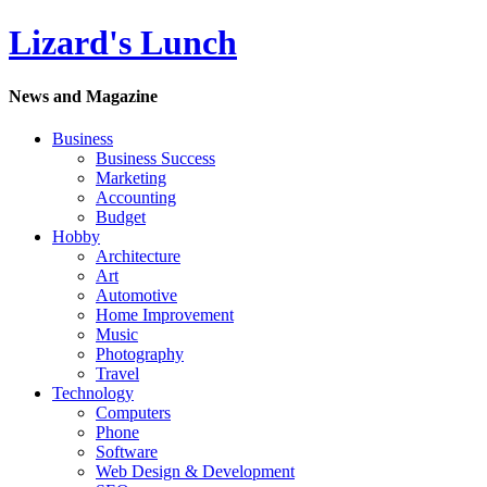
Lizard's Lunch
News and Magazine
Business
Business Success
Marketing
Accounting
Budget
Hobby
Architecture
Art
Automotive
Home Improvement
Music
Photography
Travel
Technology
Computers
Phone
Software
Web Design & Development