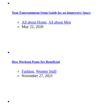
Your Entertainment Setup Guide for an Immersive Space
All about Home
,
All about Men
May 22, 2026
How Workout Pants Are Beneficial
Fashion
,
Women Stuff
November 27, 2021