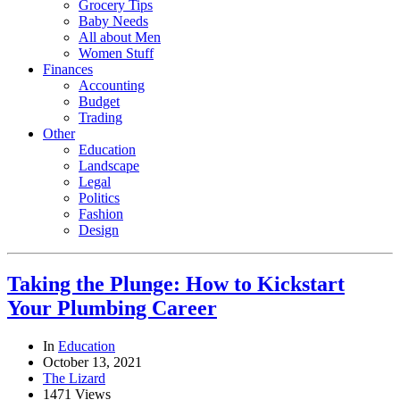
Grocery Tips
Baby Needs
All about Men
Women Stuff
Finances
Accounting
Budget
Trading
Other
Education
Landscape
Legal
Politics
Fashion
Design
Taking the Plunge: How to Kickstart
Your Plumbing Career
In
Education
October 13, 2021
The Lizard
1471 Views