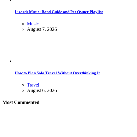
Lizards Music: Band Guide and Pet-Owner Playlist
Music
August 7, 2026
How to Plan Solo Travel Without Overthinking It
Travel
August 6, 2026
Most Commented