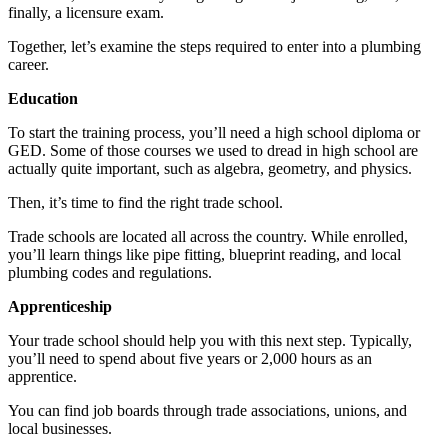
finally, a licensure exam.
Together, let’s examine the steps required to enter into a plumbing
career.
Education
To start the training process, you’ll need a high school diploma or
GED. Some of those courses we used to dread in high school are
actually quite important, such as algebra, geometry, and physics.
Then, it’s time to find the right trade school.
Trade schools are located all across the country. While enrolled,
you’ll learn things like pipe fitting, blueprint reading, and local
plumbing codes and regulations.
Apprenticeship
Your trade school should help you with this next step. Typically,
you’ll need to spend about five years or 2,000 hours as an
apprentice.
You can find job boards through trade associations, unions, and
local businesses.