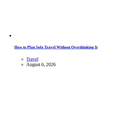
How to Plan Solo Travel Without Overthinking It
Travel
August 6, 2026