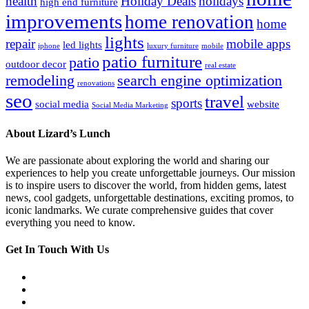
health
Holiday Deals
holidays
high end furniture
improvements
home renovation
home
lights
repair
mobile apps
led lights
iphone
luxury furniture
mobile
patio furniture
patio
outdoor decor
real estate
remodeling
search engine optimization
renovations
seo
travel
sports
social media
website
Social Media Marketing
About Lizard’s Lunch
We are passionate about exploring the world and sharing our
experiences to help you create unforgettable journeys. Our mission
is to inspire users to discover the world, from hidden gems, latest
news, cool gadgets, unforgettable destinations, exciting promos, to
iconic landmarks. We curate comprehensive guides that cover
everything you need to know.
Get In Touch With Us