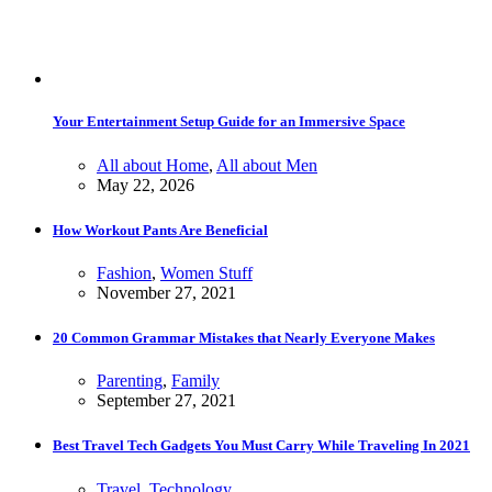
Your Entertainment Setup Guide for an Immersive Space
All about Home
,
All about Men
May 22, 2026
How Workout Pants Are Beneficial
Fashion
,
Women Stuff
November 27, 2021
20 Common Grammar Mistakes that Nearly Everyone Makes
Parenting
,
Family
September 27, 2021
Best Travel Tech Gadgets You Must Carry While Traveling In 2021
Travel
,
Technology