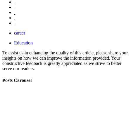
career
Education
To assist us in enhancing the quality of this article, please share your
insights on how we can improve the information provided. Your
constructive feedback is greatly appreciated as we strive to better
serve our readers.
Posts Carousel