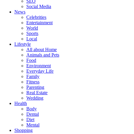
SEO
Social Media
News
Celebrities
Entertainment
World
Sports
Local
Lifestyle
All about Home
Animals and Pets
Food
Environment
Everyday Life
Family
Fitness
Parenting
Real Estate
Wedding
Health
Body
Dental
Diet
Mental
Shopping