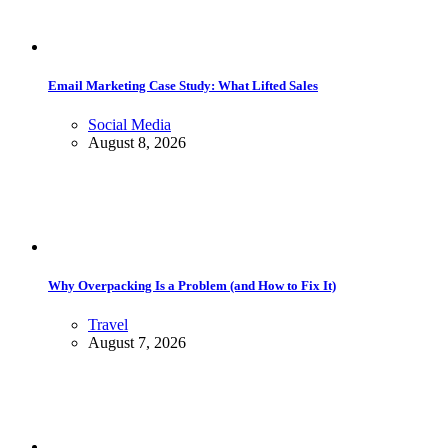
Email Marketing Case Study: What Lifted Sales
Social Media
August 8, 2026
Why Overpacking Is a Problem (and How to Fix It)
Travel
August 7, 2026