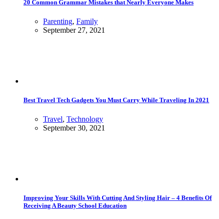
20 Common Grammar Mistakes that Nearly Everyone Makes
Parenting
,
Family
September 27, 2021
Best Travel Tech Gadgets You Must Carry While Traveling In 2021
Travel
,
Technology
September 30, 2021
Improving Your Skills With Cutting And Styling Hair – 4 Benefits Of
Receiving A Beauty School Education