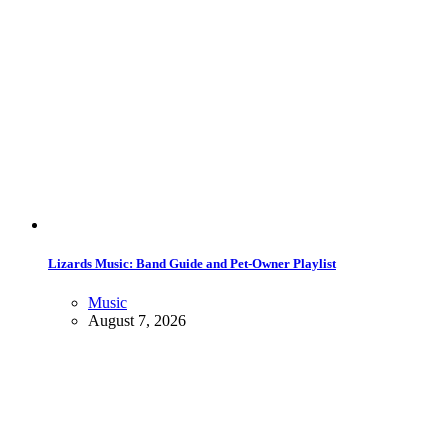
Lizards Music: Band Guide and Pet-Owner Playlist
Music
August 7, 2026