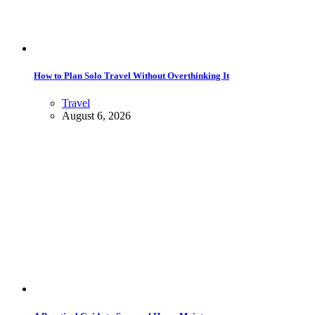
How to Plan Solo Travel Without Overthinking It
Travel
August 6, 2026