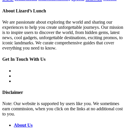
About Lizard’s Lunch
We are passionate about exploring the world and sharing our
experiences to help you create unforgettable journeys. Our mission
is to inspire users to discover the world, from hidden gems, latest
news, cool gadgets, unforgettable destinations, exciting promos, to
iconic landmarks. We curate comprehensive guides that cover
everything you need to know.
Get In Touch With Us
Disclaimer
Note: Our website is supported by users like you. We sometimes
earn commission, when you click on the links at no additional cost
to you.
About Us