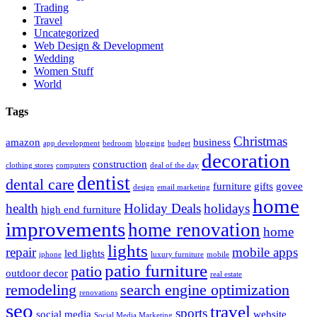
Trading
Travel
Uncategorized
Web Design & Development
Wedding
Women Stuff
World
Tags
Christmas
amazon
business
app development
bedroom
blogging
budget
decoration
construction
clothing stores
computers
deal of the day
dentist
dental care
furniture
gifts
govee
design
email marketing
home
health
Holiday Deals
holidays
high end furniture
improvements
home renovation
home
lights
repair
mobile apps
led lights
iphone
luxury furniture
mobile
patio furniture
patio
outdoor decor
real estate
remodeling
search engine optimization
renovations
seo
travel
sports
social media
website
Social Media Marketing