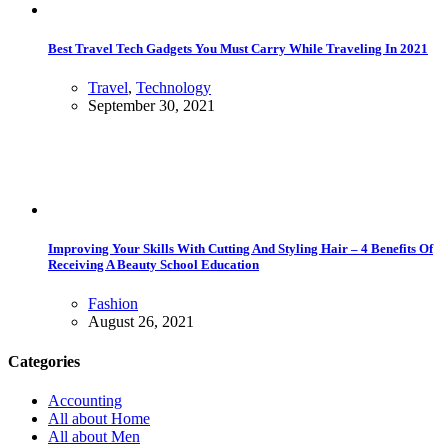
Best Travel Tech Gadgets You Must Carry While Traveling In 2021
Travel
,
Technology
September 30, 2021
Improving Your Skills With Cutting And Styling Hair – 4 Benefits Of
Receiving A Beauty School Education
Fashion
August 26, 2021
Categories
Accounting
All about Home
All about Men