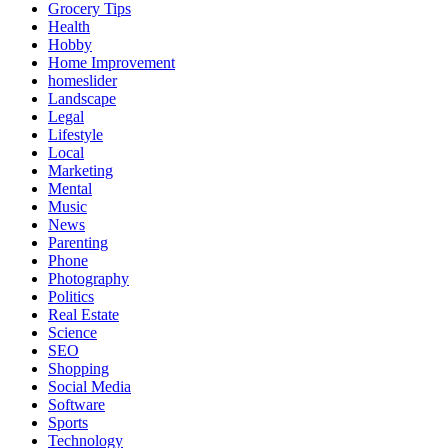
Grocery Tips
Health
Hobby
Home Improvement
homeslider
Landscape
Legal
Lifestyle
Local
Marketing
Mental
Music
News
Parenting
Phone
Photography
Politics
Real Estate
Science
SEO
Shopping
Social Media
Software
Sports
Technology