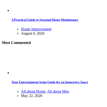
A Practical Guide to Seasonal Home Maintenance
Home Improvement
August 6, 2026
Most Commented
Your Entertainment Setup Guide for an Immersive Space
All about Home
,
All about Men
May 22, 2026