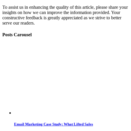
To assist us in enhancing the quality of this article, please share your
insights on how we can improve the information provided. Your
constructive feedback is greatly appreciated as we strive to better
serve our readers.
Posts Carousel
Email Marketing Case Study: What Lifted Sales