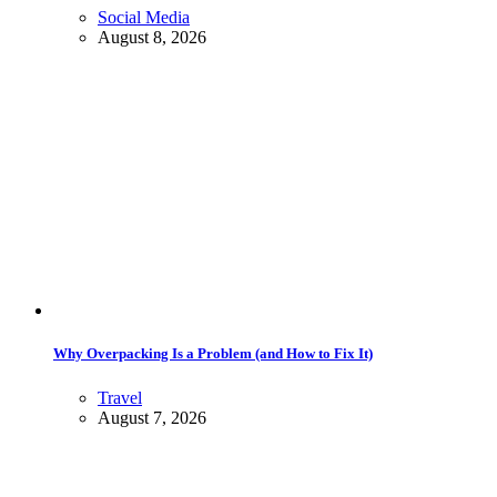
Social Media
August 8, 2026
Why Overpacking Is a Problem (and How to Fix It)
Travel
August 7, 2026