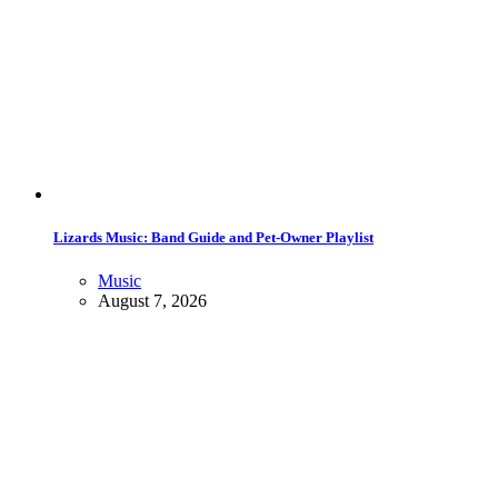
Lizards Music: Band Guide and Pet-Owner Playlist
Music
August 7, 2026