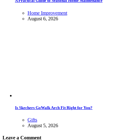
A Practical Guide to Seasonal Home Maintenance
Home Improvement
August 6, 2026
Is Skechers GoWalk Arch Fit Right for You?
Gifts
August 5, 2026
Leave a Comment