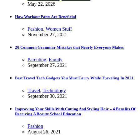
May 22, 2026
How Workout Pants Are Beneficial
Fashion
,
Women Stuff
November 27, 2021
20 Common Grammar Mistakes that Nearly Everyone Makes
Parenting
,
Family
September 27, 2021
Best Travel Tech Gadgets You Must Carry While Traveling In 2021
Travel
,
Technology
September 30, 2021
Improving Your Skills With Cutting And Styling Hair – 4 Benefits Of
Receiving A Beauty School Education
Fashion
August 26, 2021