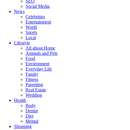
SEO
Social Media
News
Celebrities
Entertainment
World
Sports
Local
Lifestyle
All about Home
Animals and Pets
Food
Environment
Everyday Life
Family
Fitness
Parenting
Real Estate
Wedding
Health
Body
Dental
Diet
Mental
Shopping