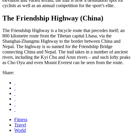
elevation and varied terrain, the trail is now a destination spot for
cyclists as well as an annual competition for the sport’s elite.
The Friendship Highway (China)
The Friendship Highway is a bicycle route that precedes itself; an
800 kilometre route from the Tibetan capital Lhasa, via the
Shanghai-Zhangmu Highway to the border between China and
Nepal. The highway is so named for the Friendship Bridge
connecting China and Nepal. The trail takes in a number of ancient
rivers, including the Kyi Chu and Arun rivers – and such lofty peaks
as Cho Oyu and even Mount Everest can be seen from the route.
Share:
Fitness
Travel
World