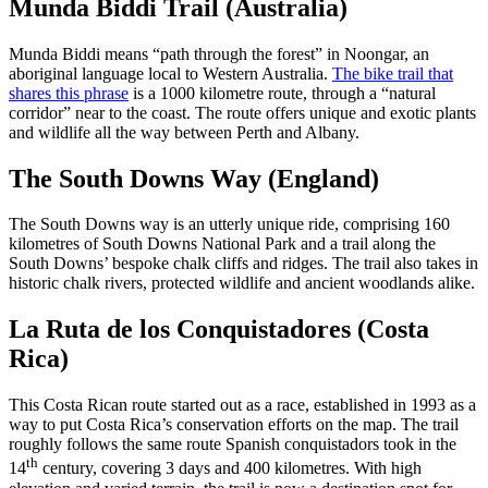
Munda Biddi Trail (Australia)
Munda Biddi means “path through the forest” in Noongar, an
aboriginal language local to Western Australia.
The bike trail that
shares this phrase
is a 1000 kilometre route, through a “natural
corridor” near to the coast. The route offers unique and exotic plants
and wildlife all the way between Perth and Albany.
The South Downs Way (England)
The South Downs way is an utterly unique ride, comprising 160
kilometres of South Downs National Park and a trail along the
South Downs’ bespoke chalk cliffs and ridges. The trail also takes in
historic chalk rivers, protected wildlife and ancient woodlands alike.
La Ruta de los Conquistadores (Costa
Rica)
This Costa Rican route started out as a race, established in 1993 as a
way to put Costa Rica’s conservation efforts on the map. The trail
roughly follows the same route Spanish conquistadors took in the
th
14
century, covering 3 days and 400 kilometres. With high