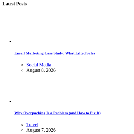
Latest Posts
Email Marketing Case Study: What Lifted Sales
Social Media
August 8, 2026
Why Overpacking Is a Problem (and How to Fix It)
Travel
August 7, 2026