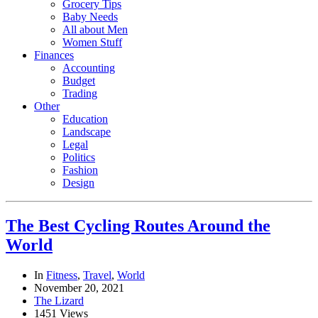
Grocery Tips
Baby Needs
All about Men
Women Stuff
Finances
Accounting
Budget
Trading
Other
Education
Landscape
Legal
Politics
Fashion
Design
The Best Cycling Routes Around the
World
In
Fitness
,
Travel
,
World
November 20, 2021
The Lizard
1451 Views