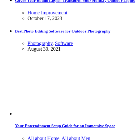
Govee Year Round Lights: Transform Your Holiday Outdoor Lights
Home Improvement
October 17, 2023
Best Photo Editing Software for Outdoor Photography
Photography
,
Software
August 30, 2021
Your Entertainment Setup Guide for an Immersive Space
All about Home
,
All about Men