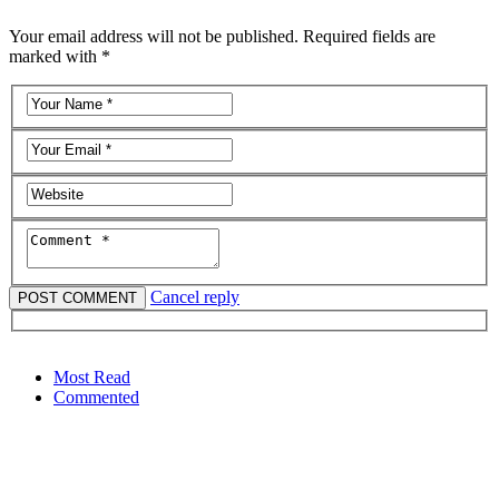
Your email address will not be published. Required fields are
marked with *
Cancel reply
Most Read
Commented