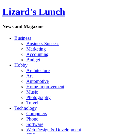
Lizard's Lunch
News and Magazine
Business
Business Success
Marketing
Accounting
Budget
Hobby
Architecture
Art
Automotive
Home Improvement
Music
Photography
Travel
Technology
Computers
Phone
Software
Web Design & Development