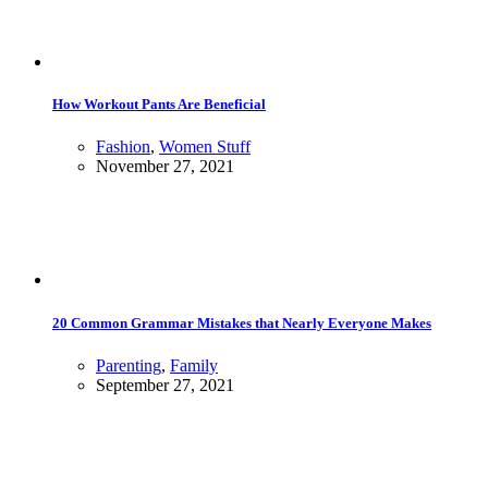
How Workout Pants Are Beneficial
Fashion
,
Women Stuff
November 27, 2021
20 Common Grammar Mistakes that Nearly Everyone Makes
Parenting
,
Family
September 27, 2021