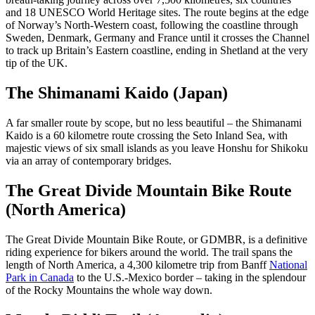
and 18 UNESCO World Heritage sites. The route begins at the edge
of Norway’s North-Western coast, following the coastline through
Sweden, Denmark, Germany and France until it crosses the Channel
to track up Britain’s Eastern coastline, ending in Shetland at the very
tip of the UK.
The Shimanami Kaido (Japan)
A far smaller route by scope, but no less beautiful – the Shimanami
Kaido is a 60 kilometre route crossing the Seto Inland Sea, with
majestic views of six small islands as you leave Honshu for Shikoku
via an array of contemporary bridges.
The Great Divide Mountain Bike Route
(North America)
The Great Divide Mountain Bike Route, or GDMBR, is a definitive
riding experience for bikers around the world. The trail spans the
length of North America, a 4,300 kilometre trip from Banff
National
Park in Canada
to the U.S.-Mexico border – taking in the splendour
of the Rocky Mountains the whole way down.