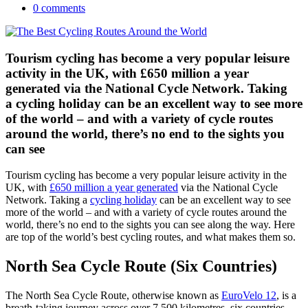
0 comments
Tourism cycling has become a very popular leisure
activity in the UK, with £650 million a year
generated via the National Cycle Network. Taking
a cycling holiday can be an excellent way to see more
of the world – and with a variety of cycle routes
around the world, there’s no end to the sights you
can see
Tourism cycling has become a very popular leisure activity in the
UK, with
£650 million a year generated
via the National Cycle
Network. Taking a
cycling holiday
can be an excellent way to see
more of the world – and with a variety of cycle routes around the
world, there’s no end to the sights you can see along the way. Here
are top of the world’s best cycling routes, and what makes them so.
North Sea Cycle Route (Six Countries)
The North Sea Cycle Route, otherwise known as
EuroVelo 12
, is a
breath-taking journey across over 7,500 kilometres, six countries