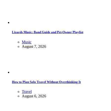
Lizards Music: Band Guide and Pet-Owner Playlist
Music
August 7, 2026
How to Plan Solo Travel Without Overthinking It
Travel
August 6, 2026