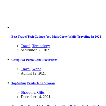
Best Travel Tech Gadgets You Must Carry While Traveling In 2021
Travel
,
Technology
September 30, 2021
Going For Punta Cana Excursions
Travel
,
World
August 12, 2021
Top Selling Products on Amazon
Shopping
,
Gifts
December 14, 2021