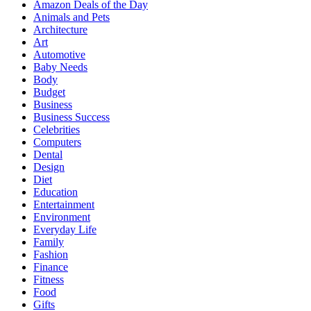
Amazon Deals of the Day
Animals and Pets
Architecture
Art
Automotive
Baby Needs
Body
Budget
Business
Business Success
Celebrities
Computers
Dental
Design
Diet
Education
Entertainment
Environment
Everyday Life
Family
Fashion
Finance
Fitness
Food
Gifts