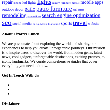
lights
repair
mobile apps
led lights
iphone
luxury furniture
mobile
patio furniture
patio
outdoor decor
real estate
remodeling
search engine optimization
renovations
seo
travel
sports
social media
website
Social Media Marketing
About Lizard’s Lunch
We are passionate about exploring the world and sharing our
experiences to help you create unforgettable journeys. Our mission
is to inspire users to discover the world, from hidden gems, latest
news, cool gadgets, unforgettable destinations, exciting promos, to
iconic landmarks. We curate comprehensive guides that cover
everything you need to know.
Get In Touch With Us
Disclaimer