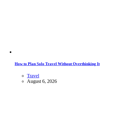
How to Plan Solo Travel Without Overthinking It
Travel
August 6, 2026