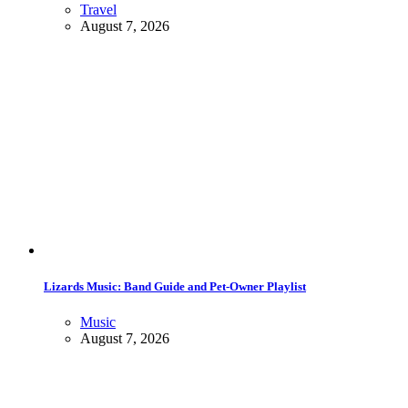
Travel
August 7, 2026
Lizards Music: Band Guide and Pet-Owner Playlist
Music
August 7, 2026