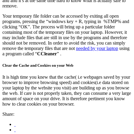
and and it’s at the same time hard to know what is actually safe to
remove.
Your temporary file folder can be accessed by exiting all open
programs, pressing the “windows key + R, typing in %TMP% and
clicking “OK”. The process will bring up a particular folder
containing most of the temporary files on your laptop. However, it
may include files that are still in use by the programs and therefore
should not be removed. In order to avoid the risk, you can simply
remove the temporary files that are not
needed by your laptop
using
a program called “
CCleaner
” .
Clear the Cache and Cookies on your Web
It is high time you knew that the cache( i.e webpages saved by your
browser to improve browsing speed) and cookies(i.e data stored on
your laptop by the website you visit) are building up as you browse
the web. If care is not properly taken, they can consume a very large
amount of space on your drive. It is therefore pertinent you know
how to clear cookies on your browser.
Share: