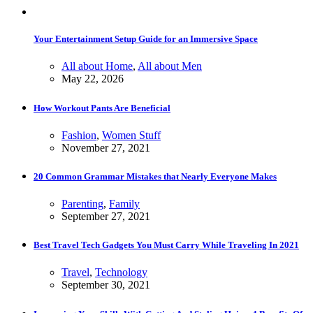
Your Entertainment Setup Guide for an Immersive Space
All about Home
,
All about Men
May 22, 2026
How Workout Pants Are Beneficial
Fashion
,
Women Stuff
November 27, 2021
20 Common Grammar Mistakes that Nearly Everyone Makes
Parenting
,
Family
September 27, 2021
Best Travel Tech Gadgets You Must Carry While Traveling In 2021
Travel
,
Technology
September 30, 2021