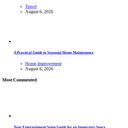
Travel
August 6, 2026
A Practical Guide to Seasonal Home Maintenance
Home Improvement
August 6, 2026
Most Commented
Your Entertainment Setup Guide for an Immersive Space