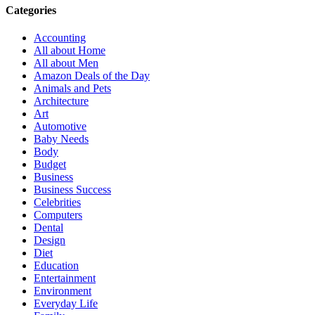
Categories
Accounting
All about Home
All about Men
Amazon Deals of the Day
Animals and Pets
Architecture
Art
Automotive
Baby Needs
Body
Budget
Business
Business Success
Celebrities
Computers
Dental
Design
Diet
Education
Entertainment
Environment
Everyday Life