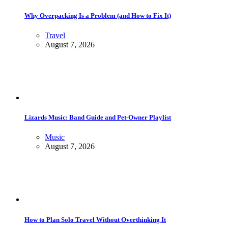
Why Overpacking Is a Problem (and How to Fix It)
Travel
August 7, 2026
Lizards Music: Band Guide and Pet-Owner Playlist
Music
August 7, 2026
How to Plan Solo Travel Without Overthinking It