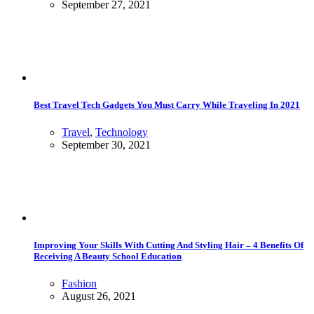
September 27, 2021
Best Travel Tech Gadgets You Must Carry While Traveling In 2021
Travel
,
Technology
September 30, 2021
Improving Your Skills With Cutting And Styling Hair – 4 Benefits Of
Receiving A Beauty School Education
Fashion
August 26, 2021