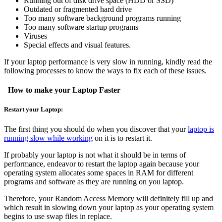
Running out of disk drive space (HDD or SSD)
Outdated or fragmented hard drive
Too many software background programs running
Too many software startup programs
Viruses
Special effects and visual features.
If your laptop performance is very slow in running, kindly read the
following processes to know the ways to fix each of these issues.
How to make your Laptop Faster
Restart your Laptop:
The first thing you should do when you discover that your
laptop is
running slow while working
on it is to restart it.
If probably your laptop is not what it should be in terms of
performance, endeavor to restart the laptop again because your
operating system allocates some spaces in RAM for different
programs and software as they are running on you laptop.
Therefore, your Random Access Memory will definitely fill up and
which result in slowing down your laptop as your operating system
begins to use swap files in replace.