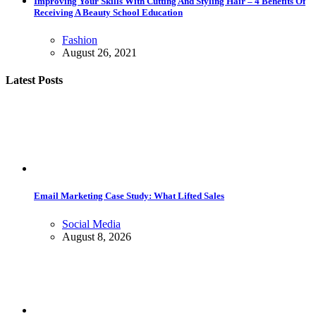
Improving Your Skills With Cutting And Styling Hair – 4 Benefits Of
Receiving A Beauty School Education
Fashion
August 26, 2021
Latest Posts
Email Marketing Case Study: What Lifted Sales
Social Media
August 8, 2026