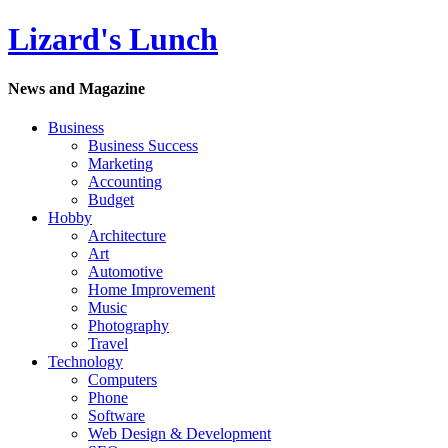
Lizard's Lunch
News and Magazine
Business
Business Success
Marketing
Accounting
Budget
Hobby
Architecture
Art
Automotive
Home Improvement
Music
Photography
Travel
Technology
Computers
Phone
Software
Web Design & Development