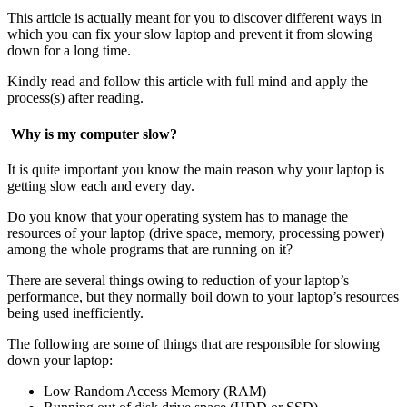
This article is actually meant for you to discover different ways in
which you can fix your slow laptop and prevent it from slowing
down for a long time.
Kindly read and follow this article with full mind and apply the
process(s) after reading.
Why is my computer slow?
It is quite important you know the main reason why your laptop is
getting slow each and every day.
Do you know that your operating system has to manage the
resources of your laptop (drive space, memory, processing power)
among the whole programs that are running on it?
There are several things owing to reduction of your laptop’s
performance, but they normally boil down to your laptop’s resources
being used inefficiently.
The following are some of things that are responsible for slowing
down your laptop:
Low Random Access Memory (RAM)