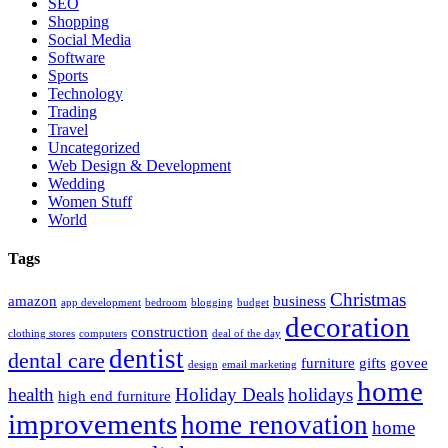
SEO
Shopping
Social Media
Software
Sports
Technology
Trading
Travel
Uncategorized
Web Design & Development
Wedding
Women Stuff
World
Tags
Christmas
amazon
business
app development
bedroom
blogging
budget
decoration
construction
clothing stores
computers
deal of the day
dentist
dental care
furniture
gifts
govee
design
email marketing
home
health
Holiday Deals
holidays
high end furniture
improvements
home renovation
home