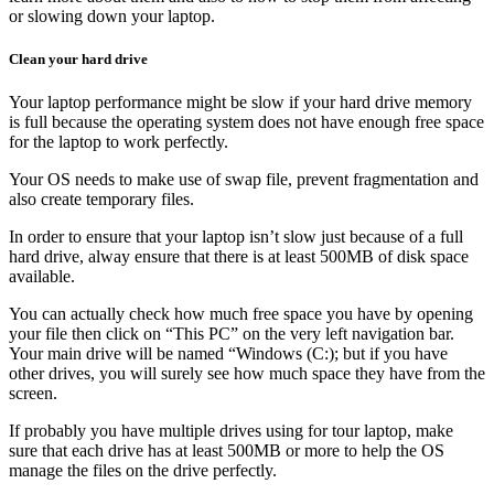
or slowing down your laptop.
Clean your hard drive
Your laptop performance might be slow if your hard drive memory
is full because the operating system does not have enough free space
for the laptop to work perfectly.
Your OS needs to make use of swap file, prevent fragmentation and
also create temporary files.
In order to ensure that your laptop isn’t slow just because of a full
hard drive, alway ensure that there is at least 500MB of disk space
available.
You can actually check how much free space you have by opening
your file then click on “This PC” on the very left navigation bar.
Your main drive will be named “Windows (C:); but if you have
other drives, you will surely see how much space they have from the
screen.
If probably you have multiple drives using for tour laptop, make
sure that each drive has at least 500MB or more to help the OS
manage the files on the drive perfectly.