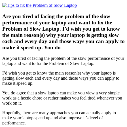
Are you tired of facing the problem of the slow
performance of your laptop and want to fix the
Problem of Slow Laptop. I’d wish you get to know
the main reason(s) why your laptop is getting slow
each and every day and those ways you can apply to
make it speed up. You do
Are you tired of facing the problem of the slow performance of your
laptop and want to fix the Problem of Slow Laptop.
I’d wish you get to know the main reason(s) why your laptop is
getting slow each and every day and those ways you can apply to
make it speed up.
You do agree that a slow laptop can make you view a very simple
work as a hectic chore or rather makes you feel tired whenever you
work on it.
Hopefully, there are many approaches you can actually apply to
make your laptop speed up and also improve it’s level of
performance.