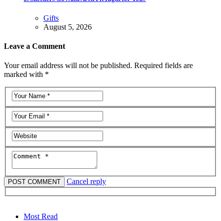
Gifts
August 5, 2026
Leave a Comment
Your email address will not be published. Required fields are
marked with *
Cancel reply
Most Read