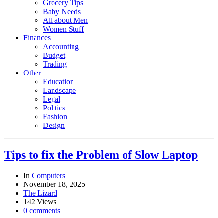
Grocery Tips
Baby Needs
All about Men
Women Stuff
Finances
Accounting
Budget
Trading
Other
Education
Landscape
Legal
Politics
Fashion
Design
Tips to fix the Problem of Slow Laptop
In
Computers
November 18, 2025
The Lizard
142 Views
0 comments