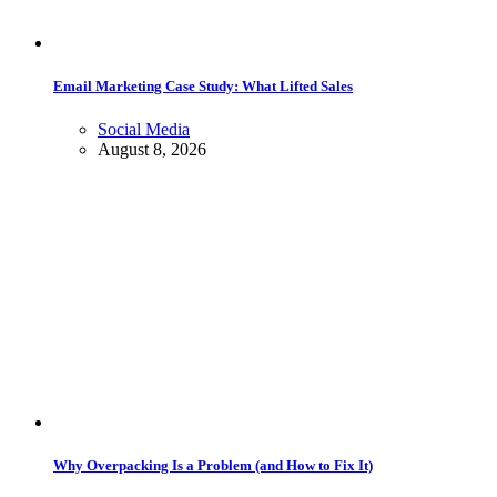
Email Marketing Case Study: What Lifted Sales
Social Media
August 8, 2026
Why Overpacking Is a Problem (and How to Fix It)