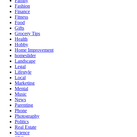
Family
Fashion
Finance
Fitness
Food
Gifts
Grocery Tips
Health
Hobby
Home Improvement
homeslider
Landscape
Legal
Lifestyle
Local
Marketing
Mental
Music
News
Parenting
Phone
Photography
Politics
Real Estate
Science