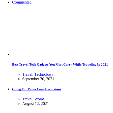
Commented
Best Travel Tech Gadgets You Must Carry While Traveling In 2021
Travel
,
Technology
September 30, 2021
Going For Punta Cana Excursions
Travel
,
World
August 12, 2021