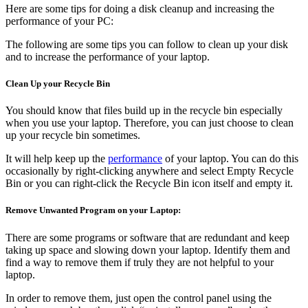
Here are some tips for doing a disk cleanup and increasing the
performance of your PC:
The following are some tips you can follow to clean up your disk
and to increase the performance of your laptop.
Clean Up your Recycle Bin
You should know that files build up in the recycle bin especially
when you use your laptop. Therefore, you can just choose to clean
up your recycle bin sometimes.
It will help keep up the
performance
of your laptop. You can do this
occasionally by right-clicking anywhere and select Empty Recycle
Bin or you can right-click the Recycle Bin icon itself and empty it.
Remove Unwanted Program on your
Laptop
:
There are some programs or software that are redundant and keep
taking up space and slowing down your laptop. Identify them and
find a way to remove them if truly they are not helpful to your
laptop.
In order to remove them, just open the control panel using the