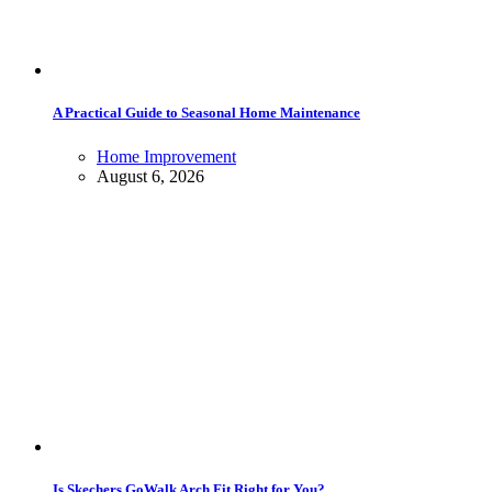
A Practical Guide to Seasonal Home Maintenance
Home Improvement
August 6, 2026
Is Skechers GoWalk Arch Fit Right for You?