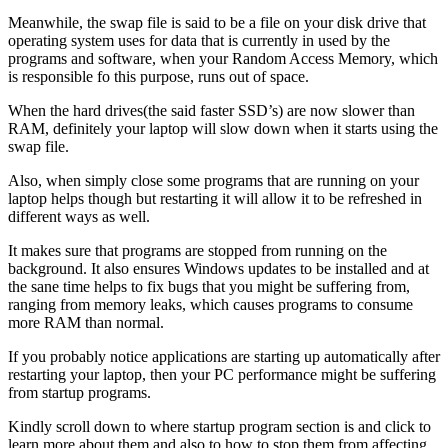
Meanwhile, the swap file is said to be a file on your disk drive that
operating system uses for data that is currently in used by the
programs and software, when your Random Access Memory, which
is responsible fo this purpose, runs out of space.
When the hard drives(the said faster SSD’s) are now slower than
RAM, definitely your laptop will slow down when it starts using the
swap file.
Also, when simply close some programs that are running on your
laptop helps though but restarting it will allow it to be refreshed in
different ways as well.
It makes sure that programs are stopped from running on the
background. It also ensures Windows updates to be installed and at
the sane time helps to fix bugs that you might be suffering from,
ranging from memory leaks, which causes programs to consume
more RAM than normal.
If you probably notice applications are starting up automatically after
restarting your laptop, then your PC performance might be suffering
from startup programs.
Kindly scroll down to where startup program section is and click to
learn more about them and also to how to stop them from affecting