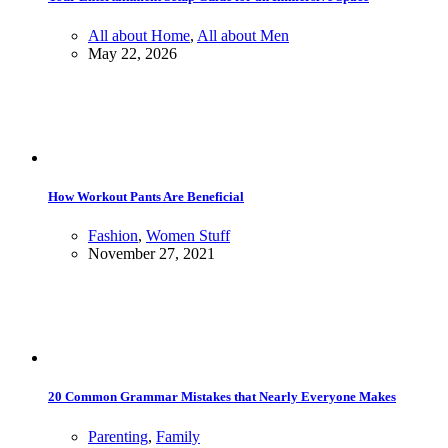
All about Home
,
All about Men
May 22, 2026
How Workout Pants Are Beneficial
Fashion
,
Women Stuff
November 27, 2021
20 Common Grammar Mistakes that Nearly Everyone Makes
Parenting
,
Family