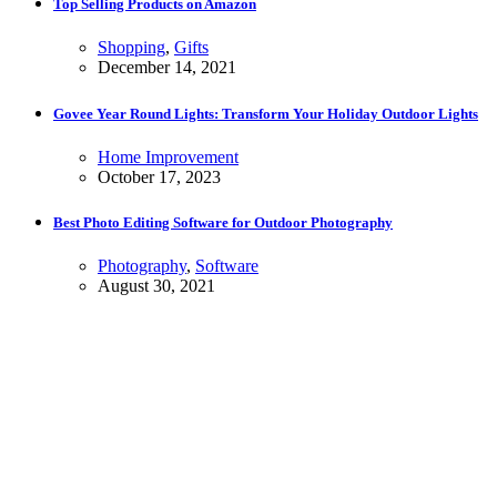
Top Selling Products on Amazon
Shopping
,
Gifts
December 14, 2021
Govee Year Round Lights: Transform Your Holiday Outdoor Lights
Home Improvement
October 17, 2023
Best Photo Editing Software for Outdoor Photography
Photography
,
Software
August 30, 2021