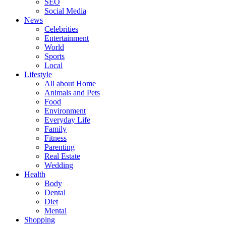
SEO
Social Media
News
Celebrities
Entertainment
World
Sports
Local
Lifestyle
All about Home
Animals and Pets
Food
Environment
Everyday Life
Family
Fitness
Parenting
Real Estate
Wedding
Health
Body
Dental
Diet
Mental
Shopping