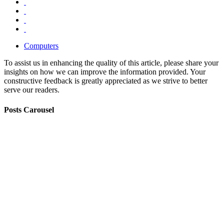
Computers
To assist us in enhancing the quality of this article, please share your
insights on how we can improve the information provided. Your
constructive feedback is greatly appreciated as we strive to better
serve our readers.
Posts Carousel