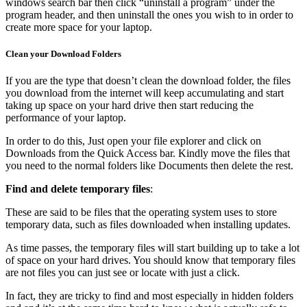
windows search bar then click “uninstall a program” under the
program header, and then uninstall the ones you wish to in order to
create more space for your laptop.
Clean your Download Folders
If you are the type that doesn’t clean the download folder, the files
you download from the internet will keep accumulating and start
taking up space on your hard drive then start reducing the
performance of your laptop.
In order to do this, Just open your file explorer and click on
Downloads from the Quick Access bar. Kindly move the files that
you need to the normal folders like Documents then delete the rest.
Find and delete temporary files
:
These are said to be files that the operating system uses to store
temporary data, such as files downloaded when installing updates.
As time passes, the temporary files will start building up to take a lot
of space on your hard drives. You should know that temporary files
are not files you can just see or locate with just a click.
In fact, they are tricky to find and most especially in hidden folders