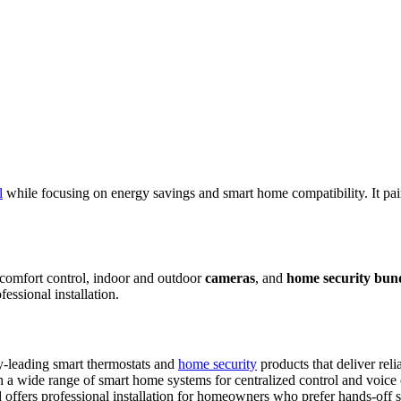
l
while focusing on energy savings and smart home compatibility. It pa
omfort control, indoor and outdoor
cameras
, and
home security bun
essional installation.
y-leading smart thermostats and
home security
products that deliver reli
a wide range of smart home systems for centralized control and voice o
offers professional installation for homeowners who prefer hands-off s