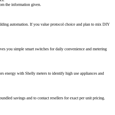
rom the information given.
ilding automation. If you value protocol choice and plan to mix DIY
ves you simple smart switches for daily convenience and metering
ors energy with Shelly meters to identify high use appliances and
ndled savings and to contact resellers for exact per unit pricing.