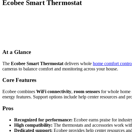
Ecobee Smart Thermostat
At a Glance
The
Ecobee Smart Thermostat
delivers whole
home comfort contro
cameras to balance comfort and monitoring across your house.
Core Features
Ecobee combines
WiFi connectivity
,
room sensors
for whole home c
energy features. Support options include help center resources and prof
Pros
Recognized for performance:
Ecobee earns praise for industr
High compatibility:
The thermostats and accessories work with 
Dedicated support:
Ecobee provides help center resources and 