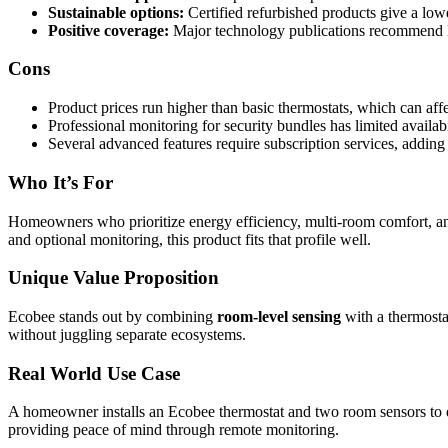
Sustainable options:
Certified refurbished products give a low
Positive coverage:
Major technology publications recommend Eco
Cons
Product prices run higher than basic thermostats, which can aff
Professional monitoring for security bundles has limited availabi
Several advanced features require subscription services, adding
Who It’s For
Homeowners who prioritize energy efficiency, multi-room comfort, and 
and optional monitoring, this product fits that profile well.
Unique Value Proposition
Ecobee stands out by combining
room-level sensing
with a thermosta
without juggling separate ecosystems.
Real World Use Case
A homeowner installs an Ecobee thermostat and two room sensors to e
providing peace of mind through remote monitoring.