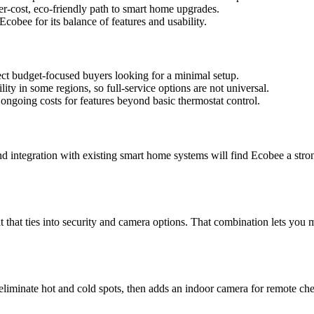
er-cost, eco-friendly path to smart home upgrades.
bee for its balance of features and usability.
ect budget-focused buyers looking for a minimal setup.
lity in some regions, so full-service options are not universal.
 ongoing costs for features beyond basic thermostat control.
integration with existing smart home systems will find Ecobee a strong
t that ties into security and camera options. That combination lets you
liminate hot and cold spots, then adds an indoor camera for remote ch