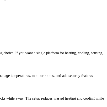
 choice. If you want a single platform for heating, cooling, sensing,
 manage temperatures, monitor rooms, and add security features
ecks while away. The setup reduces wasted heating and cooling while