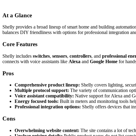
At a Glance
Shelly provides a broad lineup of smart home and building automation
balances DIY friendliness with options for professional integration a
Core Features
Shelly includes
switches
,
sensors
,
controllers
, and
professional ene
connects with voice assistants like
Alexa
and
Google Home
for hands
Pros
Comprehensive product lineup:
Shelly covers lighting, secur
Multiple protocol support:
The variety of communication opti
Voice assistant compatibility:
Native support for Alexa and Go
Energy focused tools:
Built in meters and monitoring tools he
Professional integration options:
Shelly offers devices that in
Cons
Overwhelming website content:
The site contains a lot of te
Unclear pricing details:
Public product pages do not list consis