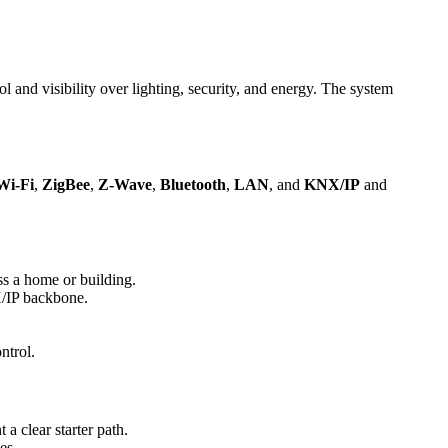
nd visibility over lighting, security, and energy. The system
Wi-Fi
,
ZigBee
,
Z-Wave
,
Bluetooth
,
LAN
, and
KNX/IP
and
ss a home or building.
X/IP backbone.
.
ntrol.
a clear starter path.
es.