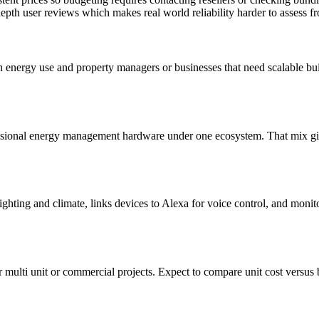
epth user reviews which makes real world reliability harder to assess f
 energy use and property managers or businesses that need scalable bu
essional energy management hardware under one ecosystem. That mix gi
ghting and climate, links devices to Alexa for voice control, and monit
multi unit or commercial projects. Expect to compare unit cost versus bu