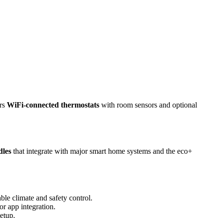
irs
WiFi-connected thermostats
with room sensors and optional
dles
that integrate with major smart home systems and the eco+
able climate and safety control.
r app integration.
etup.