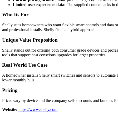
Limited user experience data:
The supplied content lacks in d
Who Its For
Shelly suits homeowners who want flexible smart controls and data on
and professional installs, Shelly fits that hybrid approach.
Unique Value Proposition
Shelly stands out for offering both consumer grade devices and prof
tools that support cost conscious upgrades for larger properties.
Real World Use Case
A homeowner installs Shelly smart switches and sensors to automate li
lower monthly bills.
Pricing
Prices vary by device and the company sells discounts and bundles for 
Website:
https://www.shelly.com