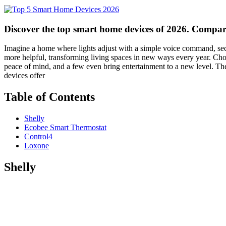
Discover the top smart home devices of 2026. Compar
Imagine a home where lights adjust with a simple voice command, secu
more helpful, transforming living spaces in new ways every year. Ch
peace of mind, and a few even bring entertainment to a new level. The
devices offer
Table of Contents
Shelly
Ecobee Smart Thermostat
Control4
Loxone
Shelly