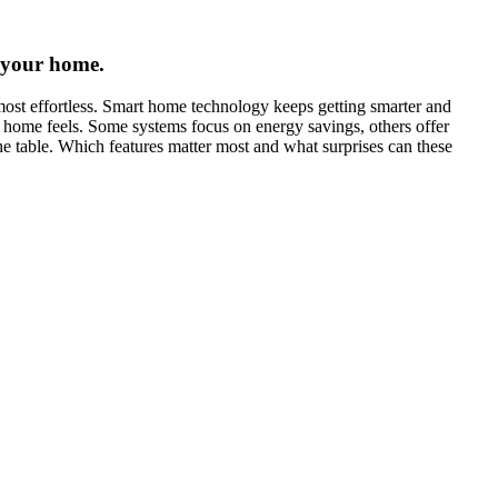
 your home.
most effortless. Smart home technology keeps getting smarter and
 home feels. Some systems focus on energy savings, others offer
he table. Which features matter most and what surprises can these