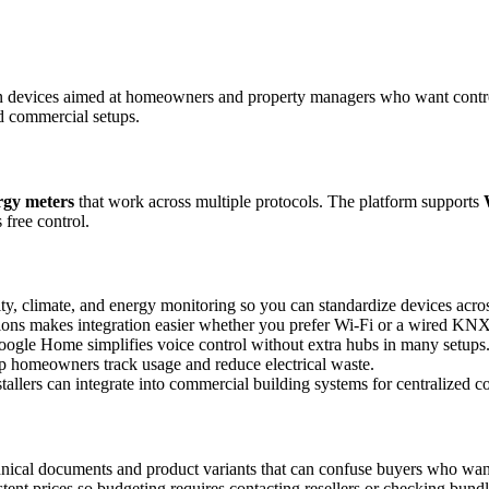
 devices aimed at homeowners and property managers who want control a
nd commercial setups.
rgy meters
that work across multiple protocols. The platform supports
 free control.
ity, climate, and energy monitoring so you can standardize devices acro
ons makes integration easier whether you prefer Wi-Fi or a wired KN
ogle Home simplifies voice control without extra hubs in many setups
lp homeowners track usage and reduce electrical waste.
stallers can integrate into commercial building systems for centralized co
chnical documents and product variants that can confuse buyers who want 
tent prices so budgeting requires contacting resellers or checking bundl