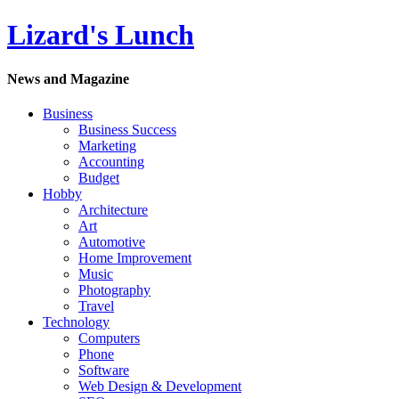
Lizard's Lunch
News and Magazine
Business
Business Success
Marketing
Accounting
Budget
Hobby
Architecture
Art
Automotive
Home Improvement
Music
Photography
Travel
Technology
Computers
Phone
Software
Web Design & Development