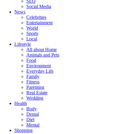
SEO
Social Media
News
Celebrities
Entertainment
World
Sports
Local
Lifestyle
All about Home
Animals and Pets
Food
Environment
Everyday Life
Family
Fitness
Parenting
Real Estate
Wedding
Health
Body
Dental
Diet
Mental
Shopping