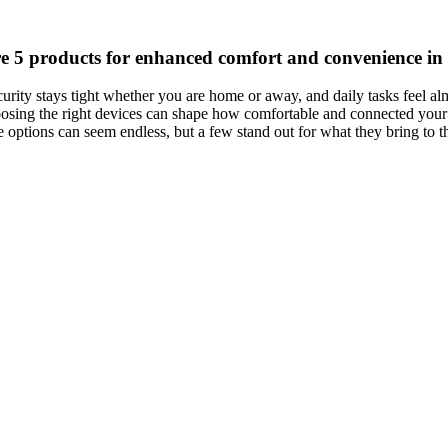
e 5 products for enhanced comfort and convenience in
rity stays tight whether you are home or away, and daily tasks feel al
oosing the right devices can shape how comfortable and connected your
 options can seem endless, but a few stand out for what they bring to t