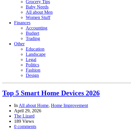
Grocery Tips
Baby Needs
All about Men
Women Stuff
Finances
Accounting
Budget
Trading
Other
Education
Landscape
Legal
Politics
Fashion
Design
Top 5 Smart Home Devices 2026
In
All about Home
,
Home Improvement
April 29, 2026
The Lizard
189 Views
0 comments