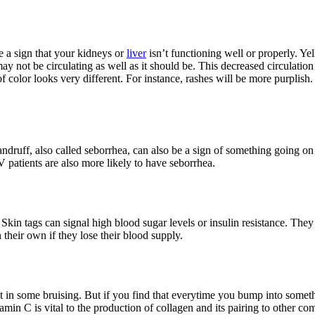
 a sign that your kidneys or
liver
isn’t functioning well or properly. Y
not be circulating as well as it should be. This decreased circulation ca
f color looks very different. For instance, rashes will be more purplish.
druff, also called seborrhea, can also be a sign of something going on 
V patients are also more likely to have seborrhea.
. Skin tags can signal high blood sugar levels or insulin resistance. 
their own if they lose their blood supply.
t in some bruising. But if you find that everytime you bump into some
tamin C is vital to the production of collagen and its pairing to other co