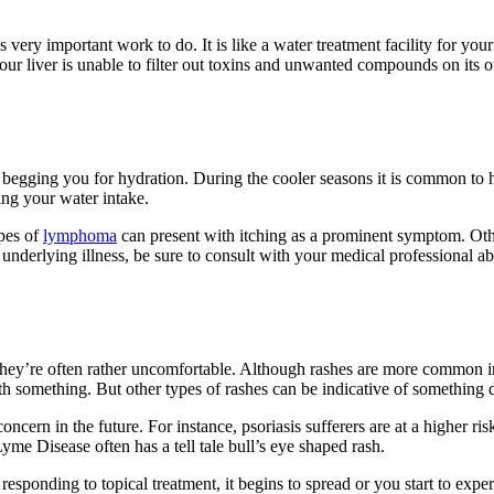
 very important work to do. It is like a water treatment facility for your
your liver is unable to filter out toxins and unwanted compounds on its 
 begging you for hydration. During the cooler seasons it is common to h
ing your water intake.
ypes of
lymphoma
can present with itching as a prominent symptom. Othe
s underlying illness, be sure to consult with your medical professional 
hey’re often rather uncomfortable. Although rashes are more common in 
th something. But other types of rashes can be indicative of something
cern in the future. For instance, psoriasis sufferers are at a higher risk
yme Disease often has a tell tale bull’s eye shaped rash.
’t responding to topical treatment, it begins to spread or you start to exp