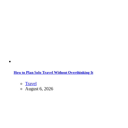
How to Plan Solo Travel Without Overthinking It
Travel
August 6, 2026