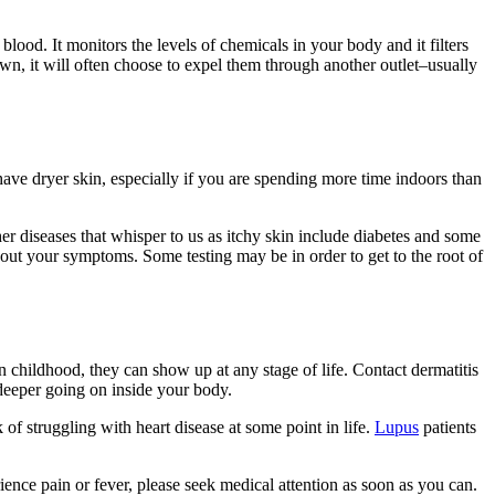
 blood. It monitors the levels of chemicals in your body and it filters
own, it will often choose to expel them through another outlet–usually
ave dryer skin, especially if you are spending more time indoors than
r diseases that whisper to us as itchy skin include diabetes and some
about your symptoms. Some testing may be in order to get to the root of
childhood, they can show up at any stage of life. Contact dermatitis
 deeper going on inside your body.
 of struggling with heart disease at some point in life.
Lupus
patients
erience pain or fever, please seek medical attention as soon as you can.