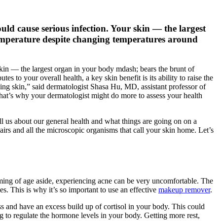
ould cause serious infection. Your skin — the largest
emperature despite changing temperatures around
 skin — the largest organ in your body mdash; bears the brunt of
 to your overall health, a key skin benefit is its ability to raise the
ng skin,” said dermatologist Shasa Hu, MD, assistant professor of
That’s why your dermatologist might do more to assess your health
 tell us about our general health and what things are going on on a
airs and all the microscopic organisms that call your skin home. Let’s
ming of age aside, experiencing acne can be very uncomfortable. The
es. This is why it’s so important to use an effective
makeup remover
.
ss and have an excess build up of cortisol in your body. This could
g to regulate the hormone levels in your body. Getting more rest,