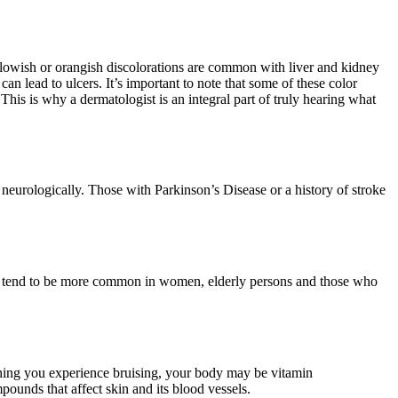
ellowish or orangish discolorations are common with liver and kidney
n lead to ulcers. It’s important to note that some of these color
 This is why a dermatologist is an integral part of truly hearing what
neurologically. Those with Parkinson’s Disease or a history of stroke
They tend to be more common in women, elderly persons and those who
thing you experience bruising, your body may be vitamin
mpounds that affect skin and its blood vessels.