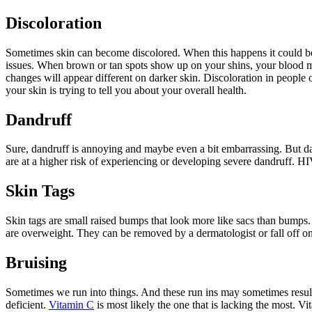
Discoloration
Sometimes skin can become discolored. When this happens it could be
issues. When brown or tan spots show up on your shins, your blood may 
changes will appear different on darker skin. Discoloration in people o
your skin is trying to tell you about your overall health.
Dandruff
Sure, dandruff is annoying and maybe even a bit embarrassing. But dan
are at a higher risk of experiencing or developing severe dandruff. HI
Skin Tags
Skin tags are small raised bumps that look more like sacs than bumps
are overweight. They can be removed by a dermatologist or fall off on 
Bruising
Sometimes we run into things. And these run ins may sometimes resul
deficient.
Vitamin C
is most likely the one that is lacking the most. Vi