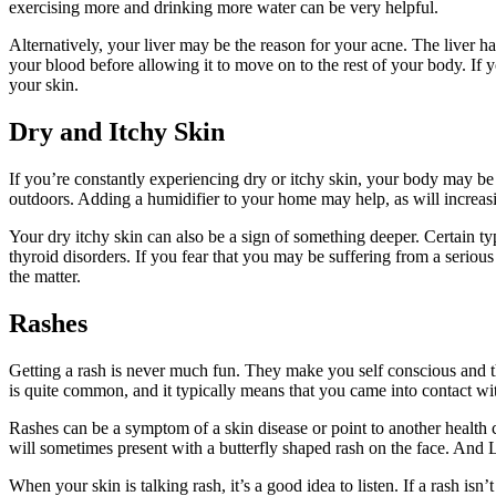
exercising more and drinking more water can be very helpful.
Alternatively, your liver may be the reason for your acne. The liver has
your blood before allowing it to move on to the rest of your body. If 
your skin.
Dry and Itchy Skin
If you’re constantly experiencing dry or itchy skin, your body may be
outdoors. Adding a humidifier to your home may help, as will increas
Your dry itchy skin can also be a sign of something deeper. Certain t
thyroid disorders. If you fear that you may be suffering from a seriou
the matter.
Rashes
Getting a rash is never much fun. They make you self conscious and t
is quite common, and it typically means that you came into contact wi
Rashes can be a symptom of a skin disease or point to another health con
will sometimes present with a butterfly shaped rash on the face. And L
When your skin is talking rash, it’s a good idea to listen. If a rash isn