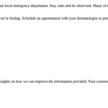
your local emergency department. Stay calm and be observant. Many of t
you’re feeling. Schedule an appointment with your dermatologist or pri
r insights on how we can improve the information provided. Your construc