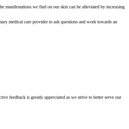
he manifestations we find on our skin can be alleviated by increasing
mary medical care provider to ask questions and work towards an
tive feedback is greatly appreciated as we strive to better serve our