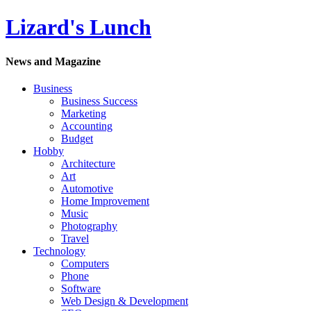
Lizard's Lunch
News and Magazine
Business
Business Success
Marketing
Accounting
Budget
Hobby
Architecture
Art
Automotive
Home Improvement
Music
Photography
Travel
Technology
Computers
Phone
Software
Web Design & Development