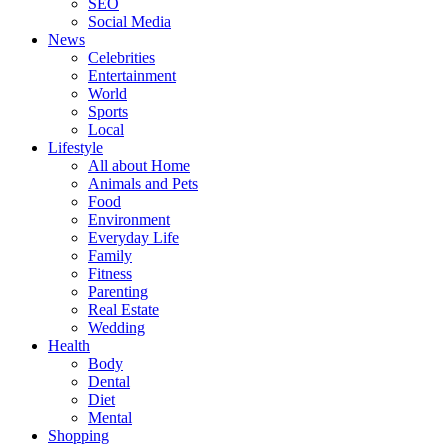
SEO
Social Media
News
Celebrities
Entertainment
World
Sports
Local
Lifestyle
All about Home
Animals and Pets
Food
Environment
Everyday Life
Family
Fitness
Parenting
Real Estate
Wedding
Health
Body
Dental
Diet
Mental
Shopping