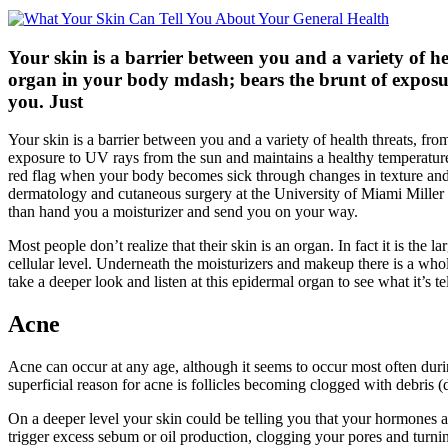
Your skin is a barrier between you and a variety of he
organ in your body mdash; bears the brunt of exposu
you. Just
Your skin is a barrier between you and a variety of health threats, fro
exposure to UV rays from the sun and maintains a healthy temperature de
red flag when your body becomes sick through changes in texture and 
dermatology and cutaneous surgery at the University of Miami Miller 
than hand you a moisturizer and send you on your way.
Most people don’t realize that their skin is an organ. In fact it is the
cellular level. Underneath the moisturizers and makeup there is a whol
take a deeper look and listen at this epidermal organ to see what it’s te
Acne
Acne can occur at any age, although it seems to occur most often dur
superficial reason for acne is follicles becoming clogged with debris (
On a deeper level your skin could be telling you that your hormones ar
trigger excess sebum or oil production, clogging your pores and turnin