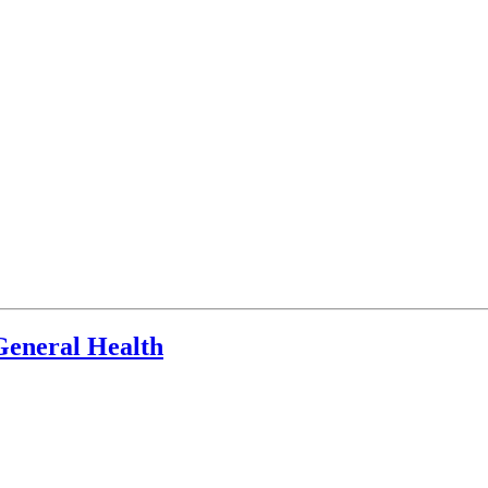
General Health