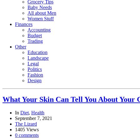
Grocery Tips
Baby Needs
All about Men
Women Stuff
Finances
Accounting
Budget
Trading
Other
Education
Landscape
Legal
Politics
Fashion
Design
What Your Skin Can Tell You About Your 
In
Diet
,
Health
September 7, 2021
The Lizard
1405 Views
0 comments