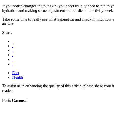
If you notice changes in your skin, you don’t usually need to run to 
hydration and making some adjustments to our diet and activity level.
Take some time to really see what’s going on and check in with how 
answer.
Share:
Diet
Health
To assist us in enhancing the quality of this article, please share you
readers.
Posts Carousel