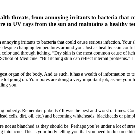
alth threats, from annoying irritants to bacteria that c
re to UV rays from the sun and maintains a healthy t
m annoying irritants to bacteria that could cause serious infection. Your
spite changing temperatures around you. Just as healthy skin contributes
color and through itching. “Dry skin is the most common cause of itchi
School of Medicine. “But itching skin can reflect internal problems.” 
 largest organ of the body. And as such, it has a wealth of information to
e lot going on. Your pores are doing a very important job, as are your h
lling you.
ing puberty. Remember puberty? It was the best and worst of times. Co
dead cells, dirt, oil, etc.) and becoming whiteheads, blackheads or pimpl
e not as blanched as they should be. Perhaps you’re under a lot of stre
g into acne. This is your body telling you that you need to do somethin