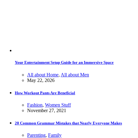
Your Entertainment Setup Guide for an Immersive Space
All about Home
,
All about Men
May 22, 2026
How Workout Pants Are Beneficial
Fashion
,
Women Stuff
November 27, 2021
20 Common Grammar Mistakes that Nearly Everyone Makes
Parenting
,
Family