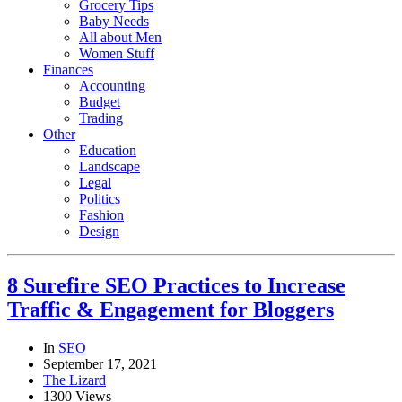
Grocery Tips
Baby Needs
All about Men
Women Stuff
Finances
Accounting
Budget
Trading
Other
Education
Landscape
Legal
Politics
Fashion
Design
8 Surefire SEO Practices to Increase
Traffic & Engagement for Bloggers
In
SEO
September 17, 2021
The Lizard
1300 Views