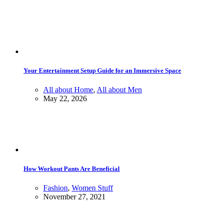
Your Entertainment Setup Guide for an Immersive Space
All about Home
,
All about Men
May 22, 2026
How Workout Pants Are Beneficial
Fashion
,
Women Stuff
November 27, 2021