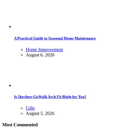
A Practical Guide to Seasonal Home Maintenance
Home Improvement
August 6, 2026
Is Skechers GoWalk Arch Fit Right for You?
Gifts
August 5, 2026
Most Commented