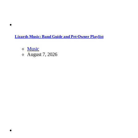
Lizards Music: Band Guide and Pet-Owner Playlist
Music
August 7, 2026