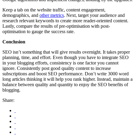
Keep a tab on the website traffic, content engagement,
demographics, and
other metrics
. Next, target your audience and
research relevant keywords to create more reader-oriented content.
Lastly, compare the results of pre-optimisation with post-
optimisation to gauge the success rate.
Conclusion
SEO isn’t something that will give results overnight. It takes proper
planning, time, and effort. Even though you have to integrate SEO
in your blogging efforts, consistency is one factor you cannot
ignore. Consistently post good quality content to increase
subscriptions and boost SEO performance. Don’t write 3000 word
long articles thinking it will help you rank higher. Instead, maintain a
balance between quality and quantity to enjoy the SEO benefits of
blogging.
Share: