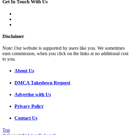
Get In Touch With Us
Disclaimer
Note: Our website is supported by users like you. We sometimes
earn commission, when you click on the links at no additional cost
to you.
About Us
DMCA Takedown Request
Advertise with Us
Privacy Policy
Contact Us
Top