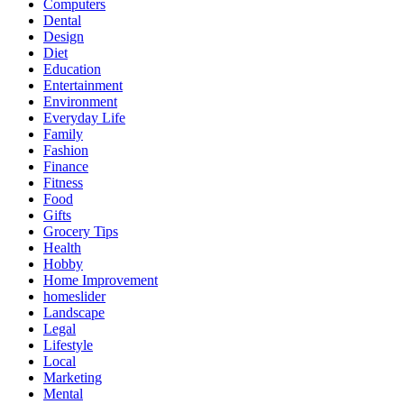
Computers
Dental
Design
Diet
Education
Entertainment
Environment
Everyday Life
Family
Fashion
Finance
Fitness
Food
Gifts
Grocery Tips
Health
Hobby
Home Improvement
homeslider
Landscape
Legal
Lifestyle
Local
Marketing
Mental