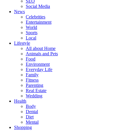
SEO
Social Media
News
Celebrities
Entertainment
World
Sports
Local
Lifestyle
All about Home
Animals and Pets
Food
Environment
Everyday Life
Family
Fitness
Parenting
Real Estate
Wedding
Health
Body
Dental
Diet
Mental
Shopping