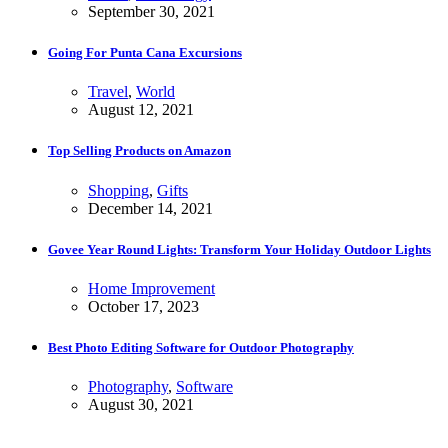
September 30, 2021
Going For Punta Cana Excursions
Travel
,
World
August 12, 2021
Top Selling Products on Amazon
Shopping
,
Gifts
December 14, 2021
Govee Year Round Lights: Transform Your Holiday Outdoor Lights
Home Improvement
October 17, 2023
Best Photo Editing Software for Outdoor Photography
Photography
,
Software
August 30, 2021