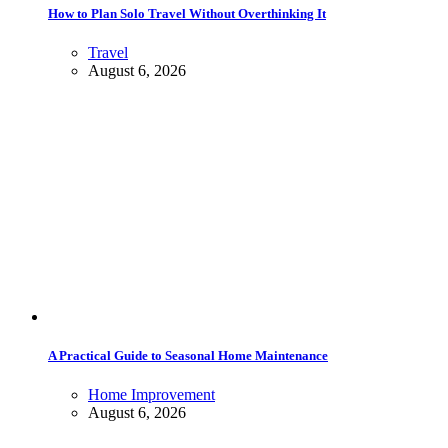
How to Plan Solo Travel Without Overthinking It
Travel
August 6, 2026
A Practical Guide to Seasonal Home Maintenance
Home Improvement
August 6, 2026