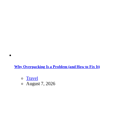
Why Overpacking Is a Problem (and How to Fix It)
Travel
August 7, 2026