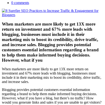
0 comments
When marketers are more likely to get 13X more
return on investment and 67% more leads with
blogging, businesses must include it in their
marketing mix to boost its credibility, drive traffic,
and increase sales. Blogging provides potential
customers essential information regarding a brand
to help them make informed buying decisions.
However, what if you
When marketers are more likely to get 13X more return on
investment and 67% more leads with blogging, businesses must
include it in their marketing mix to boost its credibility, drive traffic,
and increase sales.
Blogging provides potential customers essential information
regarding a brand to help them make informed buying decisions.
However, what if you have a blog, but there’s no traffic? How
would you generate links and sales if you are unable to get visitors?