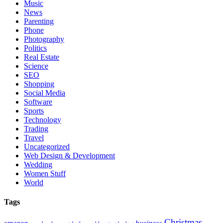
Music
News
Parenting
Phone
Photography
Politics
Real Estate
Science
SEO
Shopping
Social Media
Software
Sports
Technology
Trading
Travel
Uncategorized
Web Design & Development
Wedding
Women Stuff
World
Tags
Christmas
amazon
business