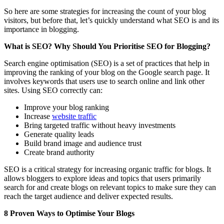
So here are some strategies for increasing the count of your blog
visitors, but before that, let’s quickly understand what SEO is and its
importance in blogging.
What is SEO? Why Should You Prioritise SEO for Blogging?
Search engine optimisation (SEO) is a set of practices that help in
improving the ranking of your blog on the Google search page. It
involves keywords that users use to search online and link other
sites. Using SEO correctly can:
Improve your blog ranking
Increase
website traffic
Bring targeted traffic without heavy investments
Generate quality leads
Build brand image and audience trust
Create brand authority
SEO is a critical strategy for increasing organic traffic for blogs. It
allows bloggers to explore ideas and topics that users primarily
search for and create blogs on relevant topics to make sure they can
reach the target audience and deliver expected results.
8 Proven Ways to Optimise Your Blogs