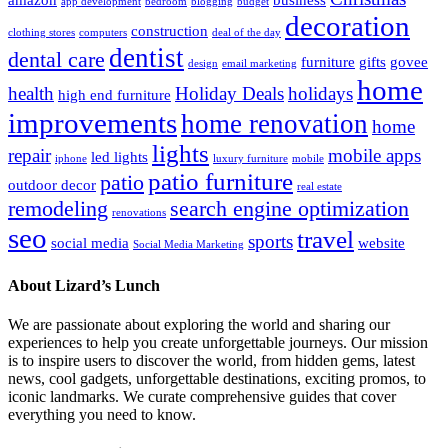
app development
bedroom
blogging
budget
decoration
construction
clothing stores
computers
deal of the day
dentist
dental care
furniture
gifts
govee
design
email marketing
home
health
Holiday Deals
holidays
high end furniture
improvements
home renovation
home
lights
repair
mobile apps
led lights
iphone
luxury furniture
mobile
patio furniture
patio
outdoor decor
real estate
remodeling
search engine optimization
renovations
seo
travel
sports
social media
website
Social Media Marketing
About Lizard’s Lunch
We are passionate about exploring the world and sharing our
experiences to help you create unforgettable journeys. Our mission
is to inspire users to discover the world, from hidden gems, latest
news, cool gadgets, unforgettable destinations, exciting promos, to
iconic landmarks. We curate comprehensive guides that cover
everything you need to know.