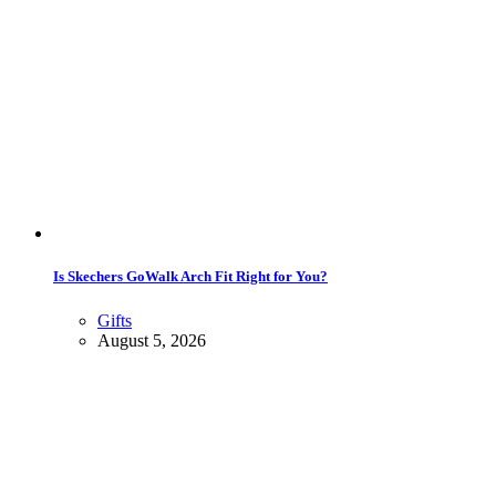
Is Skechers GoWalk Arch Fit Right for You?
Gifts
August 5, 2026