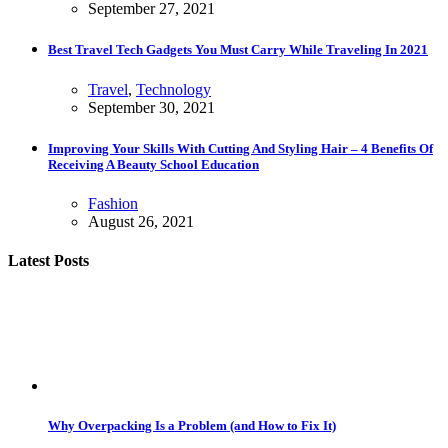
September 27, 2021
Best Travel Tech Gadgets You Must Carry While Traveling In 2021
Travel
,
Technology
September 30, 2021
Improving Your Skills With Cutting And Styling Hair – 4 Benefits Of
Receiving A Beauty School Education
Fashion
August 26, 2021
Latest Posts
Why Overpacking Is a Problem (and How to Fix It)