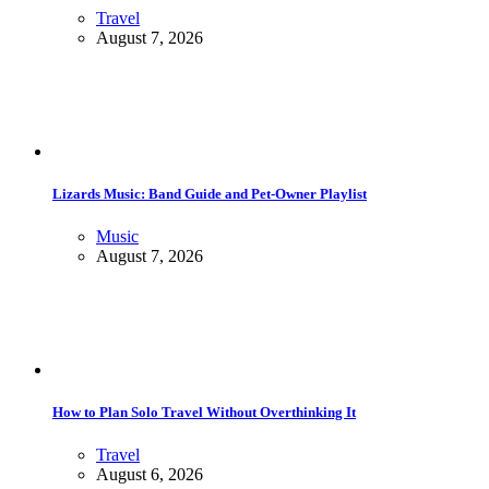
Travel
August 7, 2026
Lizards Music: Band Guide and Pet-Owner Playlist
Music
August 7, 2026
How to Plan Solo Travel Without Overthinking It
Travel
August 6, 2026