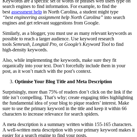
Keywords are a specific set of words or phrases web users type on
search engines to find information. For example, to find the
best
assessment help
in North Carolina, a student might type
“best
engineering assignment help North Carolina”
into search
engines and get relevant suggestions from Google.
Similarly, as a blogger, you must use as many relevant keywords as
possible to reach a larger audience. Use keyword research
tools
Semrush, Longtail Pro,
or
Google’s Keyword Tool
to find
high-density keywords.
Also, while implementing the keywords, make sure they fit
organically into your text. Don’t forcefully include them in your
post, as it won’t match with the post’s context.
Optimise Your Blog Title and Meta Description
Surprisingly, more than 75% of readers don’t click on the link if the
title isn’t compelling. That’s why; create engaging titles highlighting
the fundamental idea of your blog to pique readers’ interest. Make
sure to use the primary keyword in the title and keep it within 66
characters to increase relevance for search spiders.
A meta description is a summary written within 155-165 characters.
A well-written meta description with your primary keyword makes it
easier for a search engine to find your posts.