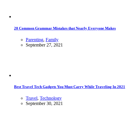
20 Common Grammar Mistakes that Nearly Everyone Makes
Parenting
,
Family
September 27, 2021
Best Travel Tech Gadgets You Must Carry While Traveling In 2021
Travel
,
Technology
September 30, 2021