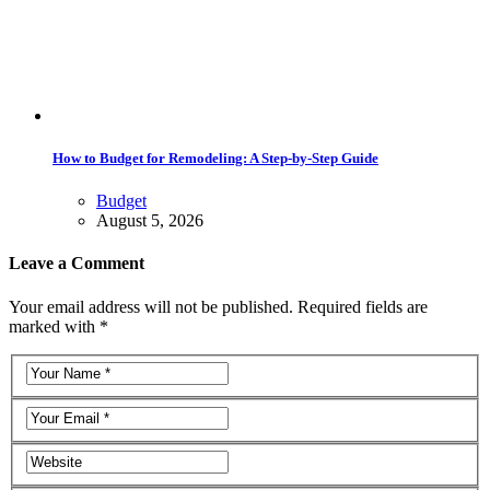
How to Budget for Remodeling: A Step-by-Step Guide
Budget
August 5, 2026
Leave a Comment
Your email address will not be published. Required fields are
marked with *