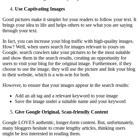
Use Captivating Images
Good pictures make it simpler for your readers to follow your text. It
brings your idea to life and helps others to see what you are saying
through your text.
In fact, you can increase your blog traffic with high-quality images.
How? Well, when users search for images relevant to yours on
Google, search crawlers take your pictures to be the most suitable
and show them in the search results, creating an opportunity for
users to visit your blog for the original image. Furthermore, if they
choose to use the image, they will use the picture and link your blog
to their website, which is a win-win for both.
However, to ensure that your images appear in the search results:
Add an alt tag and a relevant keyword to your image
Save the image under a suitable name and your keyword
Give Google Original, Scan-friendly Content
Google LOVES authentic, longer-form content. But, unfortunately,
many bloggers hesitate to create lengthy articles, thinking users
might be less interested in reading them.