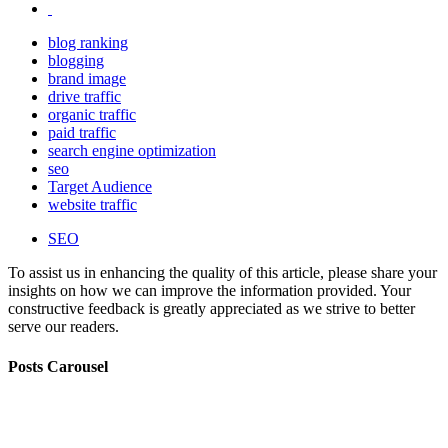
blog ranking
blogging
brand image
drive traffic
organic traffic
paid traffic
search engine optimization
seo
Target Audience
website traffic
SEO
To assist us in enhancing the quality of this article, please share your
insights on how we can improve the information provided. Your
constructive feedback is greatly appreciated as we strive to better
serve our readers.
Posts Carousel