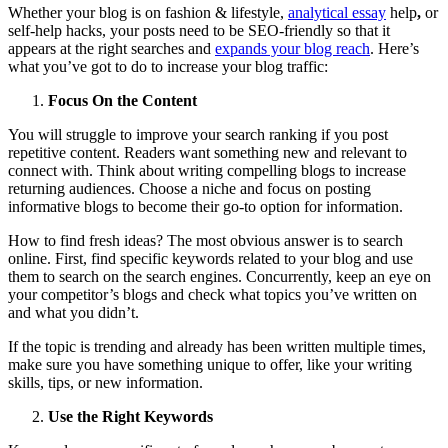
Whether your blog is on fashion & lifestyle,
analytical essay
help
,
or
self-help hacks, your posts need to be SEO-friendly so that it
appears at the right searches and
expands your blog reach
. Here’s
what you’ve got to do to increase your blog traffic:
Focus On the Content
You will struggle to improve your search ranking if you post
repetitive content. Readers want something new and relevant to
connect with. Think about writing compelling blogs to increase
returning audiences. Choose a niche and focus on posting
informative blogs to become their go-to option for information.
How to find fresh ideas? The most obvious answer is to search
online. First, find specific keywords related to your blog and use
them to search on the search engines. Concurrently, keep an eye on
your competitor’s blogs and check what topics you’ve written on
and what you didn’t.
If the topic is trending and already has been written multiple times,
make sure you have something unique to offer, like your writing
skills, tips, or new information.
Use the Right Keywords