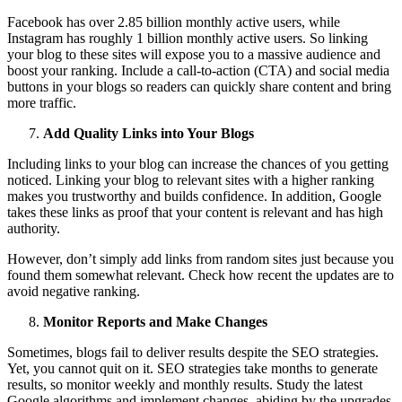
Facebook has over 2.85 billion monthly active users, while
Instagram has roughly 1 billion monthly active users. So linking
your blog to these sites will expose you to a massive audience and
boost your ranking. Include a call-to-action (CTA) and social media
buttons in your blogs so readers can quickly share content and bring
more traffic.
Add Quality Links into Your Blogs
Including links to your blog can increase the chances of you getting
noticed. Linking your blog to relevant sites with a higher ranking
makes you trustworthy and builds confidence. In addition, Google
takes these links as proof that your content is relevant and has high
authority.
However, don’t simply add links from random sites just because you
found them somewhat relevant. Check how recent the updates are to
avoid negative ranking.
Monitor Reports and Make Changes
Sometimes, blogs fail to deliver results despite the SEO strategies.
Yet, you cannot quit on it. SEO strategies take months to generate
results, so monitor weekly and monthly results. Study the latest
Google algorithms and implement changes, abiding by the upgrades.