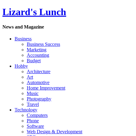
Lizard's Lunch
News and Magazine
Business
Business Success
Marketing
Accounting
Budget
Hobby
Architecture
Art
Automotive
Home Improvement
Music
Photography
Travel
Technology
Computers
Phone
Software
Web Design & Development