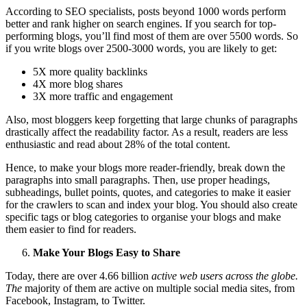
According to SEO specialists, posts beyond 1000 words perform
better and rank higher on search engines. If you search for top-
performing blogs, you’ll find most of them are over 5500 words. So
if you write blogs over 2500-3000 words, you are likely to get:
5X more quality backlinks
4X more blog shares
3X more traffic and engagement
Also, most bloggers keep forgetting that large chunks of paragraphs
drastically affect the readability factor. As a result, readers are less
enthusiastic and read about 28% of the total content.
Hence, to make your blogs more reader-friendly, break down the
paragraphs into small paragraphs. Then, use proper headings,
subheadings, bullet points, quotes, and categories to make it easier
for the crawlers to scan and index your blog. You should also create
specific tags or blog categories to organise your blogs and make
them easier to find for readers.
Make Your Blogs Easy to Share
Today, there are over 4.66 billion
active web users across the globe.
The
majority of them are active on multiple social media sites, from
Facebook, Instagram, to Twitter.