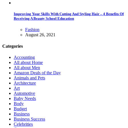
Improving Your Skills With Cutting And Styling Hair – 4 Benefits Of
Receiving A Beauty School Education
Fashion
August 26, 2021
Categories
Accounting
All about Home
All about Men
Amazon Deals of the Day
Animals and Pets
Architecture
Art
Automotive
Baby Needs
Body
Budget
Business
Business Success
Celebrities