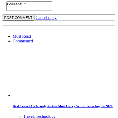
Cancel reply
Most Read
Commented
Best Travel Tech Gadgets You Must Carry While Traveling In 2021
Travel
,
Technology