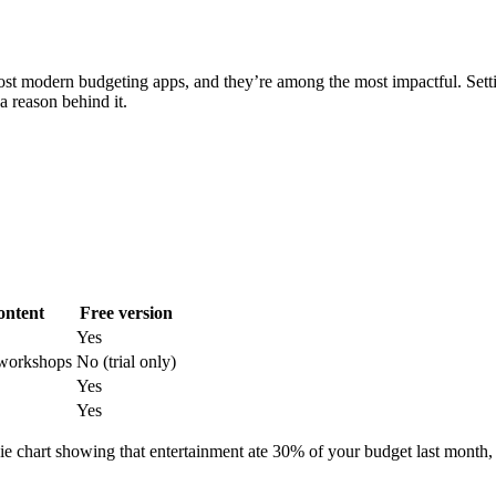
most modern budgeting apps, and they’re among the most impactful. Settin
a reason behind it.
ontent
Free version
Yes
 workshops
No (trial only)
Yes
Yes
 chart showing that entertainment ate 30% of your budget last month, it