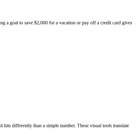
g a goal to save $2,000 for a vacation or pay off a credit card gives
 hits differently than a simple number. These visual tools translate