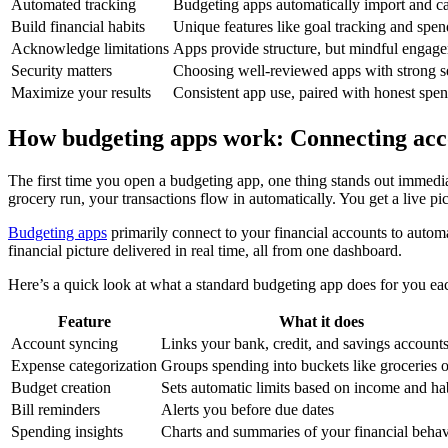
Automated tracking
Budgeting apps automatically import and ca
Build financial habits
Unique features like goal tracking and spend
Acknowledge limitations
Apps provide structure, but mindful engageme
Security matters
Choosing well-reviewed apps with strong secu
Maximize your results
Consistent app use, paired with honest spen
How budgeting apps work: Connecting acco
The first time you open a budgeting app, one thing stands out immediat
grocery run, your transactions flow in automatically. You get a live pic
Budgeting apps
primarily connect to your financial accounts to automat
financial picture delivered in real time, all from one dashboard.
Here’s a quick look at what a standard budgeting app does for you e
Feature
What it does
Account syncing
Links your bank, credit, and savings account
Expense categorization
Groups spending into buckets like groceries o
Budget creation
Sets automatic limits based on income and ha
Bill reminders
Alerts you before due dates
Spending insights
Charts and summaries of your financial behav