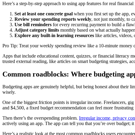
Here’s a step-by-step approach to using app features for real financial
Set at least one concrete goal
when you first set up the app, ev
Review your spending reports weekly
, not just monthly, to 
Use bill reminders
for every recurring payment to build a flaw
Adjust category limits
monthly based on what actually happen
Explore any built-in learning resources
like articles, videos,
Pro Tip: Treat your weekly spending review like a 10-minute money dat
Apps that include educational content, quizzes, or financial literacy
trusted external reading, like articles on smart budgeting strategies, 
Common roadblocks: Where budgeting apps
Budgeting apps are genuinely helpful, but being honest about their lim
wisely.
One of the biggest friction points is irregular income. Freelancers, 
and $4,500, a fixed budget recommendation can feel more frustrating th
Then there’s the overspending problem.
Irregular income, privacy con
actively using an app. The app can tell you that you’re over budget; i
Here’s a realistic look at the most common roadblocks users encounter