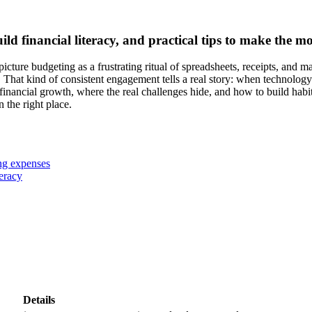
 financial literacy, and practical tips to make the mos
ture budgeting as a frustrating ritual of spreadsheets, receipts, and mat
hat kind of consistent engagement tells a real story: when technology m
nancial growth, where the real challenges hide, and how to build habit
 the right place.
ng expenses
teracy
Details