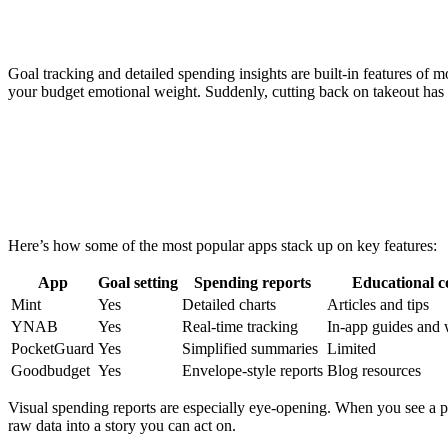
Goal tracking and detailed spending insights are built-in features of 
your budget emotional weight. Suddenly, cutting back on takeout has 
Here’s how some of the most popular apps stack up on key features:
App
Goal setting
Spending reports
Educational c
Mint
Yes
Detailed charts
Articles and tips
YNAB
Yes
Real-time tracking
In-app guides and
PocketGuard
Yes
Simplified summaries
Limited
Goodbudget
Yes
Envelope-style reports
Blog resources
Visual spending reports are especially eye-opening. When you see a pie
raw data into a story you can act on.