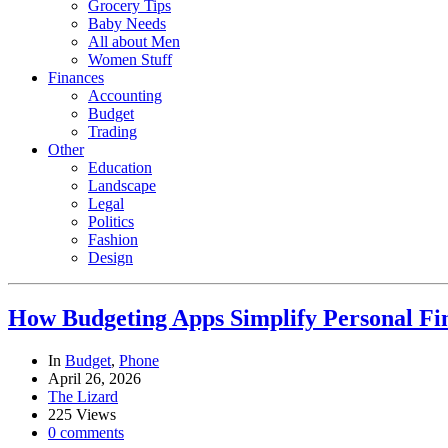
Grocery Tips
Baby Needs
All about Men
Women Stuff
Finances
Accounting
Budget
Trading
Other
Education
Landscape
Legal
Politics
Fashion
Design
How Budgeting Apps Simplify Personal F
In
Budget
,
Phone
April 26, 2026
The Lizard
225 Views
0 comments