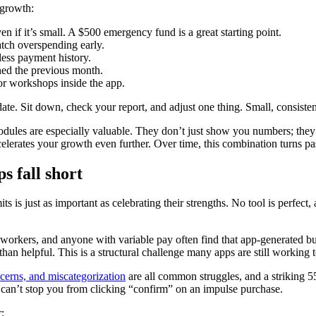
 growth:
en if it’s small. A $500 emergency fund is a great starting point.
catch overspending early.
less payment history.
ed the previous month.
 or workshops inside the app.
e. Sit down, check your report, and adjust one thing. Small, consisten
 modules are especially valuable. They don’t just show you numbers; th
accelerates your growth even further. Over time, this combination turns pa
 fall short
its is just as important as celebrating their strengths. No tool is perfe
gig workers, and anyone with variable pay often find that app-generated 
an helpful. This is a structural challenge many apps are still working t
cerns, and miscategorization
are all common struggles, and a striking 5
t can’t stop you from clicking “confirm” on an impulse purchase.
: