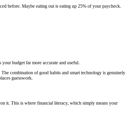
ticed before. Maybe eating out is eating up 25% of your paycheck.
es your budget far more accurate and useful.
. The combination of good habits and smart technology is genuinely
eplaces guesswork.
on it. This is where financial literacy, which simply means your