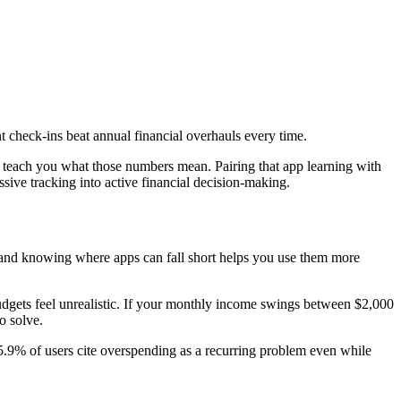
t check-ins beat annual financial overhauls every time.
ey teach you what those numbers mean. Pairing that app learning with
ssive tracking into active financial decision-making.
ct, and knowing where apps can fall short helps you use them more
budgets feel unrealistic. If your monthly income swings between $2,000
o solve.
5.9% of users cite overspending as a recurring problem even while