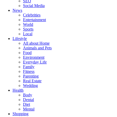
SEO
Social Media
News
Celebrities
Entertainment
World
Sports
Local
Lifestyle
All about Home
Animals and Pets
Food
Environment
Everyday Life
Family
Fitness
Parenting
Real Estate
Wedding
Health
Body
Dental
Diet
Mental
Shopping