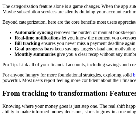
The categorization feature alone is a game changer. When the app auto
Maybe subscription services are silently draining your account each m
Beyond categorization, here are the core benefits most users appreciat
Automatic syncing
removes the burden of manual bookkeepin
Real-time notifications
let you know the moment you overspen
Bill tracking
ensures you never miss a payment deadline again
Goal progress bars
keep savings targets visual and motivating
Monthly summaries
give you a clear recap without any numb
Pro Tip: Link all of your financial accounts, including savings and cr
For anyone hungry for more foundational strategies, exploring solid
b
powerful. Most users report feeling more confident about their finance
From tracking to transformation: Features 
Knowing where your money goes is just step one. The real shift ha
ability to make informed money decisions, starts to grow in a meanin