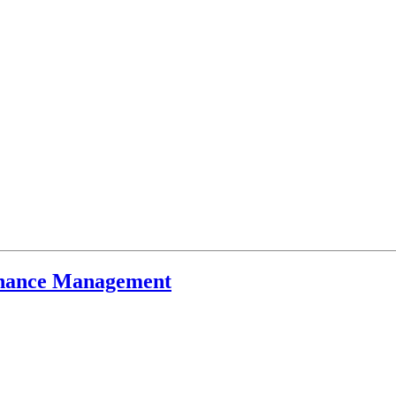
inance Management