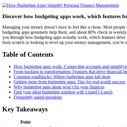
Discover how budgeting apps work, which features build
Managing your money doesn’t have to feel like a chore. Most people pic
budgeting apps genuinely help them, and about 80% check in weekly. T
you through how budgeting apps actually work, which features drive fi
from scratch or looking to level up your money management, you’re in
Table of Contents
How budgeting apps work: Connecting accounts and simplifyi
From tracking to transformation: Features that drive financial li
Common roadblocks: Where budgeting apps fall short
Getting more from budgeting apps: Tips for real-world success
Why budgeting apps alone won’t fix your finances
Find your ideal budgeting solution with Lizard’s Lunch
Frequently asked questions
Key Takeaways
Point