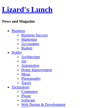
Lizard's Lunch
News and Magazine
Business
Business Success
Marketing
Accounting
Budget
Hobby
Architecture
Art
Automotive
Home Improvement
Music
Photography
Travel
Technology
Computers
Phone
Software
Web Design & Development