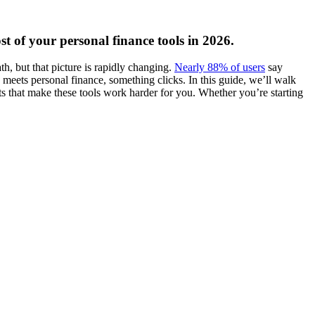
t of your personal finance tools in 2026.
h, but that picture is rapidly changing.
Nearly 88% of users
say
eets personal finance, something clicks. In this guide, we’ll walk
s that make these tools work harder for you. Whether you’re starting