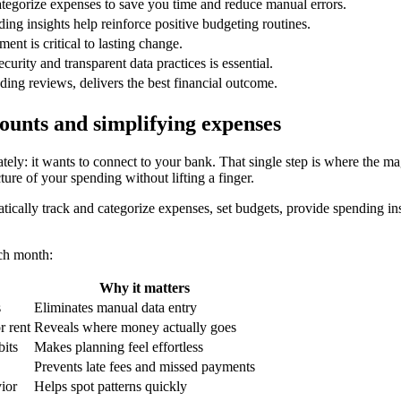
tegorize expenses to save you time and reduce manual errors.
ing insights help reinforce positive budgeting routines.
nt is critical to lasting change.
rity and transparent data practices is essential.
ding reviews, delivers the best financial outcome.
unts and simplifying expenses
ely: it wants to connect to your bank. That single step is where the ma
ture of your spending without lifting a finger.
ically track and categorize expenses, set budgets, provide spending insig
ach month:
Why it matters
s
Eliminates manual data entry
r rent
Reveals where money actually goes
bits
Makes planning feel effortless
Prevents late fees and missed payments
ior
Helps spot patterns quickly