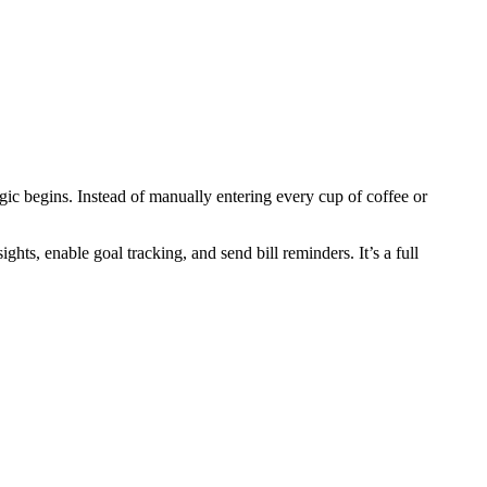
gic begins. Instead of manually entering every cup of coffee or
hts, enable goal tracking, and send bill reminders. It’s a full