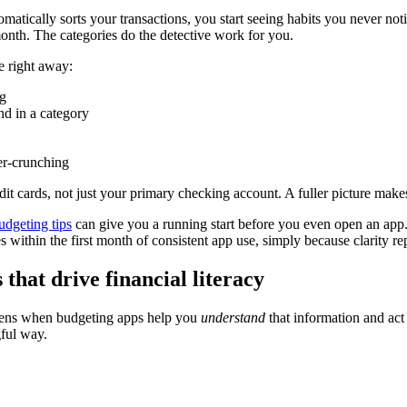
matically sorts your transactions, you start seeing habits you never no
onth. The categories do the detective work for you.
e right away:
g
d in a category
er-crunching
edit cards, not just your primary checking account. A fuller picture mak
udgeting tips
can give you a running start before you even open an app
s within the first month of consistent app use, simply because clarity r
that drive financial literacy
ppens when budgeting apps help you
understand
that information and act 
gful way.